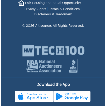
Fair Housing and Equal Opportunity
|
|
Privacy Rights
Terms & Conditions
Disclaimer & Trademark
© 2026 Altisource. All Rights Reserved.
Download the App