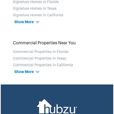
Signature Homes in Florida
Signature Homes in Texas
Signature Homes in California
Show More
Commercial Properties Near You
Commercial Properties in Florida
Commercial Properties in Texas
Commercial Properties in California
Show More