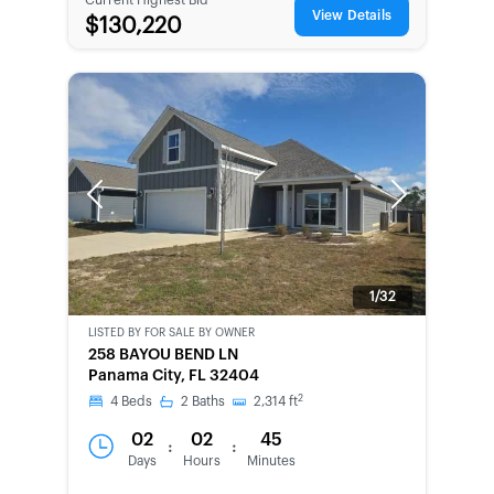
View Details
$130,220
Previous
Next
1/32
LISTED BY
FOR SALE BY OWNER
CWCOT-
258 BAYOU BEND LN
SECOND
Panama City, FL 32404
CHANCE
2
4
Beds
2
Baths
2,314
ft
02
02
45
:
:
Days
Hours
Minutes