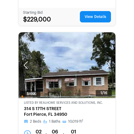
Starting Bid
View Details
$229,000
Previous
Next
1/16
BANK-
OWNED
LISTED BY
REALHOME SERVICES AND SOLUTIONS, INC.
314 S 17TH STREET
Fort Pierce, FL 34950
2
2
Beds
1
Baths
10,019
ft
02
06
01