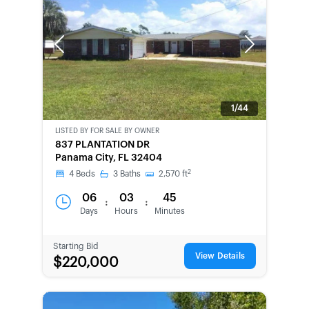
Previous
Next
1/44
LISTED BY
FOR SALE BY OWNER
CWCOT-
837 PLANTATION DR
SECOND
Panama City, FL 32404
CHANCE
2
4
Beds
3
Baths
2,570
ft
06
03
45
:
:
Days
Hours
Minutes
Starting Bid
View Details
$220,000