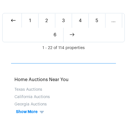
1
2
3
4
5
...
6
1
-
22
of
114
properties
Home Auctions Near You
Texas Auctions
California Auctions
Georgia Auctions
Show More