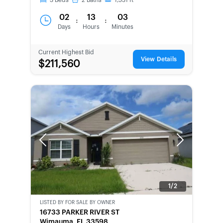
3
Beds
2
Baths
1,531
ft
02
13
03
:
:
Days
Hours
Minutes
Current Highest Bid
View Details
$211,560
Previous
Next
1/2
LISTED BY
FOR SALE BY OWNER
CWCOT-
16733 PARKER RIVER ST
SECOND
Wimauma, FL 33598