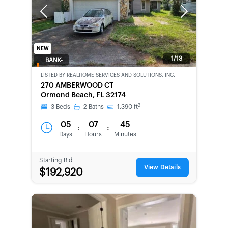
Previous
Next
NEW
1/13
BANK-
OWNED
LISTED BY
REALHOME SERVICES AND SOLUTIONS, INC.
270 AMBERWOOD CT
Ormond Beach, FL 32174
2
3
Beds
2
Baths
1,390
ft
05
07
45
:
:
Days
Hours
Minutes
Starting Bid
View Details
$192,920