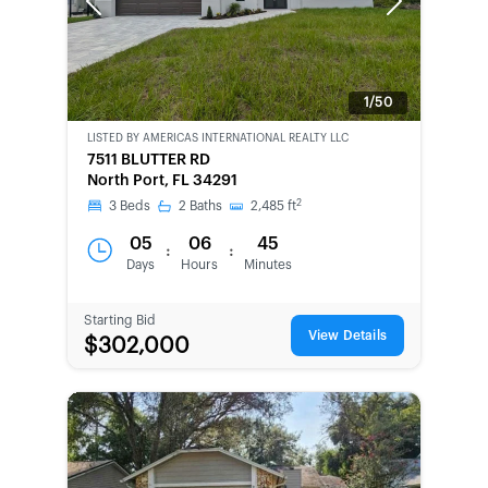
Previous
Next
1/50
LISTED BY
AMERICAS INTERNATIONAL REALTY LLC
7511 BLUTTER RD
North Port, FL 34291
2
3
Beds
2
Baths
2,485
ft
05
06
45
:
:
Days
Hours
Minutes
Starting Bid
View Details
$302,000