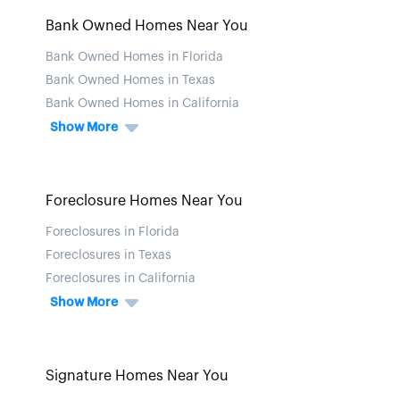
Bank Owned Homes Near You
Bank Owned Homes in Florida
Bank Owned Homes in Texas
Bank Owned Homes in California
Show More
Foreclosure Homes Near You
Foreclosures in Florida
Foreclosures in Texas
Foreclosures in California
Show More
Signature Homes Near You