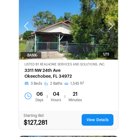
Previous
Next
1/11
BANK-
OWNED
LISTED BY
REALHOME SERVICES AND SOLUTIONS, INC.
3311 NW 24th Ave
Okeechobee, FL 34972
2
3
Beds
2
Baths
1,545
ft
06
04
21
:
:
Days
Hours
Minutes
Starting Bid
View Details
$127,281