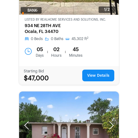
1/2
BANK-
OWNED
LISTED BY
REALHOME SERVICES AND SOLUTIONS, INC.
934 NE 28TH AVE
Ocala, FL 34470
2
0
Beds
0
Baths
45,302
ft
05
02
45
:
:
Days
Hours
Minutes
Starting Bid
View Details
$47,000
Previous
Next