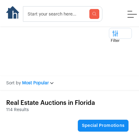
Filter
Sort by
Most Popular
Real Estate Auctions in Florida
114 Results
Special Promotions