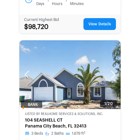
:
:
Days
Hours
Minutes
Current Highest Bid
View Details
$98,720
Previous
Next
1/20
BANK-
OWNED
LISTED BY
REALHOME SERVICES & SOLUTIONS, INC.
104 SEASHELL CT
Panama City Beach, FL 32413
2
3
Beds
2
Baths
1,679
ft