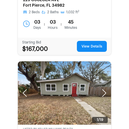
229 OSCEOLA AVE
SECOND
Fort Pierce, FL 34982
CHANCE
2
2
Beds
2
Baths
1,032
ft
03
03
45
:
:
Days
Hours
Minutes
Starting Bid
View Details
$167,000
Previous
Next
1/19