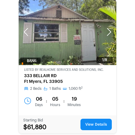
Previous
Next
1/8
BANK-
OWNED
LISTED BY
REALHOME SERVICES AND SOLUTIONS, INC.
333 BELLAIR RD
Ft Myers, FL 33905
2
2
Beds
1
Baths
1,060
ft
06
05
19
:
:
Days
Hours
Minutes
Starting Bid
View Details
$61,880