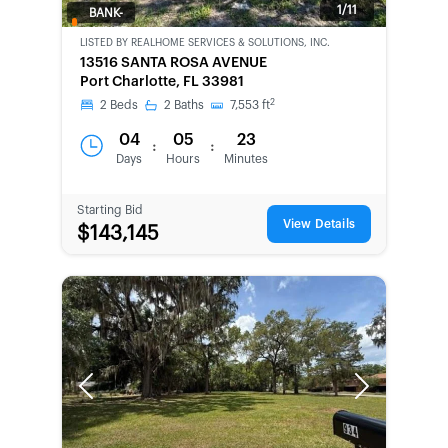
1/11
BANK-
OWNED
LISTED BY
REALHOME SERVICES & SOLUTIONS, INC.
13516 SANTA ROSA AVENUE
Port Charlotte, FL 33981
2
2
Beds
2
Baths
7,553
ft
04
05
23
:
:
Days
Hours
Minutes
Starting Bid
View Details
$143,145
Previous
Next