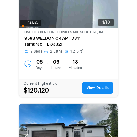
1/10
BANK-
OWNED
LISTED BY
REALHOME SERVICES AND SOLUTIONS, INC.
9563 WELDON CR APT D311
Tamarac, FL 33321
2
2
Beds
2
Baths
1,215
ft
05
06
18
:
:
Days
Hours
Minutes
Current Highest Bid
View Details
$120,120