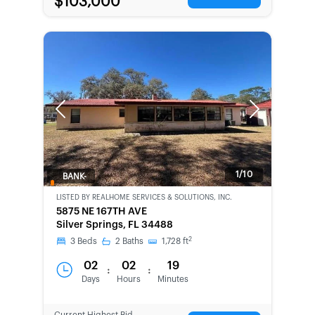
$103,000
Previous
Next
1/10
BANK-
OWNED
LISTED BY
REALHOME SERVICES & SOLUTIONS, INC.
5875 NE 167TH AVE
Silver Springs, FL 34488
2
3
Beds
2
Baths
1,728
ft
02
02
19
:
:
Days
Hours
Minutes
Current Highest Bid