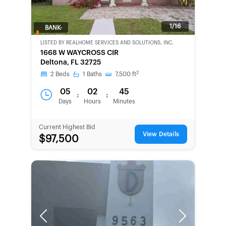
1/16
BANK-
OWNED
LISTED BY
REALHOME SERVICES AND SOLUTIONS, INC.
1668 W WAYCROSS CIR
Deltona, FL 32725
2
2
Beds
1
Baths
7,500
ft
05
02
45
:
:
Days
Hours
Minutes
Current Highest Bid
View Details
$97,500
Previous
Next