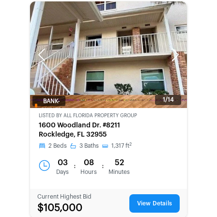
Previous
Next
1/14
BANK-
OWNED
LISTED BY
ALL FLORIDA PROPERTY GROUP
1600 Woodland Dr. #8211
Rockledge, FL 32955
2
2
Beds
3
Baths
1,317
ft
03
08
52
:
:
Days
Hours
Minutes
Current Highest Bid
View Details
$105,000