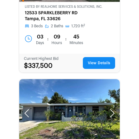
OWNED
LISTED BY
REALHOME SERVICES & SOLUTIONS, INC.
12533 SPARKLEBERRY RD
Tampa, FL 33626
2
3
Beds
2
Baths
1,720
ft
03
09
45
:
:
Days
Hours
Minutes
Current Highest Bid
View Details
$337,500
Previous
Next