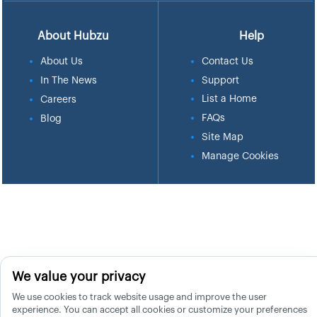
About Hubzu
Help
About Us
Contact Us
In The News
Support
List a Home
Careers
FAQs
Blog
Site Map
Manage Cookies
We value your privacy
We use cookies to track website usage and improve the user
experience. You can accept all cookies or customize your preferences