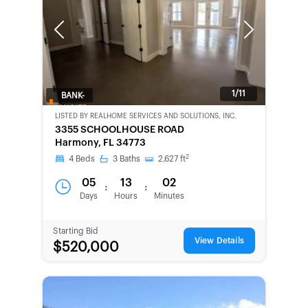
Previous
Next
1/11
BANK-
OWNED
LISTED BY
REALHOME SERVICES AND SOLUTIONS, INC.
3355 SCHOOLHOUSE ROAD
Harmony, FL 34773
2
4
Beds
3
Baths
2,627
ft
05
13
02
:
:
Days
Hours
Minutes
Starting Bid
View Details
$520,000