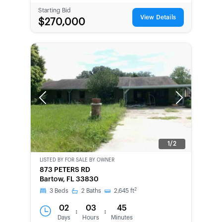
Starting Bid
View Details
$270,000
Previous
Next
1/2
LISTED BY
FOR SALE BY OWNER
CWCOT-
873 PETERS RD
SECOND
Bartow, FL 33830
CHANCE
2
3
Beds
2
Baths
2,645
ft
02
03
45
:
:
Days
Hours
Minutes