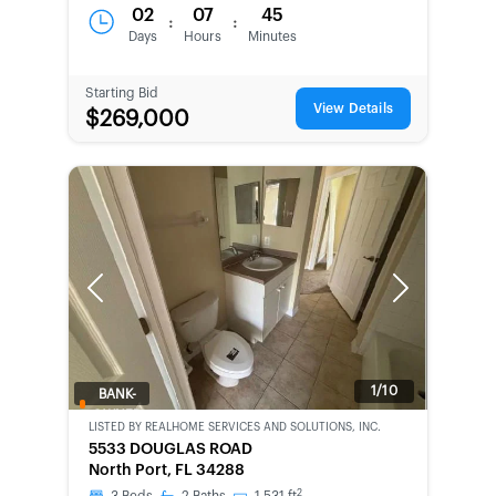
02
07
45
:
:
Days
Hours
Minutes
Starting Bid
View Details
$269,000
Previous
Next
1/10
BANK-
OWNED
LISTED BY
REALHOME SERVICES AND SOLUTIONS, INC.
5533 DOUGLAS ROAD
North Port, FL 34288
2