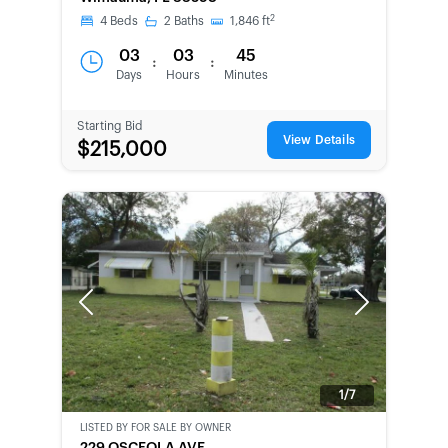
CHANCE
2
4
Beds
2
Baths
1,846
ft
03
03
45
:
:
Days
Hours
Minutes
Starting Bid
View Details
$215,000
Previous
Next
1/7
LISTED BY
FOR SALE BY OWNER
CWCOT-