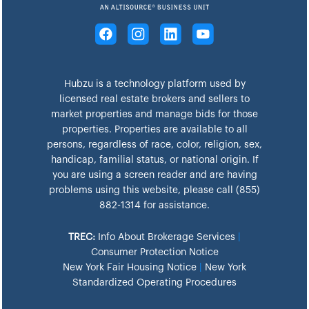
Hubzu is a technology platform used by
licensed real estate brokers and sellers to
market properties and manage bids for those
properties. Properties are available to all
persons, regardless of race, color, religion, sex,
handicap, familial status, or national origin. If
you are using a screen reader and are having
problems using this website, please call (855)
882-1314 for assistance.
TREC:
Info About Brokerage Services
|
Consumer Protection Notice
New York Fair Housing Notice
|
New York
Standardized Operating Procedures