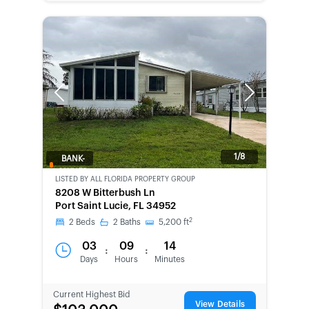
Previous
Next
1/8
BANK-
OWNED
LISTED BY
ALL FLORIDA PROPERTY GROUP
8208 W Bitterbush Ln
Port Saint Lucie, FL 34952
2
2
Beds
2
Baths
5,200
ft
03
09
14
:
:
Days
Hours
Minutes
Current Highest Bid
View Details