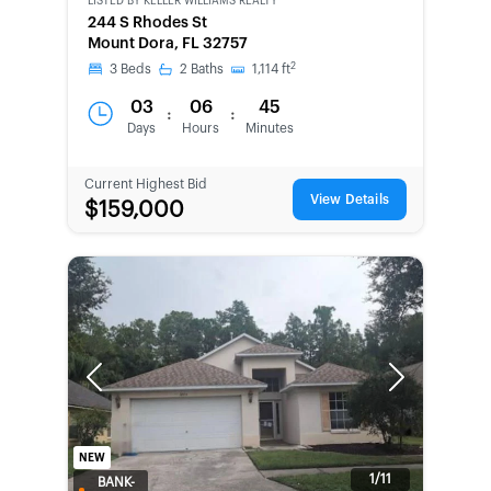
LISTED BY
KELLER WILLIAMS REALTY
244 S Rhodes St
Mount Dora, FL 32757
2
3
Beds
2
Baths
1,114
ft
03
06
45
:
:
Days
Hours
Minutes
Current Highest Bid
View Details
$159,000
Previous
Next
NEW
1/11
BANK-