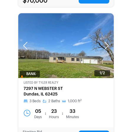
$70,000
Previous
Next
1/2
BANK-
OWNED
LISTED BY
TYLER REALTY
7297 N WEBSTER ST
Dundas, IL 62425
2
3
Beds
2
Baths
1,000
ft
05
23
33
:
:
Days
Hours
Minutes
Starting Bid