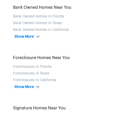
Bank Owned Homes Near You
Bank Owned Homes in Florida
Bank Owned Homes in Texas
Bank Owned Homes in California
Show More
Foreclosure Homes Near You
Foreclosures in Florida
Foreclosures in Texas
Foreclosures in California
Show More
Signature Homes Near You