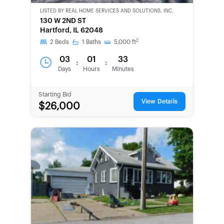
LISTED BY
REAL HOME SERVICES AND SOLUTIONS, INC.
CWCOT-
130 W 2ND ST
SECOND
Hartford, IL 62048
CHANCE
2
2
Beds
1
Baths
5,000
ft
03
01
33
:
:
Days
Hours
Minutes
Starting Bid
View Details
$26,000