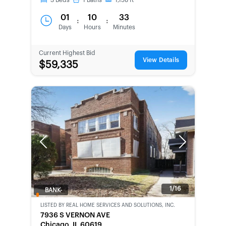
3
Beds
1
Baths
1,158
ft
01
10
33
:
:
Days
Hours
Minutes
Current Highest Bid
View Details
$59,335
Previous
Next
1/16
BANK-
OWNED
LISTED BY
REAL HOME SERVICES AND SOLUTIONS, INC.
7936 S VERNON AVE
Chicago, IL 60619