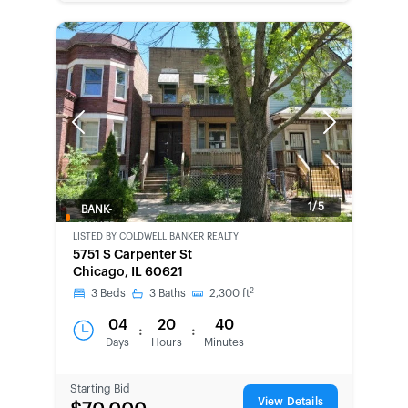
Previous
Next
1/5
BANK-
OWNED
LISTED BY
COLDWELL BANKER REALTY
5751 S Carpenter St
Chicago, IL 60621
2
3
Beds
3
Baths
2,300
ft
04
20
40
:
:
Days
Hours
Minutes
Starting Bid
View Details