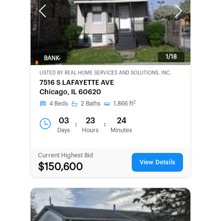
Previous
Next
1/18
BANK-
OWNED
LISTED BY
REAL HOME SERVICES AND SOLUTIONS, INC.
7516 S LAFAYETTE AVE
Chicago, IL 60620
2
4
Beds
2
Baths
1,866
ft
03
23
24
:
:
Days
Hours
Minutes
Current Highest Bid
View Details
$150,600