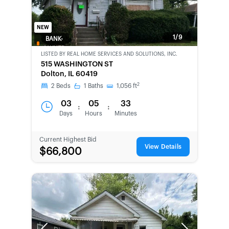
NEW
1/9
BANK-
OWNED
LISTED BY
REAL HOME SERVICES AND SOLUTIONS, INC.
515 WASHINGTON ST
Dolton, IL 60419
2
2
Beds
1
Baths
1,056
ft
03
05
33
:
:
Days
Hours
Minutes
Current Highest Bid
View Details
$66,800