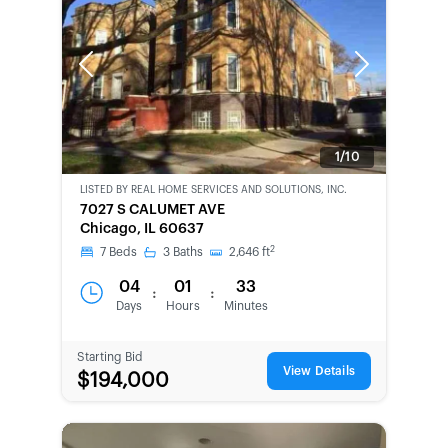
Previous
Next
1/10
LISTED BY
REAL HOME SERVICES AND SOLUTIONS, INC.
CWCOT-
7027 S CALUMET AVE
SECOND
Chicago, IL 60637
CHANCE
2
7
Beds
3
Baths
2,646
ft
04
01
33
:
:
Days
Hours
Minutes
Starting Bid
View Details
$194,000