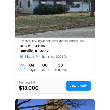
LISTED BY
REALHOME SERVICES AND SOLUTIONS, INC.
CWCOT-
913 COLFAX DR
SECOND
Danville, IL 61832
CHANCE
2
3
Beds
1
Baths
1,025
ft
04
00
33
:
:
Days
Hours
Minutes
Starting Bid
View Details
$13,000