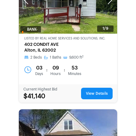
Previous
Next
1/9
BANK-
OWNED
LISTED BY
REAL HOME SERVICES AND SOLUTIONS, INC.
402 CONDIT AVE
Alton, IL 62002
2
2
Beds
1
Baths
9,600
ft
03
09
53
:
:
Days
Hours
Minutes
Current Highest Bid
View Details
$41,140