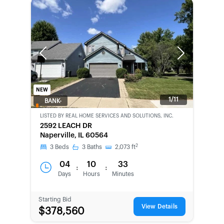
Previous
Next
NEW
1/11
BANK-
OWNED
LISTED BY
REAL HOME SERVICES AND SOLUTIONS, INC.
2592 LEACH DR
Naperville, IL 60564
2
3
Beds
3
Baths
2,073
ft
04
10
33
:
:
Days
Hours
Minutes
Starting Bid
View Details
$378,560