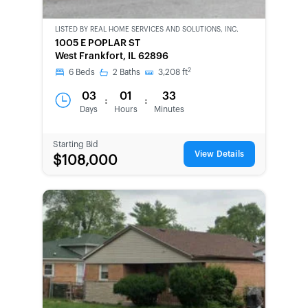
LISTED BY
REAL HOME SERVICES AND SOLUTIONS, INC.
CWCOT-
1005 E POPLAR ST
SECOND
West Frankfort, IL 62896
CHANCE
2
6
Beds
2
Baths
3,208
ft
03
01
33
:
:
Days
Hours
Minutes
Starting Bid
View Details
$108,000