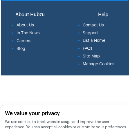
About Hubzu
Help
About Us
Contact Us
In The News
Support
List a Home
Careers
FAQs
Blog
Site Map
Manage Cookies
We value your privacy
We use cookies to track website usage and improve the user
experience. You can accept all cookies or customize your preferences