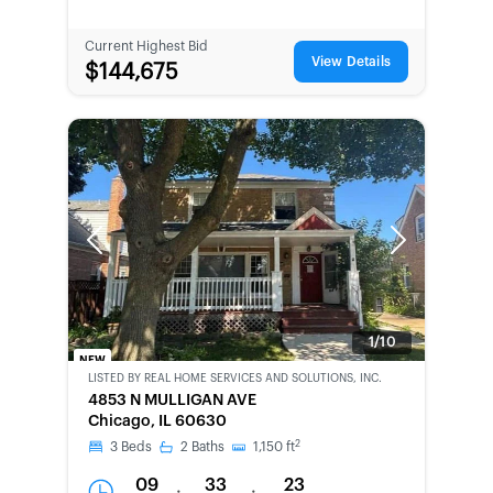
Current Highest Bid
View Details
$144,675
Previous
Next
1/10
NEW
LISTED BY
REAL HOME SERVICES AND SOLUTIONS, INC.
BANK-
4853 N MULLIGAN AVE
OWNED
Chicago, IL 60630
2
3
Beds
2
Baths
1,150
ft
09
33
23