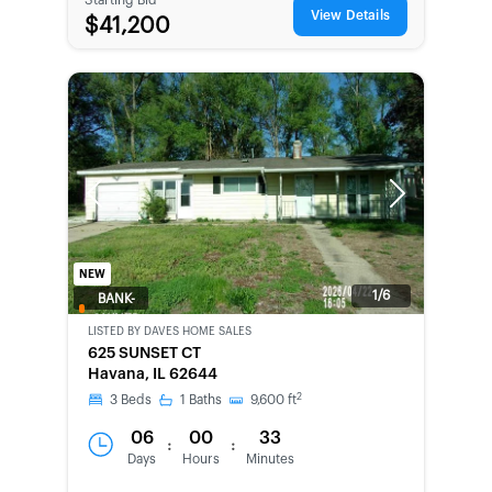
View Details
$41,200
Previous
Next
NEW
1/6
BANK-
OWNED
LISTED BY
DAVES HOME SALES
625 SUNSET CT
Havana, IL 62644
2
3
Beds
1
Baths
9,600
ft
06
00
33
:
:
Days
Hours
Minutes