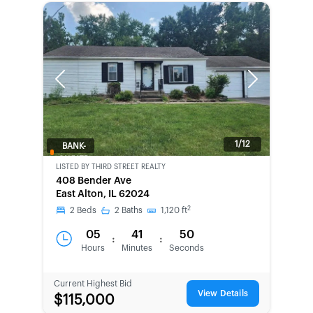
Previous
Next
1/12
BANK-
OWNED
LISTED BY
THIRD STREET REALTY
408 Bender Ave
East Alton, IL 62024
2
2
Beds
2
Baths
1,120
ft
05
41
50
:
:
Hours
Minutes
Seconds
Current Highest Bid
View Details
$115,000