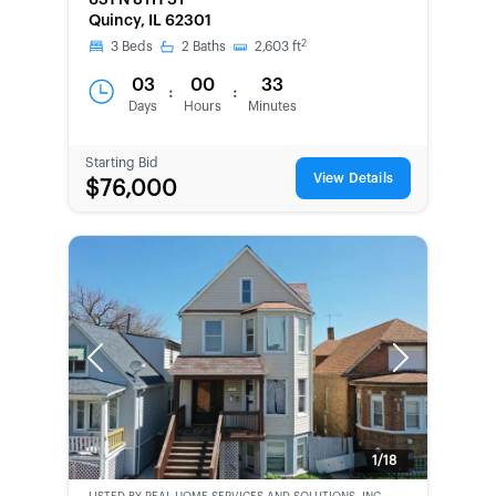
631 N 8TH ST
SECOND
Quincy, IL 62301
CHANCE
2
3
Beds
2
Baths
2,603
ft
03
00
33
:
:
Days
Hours
Minutes
Starting Bid
View Details
$76,000
Previous
Next
1/18