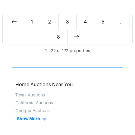
1
2
3
4
5
...
8
1
-
22
of
172
properties
Home Auctions Near You
Texas Auctions
California Auctions
Georgia Auctions
Show More