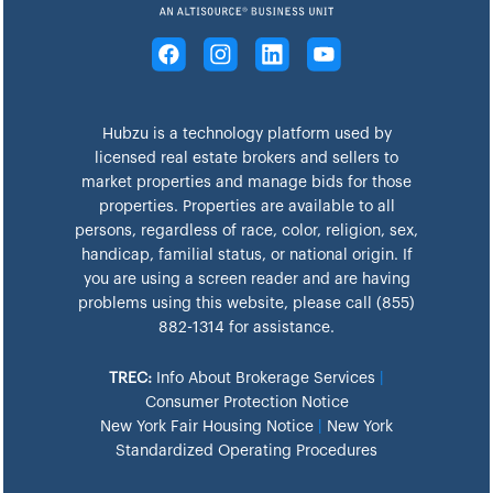
Hubzu is a technology platform used by
licensed real estate brokers and sellers to
market properties and manage bids for those
properties. Properties are available to all
persons, regardless of race, color, religion, sex,
handicap, familial status, or national origin. If
you are using a screen reader and are having
problems using this website, please call (855)
882-1314 for assistance.
TREC:
Info About Brokerage Services
|
Consumer Protection Notice
New York Fair Housing Notice
|
New York
Standardized Operating Procedures