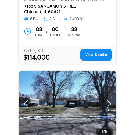
LISTED BY
REAL HOME SERVICES AND SOLUTIONS, INC.
CWCOT-
7155 S SANGAMON STREET
SECOND
Chicago, IL 60621
CHANCE
2
6
Beds
2
Baths
2,490
ft
03
00
33
:
:
Days
Hours
Minutes
Starting Bid
View Details
$114,000
Previous
Next
1/9