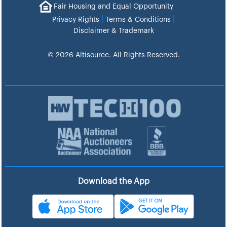
Fair Housing and Equal Opportunity
|
|
Privacy Rights
Terms & Conditions
Disclaimer & Trademark
© 2026 Altisource. All Rights Reserved.
Download the App