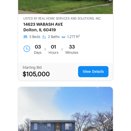
LISTED BY
REAL HOME SERVICES AND SOLUTIONS, INC.
CWCOT-
14623 WABASH AVE
SECOND
Dolton, IL 60419
CHANCE
2
3
Beds
2
Baths
1,277
ft
03
01
33
:
:
Days
Hours
Minutes
Starting Bid
View Details
$105,000
Previous
Next