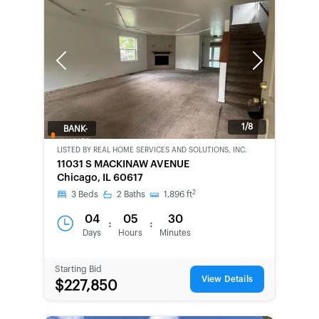
Previous
Next
1/8
BANK-
OWNED
LISTED BY
REAL HOME SERVICES AND SOLUTIONS, INC.
11031 S MACKINAW AVENUE
Chicago, IL 60617
2
3
Beds
2
Baths
1,896
ft
04
05
30
:
:
Days
Hours
Minutes
Starting Bid
View Details
$227,850