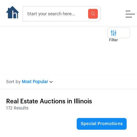
Filter
Sort by
Most Popular
Real Estate Auctions in Illinois
172 Results
Special Promotions