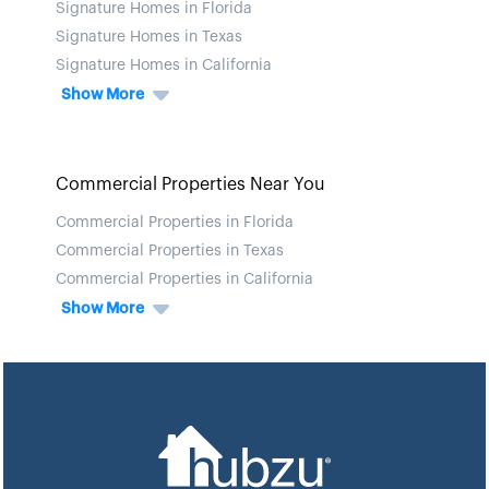
Signature Homes in Florida
Signature Homes in Texas
Signature Homes in California
Show More
Commercial Properties Near You
Commercial Properties in Florida
Commercial Properties in Texas
Commercial Properties in California
Show More