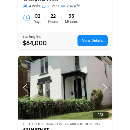
2
4
Beds
2
Baths
2,424
ft
02
22
55
:
:
Days
Hours
Minutes
Starting Bid
View Details
$84,000
Previous
Next
1/2
LISTED BY
REAL HOME SERVICES AND SOLUTIONS, INC.
CWCOT-