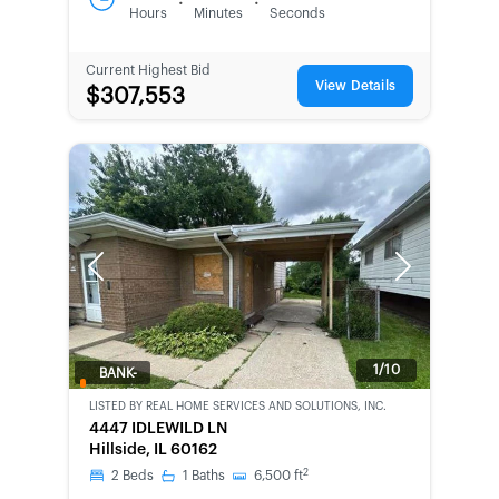
:
:
Hours
Minutes
Seconds
Current Highest Bid
View Details
$307,553
Previous
Next
1/10
BANK-
OWNED
LISTED BY
REAL HOME SERVICES AND SOLUTIONS, INC.
4447 IDLEWILD LN
Hillside, IL 60162
2
2
Beds
1
Baths
6,500
ft