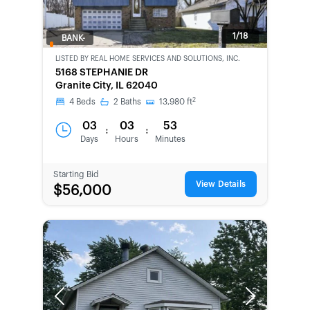
1/18
BANK-
OWNED
LISTED BY
REAL HOME SERVICES AND SOLUTIONS, INC.
5168 STEPHANIE DR
Granite City, IL 62040
2
4
Beds
2
Baths
13,980
ft
03
03
53
:
:
Days
Hours
Minutes
Starting Bid
View Details
$56,000
Previous
Next