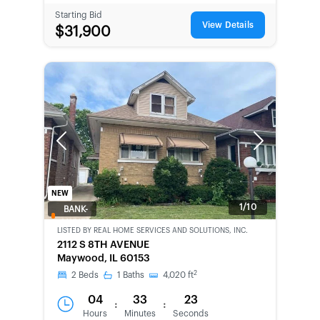
Starting Bid
View Details
$31,900
Previous
Next
NEW
1/10
BANK-
OWNED
LISTED BY
REAL HOME SERVICES AND SOLUTIONS, INC.
2112 S 8TH AVENUE
Maywood, IL 60153
2
2
Beds
1
Baths
4,020
ft
04
33
23
:
:
Hours
Minutes
Seconds