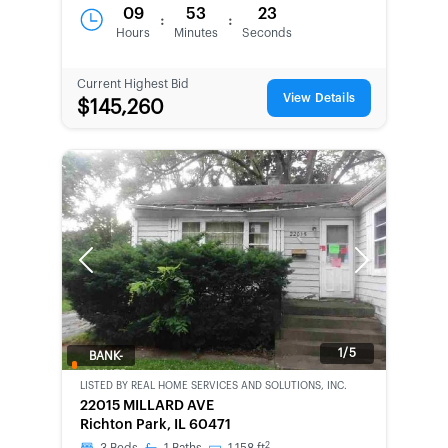
09
53
23
:
:
Hours
Minutes
Seconds
Current Highest Bid
View Details
$145,260
Previous
Next
1/5
BANK-
OWNED
LISTED BY
REAL HOME SERVICES AND SOLUTIONS, INC.
22015 MILLARD AVE
Richton Park, IL 60471
2