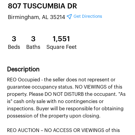
807 TUSCUMBIA DR
Get Directions
Birmingham, AL 35214
3
3
1,551
Beds
Baths
Square Feet
Description
REO Occupied - the seller does not represent or
guarantee occupancy status. NO VIEWINGS of this
property. Please DO NOT DISTURB the occupant. "As
is" cash only sale with no contingencies or
inspections. Buyer will be responsible for obtaining
possession of the property upon closing.
REO AUCTION – NO ACCESS OR VIEWINGS of this