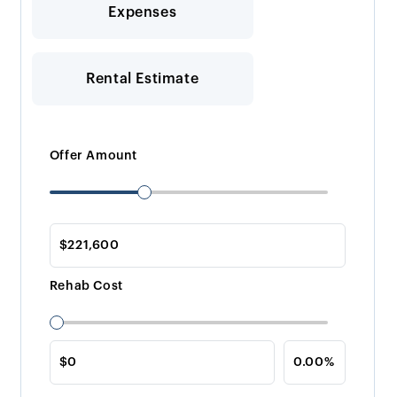
Expenses
Rental Estimate
Offer Amount
Rehab Cost