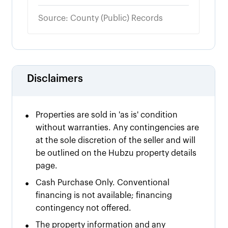
Source: County (Public) Records
Disclaimers
•
Properties are sold in 'as is' condition
without warranties. Any contingencies are
at the sole discretion of the seller and will
be outlined on the Hubzu property details
page.
•
Cash Purchase Only. Conventional
financing is not available; financing
contingency not offered.
•
The property information and any