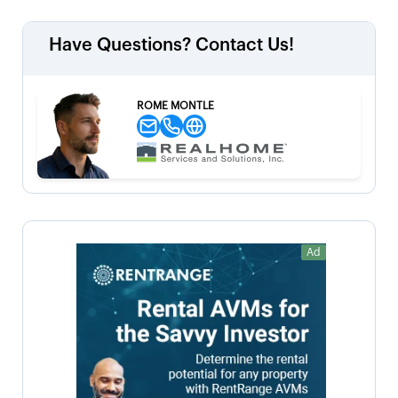
Have Questions? Contact Us!
ROME MONTLE
Ad