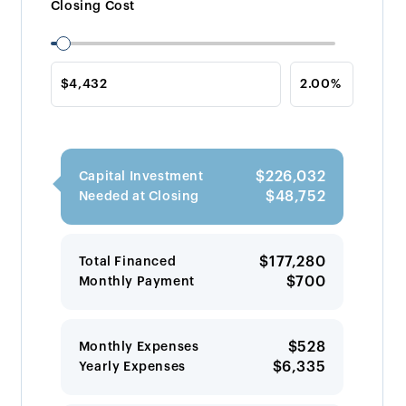
Closing Cost
$226,032
Capital Investment
$48,752
Needed at Closing
$177,280
Total Financed
$700
Monthly Payment
$528
Monthly Expenses
$6,335
Yearly Expenses