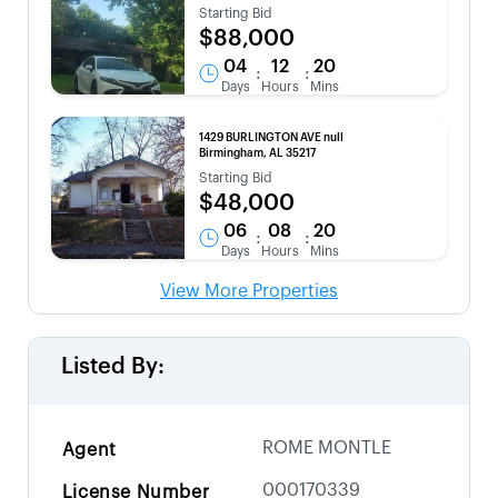
Starting Bid
$88,000
04
12
20
:
:
Days
Hours
Mins
1429 BURLINGTON AVE null
Birmingham, AL 35217
Starting Bid
$48,000
06
08
20
:
:
Days
Hours
Mins
View More Properties
Listed By:
ROME MONTLE
Agent
000170339
License Number