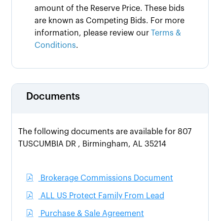
amount of the Reserve Price. These bids
are known as Competing Bids. For more
information, please review our
Terms &
Conditions
.
Documents
The following documents are available for 807
TUSCUMBIA DR , Birmingham, AL 35214
Brokerage Commissions Document
ALL US Protect Family From Lead
Purchase & Sale Agreement