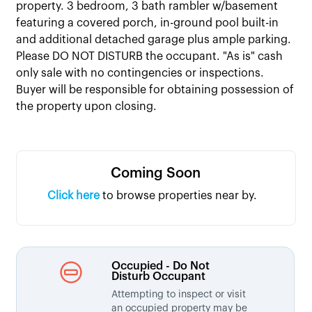
property. 3 bedroom, 3 bath rambler w/basement
featuring a covered porch, in-ground pool built-in
and additional detached garage plus ample parking.
Please DO NOT DISTURB the occupant. "As is" cash
only sale with no contingencies or inspections.
Buyer will be responsible for obtaining possession of
the property upon closing.
Coming Soon
Click here
to browse properties near by.
Occupied - Do Not
Disturb Occupant
Attempting to inspect or visit
an occupied property may be