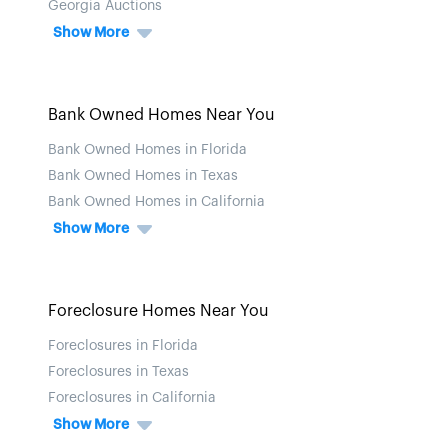
Georgia Auctions
Show More
Bank Owned Homes Near You
Bank Owned Homes in Florida
Bank Owned Homes in Texas
Bank Owned Homes in California
Show More
Foreclosure Homes Near You
Foreclosures in Florida
Foreclosures in Texas
Foreclosures in California
Show More