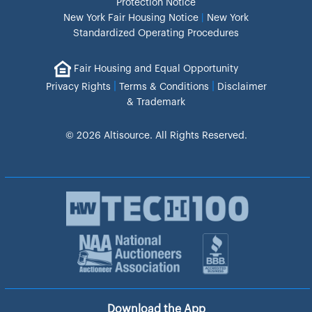
Protection Notice
New York Fair Housing Notice
|
New York
Standardized Operating Procedures
Fair Housing and Equal Opportunity
|
|
Privacy Rights
Terms & Conditions
Disclaimer
& Trademark
© 2026 Altisource. All Rights Reserved.
Download the App