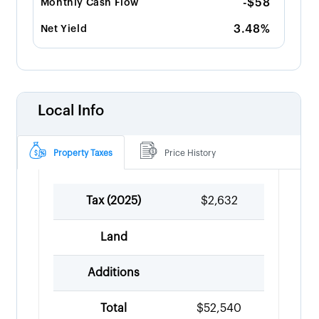
-$58
Monthly Cash Flow
3.48%
Net Yield
Local Info
Property Taxes
Price History
Tax (
2025
)
$2,632
Land
Additions
Total
$52,540