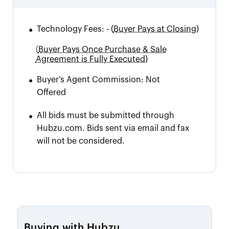
•
Technology Fees:
-
(
Buyer Pays at Closing)
(
Buyer Pays Once Purchase & Sale
Agreement is Fully Executed)
•
Buyer's Agent Commission:
Not
Offered
•
All bids must be submitted through
Hubzu.com. Bids sent via email and fax
will not be considered.
Buying with Hubzu