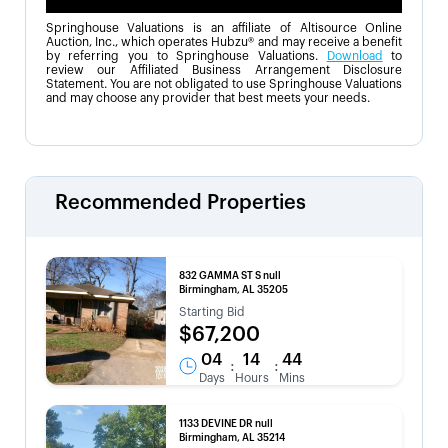
Springhouse Valuations is an affiliate of Altisource Online
Auction, Inc., which operates Hubzu® and may receive a benefit
by referring you to Springhouse Valuations.
Download
to
review our Affiliated Business Arrangement Disclosure
Statement. You are not obligated to use Springhouse Valuations
and may choose any provider that best meets your needs.
Recommended Properties
832 GAMMA ST S null
Birmingham, AL 35205
Starting Bid
$67,200
04
14
44
:
:
Days
Hours
Mins
1133 DEVINE DR null
Birmingham, AL 35214