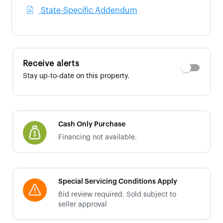
State-Specific Addendum
Receive alerts
Stay up-to-date on this property.
Cash Only Purchase
Financing not available.
Special Servicing Conditions Apply
Bid review required. Sold subject to
seller approval