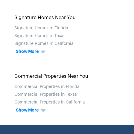
Signature Homes Near You
Signature Homes in Florida
Signature Homes in Texas
Signature Homes in California
Show More
Commercial Properties Near You
Commercial Properties in Florida
Commercial Properties in Texas
Commercial Properties in California
Show More