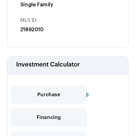
Single Family
MLS ID:
21892010
Investment Calculator
Purchase
Financing