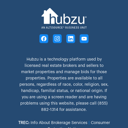
Hubzu is a technology platform used by
licensed real estate brokers and sellers to
market properties and manage bids for those
properties. Properties are available to all
persons, regardless of race, color, religion, sex,
handicap, familial status, or national origin. If
you are using a screen reader and are having
problems using this website, please call (855)
882-1314 for assistance.
TREC:
Info About Brokerage Services
|
Consumer