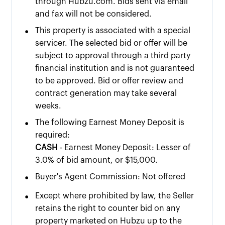
through Hubzu.com. Bids sent via email
and fax will not be considered.
•
This property is associated with a special
servicer. The selected bid or offer will be
subject to approval through a third party
financial institution and is not guaranteed
to be approved. Bid or offer review and
contract generation may take several
weeks.
•
The following Earnest Money Deposit is
required:
CASH
- Earnest Money Deposit: Lesser of
3.0% of bid amount, or $15,000.
•
Buyer's Agent Commission: Not offered
•
Except where prohibited by law, the Seller
retains the right to counter bid on any
property marketed on Hubzu up to the