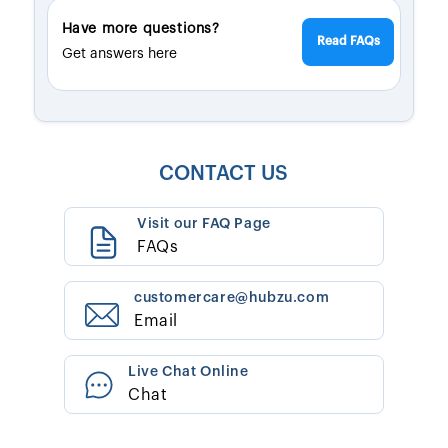
Have more questions?
Read FAQs
Get answers here
CONTACT US
Visit our FAQ Page
FAQs
customercare@hubzu.com
Email
Live Chat Online
Chat