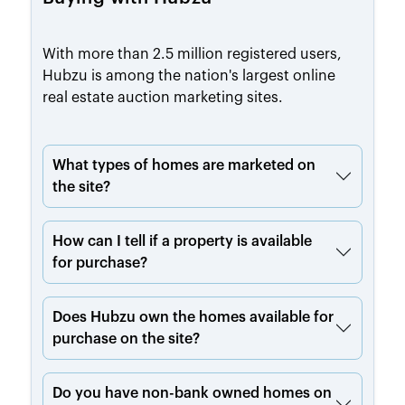
With more than 2.5 million registered users,
Hubzu is among the nation's largest online
real estate auction marketing sites.
What types of homes are marketed on
the site?
How can I tell if a property is available
for purchase?
Does Hubzu own the homes available for
purchase on the site?
Do you have non-bank owned homes on