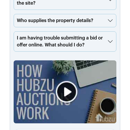
the site?
Who supplies the property details?
I am having trouble submitting a bid or
offer online. What should I do?