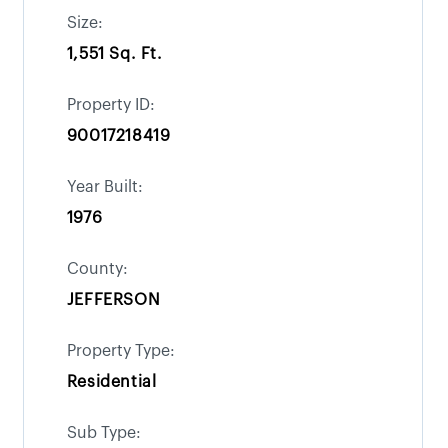
Size:
1,551 Sq. Ft.
Property ID:
90017218419
Year Built:
1976
County:
JEFFERSON
Property Type:
Residential
Sub Type: