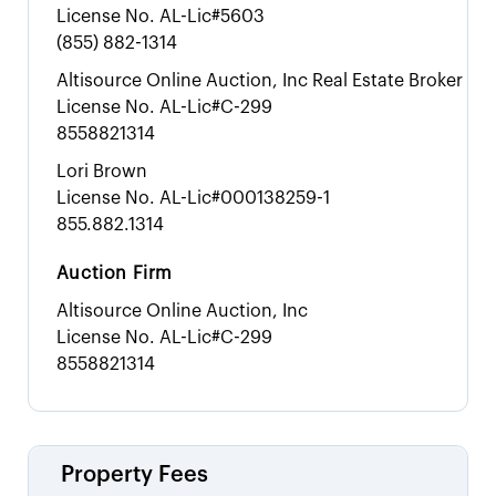
License No.
AL-Lic#5603
(855) 882-1314
Altisource Online Auction, Inc Real Estate Broker
License No.
AL-Lic#C-299
8558821314
Lori Brown
License No.
AL-Lic#000138259-1
855.882.1314
Auction Firm
Altisource Online Auction, Inc
License No.
AL-Lic#C-299
8558821314
Property Fees