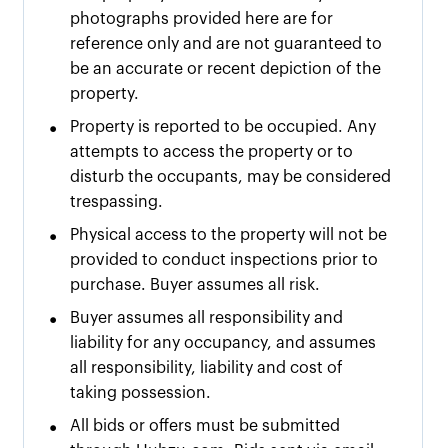
photographs provided here are for
reference only and are not guaranteed to
be an accurate or recent depiction of the
property.
•
Property is reported to be occupied. Any
attempts to access the property or to
disturb the occupants, may be considered
trespassing.
•
Physical access to the property will not be
provided to conduct inspections prior to
purchase. Buyer assumes all risk.
•
Buyer assumes all responsibility and
liability for any occupancy, and assumes
all responsibility, liability and cost of
taking possession.
•
All bids or offers must be submitted