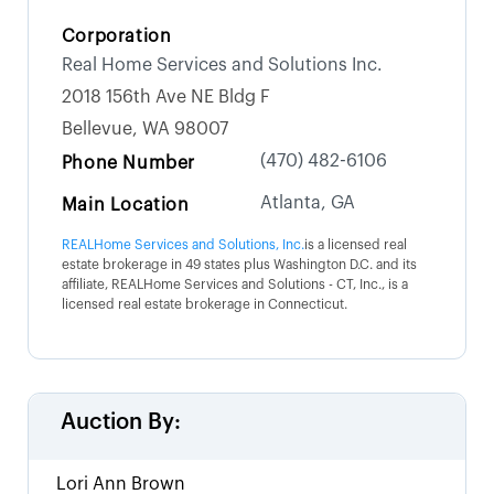
Corporation
Real Home Services and Solutions Inc.
2018 156th Ave NE Bldg F
Bellevue, WA 98007
(470) 482-6106
Phone Number
Atlanta, GA
Main Location
REALHome Services and Solutions, Inc.
is a licensed real
estate brokerage in 49 states plus Washington D.C. and its
affiliate, REALHome Services and Solutions - CT, Inc., is a
licensed real estate brokerage in Connecticut.
Auction By:
Lori Ann Brown