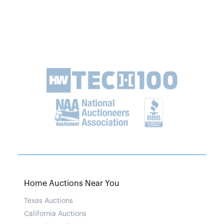
Home Auctions Near You
Texas Auctions
California Auctions