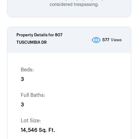
considered trespassing.
Property Details for
807
577
Views
TUSCUMBIA DR
Beds:
3
Full Baths:
3
Lot Size:
14,546 Sq. Ft.