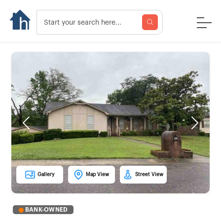
Previous
Next
Gallery
Map View
Street View
BANK-OWNED