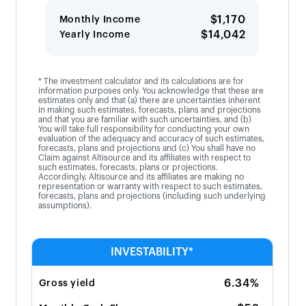
$1,170
Monthly Income
$14,042
Yearly Income
* The investment calculator and its calculations are for
information purposes only. You acknowledge that these are
estimates only and that (a) there are uncertainties inherent
in making such estimates, forecasts, plans and projections
and that you are familiar with such uncertainties, and (b)
You will take full responsibility for conducting your own
evaluation of the adequacy and accuracy of such estimates,
forecasts, plans and projections and (c) You shall have no
Claim against Altisource and its affiliates with respect to
such estimates, forecasts, plans or projections.
Accordingly, Altisource and its affiliates are making no
representation or warranty with respect to such estimates,
forecasts, plans and projections (including such underlying
assumptions).
INVESTABILITY*
6.34%
Gross yield