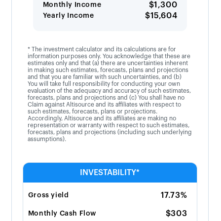
$1,300
Monthly Income
$15,604
Yearly Income
* The investment calculator and its calculations are for
information purposes only. You acknowledge that these are
estimates only and that (a) there are uncertainties inherent
in making such estimates, forecasts, plans and projections
and that you are familiar with such uncertainties, and (b)
You will take full responsibility for conducting your own
evaluation of the adequacy and accuracy of such estimates,
forecasts, plans and projections and (c) You shall have no
Claim against Altisource and its affiliates with respect to
such estimates, forecasts, plans or projections.
Accordingly, Altisource and its affiliates are making no
representation or warranty with respect to such estimates,
forecasts, plans and projections (including such underlying
assumptions).
INVESTABILITY*
17.73%
Gross yield
$303
Monthly Cash Flow