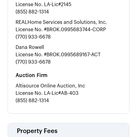
License No.
LA-Lic#2145
(855) 882-1314
REALHome Services and Solutions, Inc.
License No.
#BROK.0995683744-CORP
(770) 933-6678
Dana Rowell
License No.
#BROK.0995689167-ACT
(770) 933-6678
Auction Firm
Altisource Online Auction, Inc
License No.
LA-Lic#AB-403
(855) 882-1314
Property Fees