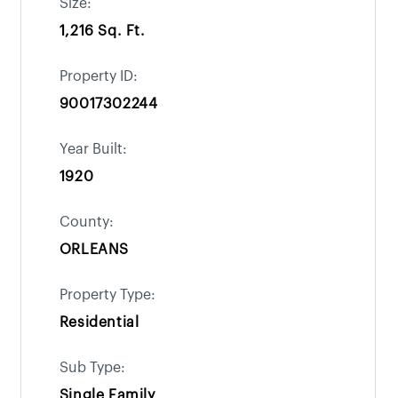
Size:
1,216 Sq. Ft.
Property ID:
90017302244
Year Built:
1920
County:
ORLEANS
Property Type:
Residential
Sub Type:
Single Family