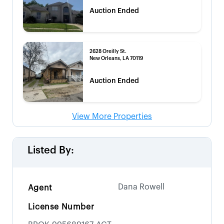
Auction Ended
2628 Oreilly St.
New Orleans, LA 70119
Auction Ended
View More Properties
Listed By:
Dana Rowell
Agent
License Number