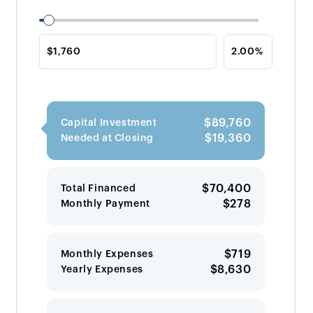
$89,760
Capital Investment
$19,360
Needed at Closing
$70,400
Total Financed
$278
Monthly Payment
$719
Monthly Expenses
$8,630
Yearly Expenses