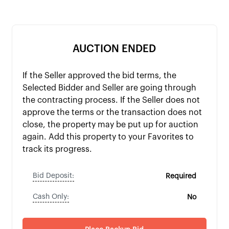
AUCTION ENDED
If the Seller approved the bid terms, the
Selected Bidder and Seller are going through
the contracting process. If the Seller does not
approve the terms or the transaction does not
close, the property may be put up for auction
again. Add this property to your Favorites to
track its progress.
Bid Deposit:
Required
Cash Only:
No