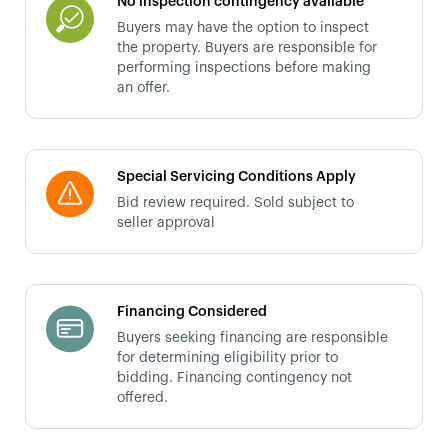
No inspection contingency available
Buyers may have the option to inspect
the property. Buyers are responsible for
performing inspections before making
an offer.
Special Servicing Conditions Apply
Bid review required. Sold subject to
seller approval
Financing Considered
Buyers seeking financing are responsible
for determining eligibility prior to
bidding. Financing contingency not
offered.