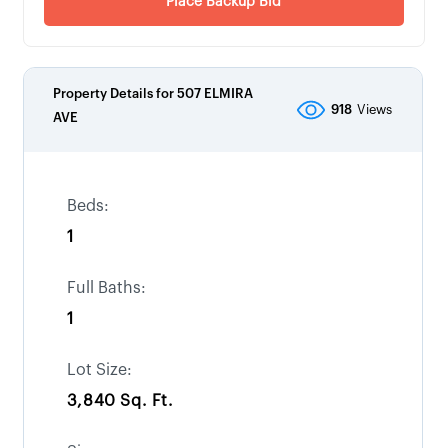
Place Backup Bid
Property Details for
507 ELMIRA
918
Views
AVE
Beds:
1
Full Baths:
1
Lot Size:
3,840 Sq. Ft.