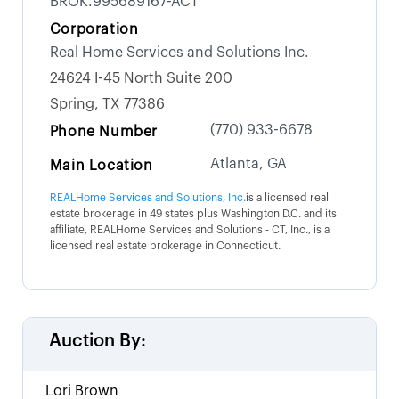
BROK.995689167-ACT
Corporation
Real Home Services and Solutions Inc.
24624 I-45 North Suite 200
Spring, TX 77386
(770) 933-6678
Phone Number
Atlanta, GA
Main Location
REALHome Services and Solutions, Inc.
is a licensed real
estate brokerage in 49 states plus Washington D.C. and its
affiliate, REALHome Services and Solutions - CT, Inc., is a
licensed real estate brokerage in Connecticut.
Auction By:
Lori Brown