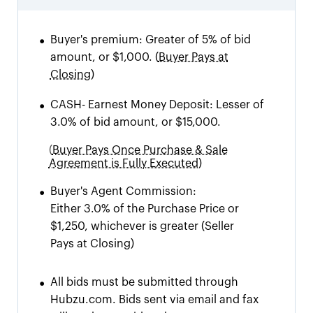
•
Buyer's premium:
Greater of 5% of bid
amount, or $1,000.
(
Buyer Pays at
Closing)
•
CASH
-
Earnest Money Deposit: Lesser of
3.0% of bid amount, or $15,000.
(
Buyer Pays Once Purchase & Sale
Agreement is Fully Executed)
•
Buyer's Agent Commission:
Either 3.0% of the Purchase Price or
$1,250, whichever is greater
(Seller
Pays at Closing)
•
All bids must be submitted through
Hubzu.com. Bids sent via email and fax