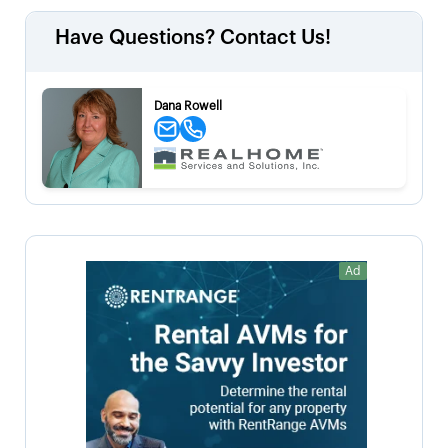
Have Questions? Contact Us!
Dana Rowell
Ad