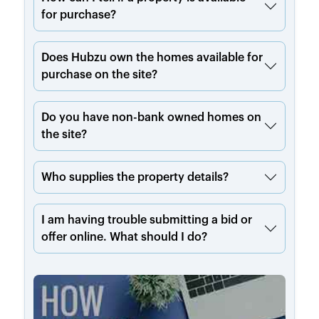
for purchase?
Does Hubzu own the homes available for
purchase on the site?
Do you have non-bank owned homes on
the site?
Who supplies the property details?
I am having trouble submitting a bid or
offer online. What should I do?