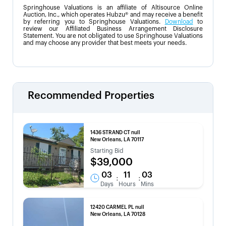
Springhouse Valuations is an affiliate of Altisource Online
Auction, Inc., which operates Hubzu® and may receive a benefit
by referring you to Springhouse Valuations.
Download
to
review our Affiliated Business Arrangement Disclosure
Statement. You are not obligated to use Springhouse Valuations
and may choose any provider that best meets your needs.
Recommended Properties
1436 STRAND CT null
New Orleans, LA 70117
Starting Bid
$39,000
03
11
03
:
:
Days
Hours
Mins
12420 CARMEL PL null
New Orleans, LA 70128