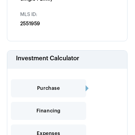
MLS ID:
2551959
Investment Calculator
Purchase
Financing
Expenses