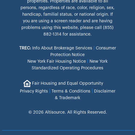
properties. Properties are available to all
persons, regardless of race, color, religion, sex,
handicap, familial status, or national origin. If
you are using a screen reader and are having
problems using this website, please call (855)
882-1314 for assistance.
TREC:
Info About Brokerage Services
|
Consumer
Protection Notice
New York Fair Housing Notice
|
New York
Standardized Operating Procedures
Fair Housing and Equal Opportunity
|
|
Privacy Rights
Terms & Conditions
Disclaimer
& Trademark
© 2026 Altisource. All Rights Reserved.