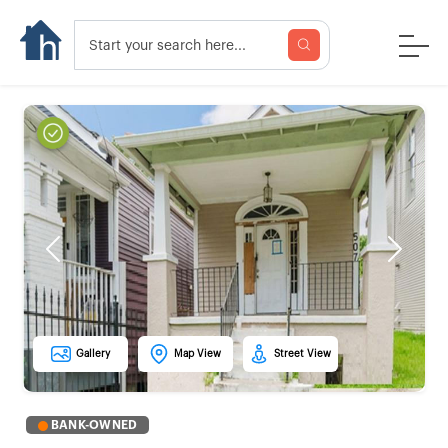
Previous
Next
Gallery
Map View
Street View
BANK-OWNED