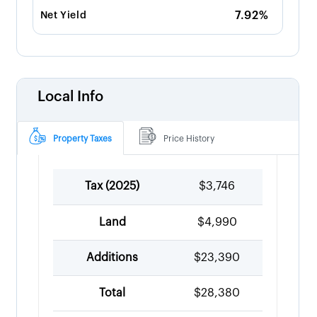
7.92%
Net Yield
Local Info
Property Taxes
Price History
Tax (
2025
)
$3,746
Land
$4,990
Additions
$23,390
Total
$28,380