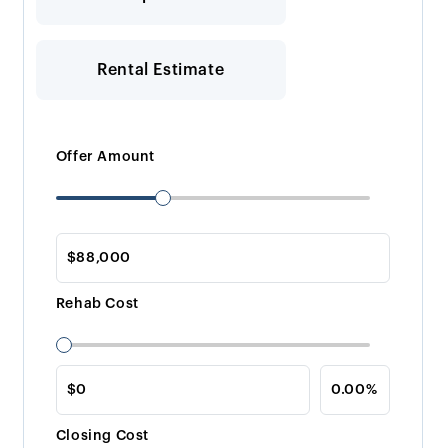
Rental Estimate
Offer Amount
Rehab Cost
Closing Cost