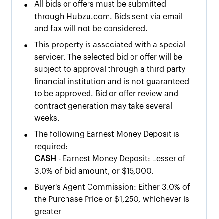
•
All bids or offers must be submitted
through Hubzu.com. Bids sent via email
and fax will not be considered.
•
This property is associated with a special
servicer. The selected bid or offer will be
subject to approval through a third party
financial institution and is not guaranteed
to be approved. Bid or offer review and
contract generation may take several
weeks.
•
The following Earnest Money Deposit is
required:
CASH
- Earnest Money Deposit: Lesser of
3.0% of bid amount, or $15,000.
•
Buyer's Agent Commission: Either 3.0% of
the Purchase Price or $1,250, whichever is
greater