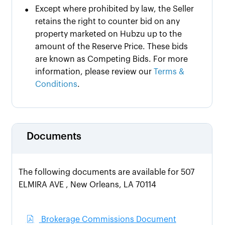
•
Except where prohibited by law, the Seller
retains the right to counter bid on any
property marketed on Hubzu up to the
amount of the Reserve Price. These bids
are known as Competing Bids. For more
information, please review our
Terms &
Conditions
.
Documents
The following documents are available for 507
ELMIRA AVE , New Orleans, LA 70114
Brokerage Commissions Document