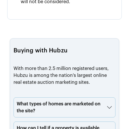
will not be considered.
Buying with Hubzu
With more than 2.5 million registered users,
Hubzu is among the nation's largest online
real estate auction marketing sites.
What types of homes are marketed on
the site?
How can I tell if a property is available