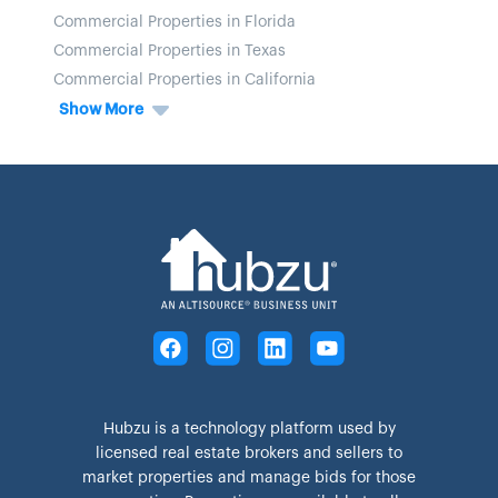
Commercial Properties in Florida
Commercial Properties in Texas
Commercial Properties in California
Show More
Hubzu is a technology platform used by
licensed real estate brokers and sellers to
market properties and manage bids for those