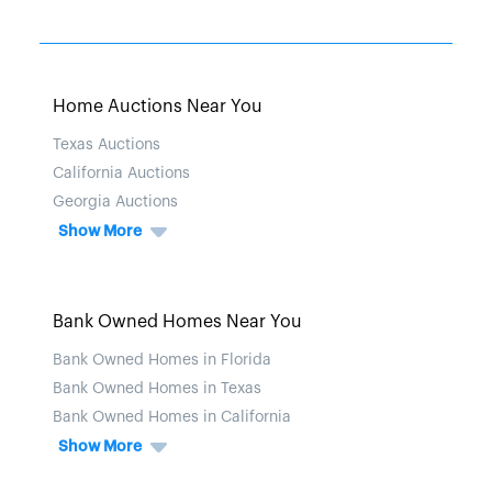
Home Auctions Near You
Texas Auctions
California Auctions
Georgia Auctions
Show More
Bank Owned Homes Near You
Bank Owned Homes in Florida
Bank Owned Homes in Texas
Bank Owned Homes in California
Show More