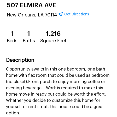
507 ELMIRA AVE
Get Directions
New Orleans, LA 70114
1
1
1,216
Beds
Baths
Square Feet
Description
Opportunity awaits in this one bedroom, one bath
home with flex room that could be used as bedroom
(no closet).Front porch to enjoy morning coffee or
evening beverages. Work is required to make this
home move in ready but could be worth the effort.
Whether you decide to customize this home for
yourself or rent it out, this house could be a great
option.