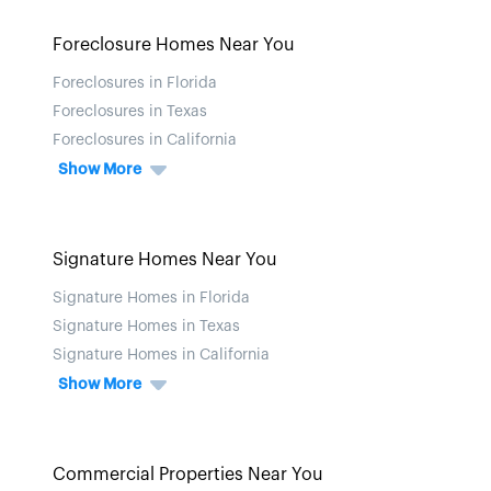
Foreclosure Homes Near You
Foreclosures in Florida
Foreclosures in Texas
Foreclosures in California
Show More
Signature Homes Near You
Signature Homes in Florida
Signature Homes in Texas
Signature Homes in California
Show More
Commercial Properties Near You