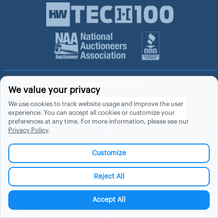
Download the App
We value your privacy
We use cookies to track website usage and improve the user
experience. You can accept all cookies or customize your
preferences at any time. For more information, please see our
Privacy Policy
.
About Hubzu
Help
Customize
About Us
Contact Us
Reject All
In The News
Support
List a Home
Careers
Accept All
FAQs
Blog