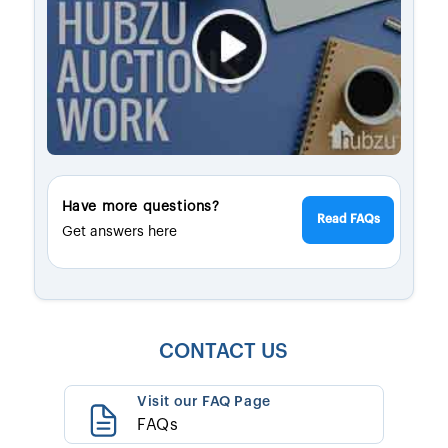
Have more questions?
Read FAQs
Get answers here
CONTACT US
Visit our FAQ Page
FAQs