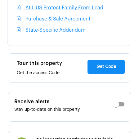
ALL US Protect Family From Lead
Purchase & Sale Agreement
State-Specific Addendum
Tour this property
Get Code
Get the access Code
Receive alerts
Stay up-to-date on this property.