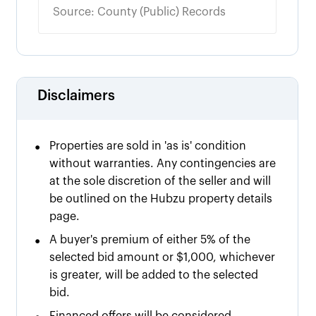
Source: County (Public) Records
Disclaimers
•
Properties are sold in 'as is' condition
without warranties. Any contingencies are
at the sole discretion of the seller and will
be outlined on the Hubzu property details
page.
•
A buyer's premium of either
5% of the
selected bid amount or $
1,000
, whichever
is greater, will be added to the selected
bid.