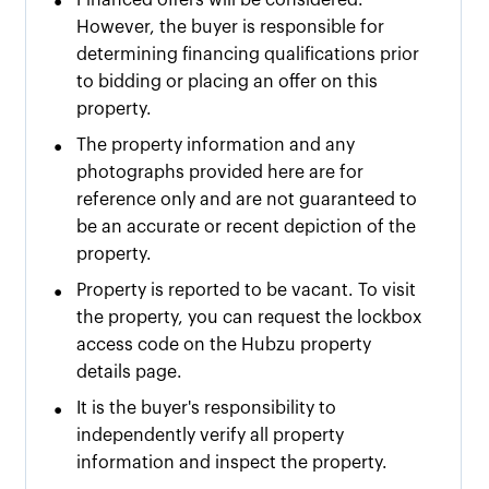
•
Financed offers will be considered.
However, the buyer is responsible for
determining financing qualifications prior
to bidding or placing an offer on this
property.
•
The property information and any
photographs provided here are for
reference only and are not guaranteed to
be an accurate or recent depiction of the
property.
•
Property is reported to be vacant. To visit
the property, you can request the lockbox
access code on the Hubzu property
details page.
•
It is the buyer's responsibility to
independently verify all property
information and inspect the property.