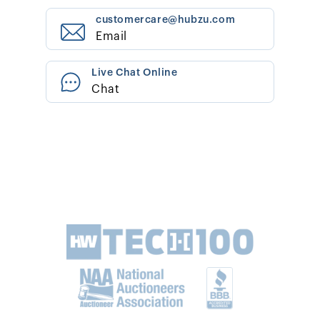
customercare@hubzu.com
Email
Live Chat Online
Chat