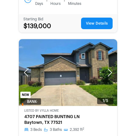
:
:
Days
Hours
Minutes
Starting Bid
View Details
$139,000
Previous
Next
NEW
1/5
BANK-
OWNED
LISTED BY
VYLLA HOME
4707 PAINTED BUNTING LN
Baytown, TX 77521
2
3
Beds
3
Baths
2,392
ft