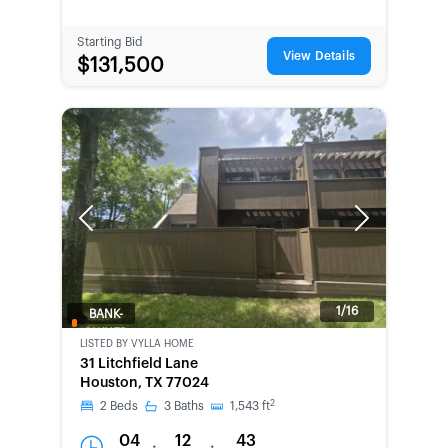
Starting Bid
View Details
$131,500
Previous
Next
1/16
BANK-
OWNED
LISTED BY
VYLLA HOME
31 Litchfield Lane
Houston, TX 77024
2
2
Beds
3
Baths
1,543
ft
04
12
43