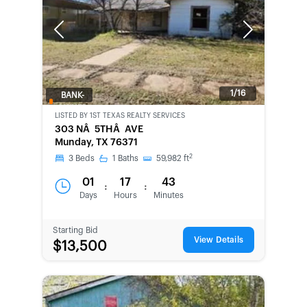
Previous
Next
1/16
BANK-
OWNED
LISTED BY
1ST TEXAS REALTY SERVICES
303 NÂ 5THÂ AVE
Munday, TX 76371
2
3
Beds
1
Baths
59,982
ft
01
17
43
:
:
Days
Hours
Minutes
Starting Bid
View Details
$13,500