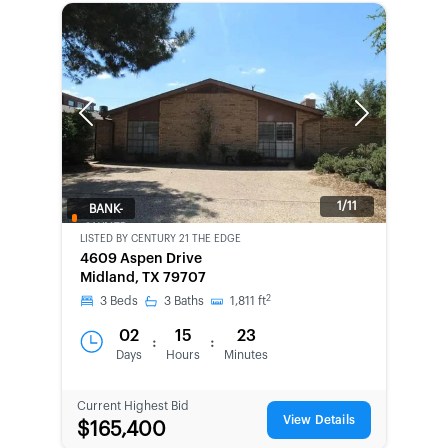
Previous
Next
1/11
BANK-
OWNED
LISTED BY
CENTURY 21 THE EDGE
4609 Aspen Drive
Midland, TX 79707
2
3
Beds
3
Baths
1,811
ft
02
15
23
:
:
Days
Hours
Minutes
Current Highest Bid
View Details
$165,400