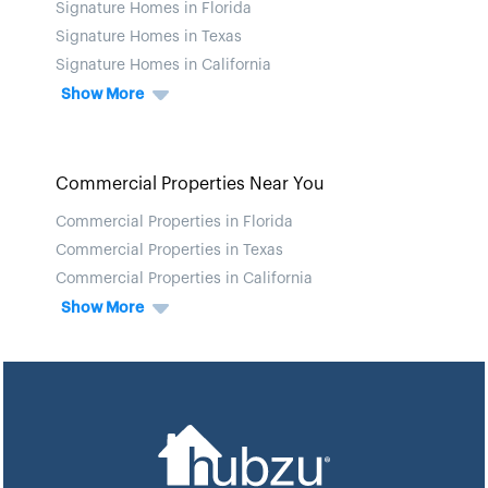
Signature Homes in Florida
Signature Homes in Texas
Signature Homes in California
Show More
Commercial Properties Near You
Commercial Properties in Florida
Commercial Properties in Texas
Commercial Properties in California
Show More