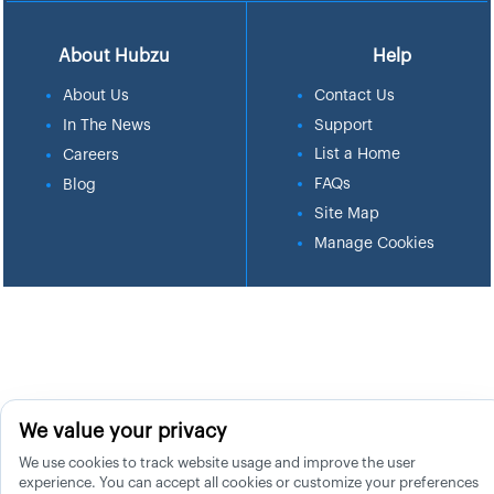
About Hubzu
Help
About Us
Contact Us
In The News
Support
List a Home
Careers
FAQs
Blog
Site Map
Manage Cookies
We value your privacy
We use cookies to track website usage and improve the user
experience. You can accept all cookies or customize your preferences