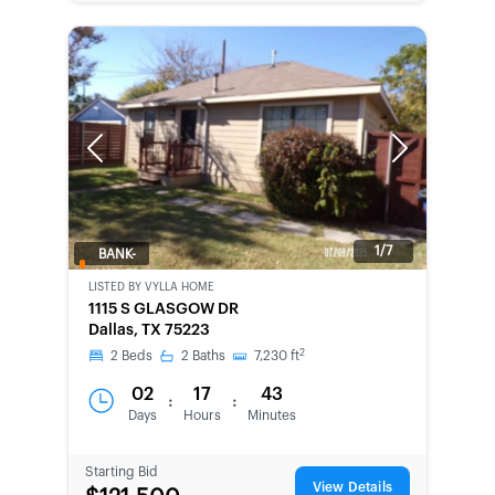
Previous
Next
1/7
BANK-
OWNED
LISTED BY
VYLLA HOME
1115 S GLASGOW DR
Dallas, TX 75223
2
2
Beds
2
Baths
7,230
ft
02
17
43
:
:
Days
Hours
Minutes
Starting Bid
View Details