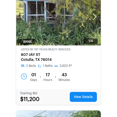
Previous
Next
1/4
BANK-
OWNED
LISTED BY
1ST TEXAS REALTY SERVICES
807 JAY ST
Cotulla, TX 78014
2
2
Beds
1
Baths
3,920
ft
01
17
43
:
:
Days
Hours
Minutes
Starting Bid
View Details
$11,200