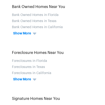
Bank Owned Homes Near You
Bank Owned Homes in Florida
Bank Owned Homes in Texas
Bank Owned Homes in California
Show More
Foreclosure Homes Near You
Foreclosures in Florida
Foreclosures in Texas
Foreclosures in California
Show More
Signature Homes Near You