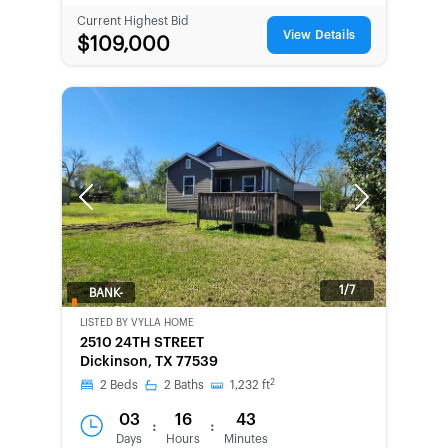
Current Highest Bid
View Details
$109,000
Previous
Next
1/7
BANK-
OWNED
LISTED BY
VYLLA HOME
2510 24TH STREET
Dickinson, TX 77539
2
2
Beds
2
Baths
1,232
ft
03
16
43
:
:
Days
Hours
Minutes