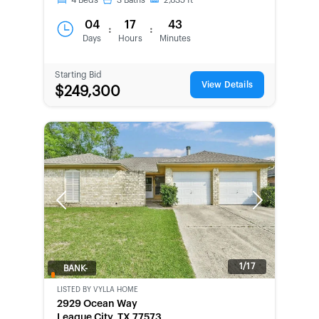
4
Beds
3
Baths
2,635
ft
04
17
43
:
:
Days
Hours
Minutes
Starting Bid
View Details
$249,300
Previous
Next
1/17
BANK-
OWNED
LISTED BY
VYLLA HOME
2929 Ocean Way
League City, TX 77573