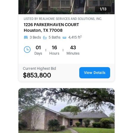
1/13
LISTED BY
REALHOME SERVICES AND SOLUTIONS, INC.
BANK-
1226 PARKERHAVEN COURT
OWNED
Houston, TX 77008
2
3
Beds
5
Baths
4,415
ft
01
16
43
:
:
Days
Hours
Minutes
Current Highest Bid
View Details
$853,800