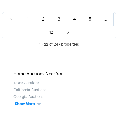
1
2
3
4
5
...
12
1
-
22
of
247
properties
Home Auctions Near You
Texas Auctions
California Auctions
Georgia Auctions
Show More