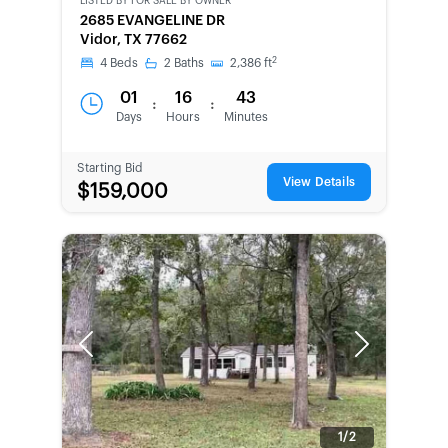
LISTED BY
FOR SALE BY OWNER
CWCOT-
2685 EVANGELINE DR
SECOND
Vidor, TX 77662
CHANCE
2
4
Beds
2
Baths
2,386
ft
01
16
43
:
:
Days
Hours
Minutes
Starting Bid
View Details
$159,000
Previous
Next
1/2