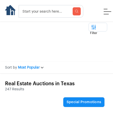
Filter
Sort by
Most Popular
Real Estate Auctions in Texas
247 Results
Special Promotions