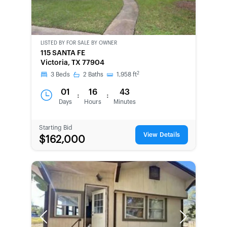
LISTED BY
FOR SALE BY OWNER
CWCOT-
115 SANTA FE
SECOND
Victoria, TX 77904
CHANCE
2
3
Beds
2
Baths
1,958
ft
01
16
43
:
:
Days
Hours
Minutes
Starting Bid
View Details
$162,000
Previous
Next