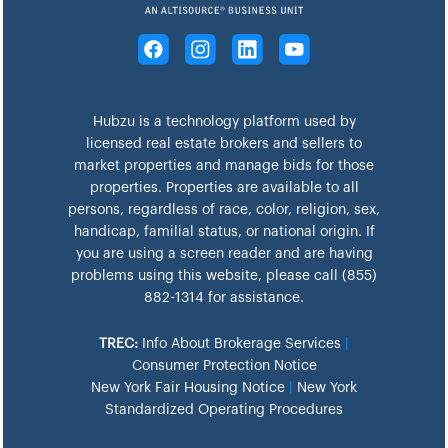
Hubzu is a technology platform used by
licensed real estate brokers and sellers to
market properties and manage bids for those
properties. Properties are available to all
persons, regardless of race, color, religion, sex,
handicap, familial status, or national origin. If
you are using a screen reader and are having
problems using this website, please call (855)
882-1314 for assistance.
TREC:
Info About Brokerage Services
|
Consumer Protection Notice
New York Fair Housing Notice
|
New York
Standardized Operating Procedures