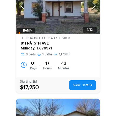
Previous
Next
1/12
BANK-
OWNED
LISTED BY
1ST TEXAS REALTY SERVICES
811 NÂ 5TH AVE
Munday, TX 76371
2
3
Beds
1
Baths
1,176
ft
01
17
43
:
:
Days
Hours
Minutes
Starting Bid
View Details
$17,250