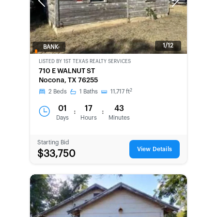
Previous
Next
1/12
BANK-
OWNED
LISTED BY
1ST TEXAS REALTY SERVICES
710 E WALNUT ST
Nocona, TX 76255
2
2
Beds
1
Baths
11,717
ft
01
17
43
:
:
Days
Hours
Minutes
Starting Bid
View Details
$33,750