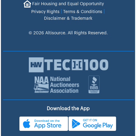
Fair Housing and Equal Opportunity
|
|
Privacy Rights
Terms & Conditions
Disclaimer & Trademark
© 2026 Altisource. All Rights Reserved.
Download the App