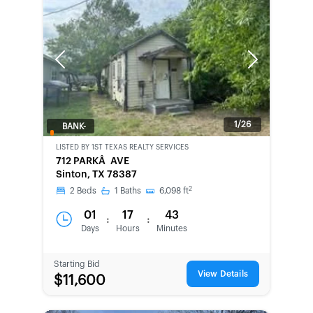
Previous
Next
1/26
BANK-
OWNED
LISTED BY
1ST TEXAS REALTY SERVICES
712 PARKÂ AVE
Sinton, TX 78387
2
2
Beds
1
Baths
6,098
ft
01
17
43
:
:
Days
Hours
Minutes
Starting Bid
View Details
$11,600