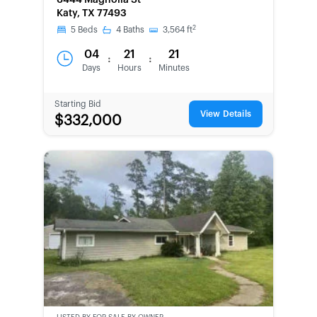
6444 Magnolia St
OWNED
Katy, TX 77493
2
5
Beds
4
Baths
3,564
ft
04
21
21
:
:
Days
Hours
Minutes
Starting Bid
View Details
$332,000