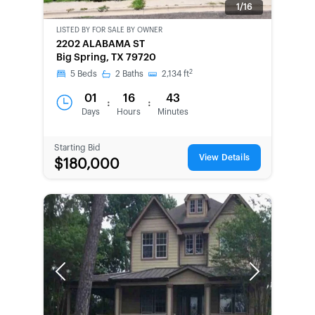
1/16
LISTED BY
FOR SALE BY OWNER
CWCOT-
2202 ALABAMA ST
SECOND
Big Spring, TX 79720
CHANCE
2
5
Beds
2
Baths
2,134
ft
01
16
43
:
:
Days
Hours
Minutes
Starting Bid
View Details
$180,000
Previous
Next