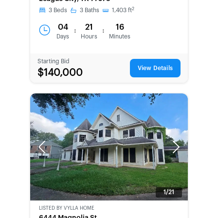
2
3
Beds
3
Baths
1,403
ft
04
21
16
:
:
Days
Hours
Minutes
Starting Bid
View Details
$140,000
Previous
Next
1/21
LISTED BY
VYLLA HOME
BANK-