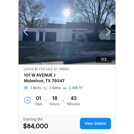
Previous
Next
1/2
LISTED BY
FOR SALE BY OWNER
CWCOT-
101 W AVENUE J
SECOND
Muleshoe, TX 79347
CHANCE
2
3
Beds
2
Baths
2,496
ft
01
18
43
:
:
Days
Hours
Minutes
Starting Bid
View Details
$84,000