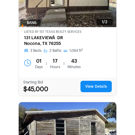
1/2
BANK-
OWNED
LISTED BY
1ST TEXAS REALTY SERVICES
131 LAKEVIEWÂ DR
Nocona, TX 76255
2
3
Beds
2
Baths
1,064
ft
01
17
43
:
:
Days
Hours
Minutes
Starting Bid
View Details
$45,000