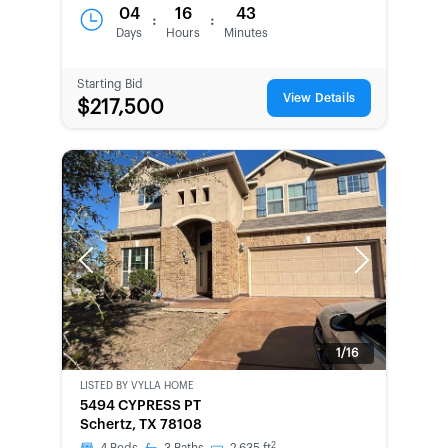
04
16
43
:
:
Days
Hours
Minutes
Starting Bid
View Details
$217,500
Previous
Next
1/16
LISTED BY
VYLLA HOME
BANK-
5494 CYPRESS PT
OWNED
Schertz, TX 78108
2