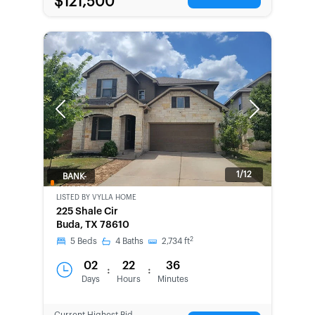
$121,500
Previous
Next
1/12
BANK-
OWNED
LISTED BY
VYLLA HOME
225 Shale Cir
Buda, TX 78610
2
5
Beds
4
Baths
2,734
ft
02
22
36
:
:
Days
Hours
Minutes
Current Highest Bid