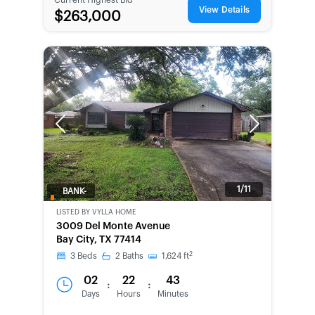
View Details
$263,000
Previous
Next
1/11
BANK-
OWNED
LISTED BY
VYLLA HOME
3009 Del Monte Avenue
Bay City, TX 77414
2
3
Beds
2
Baths
1,624
ft
02
22
43
:
:
Days
Hours
Minutes