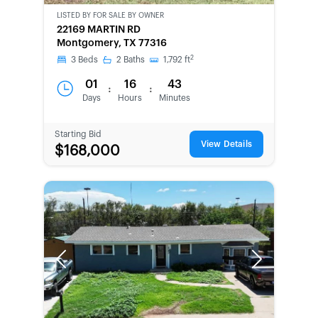
LISTED BY
FOR SALE BY OWNER
CWCOT-
22169 MARTIN RD
SECOND
Montgomery, TX 77316
CHANCE
2
3
Beds
2
Baths
1,792
ft
01
16
43
:
:
Days
Hours
Minutes
Starting Bid
View Details
$168,000
Previous
Next