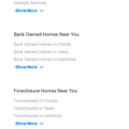
Georgia Auctions
Show More
Bank Owned Homes Near You
Bank Owned Homes in Florida
Bank Owned Homes in Texas
Bank Owned Homes in California
Show More
Foreclosure Homes Near You
Foreclosures in Florida
Foreclosures in Texas
Foreclosures in California
Show More