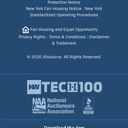
Protection Notice
New York Fair Housing Notice
|
New York
Standardized Operating Procedures
Fair Housing and Equal Opportunity
|
|
Privacy Rights
Terms & Conditions
Disclaimer
& Trademark
© 2026 Altisource. All Rights Reserved.