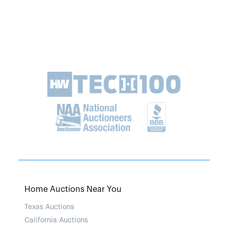
Home Auctions Near You
Texas Auctions
California Auctions