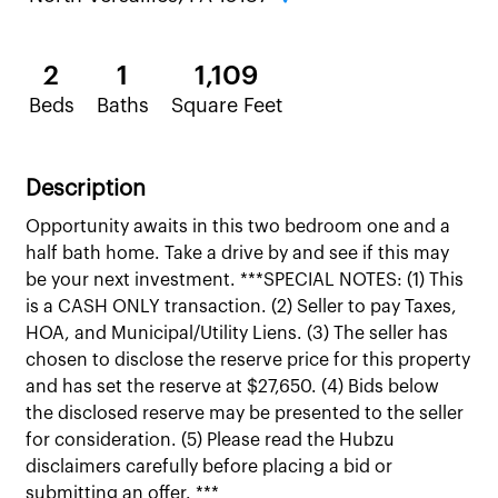
2
1
1,109
Beds
Baths
Square Feet
Description
Opportunity awaits in this two bedroom one and a
half bath home. Take a drive by and see if this may
be your next investment. ***SPECIAL NOTES: (1) This
is a CASH ONLY transaction. (2) Seller to pay Taxes,
HOA, and Municipal/Utility Liens. (3) The seller has
chosen to disclose the reserve price for this property
and has set the reserve at $27,650. (4) Bids below
the disclosed reserve may be presented to the seller
for consideration. (5) Please read the Hubzu
disclaimers carefully before placing a bid or
submitting an offer. ***