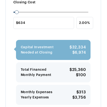
Closing Cost
$32,334
Capital Investment
$6,974
Needed at Closing
$25,360
Total Financed
$100
Monthly Payment
$313
Monthly Expenses
$3,756
Yearly Expenses