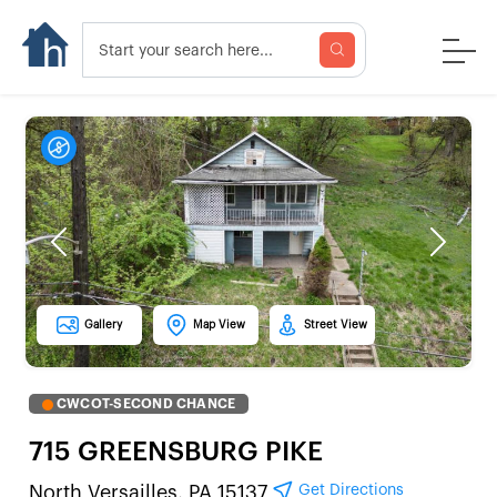
Previous
Next
Gallery
Map View
Street View
CWCOT-SECOND CHANCE
715 GREENSBURG PIKE
Get Directions
North Versailles, PA 15137