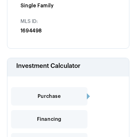
Single Family
MLS ID:
1694498
Investment Calculator
Purchase
Financing