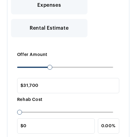
Expenses
Rental Estimate
Offer Amount
Rehab Cost