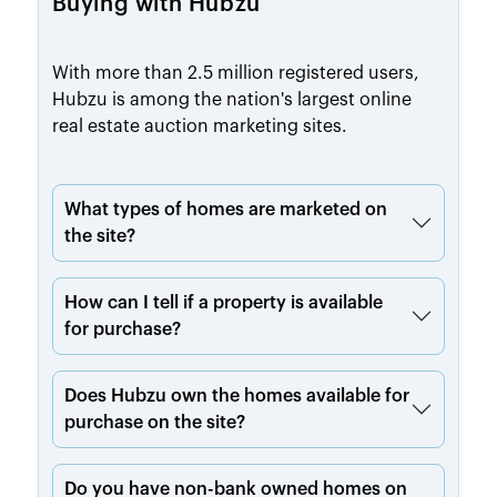
Buying with Hubzu
With more than 2.5 million registered users,
Hubzu is among the nation's largest online
real estate auction marketing sites.
What types of homes are marketed on
the site?
How can I tell if a property is available
for purchase?
Does Hubzu own the homes available for
purchase on the site?
Do you have non-bank owned homes on