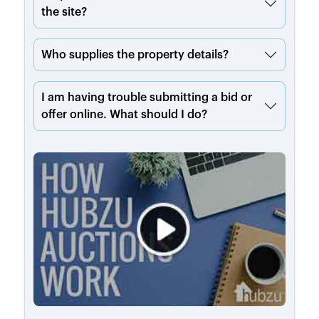
the site?
Who supplies the property details?
I am having trouble submitting a bid or
offer online. What should I do?