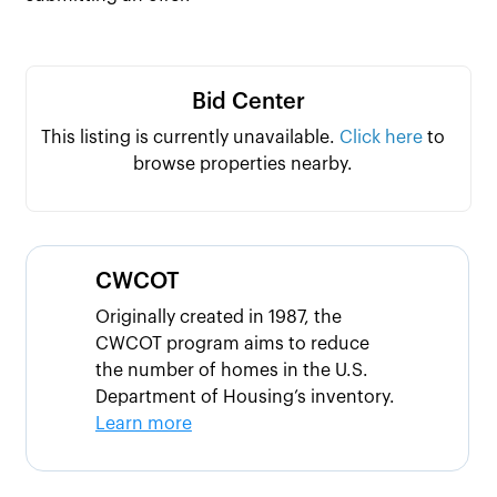
Bid Center
This listing is currently unavailable.
Click here
to
browse properties nearby.
CWCOT
Originally created in 1987, the
CWCOT program aims to reduce
the number of homes in the U.S.
Department of Housing’s inventory.
Learn more