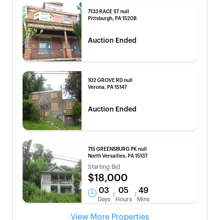
7133 RACE ST null
Pittsburgh, PA 15208
Auction Ended
102 GROVE RD null
Verona, PA 15147
Auction Ended
715 GREENSBURG PK null
North Versailles, PA 15137
Starting Bid
$18,000
03
05
49
:
:
Days
Hours
Mins
View More Properties