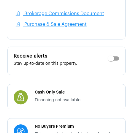
Brokerage Commissions Document
Purchase & Sale Agreement
Receive alerts
Stay up-to-date on this property.
Cash Only Sale
Financing not available.
No Buyers Premium