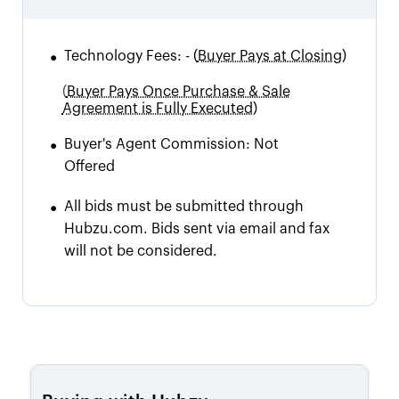
•
Technology Fees:
-
(
Buyer Pays at Closing)
(
Buyer Pays Once Purchase & Sale
Agreement is Fully Executed)
•
Buyer's Agent Commission:
Not
Offered
•
All bids must be submitted through
Hubzu.com. Bids sent via email and fax
will not be considered.