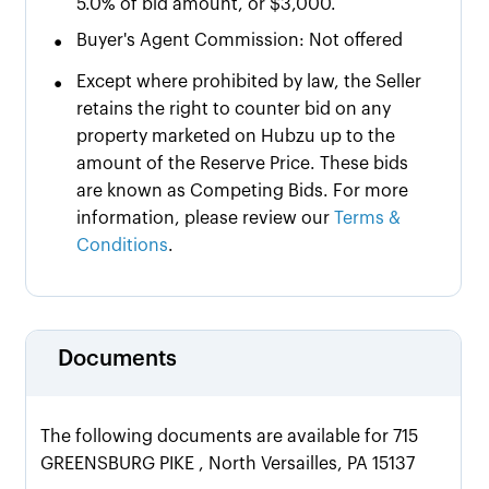
5.0% of bid amount, or $3,000.
•
Buyer's Agent Commission: Not offered
•
Except where prohibited by law, the Seller
retains the right to counter bid on any
property marketed on Hubzu up to the
amount of the Reserve Price. These bids
are known as Competing Bids. For more
information, please review our
Terms &
Conditions
.
Documents
The following documents are available for 715
GREENSBURG PIKE , North Versailles, PA 15137