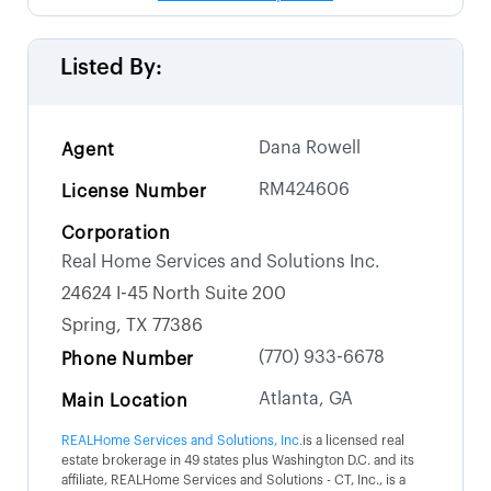
Listed By:
Dana Rowell
Agent
RM424606
License Number
Corporation
Real Home Services and Solutions Inc.
24624 I-45 North Suite 200
Spring, TX 77386
(770) 933-6678
Phone Number
Atlanta, GA
Main Location
REALHome Services and Solutions, Inc.
is a licensed real
estate brokerage in 49 states plus Washington D.C. and its
affiliate, REALHome Services and Solutions - CT, Inc., is a