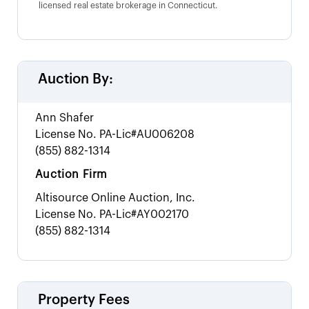
licensed real estate brokerage in Connecticut.
Auction By:
Ann Shafer
License No.
PA-Lic#AU006208
(855) 882-1314
Auction Firm
Altisource Online Auction, Inc.
License No.
PA-Lic#AY002170
(855) 882-1314
Property Fees