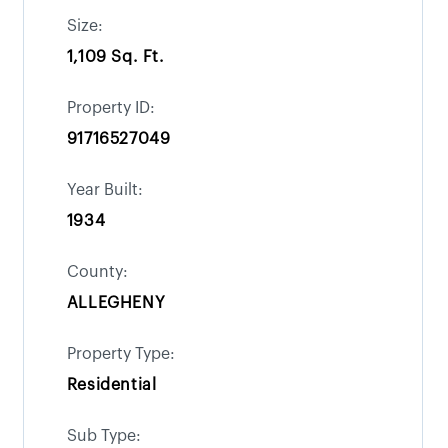
Size:
1,109 Sq. Ft.
Property ID:
91716527049
Year Built:
1934
County:
ALLEGHENY
Property Type:
Residential
Sub Type: