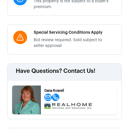
This property is not subject to a buyer's
premium.
Special Servicing Conditions Apply
Bid review required. Sold subject to
seller approval
Have Questions? Contact Us!
Dana Rowell