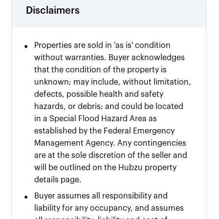
Disclaimers
•
Properties are sold in 'as is' condition
without warranties. Buyer acknowledges
that the condition of the property is
unknown; may include, without limitation,
defects, possible health and safety
hazards, or debris; and could be located
in a Special Flood Hazard Area as
established by the Federal Emergency
Management Agency. Any contingencies
are at the sole discretion of the seller and
will be outlined on the Hubzu property
details page.
•
Buyer assumes all responsibility and
liability for any occupancy, and assumes