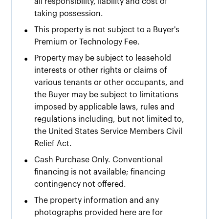
all responsibility, liability and cost of
taking possession.
•
This property is not subject to a Buyer's
Premium or Technology Fee.
•
Property may be subject to leasehold
interests or other rights or claims of
various tenants or other occupants, and
the Buyer may be subject to limitations
imposed by applicable laws, rules and
regulations including, but not limited to,
the United States Service Members Civil
Relief Act.
•
Cash Purchase Only. Conventional
financing is not available; financing
contingency not offered.
•
The property information and any
photographs provided here are for