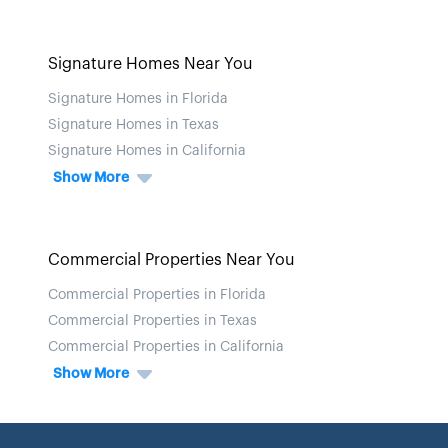
Signature Homes Near You
Signature Homes in Florida
Signature Homes in Texas
Signature Homes in California
Show More
Commercial Properties Near You
Commercial Properties in Florida
Commercial Properties in Texas
Commercial Properties in California
Show More