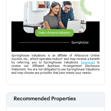
Springhouse Valuations is an affiliate of Altisource Online
Auction, Inc., which operates Hubzu® and may receive a benefit
by referring you to Springhouse Valuations.
Download
to
review our Affiliated Business Arrangement Disclosure
Statement. You are not obligated to use Springhouse Valuations
and may choose any provider that best meets your needs.
Recommended Properties