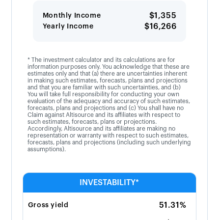
$1,355
Monthly Income
$16,266
Yearly Income
* The investment calculator and its calculations are for
information purposes only. You acknowledge that these are
estimates only and that (a) there are uncertainties inherent
in making such estimates, forecasts, plans and projections
and that you are familiar with such uncertainties, and (b)
You will take full responsibility for conducting your own
evaluation of the adequacy and accuracy of such estimates,
forecasts, plans and projections and (c) You shall have no
Claim against Altisource and its affiliates with respect to
such estimates, forecasts, plans or projections.
Accordingly, Altisource and its affiliates are making no
representation or warranty with respect to such estimates,
forecasts, plans and projections (including such underlying
assumptions).
INVESTABILITY*
51.31%
Gross yield