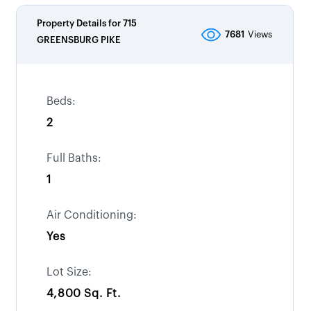
Property Details for
715
7681
Views
GREENSBURG PIKE
Beds:
2
Full Baths:
1
Air Conditioning:
Yes
Lot Size:
4,800 Sq. Ft.