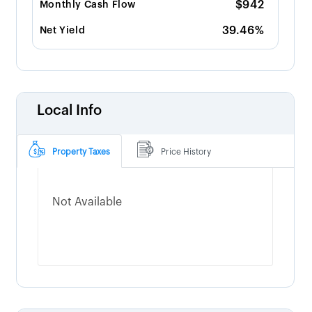
$942
Monthly Cash Flow
39.46%
Net Yield
Local Info
Property Taxes
Price History
Not Available