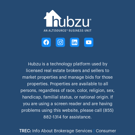
Hubzu is a technology platform used by
licensed real estate brokers and sellers to
market properties and manage bids for those
properties. Properties are available to all
persons, regardless of race, color, religion, sex,
handicap, familial status, or national origin. If
you are using a screen reader and are having
problems using this website, please call (855)
882-1314 for assistance.
TREC:
Info About Brokerage Services
|
Consumer