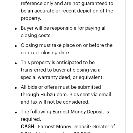
reference only and are not guaranteed to
be an accurate or recent depiction of the
property.
•
Buyer will be responsible for paying all
closing costs.
•
Closing must take place on or before the
contract closing date.
•
This property is anticipated to be
transferred to buyer at closing via a
special warranty deed, or equivalent.
•
All bids or offers must be submitted
through Hubzu.com. Bids sent via email
and fax will not be considered.
•
The following Earnest Money Deposit is
required:
CASH
- Earnest Money Deposit: Greater of