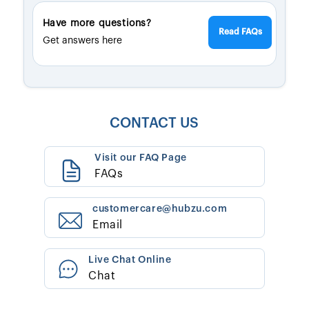
Have more questions?
Read FAQs
Get answers here
CONTACT US
Visit our FAQ Page
FAQs
customercare@hubzu.com
Email
Live Chat Online
Chat