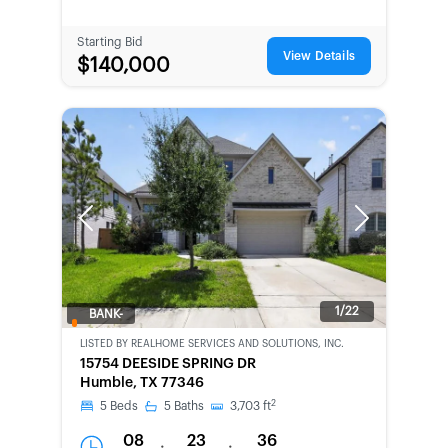
Starting Bid
View Details
$140,000
Previous
Next
1/22
BANK-
OWNED
LISTED BY
REALHOME SERVICES AND SOLUTIONS, INC.
15754 DEESIDE SPRING DR
Humble, TX 77346
2
5
Beds
5
Baths
3,703
ft
08
23
36