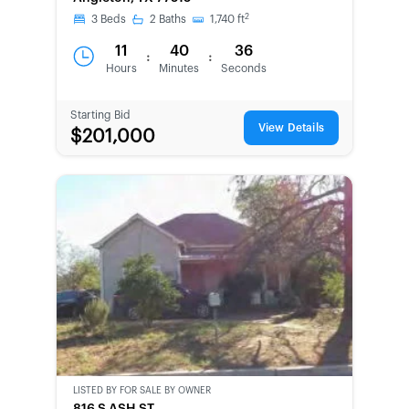
CHANCE
2
3
Beds
2
Baths
1,740
ft
11
40
36
:
:
Hours
Minutes
Seconds
Starting Bid
View Details
$201,000
LISTED BY
FOR SALE BY OWNER
CWCOT-