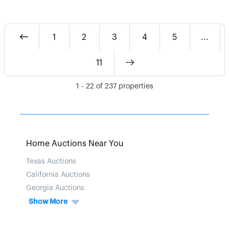
1
2
3
4
5
...
11
1
-
22
of
237
properties
Home Auctions Near You
Texas Auctions
California Auctions
Georgia Auctions
Show More