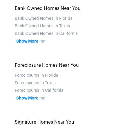
Bank Owned Homes Near You
Bank Owned Homes in Florida
Bank Owned Homes in Texas
Bank Owned Homes in California
Show More
Foreclosure Homes Near You
Foreclosures in Florida
Foreclosures in Texas
Foreclosures in California
Show More
Signature Homes Near You