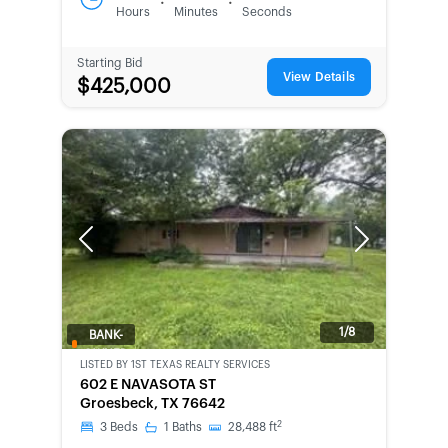
:
:
Hours
Minutes
Seconds
Starting Bid
View Details
$425,000
Previous
Next
1/8
BANK-
OWNED
LISTED BY
1ST TEXAS REALTY SERVICES
602 E NAVASOTA ST
Groesbeck, TX 76642
2
3
Beds
1
Baths
28,488
ft