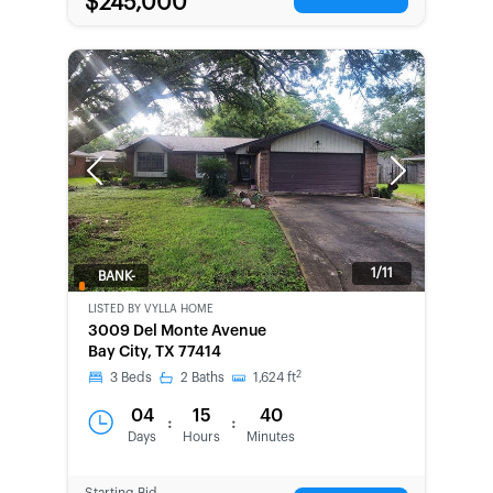
$245,000
Previous
Next
1/11
BANK-
OWNED
LISTED BY
VYLLA HOME
3009 Del Monte Avenue
Bay City, TX 77414
2
3
Beds
2
Baths
1,624
ft
04
15
40
:
:
Days
Hours
Minutes
Starting Bid