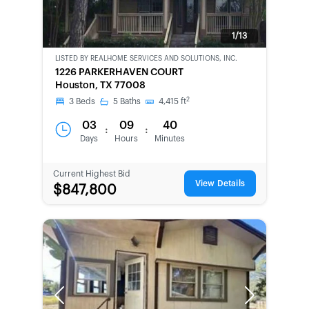
1/13
LISTED BY
REALHOME SERVICES AND SOLUTIONS, INC.
BANK-
1226 PARKERHAVEN COURT
OWNED
Houston, TX 77008
2
3
Beds
5
Baths
4,415
ft
03
09
40
:
:
Days
Hours
Minutes
Current Highest Bid
View Details
$847,800
Previous
Next