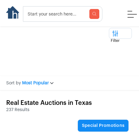
Filter
Sort by
Most Popular
Real Estate Auctions in Texas
237 Results
Special Promotions