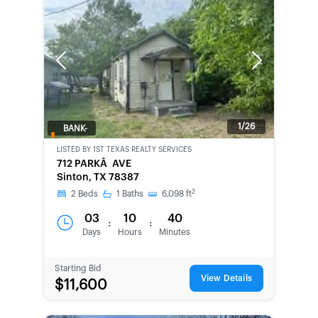
Previous
Next
1/26
BANK-
OWNED
LISTED BY
1ST TEXAS REALTY SERVICES
712 PARKÂ AVE
Sinton, TX 78387
2
2
Beds
1
Baths
6,098
ft
03
10
40
:
:
Days
Hours
Minutes
Starting Bid
View Details
$11,600