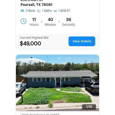
816 S ASH ST
SECOND
Pearsall, TX 78061
CHANCE
2
3
Beds
1
Baths
1,808
ft
11
40
36
:
:
Hours
Minutes
Seconds
Current Highest Bid
View Details
$49,000
Previous
Next
1/16