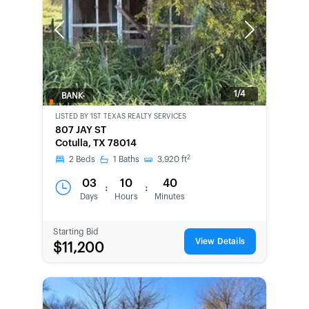
Previous
Next
1/4
BANK-
OWNED
LISTED BY
1ST TEXAS REALTY SERVICES
807 JAY ST
Cotulla, TX 78014
2
2
Beds
1
Baths
3,920
ft
03
10
40
:
:
Days
Hours
Minutes
Starting Bid
View Details
$11,200