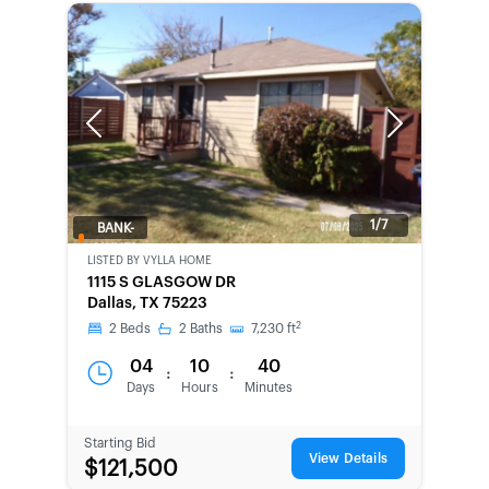
Previous
Next
1/7
BANK-
OWNED
LISTED BY
VYLLA HOME
1115 S GLASGOW DR
Dallas, TX 75223
2
2
Beds
2
Baths
7,230
ft
04
10
40
:
:
Days
Hours
Minutes
Starting Bid
View Details
$121,500