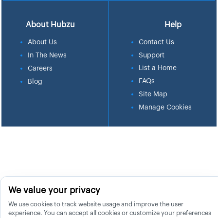
About Hubzu
Help
About Us
Contact Us
In The News
Support
List a Home
Careers
FAQs
Blog
Site Map
Manage Cookies
We value your privacy
We use cookies to track website usage and improve the user
experience. You can accept all cookies or customize your preferences