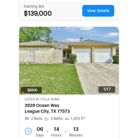
Starting Bid
View Details
$139,000
Previous
Next
1/17
BANK-
OWNED
LISTED BY
VYLLA HOME
2929 Ocean Way
League City, TX 77573
2
3
Beds
3
Baths
1,403
ft
06
14
13
:
:
Days
Hours
Minutes