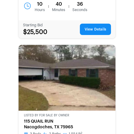
10
40
36
:
:
Hours
Minutes
Seconds
Starting Bid
View Details
$25,500
LISTED BY
FOR SALE BY OWNER
CWCOT-
115 QUAIL RUN
SECOND
Nacogdoches, TX 75965
CHANCE
2