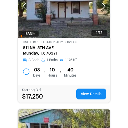
Previous
Next
1/12
BANK-
OWNED
LISTED BY
1ST TEXAS REALTY SERVICES
811 NÂ 5TH AVE
Munday, TX 76371
2
3
Beds
1
Baths
1,176
ft
03
10
40
:
:
Days
Hours
Minutes
Starting Bid
View Details
$17,250