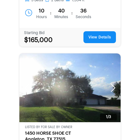
3
Beds
2
Baths
1,554
ft
10
40
36
:
:
Hours
Minutes
Seconds
Starting Bid
View Details
$165,000
Previous
Next
1/3
LISTED BY
FOR SALE BY OWNER
CWCOT-
1450 HORSE SHOE CT
SECOND
Angleton, TX 77515