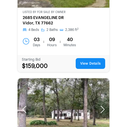
LISTED BY
FOR SALE BY OWNER
CWCOT-
2685 EVANGELINE DR
SECOND
Vidor, TX 77662
CHANCE
2
4
Beds
2
Baths
2,386
ft
03
09
40
:
:
Days
Hours
Minutes
Starting Bid
View Details
$159,000
Previous
Next