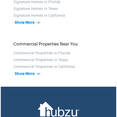
Signature Homes in Florida
Signature Homes in Texas
Signature Homes in California
Show More
Commercial Properties Near You
Commercial Properties in Florida
Commercial Properties in Texas
Commercial Properties in California
Show More