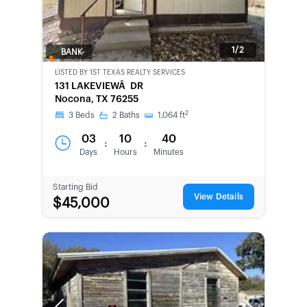
1/2
BANK-
OWNED
LISTED BY
1ST TEXAS REALTY SERVICES
131 LAKEVIEWÂ DR
Nocona, TX 76255
2
3
Beds
2
Baths
1,064
ft
03
10
40
:
:
Days
Hours
Minutes
Starting Bid
View Details
$45,000