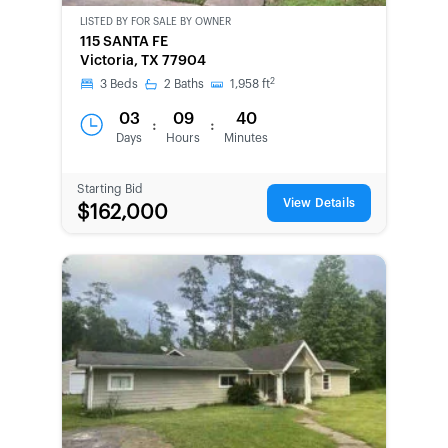
LISTED BY
FOR SALE BY OWNER
CWCOT-
115 SANTA FE
SECOND
Victoria, TX 77904
CHANCE
2
3
Beds
2
Baths
1,958
ft
03
09
40
:
:
Days
Hours
Minutes
Starting Bid
View Details
$162,000