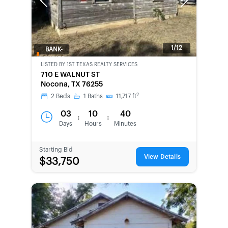
Previous
Next
1/12
BANK-
OWNED
LISTED BY
1ST TEXAS REALTY SERVICES
710 E WALNUT ST
Nocona, TX 76255
2
2
Beds
1
Baths
11,717
ft
03
10
40
:
:
Days
Hours
Minutes
Starting Bid
View Details
$33,750