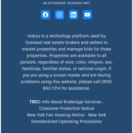
Hubzu is a technology platform used by
licensed real estate brokers and sellers to
market properties and manage bids for those
properties. Properties are available to all
persons, regardless of race, color, religion, sex,
handicap, familial status, or national origin. If
you are using a screen reader and are having
problems using this website, please call (855)
882-1314 for assistance.
TREC:
Info About Brokerage Services
|
Consumer Protection Notice
New York Fair Housing Notice
|
New York
Standardized Operating Procedures