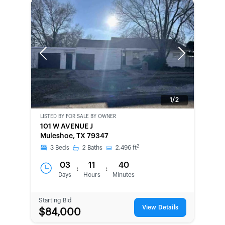
Previous
Next
1/2
LISTED BY
FOR SALE BY OWNER
CWCOT-
101 W AVENUE J
SECOND
Muleshoe, TX 79347
CHANCE
2
3
Beds
2
Baths
2,496
ft
03
11
40
:
:
Days
Hours
Minutes
Starting Bid
View Details
$84,000