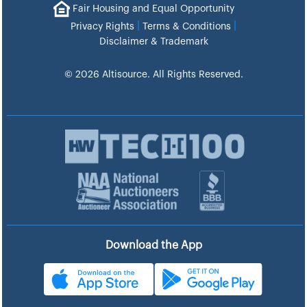
Fair Housing and Equal Opportunity
|
|
Privacy Rights
Terms & Conditions
Disclaimer & Trademark
© 2026 Altisource. All Rights Reserved.
Download the App