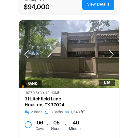
View Details
$94,000
Previous
Next
1/16
BANK-
OWNED
LISTED BY
VYLLA HOME
31 Litchfield Lane
Houston, TX 77024
2
2
Beds
3
Baths
1,543
ft
06
05
40
:
:
Days
Hours
Minutes