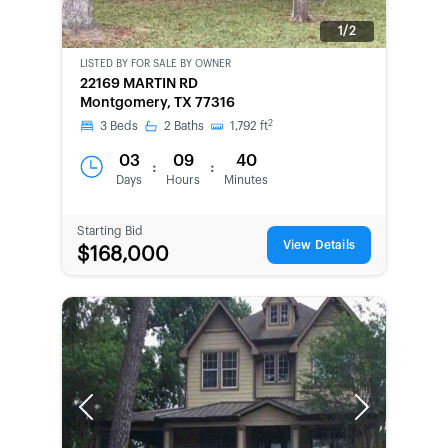
1/2
LISTED BY
FOR SALE BY OWNER
CWCOT-
22169 MARTIN RD
SECOND
Montgomery, TX 77316
CHANCE
2
3
Beds
2
Baths
1,792
ft
03
09
40
:
:
Days
Hours
Minutes
Starting Bid
View Details
$168,000
Previous
Next