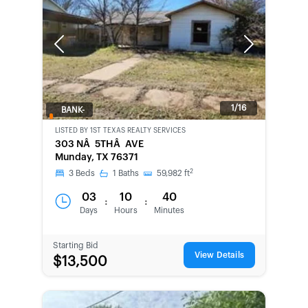
Previous
Next
1/16
BANK-
OWNED
LISTED BY
1ST TEXAS REALTY SERVICES
303 NÂ 5THÂ AVE
Munday, TX 76371
2
3
Beds
1
Baths
59,982
ft
03
10
40
:
:
Days
Hours
Minutes
Starting Bid
View Details
$13,500