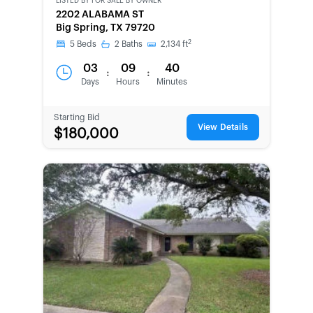
LISTED BY
FOR SALE BY OWNER
CWCOT-
2202 ALABAMA ST
SECOND
Big Spring, TX 79720
CHANCE
2
5
Beds
2
Baths
2,134
ft
03
09
40
:
:
Days
Hours
Minutes
Starting Bid
View Details
$180,000