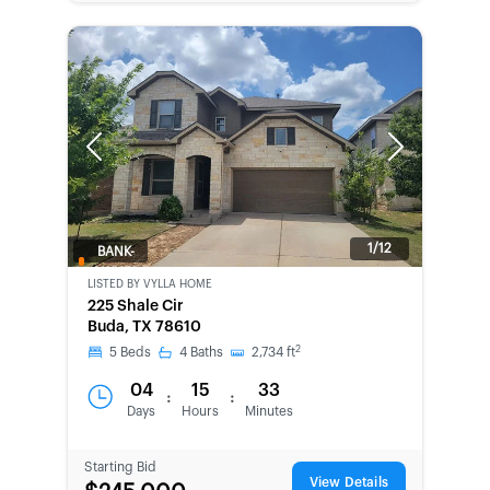
Previous
Next
1/12
BANK-
OWNED
LISTED BY
VYLLA HOME
225 Shale Cir
Buda, TX 78610
2
5
Beds
4
Baths
2,734
ft
04
15
33
:
:
Days
Hours
Minutes
Starting Bid
View Details