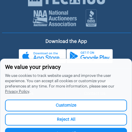
Download the App
We value your privacy
We use cookies to track website usage and improve the user
experience. You can accept all cookies or customize your
About Hubzu
Help
preferences at any time. For more information, please see our
Privacy Policy
.
About Us
Contact Us
In The News
Support
Customize
List a Home
Careers
FAQs
Blog
Reject All
Site Map