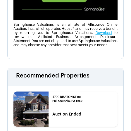
Springhouse Valuations is an affiliate of Altisource Online
Auction, Inc., which operates Hubzu® and may receive a benefit
by referring you to Springhouse Valuations.
Download
to
review our Affiliated Business Arrangement Disclosure
Statement. You are not obligated to use Springhouse Valuations
and may choose any provider that best meets your needs.
Recommended Properties
4709 DISSTON ST null
Philadelphia, PA 19135
Auction Ended