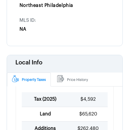
Northeast Philadelphia
MLS ID:
NA
Local Info
Property Taxes
Price History
Tax (
2025
)
$4,592
Land
$65,620
Additions
$262,480