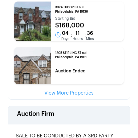
3324 TUDOR ST null
Philadelphia, PA 19136
Starting Bid
$168,000
04
11
36
:
:
Days
Hours
Mins
1205 STIRLING ST null
Philadelphia, PA 19111
Auction Ended
View More Properties
Auction Firm
SALE TO BE CONDUCTED BY A 3RD PARTY