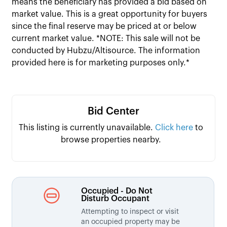
means the beneficiary has provided a bid based on
market value. This is a great opportunity for buyers
since the final reserve may be priced at or below
current market value. *NOTE: This sale will not be
conducted by Hubzu/Altisource. The information
provided here is for marketing purposes only.*
Bid Center
This listing is currently unavailable.
Click here
to
browse properties nearby.
Occupied - Do Not
Disturb Occupant
Attempting to inspect or visit
an occupied property may be