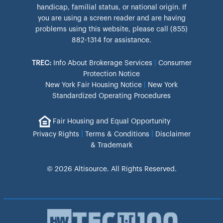
handicap, familial status, or national origin. If
you are using a screen reader and are having
problems using this website, please call (855)
882-1314 for assistance.
TREC:
Info About Brokerage Services
|
Consumer
Protection Notice
New York Fair Housing Notice
|
New York
Standardized Operating Procedures
Fair Housing and Equal Opportunity
|
|
Privacy Rights
Terms & Conditions
Disclaimer
& Trademark
© 2026 Altisource. All Rights Reserved.