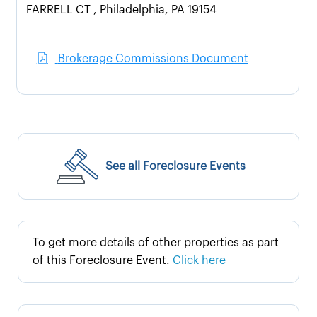
FARRELL CT , Philadelphia, PA 19154
Brokerage Commissions Document
See all Foreclosure Events
To get more details of other properties as part
of this Foreclosure Event.
Click here