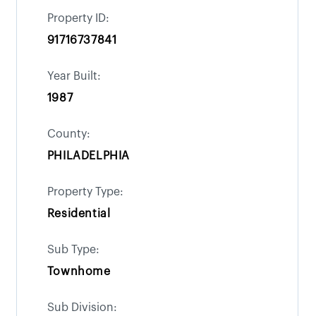
Property ID:
91716737841
Year Built:
1987
County:
PHILADELPHIA
Property Type:
Residential
Sub Type:
Townhome
Sub Division: