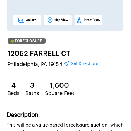
Gallery
Map View
Street View
FORECLOSURE
12052 FARRELL CT
Get Directions
Philadelphia, PA 19154
4
3
1,600
Beds
Baths
Square Feet
Description
This will be a value-based foreclosure auction, which