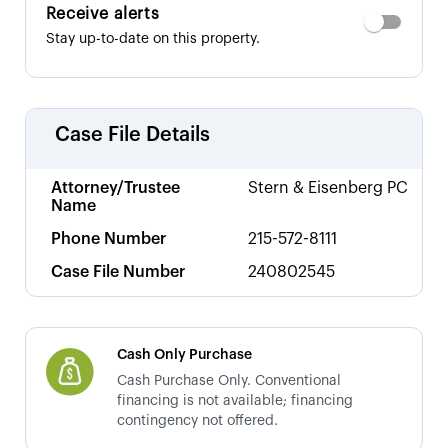
Receive alerts
Stay up-to-date on this property.
Case File Details
Attorney/Trustee
Stern & Eisenberg PC
Name
Phone Number
215-572-8111
Case File Number
240802545
Cash Only Purchase
Cash Purchase Only. Conventional
financing is not available; financing
contingency not offered.