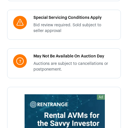
Special Servicing Conditions Apply
Bid review required. Sold subject to
seller approval
May Not Be Available On Auction Day
Auctions are subject to cancellations or
postponement.
Ad