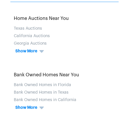
Home Auctions Near You
Texas Auctions
California Auctions
Georgia Auctions
Show More
Bank Owned Homes Near You
Bank Owned Homes in Florida
Bank Owned Homes in Texas
Bank Owned Homes in California
Show More