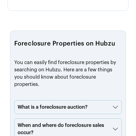
Foreclosure Properties on Hubzu
You can easily find foreclosure properties by
searching on Hubzu. Here are a few things
you should know about foreclosure
properties.
What is a foreclosure auction?
When and where do foreclosure sales
occur?