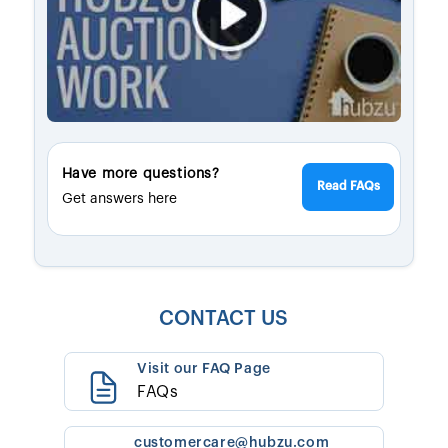
Have more questions?
Read FAQs
Get answers here
CONTACT US
Visit our FAQ Page
FAQs
customercare@hubzu.com