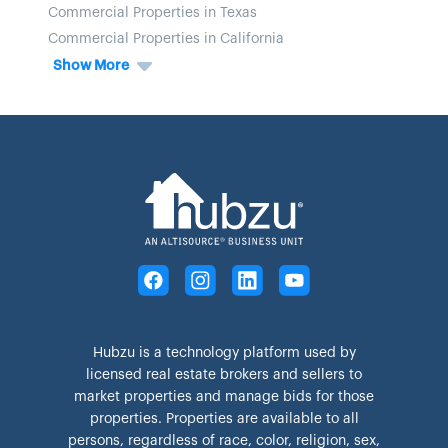
Commercial Properties in Texas
Commercial Properties in California
Show More
Hubzu is a technology platform used by
licensed real estate brokers and sellers to
market properties and manage bids for those
properties. Properties are available to all
persons, regardless of race, color, religion, sex,