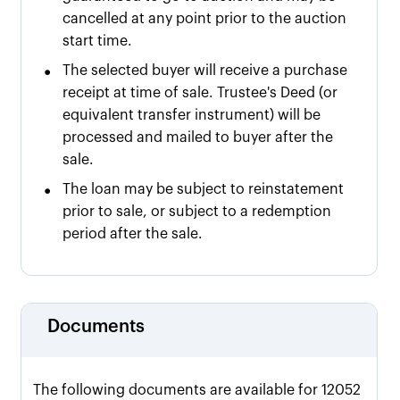
cancelled at any point prior to the auction
start time.
•
The selected buyer will receive a purchase
receipt at time of sale. Trustee's Deed (or
equivalent transfer instrument) will be
processed and mailed to buyer after the
sale.
•
The loan may be subject to reinstatement
prior to sale, or subject to a redemption
period after the sale.
Documents
The following documents are available for 12052