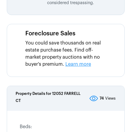
considered trespassing.
Foreclosure Sales
You could save thousands on real
estate purchase fees. Find off-
market property auctions with no
buyer's premium.
Learn more
Property Details for
12052 FARRELL
74
Views
CT
Beds: