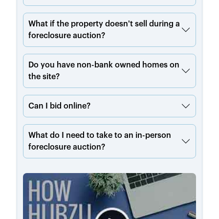
What if the property doesn't sell during a
foreclosure auction?
Do you have non-bank owned homes on
the site?
Can I bid online?
What do I need to take to an in-person
foreclosure auction?