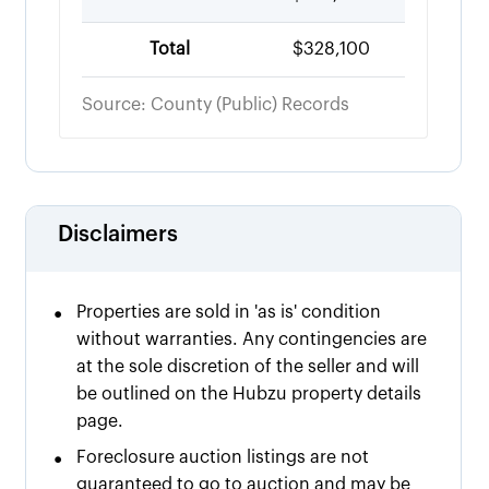
Total
$328,100
Source: County (Public) Records
Disclaimers
•
Properties are sold in 'as is' condition
without warranties. Any contingencies are
at the sole discretion of the seller and will
be outlined on the Hubzu property details
page.
•
Foreclosure auction listings are not
guaranteed to go to auction and may be