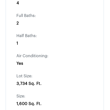
4
Full Baths:
2
Half Baths:
1
Air Conditioning:
Yes
Lot Size:
3,734 Sq. Ft.
Size:
1,600 Sq. Ft.