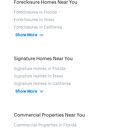
Foreclosure Homes Near You
Foreclosures in Florida
Foreclosures in Texas
Foreclosures in California
Show More
Signature Homes Near You
Signature Homes in Florida
Signature Homes in Texas
Signature Homes in California
Show More
Commercial Properties Near You
Commercial Properties in Florida