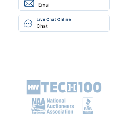
Email
Live Chat Online
Chat