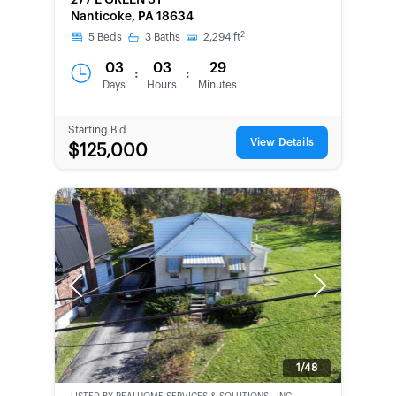
277 E GREEN ST
SECOND
Nanticoke, PA 18634
CHANCE
2
5
Beds
3
Baths
2,294
ft
03
03
29
:
:
Days
Hours
Minutes
Starting Bid
View Details
$125,000
Previous
Next
1/48