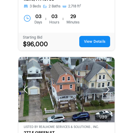
CHANCE
2
3
Beds
2
Baths
2,718
ft
03
03
29
:
:
Days
Hours
Minutes
Starting Bid
View Details
$96,000
Previous
Next
1/20
LISTED BY
REALHOME SERVICES & SOLUTIONS , INC.
CWCOT-