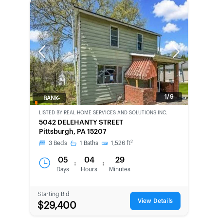
Previous
Next
1/9
BANK-
OWNED
LISTED BY
REAL HOME SERVICES AND SOLUTIONS INC.
5042 DELEHANTY STREET
Pittsburgh, PA 15207
2
3
Beds
1
Baths
1,526
ft
05
04
29
:
:
Days
Hours
Minutes
Starting Bid
View Details
$29,400