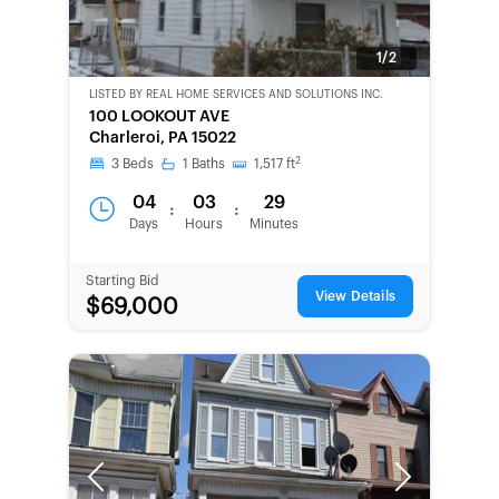
1/2
LISTED BY
REAL HOME SERVICES AND SOLUTIONS INC.
CWCOT-
100 LOOKOUT AVE
SECOND
Charleroi, PA 15022
CHANCE
2
3
Beds
1
Baths
1,517
ft
04
03
29
:
:
Days
Hours
Minutes
Starting Bid
View Details
$69,000
Previous
Next