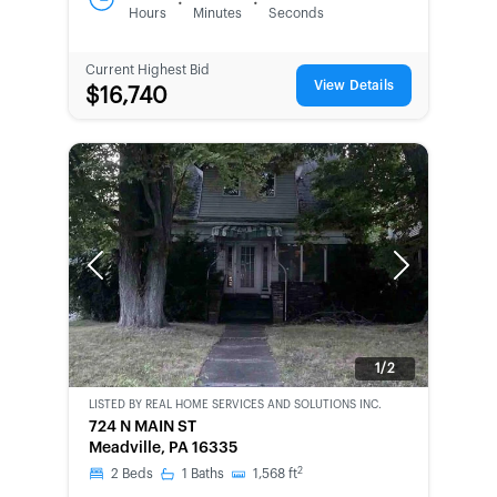
:
:
Hours
Minutes
Seconds
Current Highest Bid
View Details
$16,740
Previous
Next
1/2
LISTED BY
REAL HOME SERVICES AND SOLUTIONS INC.
CWCOT-
724 N MAIN ST
SECOND
Meadville, PA 16335
CHANCE
2
2
Beds
1
Baths
1,568
ft