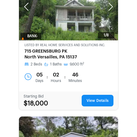
Previous
Next
1/8
BANK-
OWNED
LISTED BY
REAL HOME SERVICES AND SOLUTIONS INC.
715 GREENSBURG PK
North Versailles, PA 15137
2
2
Beds
1
Baths
9,600
ft
05
02
46
:
:
Days
Hours
Minutes
Starting Bid
View Details
$18,000