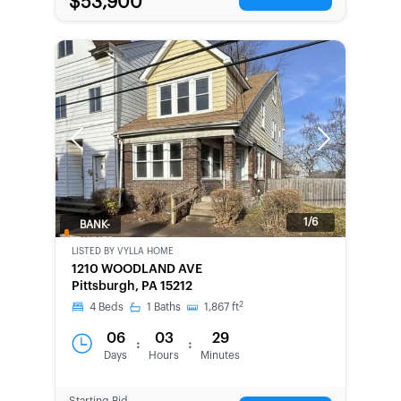
$53,900
Previous
Next
1/6
BANK-
OWNED
LISTED BY
VYLLA HOME
1210 WOODLAND AVE
Pittsburgh, PA 15212
2
4
Beds
1
Baths
1,867
ft
06
03
29
:
:
Days
Hours
Minutes
Starting Bid