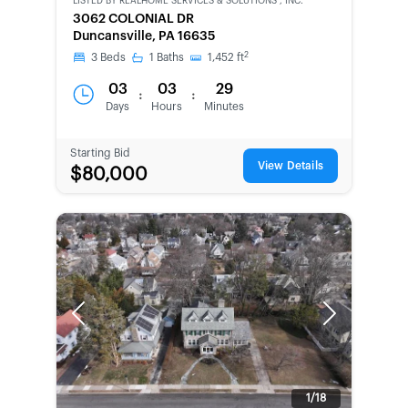
LISTED BY
REALHOME SERVICES & SOLUTIONS , INC.
CWCOT-
3062 COLONIAL DR
SECOND
Duncansville, PA 16635
CHANCE
2
3
Beds
1
Baths
1,452
ft
03
03
29
:
:
Days
Hours
Minutes
Starting Bid
View Details
$80,000
Previous
Next
1/18