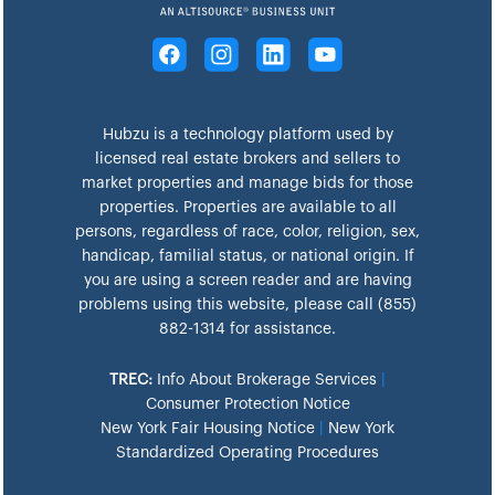
Hubzu is a technology platform used by
licensed real estate brokers and sellers to
market properties and manage bids for those
properties. Properties are available to all
persons, regardless of race, color, religion, sex,
handicap, familial status, or national origin. If
you are using a screen reader and are having
problems using this website, please call (855)
882-1314 for assistance.
TREC:
Info About Brokerage Services
|
Consumer Protection Notice
New York Fair Housing Notice
|
New York
Standardized Operating Procedures