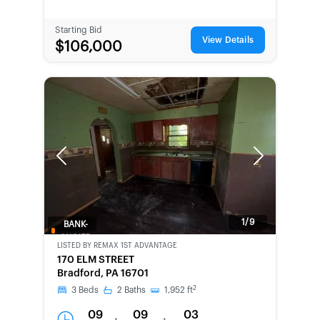
Starting Bid
View Details
$106,000
Previous
Next
1/9
BANK-
OWNED
LISTED BY
REMAX 1ST ADVANTAGE
170 ELM STREET
Bradford, PA 16701
2
3
Beds
2
Baths
1,952
ft
09
09
03