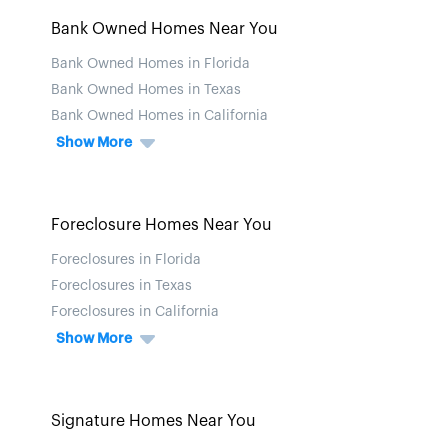
Bank Owned Homes Near You
Bank Owned Homes in Florida
Bank Owned Homes in Texas
Bank Owned Homes in California
Show More
Foreclosure Homes Near You
Foreclosures in Florida
Foreclosures in Texas
Foreclosures in California
Show More
Signature Homes Near You