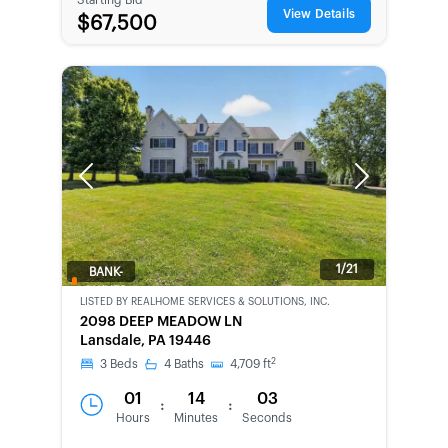
View Details
$67,500
Previous
Next
1/21
BANK-
OWNED
LISTED BY
REALHOME SERVICES & SOLUTIONS, INC.
2098 DEEP MEADOW LN
Lansdale, PA 19446
2
3
Beds
4
Baths
4,709
ft
01
14
03
:
:
Hours
Minutes
Seconds