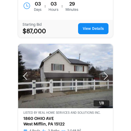
03
03
29
:
:
Days
Hours
Minutes
Starting Bid
View Details
$87,000
Previous
Next
1/8
LISTED BY
REAL HOME SERVICES AND SOLUTIONS INC.
CWCOT-
1860 OHIO AVE
SECOND
West Mifflin, PA 15122
CHANCE
2