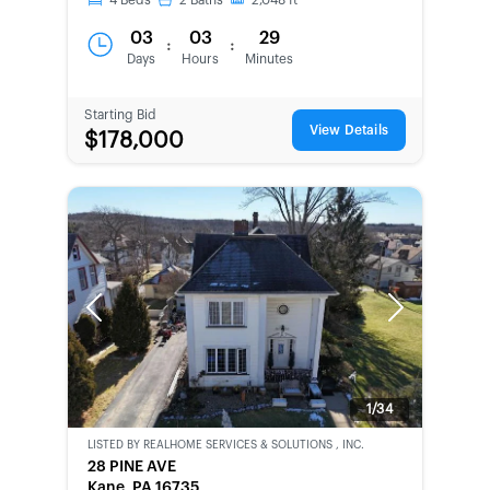
4
Beds
2
Baths
2,048
ft
03
03
29
:
:
Days
Hours
Minutes
Starting Bid
View Details
$178,000
Previous
Next
1/34
LISTED BY
REALHOME SERVICES & SOLUTIONS , INC.
CWCOT-
28 PINE AVE
SECOND
Kane, PA 16735