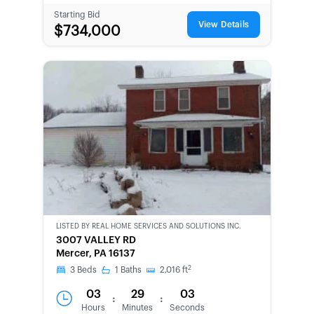
Starting Bid
View Details
$734,000
LISTED BY
REAL HOME SERVICES AND SOLUTIONS INC.
CWCOT-
3007 VALLEY RD
SECOND
Mercer, PA 16137
CHANCE
2
3
Beds
1
Baths
2,016
ft
03
29
03
:
:
Hours
Minutes
Seconds