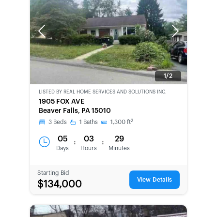
Previous
Next
1/2
LISTED BY
REAL HOME SERVICES AND SOLUTIONS INC.
CWCOT-
1905 FOX AVE
SECOND
Beaver Falls, PA 15010
CHANCE
2
3
Beds
1
Baths
1,300
ft
05
03
29
:
:
Days
Hours
Minutes
Starting Bid
View Details
$134,000