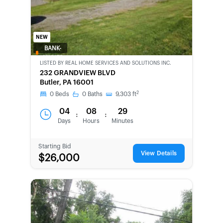
NEW
BANK-
OWNED
LISTED BY
REAL HOME SERVICES AND SOLUTIONS INC.
232 GRANDVIEW BLVD
Butler, PA 16001
2
0
Beds
0
Baths
9,303
ft
04
08
29
:
:
Days
Hours
Minutes
Starting Bid
View Details
$26,000