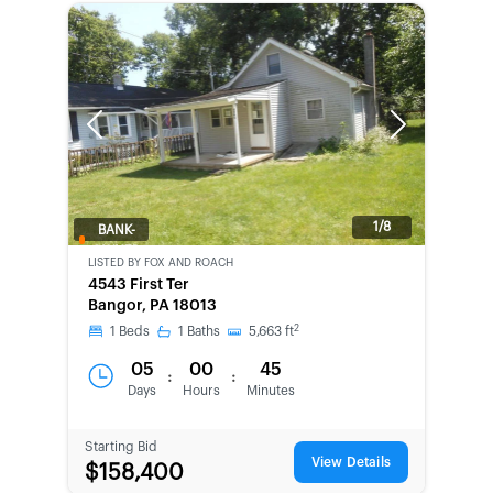
Previous
Next
1/8
BANK-
OWNED
LISTED BY
FOX AND ROACH
4543 First Ter
Bangor, PA 18013
2
1
Beds
1
Baths
5,663
ft
05
00
45
:
:
Days
Hours
Minutes
Starting Bid
View Details
$158,400