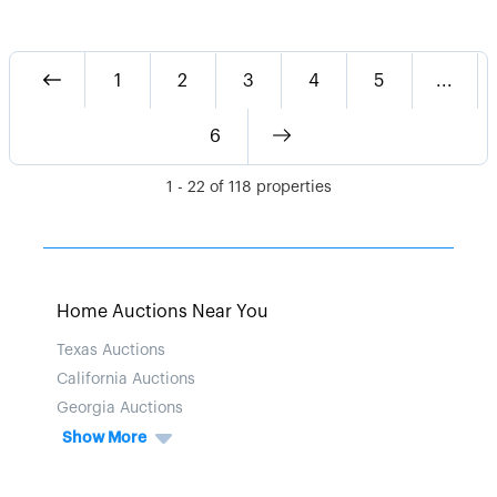
1
2
3
4
5
...
6
1
-
22
of
118
properties
Home Auctions Near You
Texas Auctions
California Auctions
Georgia Auctions
Show More