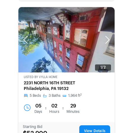
Previous
Next
1/2
LISTED BY
VYLLA HOME
BANK-
2231 NORTH 16TH STREET
OWNED
Philadelphia, PA 19132
2
5
Beds
3
Baths
1,964
ft
05
02
29
:
:
Days
Hours
Minutes
Starting Bid
View Details