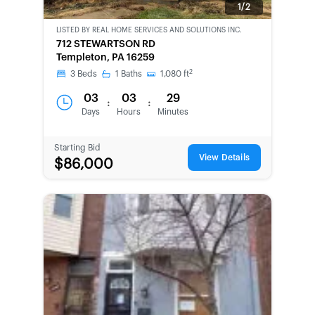
1/2
LISTED BY
REAL HOME SERVICES AND SOLUTIONS INC.
CWCOT-
712 STEWARTSON RD
SECOND
Templeton, PA 16259
CHANCE
2
3
Beds
1
Baths
1,080
ft
03
03
29
:
:
Days
Hours
Minutes
Starting Bid
View Details
$86,000