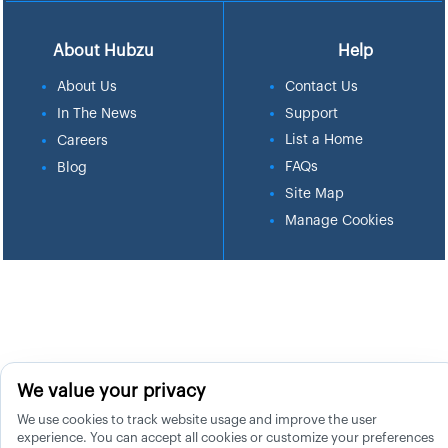
About Hubzu
Help
About Us
Contact Us
In The News
Support
List a Home
Careers
FAQs
Blog
Site Map
Manage Cookies
We value your privacy
We use cookies to track website usage and improve the user
experience. You can accept all cookies or customize your preferences