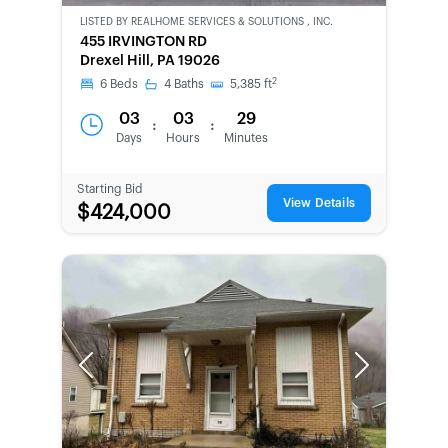
LISTED BY
REALHOME SERVICES & SOLUTIONS , INC.
CWCOT-
455 IRVINGTON RD
SECOND
Drexel Hill, PA 19026
CHANCE
2
6
Beds
4
Baths
5,385
ft
03
03
29
:
:
Days
Hours
Minutes
Starting Bid
View Details
$424,000
Previous
Next