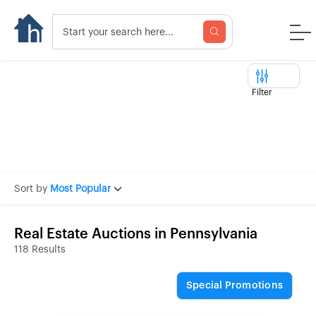
Filter
Sort by
Most Popular
Real Estate Auctions in Pennsylvania
118 Results
Special Promotions