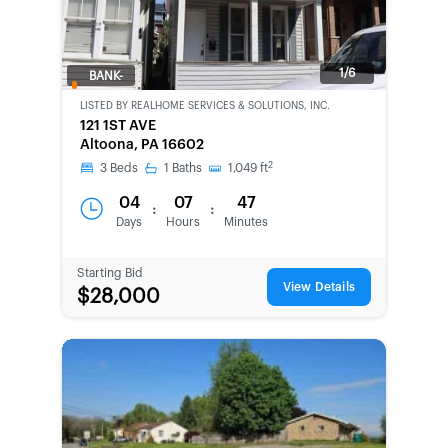
1/6
BANK-
OWNED
LISTED BY
REALHOME SERVICES & SOLUTIONS, INC.
121 1ST AVE
Altoona, PA 16602
2
3
Beds
1
Baths
1,049
ft
04
07
47
:
:
Days
Hours
Minutes
Starting Bid
View Details
$28,000