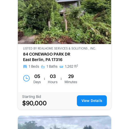
LISTED BY
REALHOME SERVICES & SOLUTIONS , INC.
CWCOT-
84 CONEWAGO PARK DR
SECOND
East Berlin, PA 17316
CHANCE
2
1
Beds
1
Baths
1,262
ft
05
03
29
:
:
Days
Hours
Minutes
Starting Bid
View Details
$90,000