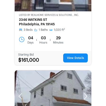
LISTED BY
REALHOME SERVICES & SOLUTIONS , INC.
CWCOT-
2346 WATKINS ST
SECOND
Philadelphia, PA 19145
CHANCE
2
3
Beds
1
Baths
1,020
ft
04
03
29
:
:
Days
Hours
Minutes
Starting Bid
View Details
$161,000
Previous
Next