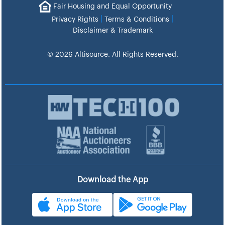
Fair Housing and Equal Opportunity
|
|
Privacy Rights
Terms & Conditions
Disclaimer & Trademark
© 2026 Altisource. All Rights Reserved.
Download the App