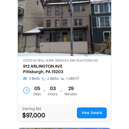
LISTED BY
REAL HOME SERVICES AND SOLUTIONS INC.
CWCOT-
912 ARLINGTON AVE
SECOND
Pittsburgh, PA 15203
CHANCE
2
3
Beds
2
Baths
1,388
ft
05
03
29
:
:
Days
Hours
Minutes
Starting Bid
View Details
$97,000