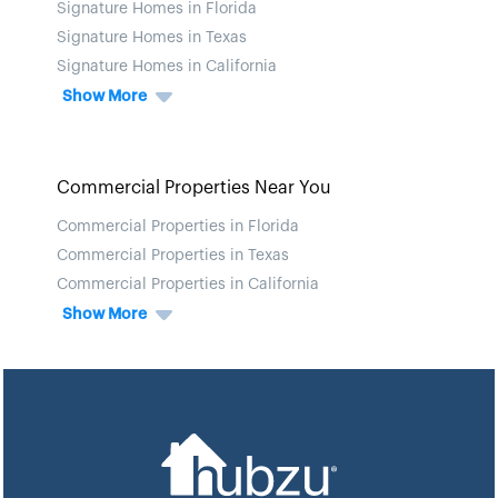
Signature Homes in Florida
Signature Homes in Texas
Signature Homes in California
Show More
Commercial Properties Near You
Commercial Properties in Florida
Commercial Properties in Texas
Commercial Properties in California
Show More