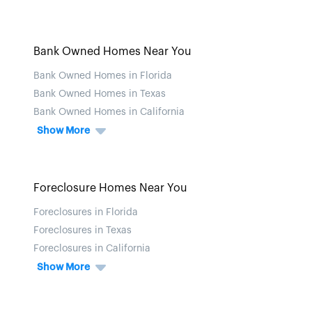
Bank Owned Homes Near You
Bank Owned Homes in Florida
Bank Owned Homes in Texas
Bank Owned Homes in California
Show More
Foreclosure Homes Near You
Foreclosures in Florida
Foreclosures in Texas
Foreclosures in California
Show More