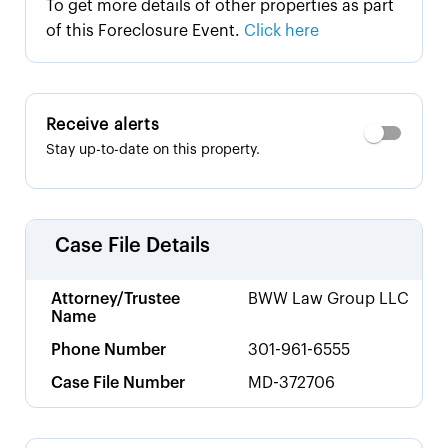
To get more details of other properties as part
of this Foreclosure Event.
Click here
Receive alerts
Stay up-to-date on this property.
Case File Details
Attorney/Trustee
BWW Law Group LLC
Name
Phone Number
301-961-6555
Case File Number
MD-372706