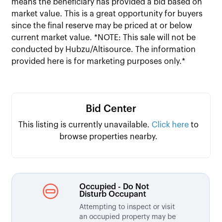
means the beneficiary has provided a bid based on
market value. This is a great opportunity for buyers
since the final reserve may be priced at or below
current market value. *NOTE: This sale will not be
conducted by Hubzu/Altisource. The information
provided here is for marketing purposes only.*
Bid Center
This listing is currently unavailable.
Click here
to
browse properties nearby.
Occupied - Do Not
Disturb Occupant
Attempting to inspect or visit
an occupied property may be