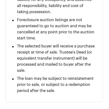
all responsibility, liability and cost of
taking possession.
•
Foreclosure auction listings are not
guaranteed to go to auction and may be
cancelled at any point prior to the auction
start time.
•
The selected buyer will receive a purchase
receipt at time of sale. Trustee's Deed (or
equivalent transfer instrument) will be
processed and mailed to buyer after the
sale.
•
The loan may be subject to reinstatement
prior to sale, or subject to a redemption
period after the sale.