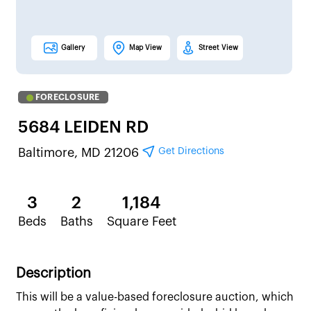
Gallery
Map View
Street View
FORECLOSURE
5684 LEIDEN RD
Get Directions
Baltimore, MD 21206
3
2
1,184
Beds
Baths
Square Feet
Description
This will be a value-based foreclosure auction, which