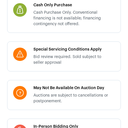
Cash Only Purchase
Cash Purchase Only. Conventional
financing is not available; financing
contingency not offered.
Special Servicing Conditions Apply
Bid review required. Sold subject to
seller approval
May Not Be Available On Auction Day
Auctions are subject to cancellations or
postponement.
In-Person Bidding Only