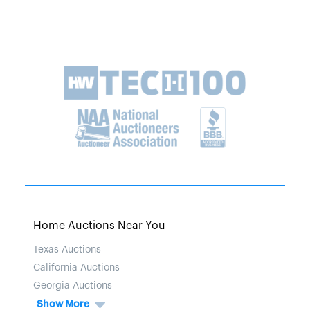
Home Auctions Near You
Texas Auctions
California Auctions
Georgia Auctions
Show More