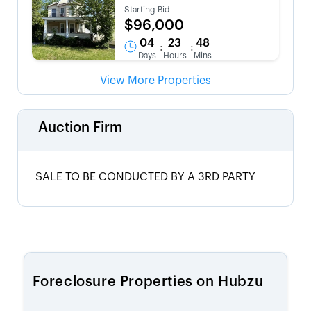
Starting Bid
$96,000
04
23
48
:
:
Days
Hours
Mins
View More Properties
Auction Firm
SALE TO BE CONDUCTED BY A 3RD PARTY
Foreclosure Properties on Hubzu