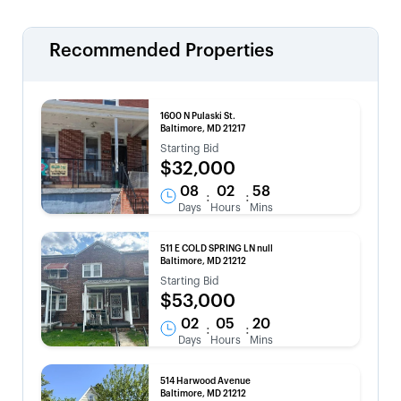
Recommended Properties
1600 N Pulaski St.
Baltimore, MD 21217
Starting Bid
$32,000
08
02
58
:
:
Days
Hours
Mins
511 E COLD SPRING LN null
Baltimore, MD 21212
Starting Bid
$53,000
02
05
20
:
:
Days
Hours
Mins
514 Harwood Avenue
Baltimore, MD 21212