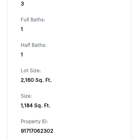
3
Full Baths:
1
Half Baths:
1
Lot Size:
2,160 Sq. Ft.
Size:
1,184 Sq. Ft.
Property ID:
91717062302