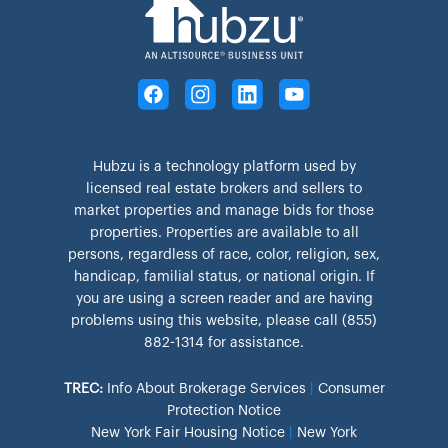
Hubzu is a technology platform used by
licensed real estate brokers and sellers to
market properties and manage bids for those
properties. Properties are available to all
persons, regardless of race, color, religion, sex,
handicap, familial status, or national origin. If
you are using a screen reader and are having
problems using this website, please call (855)
882-1314 for assistance.
TREC:
Info About Brokerage Services
|
Consumer
Protection Notice
New York Fair Housing Notice
|
New York