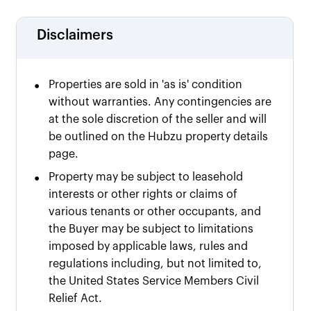
Disclaimers
•
Properties are sold in 'as is' condition
without warranties. Any contingencies are
at the sole discretion of the seller and will
be outlined on the Hubzu property details
page.
•
Property may be subject to leasehold
interests or other rights or claims of
various tenants or other occupants, and
the Buyer may be subject to limitations
imposed by applicable laws, rules and
regulations including, but not limited to,
the United States Service Members Civil
Relief Act.