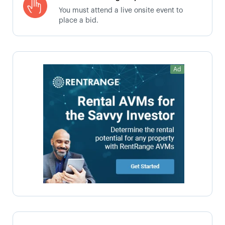
You must attend a live onsite event to
place a bid.
Ad