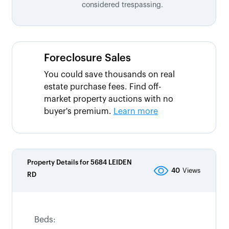
considered trespassing.
Foreclosure Sales
You could save thousands on real
estate purchase fees. Find off-
market property auctions with no
buyer's premium.
Learn more
Property Details for
5684 LEIDEN
40
Views
RD
Beds: