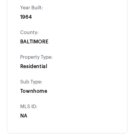
Year Built:
1964
County:
BALTIMORE
Property Type:
Residential
Sub Type:
Townhome
MLS ID:
NA