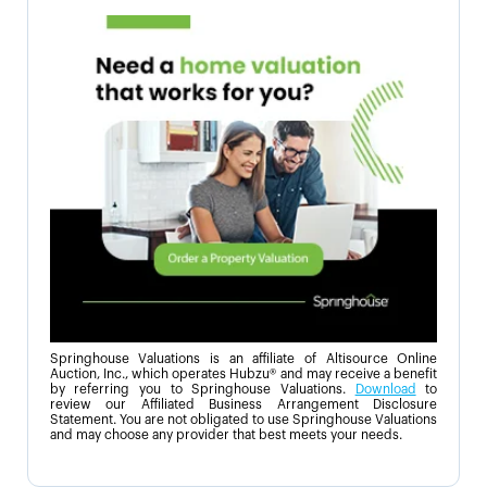
Springhouse Valuations is an affiliate of Altisource Online
Auction, Inc., which operates Hubzu® and may receive a benefit
by referring you to Springhouse Valuations.
Download
to
review our Affiliated Business Arrangement Disclosure
Statement. You are not obligated to use Springhouse Valuations
and may choose any provider that best meets your needs.