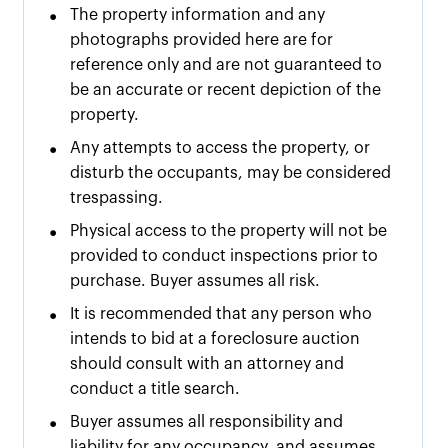
•
The property information and any
photographs provided here are for
reference only and are not guaranteed to
be an accurate or recent depiction of the
property.
•
Any attempts to access the property, or
disturb the occupants, may be considered
trespassing.
•
Physical access to the property will not be
provided to conduct inspections prior to
purchase. Buyer assumes all risk.
•
It is recommended that any person who
intends to bid at a foreclosure auction
should consult with an attorney and
conduct a title search.
•
Buyer assumes all responsibility and
liability for any occupancy, and assumes