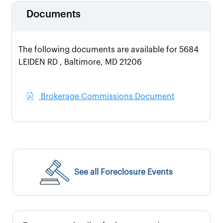
Documents
The following documents are available for 5684
LEIDEN RD , Baltimore, MD 21206
Brokerage Commissions Document
See all Foreclosure Events