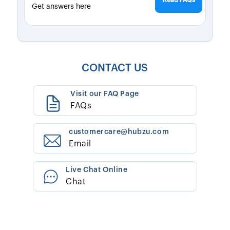
Read FAQs
Get answers here
CONTACT US
Visit our FAQ Page
FAQs
customercare@hubzu.com
Email
Live Chat Online
Chat