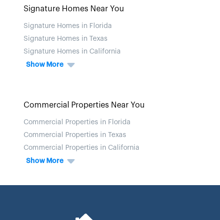
Signature Homes Near You
Signature Homes in Florida
Signature Homes in Texas
Signature Homes in California
Show More
Commercial Properties Near You
Commercial Properties in Florida
Commercial Properties in Texas
Commercial Properties in California
Show More