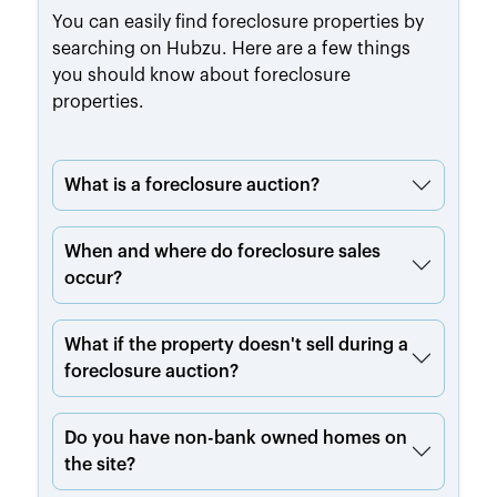
You can easily find foreclosure properties by
searching on Hubzu. Here are a few things
you should know about foreclosure
properties.
What is a foreclosure auction?
When and where do foreclosure sales
occur?
What if the property doesn't sell during a
foreclosure auction?
Do you have non-bank owned homes on
the site?