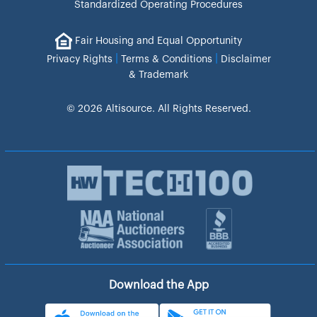
Standardized Operating Procedures
Fair Housing and Equal Opportunity
|
|
Privacy Rights
Terms & Conditions
Disclaimer
& Trademark
© 2026 Altisource. All Rights Reserved.
Download the App