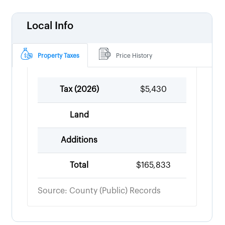
Local Info
Property Taxes
Price History
Tax (
2026
)
$5,430
Land
Additions
Total
$165,833
Source: County (Public) Records