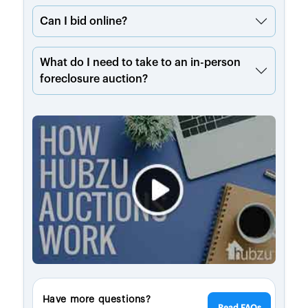
Can I bid online?
What do I need to take to an in-person
foreclosure auction?
Have more questions?