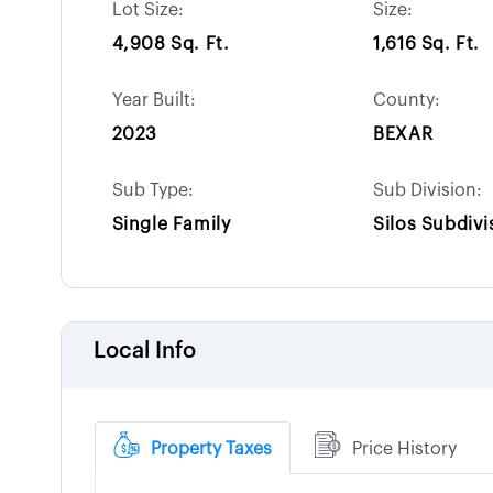
Lot Size:
Size:
4,908 Sq. Ft.
1,616 Sq. Ft.
Year Built:
County:
2023
BEXAR
Sub Type:
Sub Division:
Single Family
Silos Subdivi
Local Info
Property Taxes
Price History