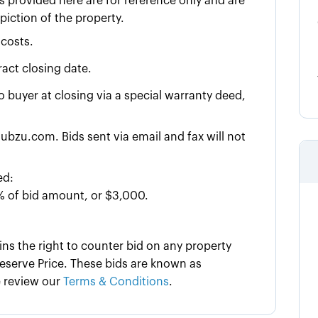
 provided here are for reference only and are
iction of the property.
 costs.
act closing date.
to buyer at closing via a special warranty deed,
ubzu.com. Bids sent via email and fax will not
ed:
% of bid amount, or $3,000.
ins the right to counter bid on any property
serve Price. These bids are known as
e review our
Terms & Conditions
.