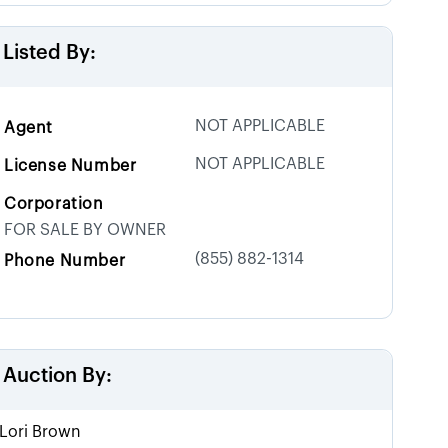
Listed By:
NOT APPLICABLE
Agent
NOT APPLICABLE
License Number
Corporation
FOR SALE BY OWNER
(855) 882-1314
Phone Number
Auction By:
Lori Brown