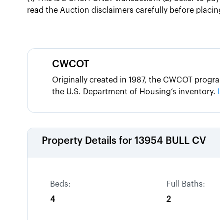
read the Auction disclaimers carefully before placing
CWCOT
Originally created in 1987, the CWCOT progr
the U.S. Department of Housing’s inventory.
Property Details for
13954 BULL CV
Beds:
Full Baths:
4
2