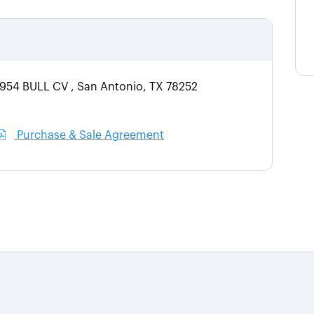
3954 BULL CV , San Antonio, TX 78252
Purchase & Sale Agreement