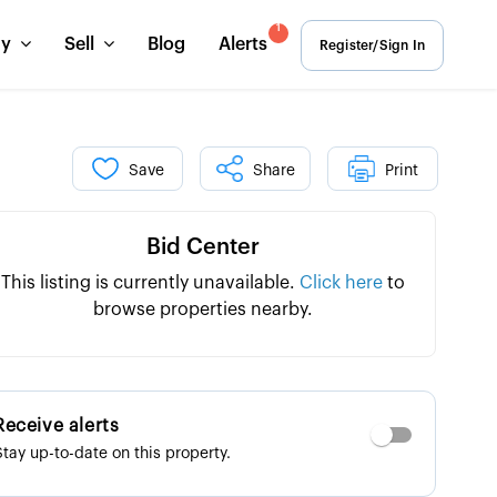
1
uy
Sell
Blog
Alerts
Register/Sign In
Save
Share
Print
Bid Center
This listing is currently unavailable.
Click here
to
browse properties nearby.
Receive alerts
Stay up-to-date on this property.