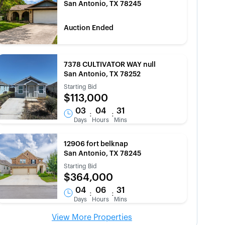
San Antonio, TX 78245
Auction Ended
7378 CULTIVATOR WAY null
San Antonio, TX 78252
Starting Bid
$113,000
03
04
31
:
:
Days
Hours
Mins
12906 fort belknap
San Antonio, TX 78245
Starting Bid
$364,000
04
06
31
:
:
Days
Hours
Mins
View More Properties