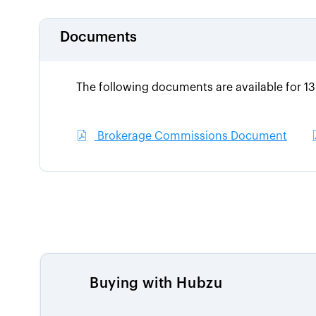
Documents
The following documents are available for 1
Brokerage Commissions Document
Buying with Hubzu