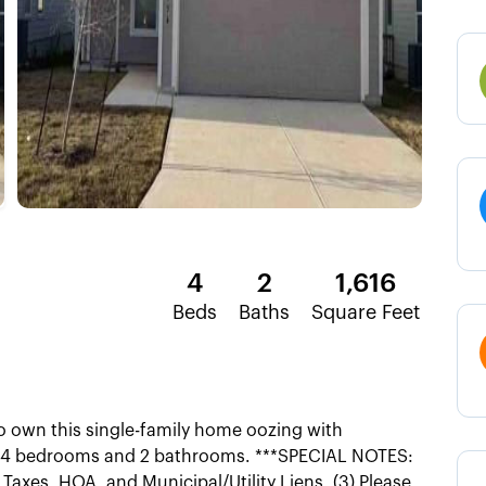
4
2
1,616
Beds
Baths
Square Feet
 own this single-family home oozing with
es 4 bedrooms and 2 bathrooms. ***SPECIAL NOTES:
y Taxes, HOA, and Municipal/Utility Liens. (3) Please