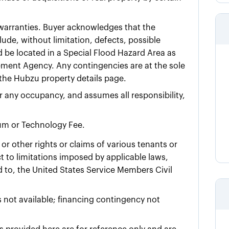
t warranties. Buyer acknowledges that the
ude, without limitation, defects, possible
d be located in a Special Flood Hazard Area as
ment Agency. Any contingencies are at the sole
n the Hubzu property details page.
for any occupancy, and assumes all responsibility,
ium or Technology Fee.
or other rights or claims of various tenants or
 to limitations imposed by applicable laws,
ed to, the United States Service Members Civil
 not available; financing contingency not