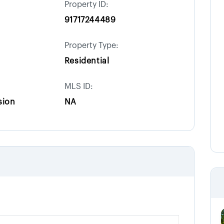
Property ID:
91717244489
Property Type:
Residential
MLS ID:
sion
NA