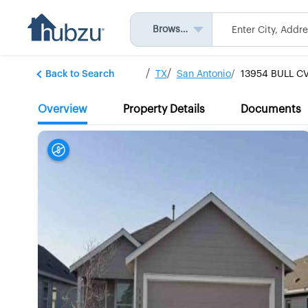
Browse All
Back to Search
TX
San Antonio
13954 BULL C
Overview
Property Details
Documents