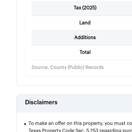
Tax (
2025
)
Land
Additions
Total
Source: County (Public) Records
Disclaimers
•
To make an offer on this property, you must c
Texas Property Code Sec. 5.253 regarding purch