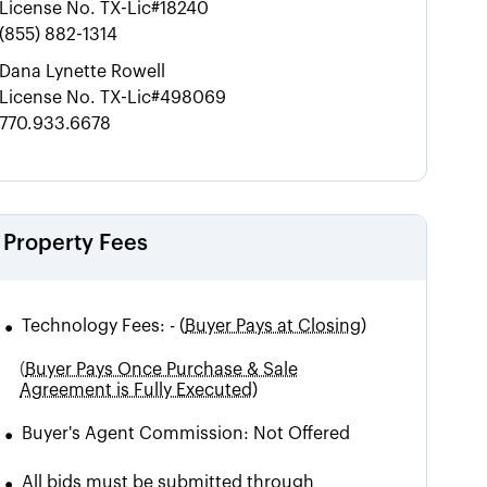
License No.
TX-Lic#18240
(855) 882-1314
Dana Lynette Rowell
License No.
TX-Lic#498069
770.933.6678
Property Fees
•
Technology Fees:
-
(
Buyer Pays at Closing)
(
Buyer Pays Once Purchase & Sale
Agreement is Fully Executed)
•
Buyer's Agent Commission:
Not Offered
•
All bids must be submitted through