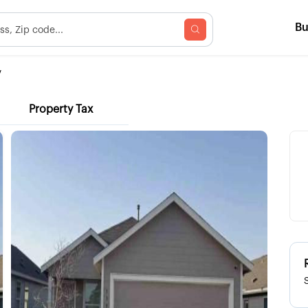
B
V
Property Tax