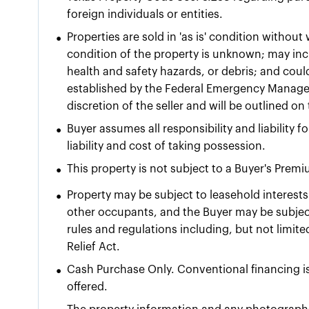
foreign individuals or entities.
•
Properties are sold in 'as is' condition withou
condition of the property is unknown; may incl
health and safety hazards, or debris; and coul
established by the Federal Emergency Manage
discretion of the seller and will be outlined o
•
Buyer assumes all responsibility and liability 
liability and cost of taking possession.
•
This property is not subject to a Buyer's Prem
•
Property may be subject to leasehold interests 
other occupants, and the Buyer may be subject
rules and regulations including, but not limit
Relief Act.
•
Cash Purchase Only. Conventional financing is
offered.