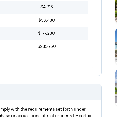
$4,716
$58,480
$177,280
$235,760
omply with the requirements set forth under
ase or acquisitions of real property by certain