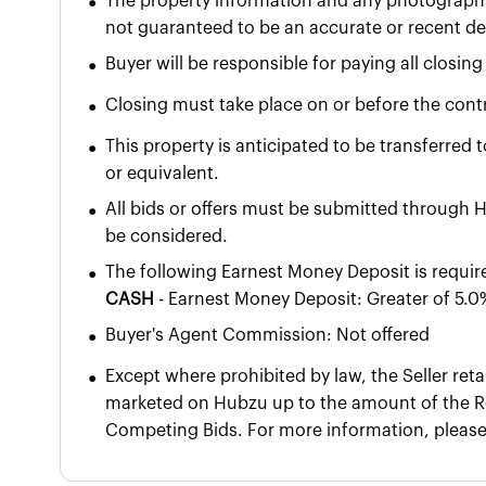
•
The property information and any photographs
not guaranteed to be an accurate or recent dep
•
Buyer will be responsible for paying all closing
•
Closing must take place on or before the contr
•
This property is anticipated to be transferred 
or equivalent.
•
All bids or offers must be submitted through H
be considered.
•
The following Earnest Money Deposit is requir
CASH
- Earnest Money Deposit: Greater of 5.0
•
Buyer's Agent Commission: Not offered
•
Except where prohibited by law, the Seller reta
marketed on Hubzu up to the amount of the Re
Competing Bids. For more information, pleas