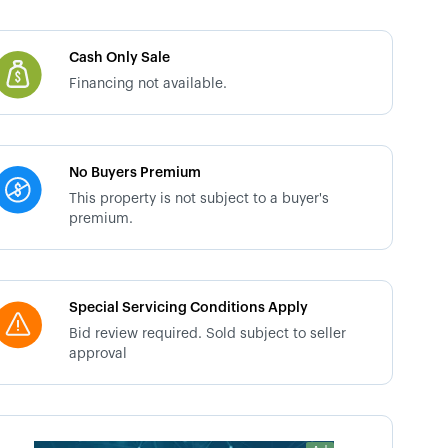
Cash Only Sale
Financing not available.
No Buyers Premium
This property is not subject to a buyer's
premium.
Special Servicing Conditions Apply
Bid review required. Sold subject to seller
approval