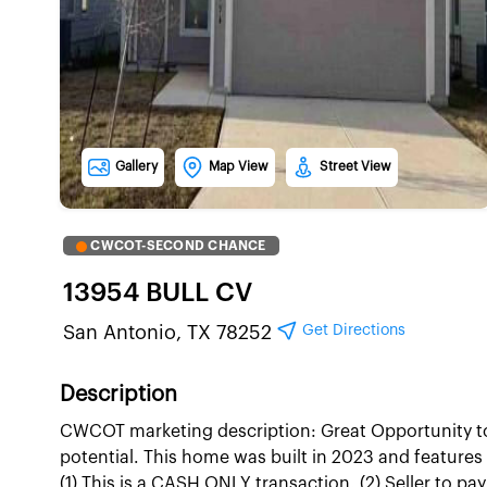
Gallery
Map View
Street View
CWCOT-SECOND CHANCE
13954 BULL CV
Get Directions
San Antonio, TX 78252
Description
CWCOT marketing description: Great Opportunity to
potential. This home was built in 2023 and featur
(1) This is a CASH ONLY transaction. (2) Seller to pa