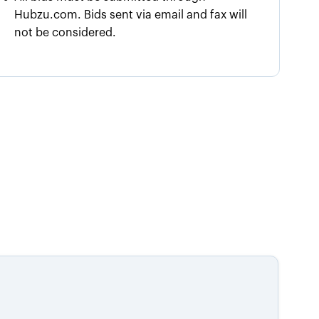
Hubzu.com. Bids sent via email and fax will
not be considered.