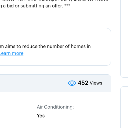
 a bid or submitting an offer. ***
am aims to reduce the number of homes in
Learn more
452
Views
Air Conditioning:
Yes