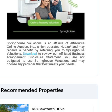
Springhouse Valuations is an affiliate of Altisource
Online Auction, Inc., which operates Hubzu® and may
receive a benefit by referring you to Springhouse
Valuations.
Download
to review our Affiliated Business
Arrangement Disclosure Statement. You are not
obligated to use Springhouse Valuations and may
choose any provider that best meets your needs.
Recommended Properties
618 Sawtooth Drive