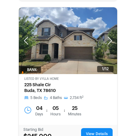
Previous
Next
1/12
BANK-
OWNED
LISTED BY
VYLLA HOME
225 Shale Cir
Buda, TX 78610
2
5
Beds
4
Baths
2,734
ft
04
05
25
:
:
Days
Hours
Minutes
Starting Bid
View Details