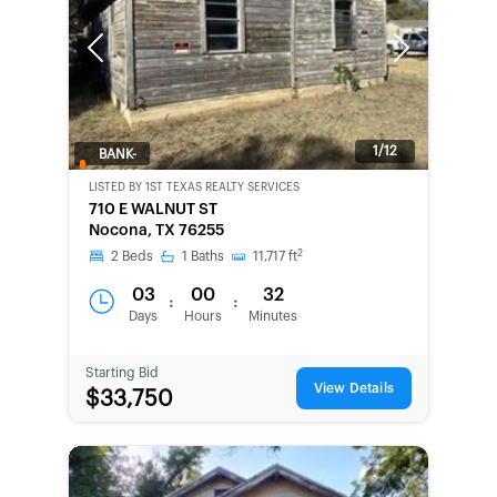
Previous
Next
1/12
BANK-
OWNED
LISTED BY
1ST TEXAS REALTY SERVICES
710 E WALNUT ST
Nocona, TX 76255
2
2
Beds
1
Baths
11,717
ft
03
00
32
:
:
Days
Hours
Minutes
Starting Bid
View Details
$33,750