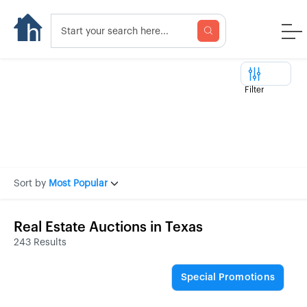
Filter
Sort by
Most Popular
Real Estate Auctions in Texas
243 Results
Special Promotions