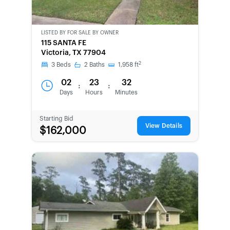
LISTED BY
FOR SALE BY OWNER
CWCOT-
115 SANTA FE
SECOND
Victoria, TX 77904
CHANCE
2
3
Beds
2
Baths
1,958
ft
02
23
32
:
:
Days
Hours
Minutes
Starting Bid
View Details
$162,000