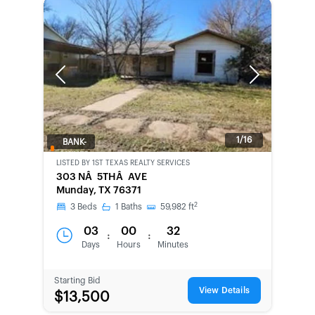
Previous
Next
1/16
BANK-
OWNED
LISTED BY
1ST TEXAS REALTY SERVICES
303 NÂ 5THÂ AVE
Munday, TX 76371
2
3
Beds
1
Baths
59,982
ft
03
00
32
:
:
Days
Hours
Minutes
Starting Bid
View Details
$13,500