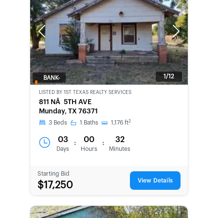
Previous
Next
1/12
BANK-
OWNED
LISTED BY
1ST TEXAS REALTY SERVICES
811 NÂ 5TH AVE
Munday, TX 76371
2
3
Beds
1
Baths
1,176
ft
03
00
32
:
:
Days
Hours
Minutes
Starting Bid
View Details
$17,250