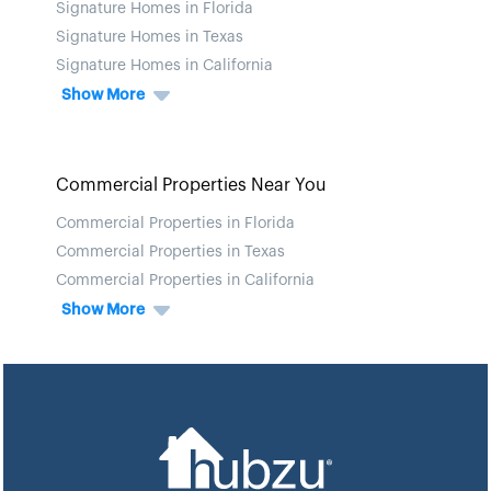
Signature Homes in Florida
Signature Homes in Texas
Signature Homes in California
Show More
Commercial Properties Near You
Commercial Properties in Florida
Commercial Properties in Texas
Commercial Properties in California
Show More