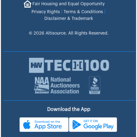
Fair Housing and Equal Opportunity
|
|
Privacy Rights
Terms & Conditions
Disclaimer & Trademark
© 2026 Altisource. All Rights Reserved.
Download the App