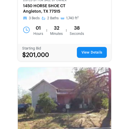
LISTED BY
FOR SALE BY OWNER
CWCOT-
1450 HORSE SHOE CT
SECOND
Angleton, TX 77515
CHANCE
2
3
Beds
2
Baths
1,740
ft
01
32
38
:
:
Hours
Minutes
Seconds
Starting Bid
View Details
$201,000