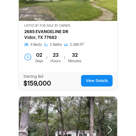
LISTED BY
FOR SALE BY OWNER
CWCOT-
2685 EVANGELINE DR
SECOND
Vidor, TX 77662
CHANCE
2
4
Beds
2
Baths
2,386
ft
02
23
32
:
:
Days
Hours
Minutes
Starting Bid
View Details
$159,000
Previous
Next