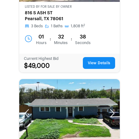
LISTED BY
FOR SALE BY OWNER
CWCOT-
816 S ASH ST
SECOND
Pearsall, TX 78061
CHANCE
2
3
Beds
1
Baths
1,808
ft
01
32
38
:
:
Hours
Minutes
Seconds
Current Highest Bid
View Details
$49,000
Previous
Next