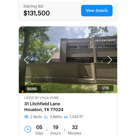
Starting Bid
View Details
$131,500
Previous
Next
1/16
BANK-
OWNED
LISTED BY
VYLLA HOME
31 Litchfield Lane
Houston, TX 77024
2
2
Beds
3
Baths
1,543
ft
05
19
32
:
:
Days
Hours
Minutes