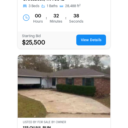
2
3
Beds
1
Baths
28,488
ft
00
32
38
:
:
Hours
Minutes
Seconds
Starting Bid
View Details
$25,500
LISTED BY
FOR SALE BY OWNER
CWCOT-