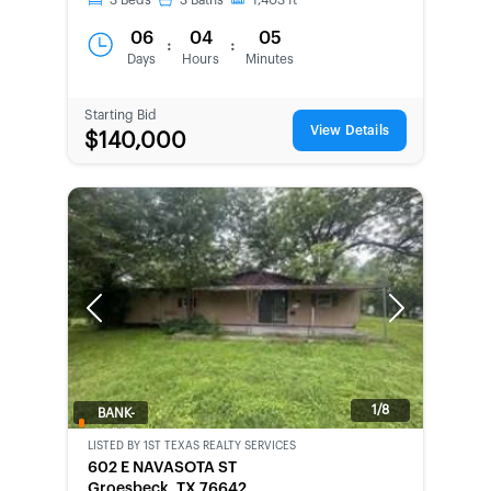
3
Beds
3
Baths
1,403
ft
06
04
05
:
:
Days
Hours
Minutes
Starting Bid
View Details
$140,000
Previous
Next
1/8
BANK-
OWNED
LISTED BY
1ST TEXAS REALTY SERVICES
602 E NAVASOTA ST
Groesbeck, TX 76642