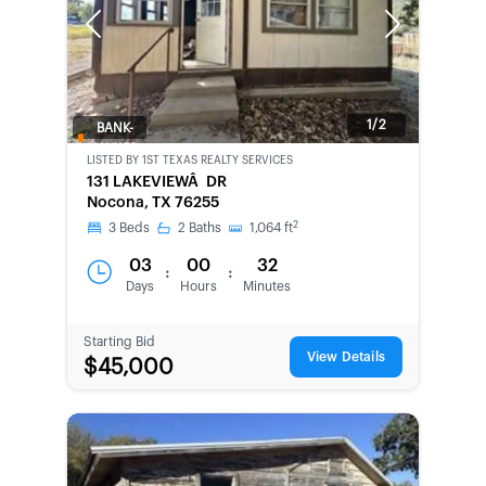
Previous
Next
1/2
BANK-
OWNED
LISTED BY
1ST TEXAS REALTY SERVICES
131 LAKEVIEWÂ DR
Nocona, TX 76255
2
3
Beds
2
Baths
1,064
ft
03
00
32
:
:
Days
Hours
Minutes
Starting Bid
View Details
$45,000