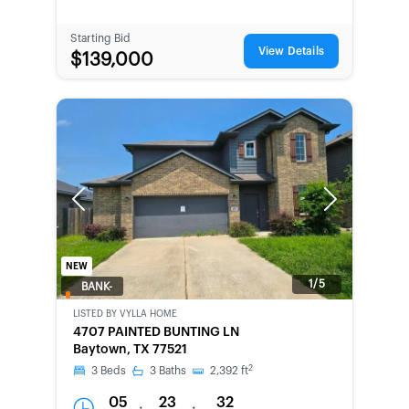
Starting Bid
View Details
$139,000
Previous
Next
NEW
1/5
BANK-
OWNED
LISTED BY
VYLLA HOME
4707 PAINTED BUNTING LN
Baytown, TX 77521
2
3
Beds
3
Baths
2,392
ft
05
23
32