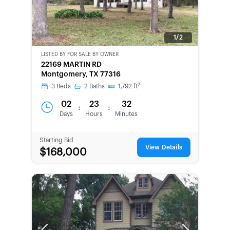
1/2
LISTED BY
FOR SALE BY OWNER
CWCOT-
22169 MARTIN RD
SECOND
Montgomery, TX 77316
CHANCE
2
3
Beds
2
Baths
1,792
ft
02
23
32
:
:
Days
Hours
Minutes
Starting Bid
View Details
$168,000