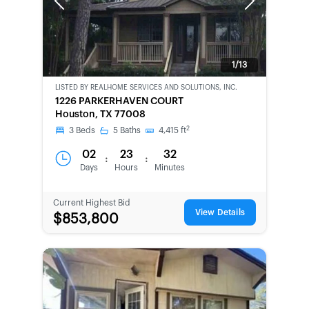
Previous
Next
1/13
LISTED BY
REALHOME SERVICES AND SOLUTIONS, INC.
BANK-
1226 PARKERHAVEN COURT
OWNED
Houston, TX 77008
2
3
Beds
5
Baths
4,415
ft
02
23
32
:
:
Days
Hours
Minutes
Current Highest Bid
View Details
$853,800