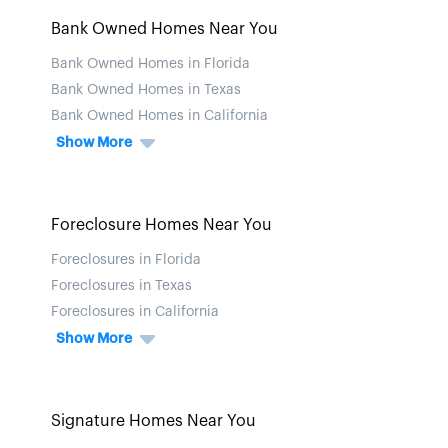
Bank Owned Homes Near You
Bank Owned Homes in Florida
Bank Owned Homes in Texas
Bank Owned Homes in California
Show More
Foreclosure Homes Near You
Foreclosures in Florida
Foreclosures in Texas
Foreclosures in California
Show More
Signature Homes Near You