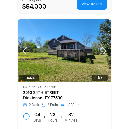
View Details
$94,000
Previous
Next
1/7
BANK-
OWNED
LISTED BY
VYLLA HOME
2510 24TH STREET
Dickinson, TX 77539
2
2
Beds
2
Baths
1,232
ft
04
23
32
:
:
Days
Hours
Minutes