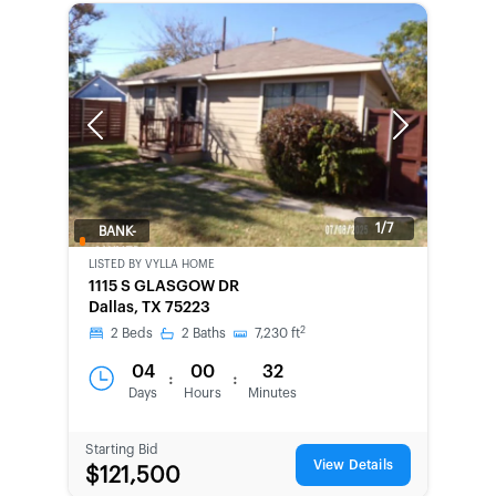
Previous
Next
1/7
BANK-
OWNED
LISTED BY
VYLLA HOME
1115 S GLASGOW DR
Dallas, TX 75223
2
2
Beds
2
Baths
7,230
ft
04
00
32
:
:
Days
Hours
Minutes
Starting Bid
View Details
$121,500