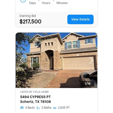
:
:
Days
Hours
Minutes
Starting Bid
View Details
$217,500
Previous
Next
1/16
LISTED BY
VYLLA HOME
BANK-
5494 CYPRESS PT
OWNED
Schertz, TX 78108
2
4
Beds
3
Baths
2,635
ft