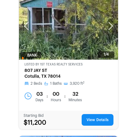
Previous
Next
1/4
BANK-
OWNED
LISTED BY
1ST TEXAS REALTY SERVICES
807 JAY ST
Cotulla, TX 78014
2
2
Beds
1
Baths
3,920
ft
03
00
32
:
:
Days
Hours
Minutes
Starting Bid
View Details
$11,200