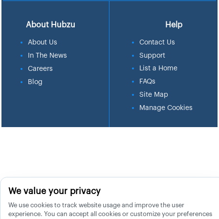
About Hubzu
Help
About Us
Contact Us
In The News
Support
List a Home
Careers
FAQs
Blog
Site Map
Manage Cookies
We value your privacy
We use cookies to track website usage and improve the user
experience. You can accept all cookies or customize your preferences