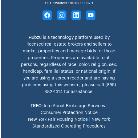
Hubzu is a technology platform used by
licensed real estate brokers and sellers to
market properties and manage bids for those
properties. Properties are available to all
persons, regardless of race, color, religion, sex,
handicap, familial status, or national origin. If
you are using a screen reader and are having
problems using this website, please call (855)
882-1314 for assistance.
TREC:
Info About Brokerage Services
|
Consumer Protection Notice
New York Fair Housing Notice
|
New York
Standardized Operating Procedures