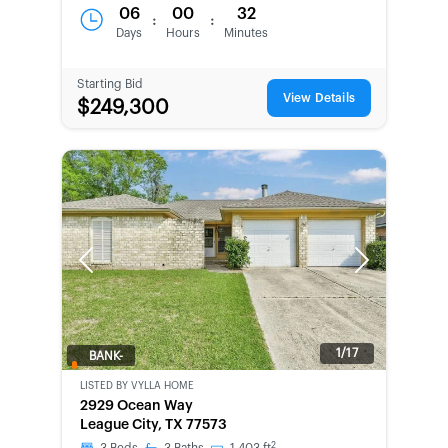
06
00
32
:
:
Days
Hours
Minutes
Starting Bid
View Details
$249,300
Previous
Next
1/17
BANK-
OWNED
LISTED BY
VYLLA HOME
2929 Ocean Way
League City, TX 77573
2