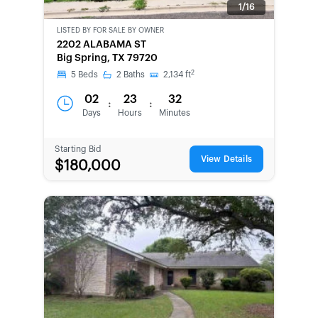
1/16
LISTED BY
FOR SALE BY OWNER
CWCOT-
2202 ALABAMA ST
SECOND
Big Spring, TX 79720
CHANCE
2
5
Beds
2
Baths
2,134
ft
02
23
32
:
:
Days
Hours
Minutes
Starting Bid
View Details
$180,000