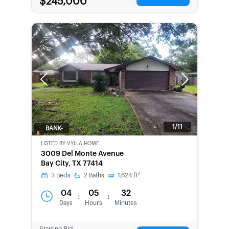
$245,000
Previous
Next
1/11
BANK-
OWNED
LISTED BY
VYLLA HOME
3009 Del Monte Avenue
Bay City, TX 77414
2
3
Beds
2
Baths
1,624
ft
04
05
32
:
:
Days
Hours
Minutes
Starting Bid