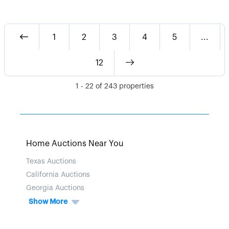
1
2
3
4
5
...
12
1
-
22
of
243
properties
Home Auctions Near You
Texas Auctions
California Auctions
Georgia Auctions
Show More