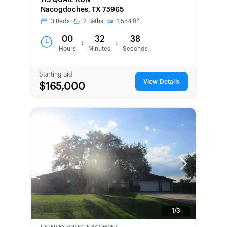
115 QUAIL RUN
SECOND
Nacogdoches, TX 75965
CHANCE
2
3
Beds
2
Baths
1,554
ft
00
32
38
:
:
Hours
Minutes
Seconds
Starting Bid
View Details
$165,000
Previous
Next
1/3