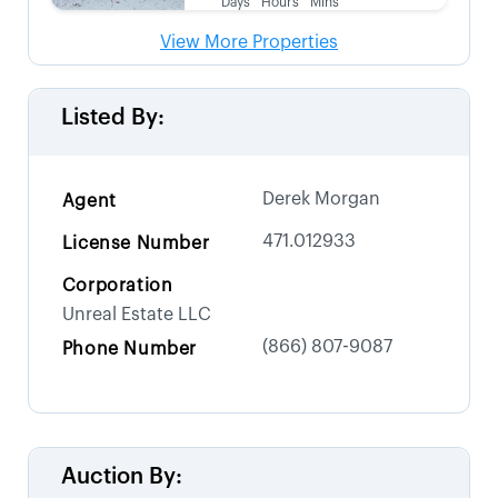
Days
Hours
Mins
View More Properties
Listed By:
Derek Morgan
Agent
471.012933
License Number
Corporation
Unreal Estate LLC
(866) 807-9087
Phone Number
Auction By: