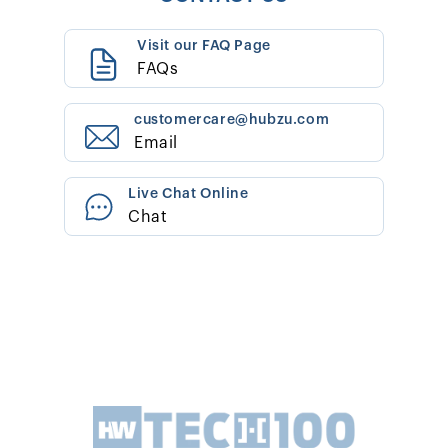
Visit our FAQ Page
FAQs
customercare@hubzu.com
Email
Live Chat Online
Chat