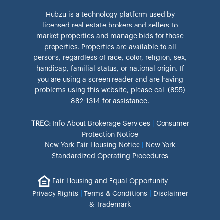
Hubzu is a technology platform used by
licensed real estate brokers and sellers to
market properties and manage bids for those
properties. Properties are available to all
persons, regardless of race, color, religion, sex,
handicap, familial status, or national origin. If
you are using a screen reader and are having
problems using this website, please call (855)
882-1314 for assistance.
TREC:
Info About Brokerage Services
|
Consumer
Protection Notice
New York Fair Housing Notice
|
New York
Standardized Operating Procedures
Fair Housing and Equal Opportunity
|
|
Privacy Rights
Terms & Conditions
Disclaimer
& Trademark