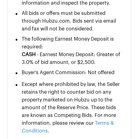
information and inspect the property.
•
All bids or offers must be submitted
through Hubzu.com. Bids sent via email
and fax will not be considered.
•
The following Earnest Money Deposit is
required:
CASH
- Earnest Money Deposit: Greater of
3.0% of bid amount, or $2,500.
•
Buyer's Agent Commission: Not offered
•
Except where prohibited by law, the Seller
retains the right to counter bid on any
property marketed on Hubzu up to the
amount of the Reserve Price. These bids
are known as Competing Bids. For more
information, please review our
Terms &
Conditions
.