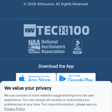
© 2026 Altisource. All Rights Reserved.
Download the App
We value your privacy
We use cookies to track website usage and improve the user
experience. You can accept all cookies or customize your
About Hubzu
Help
preferences at any time. For more information, please see our
Privacy Policy
.
About Us
Contact Us