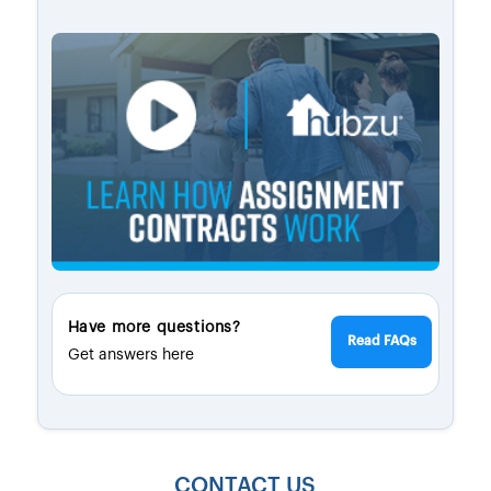
Have more questions?
Read FAQs
Get answers here
CONTACT US