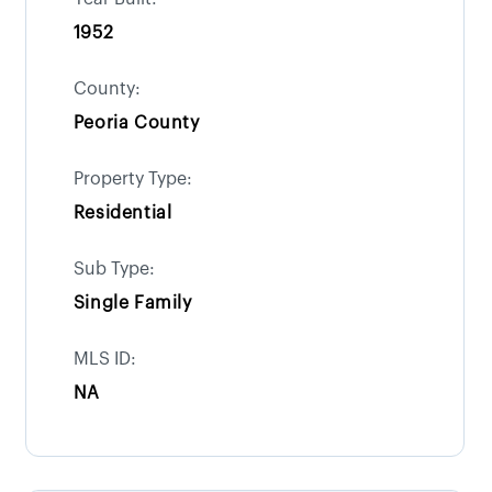
1952
County:
Peoria County
Property Type:
Residential
Sub Type:
Single Family
MLS ID:
NA