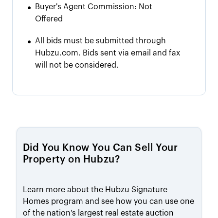
•
Buyer's Agent Commission:
Not
Offered
•
All bids must be submitted through
Hubzu.com. Bids sent via email and fax
will not be considered.
Did You Know You Can Sell Your
Property on Hubzu?
Learn more about the Hubzu Signature
Homes program and see how you can use one
of the nation's largest real estate auction