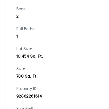
Beds:
2
Full Baths:
1
Lot Size:
10,454 Sq. Ft.
Size:
780 Sq. Ft.
Property ID:
92862261614
Year Built: