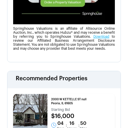
Springhouse Valuations is an affiliate of Altisource Online
Auction, Inc., which operates Hubzu® and may receive a benefit
by referring you to Springhouse Valuations.
Download
to
review our Affiliated Business Arrangement Disclosure
Statement. You are not obligated to use Springhouse Valuations
and may choose any provider that best meets your needs.
Recommended Properties
2000 W KETTELLE ST null
Peoria, IL 61605
Starting Bid
$16,000
04
16
50
:
: