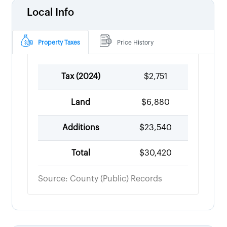
Local Info
Property Taxes
Price History
Tax (
2024
)
$2,751
Land
$6,880
Additions
$23,540
Total
$30,420
Source: County (Public) Records