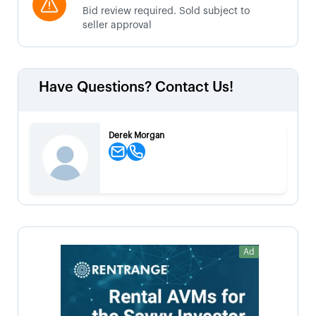
Bid review required. Sold subject to
seller approval
Have Questions? Contact Us!
Derek Morgan
Ad