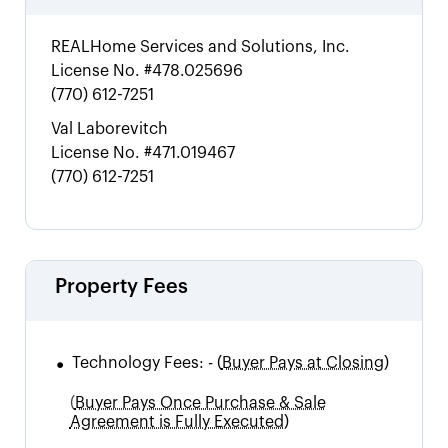
REALHome Services and Solutions, Inc.
License No.
#478.025696
(770) 612-7251
Val Laborevitch
License No.
#471.019467
(770) 612-7251
Property Fees
•
Technology Fees:
-
(
Buyer Pays at Closing)
(
Buyer Pays Once Purchase & Sale
Agreement is Fully Executed)