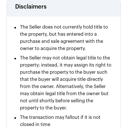
Disclaimers
•
The Seller does not currently hold title to
the property, but has entered into a
purchase and sale agreement with the
owner to acquire the property.
•
The Seller may not obtain legal title to the
property; instead, it may assign its right to
purchase the property to the buyer such
that the buyer will acquire title directly
from the owner. Alternatively, the Seller
may obtain legal title from the owner but
not until shortly before selling the
property to the buyer.
•
The transaction may fallout if it is not
closed in time