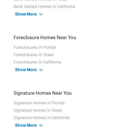
Bank Owned Homes in California
Show More
Foreclosure Homes Near You
Foreclosures in Florida
Foreclosures in Texas
Foreclosures in California
Show More
Signature Homes Near You
Signature Homes in Florida
Signature Homes in Texas
Signature Homes in California
Show More