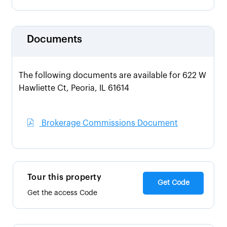
Documents
The following documents are available for 622 W
Hawliette Ct, Peoria, IL 61614
Brokerage Commissions Document
Tour this property
Get Code
Get the access Code