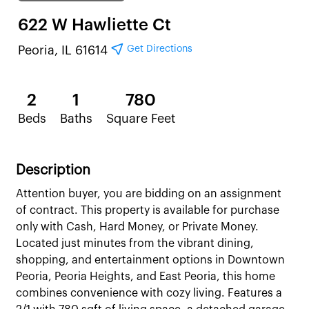
622 W Hawliette Ct
Get Directions
Peoria, IL 61614
2
1
780
Beds
Baths
Square Feet
Description
Attention buyer, you are bidding on an assignment
of contract. This property is available for purchase
only with Cash, Hard Money, or Private Money.
Located just minutes from the vibrant dining,
shopping, and entertainment options in Downtown
Peoria, Peoria Heights, and East Peoria, this home
combines convenience with cozy living. Features a