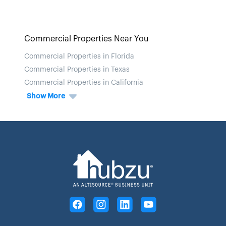
Commercial Properties Near You
Commercial Properties in Florida
Commercial Properties in Texas
Commercial Properties in California
Show More