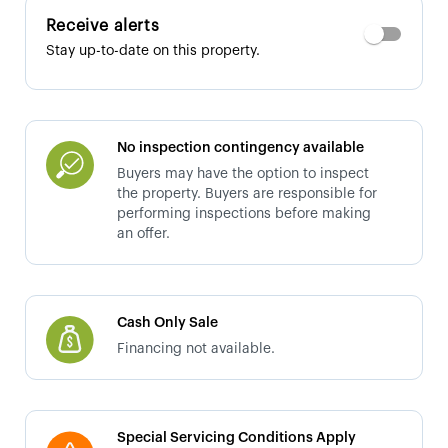
Receive alerts
Stay up-to-date on this property.
No inspection contingency available
Buyers may have the option to inspect
the property. Buyers are responsible for
performing inspections before making
an offer.
Cash Only Sale
Financing not available.
Special Servicing Conditions Apply