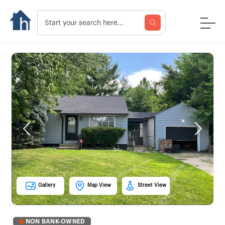
Previous
Next
Gallery
Map View
Street View
NON BANK-OWNED