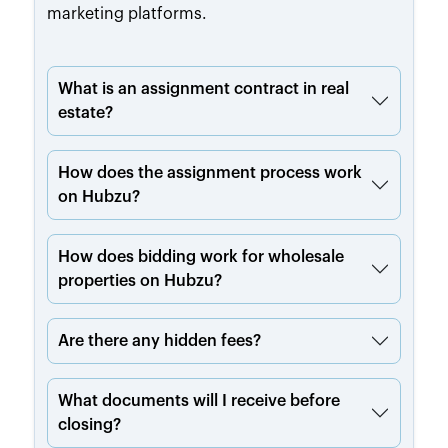
marketing platforms.
What is an assignment contract in real
estate?
How does the assignment process work
on Hubzu?
How does bidding work for wholesale
properties on Hubzu?
Are there any hidden fees?
What documents will I receive before
closing?