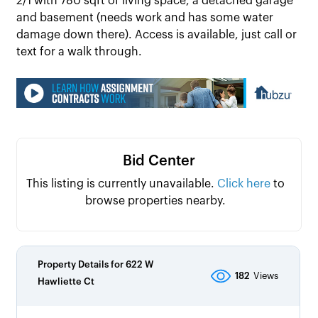
2/1 with 780 sqft of living space, a detached garage
and basement (needs work and has some water
damage down there). Access is available, just call or
text for a walk through.
Bid Center
This listing is currently unavailable.
Click here
to
browse properties nearby.
Property Details for
622 W
182
Views
Hawliette Ct