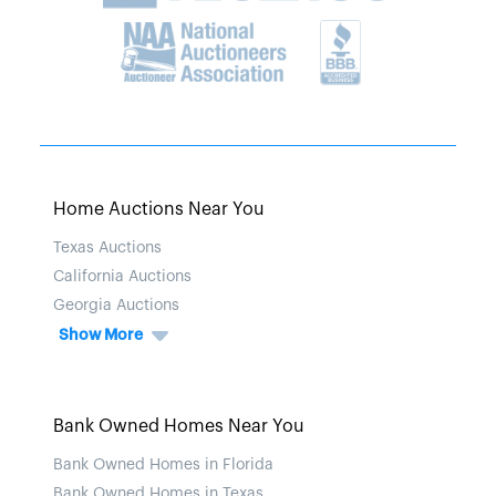
Home Auctions Near You
Texas Auctions
California Auctions
Georgia Auctions
Show More
Bank Owned Homes Near You
Bank Owned Homes in Florida
Bank Owned Homes in Texas