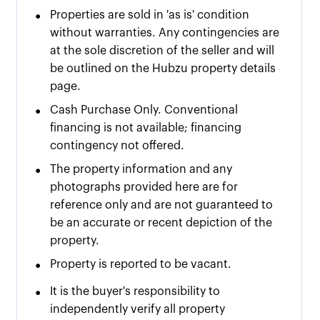
•
Properties are sold in 'as is' condition
without warranties. Any contingencies are
at the sole discretion of the seller and will
be outlined on the Hubzu property details
page.
•
Cash Purchase Only. Conventional
financing is not available; financing
contingency not offered.
•
The property information and any
photographs provided here are for
reference only and are not guaranteed to
be an accurate or recent depiction of the
property.
•
Property is reported to be vacant.
•
It is the buyer's responsibility to
independently verify all property