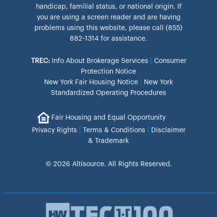
handicap, familial status, or national origin. If
you are using a screen reader and are having
problems using this website, please call (855)
882-1314 for assistance.
TREC:
Info About Brokerage Services
|
Consumer
Protection Notice
New York Fair Housing Notice
|
New York
Standardized Operating Procedures
Fair Housing and Equal Opportunity
|
|
Privacy Rights
Terms & Conditions
Disclaimer
& Trademark
© 2026 Altisource. All Rights Reserved.