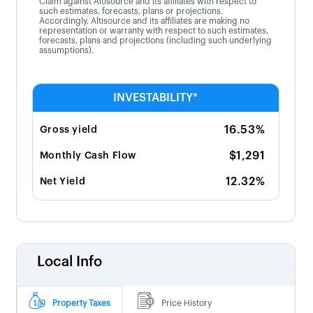
Claim against Altisource and its affiliates with respect to
such estimates, forecasts, plans or projections.
Accordingly, Altisource and its affiliates are making no
representation or warranty with respect to such estimates,
forecasts, plans and projections (including such underlying
assumptions).
INVESTABILITY*
16.53%
Gross yield
$1,291
Monthly Cash Flow
12.32%
Net Yield
Local Info
Property Taxes
Price History