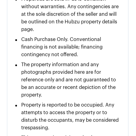
without warranties. Any contingencies are
at the sole discretion of the seller and will
be outlined on the Hubzu property details
page.
•
Cash Purchase Only. Conventional
financing is not available; financing
contingency not offered.
•
The property information and any
photographs provided here are for
reference only and are not guaranteed to
be an accurate or recent depiction of the
property.
•
Property is reported to be occupied. Any
attempts to access the property or to
disturb the occupants, may be considered
trespassing.