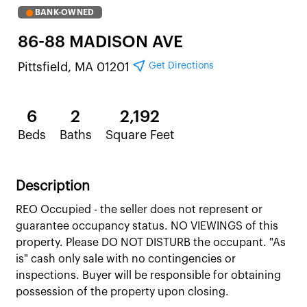
BANK-OWNED
86-88 MADISON AVE
Get Directions
Pittsfield, MA 01201
6
2
2,192
Beds
Baths
Square Feet
Description
REO Occupied - the seller does not represent or
guarantee occupancy status. NO VIEWINGS of this
property. Please DO NOT DISTURB the occupant. "As
is" cash only sale with no contingencies or
inspections. Buyer will be responsible for obtaining
possession of the property upon closing.