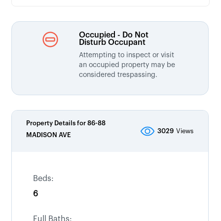
Occupied - Do Not
Disturb Occupant
Attempting to inspect or visit
an occupied property may be
considered trespassing.
Property Details for
86-88
3029
Views
MADISON AVE
Beds:
6
Full Baths: