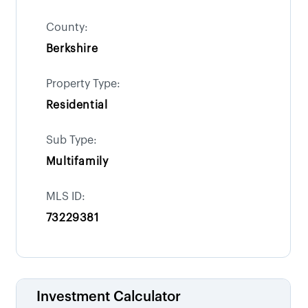
County:
Berkshire
Property Type:
Residential
Sub Type:
Multifamily
MLS ID:
73229381
Investment Calculator