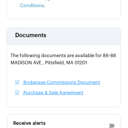
Conditions
.
Documents
The following documents are available for 86-88
MADISON AVE , Pittsfield, MA 01201
Brokerage Commissions Document
Purchase & Sale Agreement
Receive alerts