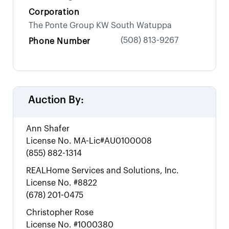
Corporation
The Ponte Group KW South Watuppa
(508) 813-9267
Phone Number
Auction By:
Ann Shafer
License No.
MA-Lic#AU0100008
(855) 882-1314
REALHome Services and Solutions, Inc.
License No.
#8822
(678) 201-0475
Christopher Rose
License No.
#1000380