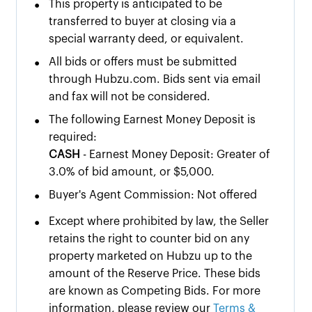
•
This property is anticipated to be
transferred to buyer at closing via a
special warranty deed, or equivalent.
•
All bids or offers must be submitted
through Hubzu.com. Bids sent via email
and fax will not be considered.
•
The following Earnest Money Deposit is
required:
CASH
- Earnest Money Deposit: Greater of
3.0% of bid amount, or $5,000.
•
Buyer's Agent Commission: Not offered
•
Except where prohibited by law, the Seller
retains the right to counter bid on any
property marketed on Hubzu up to the
amount of the Reserve Price. These bids
are known as Competing Bids. For more
information, please review our
Terms &