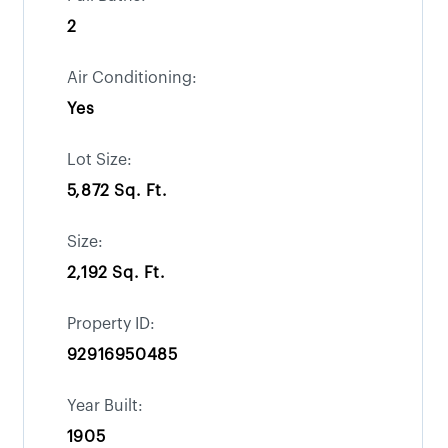
2
Air Conditioning:
Yes
Lot Size:
5,872 Sq. Ft.
Size:
2,192 Sq. Ft.
Property ID:
92916950485
Year Built:
1905