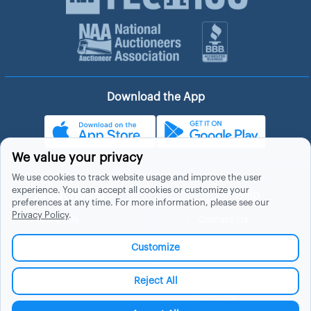
Download the App
We value your privacy
We use cookies to track website usage and improve the user
experience. You can accept all cookies or customize your
About Hubzu
Help
preferences at any time. For more information, please see our
Privacy Policy
.
About Us
Contact Us
In The News
Support
Customize
List a Home
Careers
FAQs
Blog
Reject All
Site Map