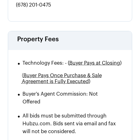
(678) 201-0475
Property Fees
•
Technology Fees:
-
(
Buyer Pays at Closing)
(
Buyer Pays Once Purchase & Sale
Agreement is Fully Executed)
•
Buyer's Agent Commission:
Not
Offered
•
All bids must be submitted through
Hubzu.com. Bids sent via email and fax
will not be considered.