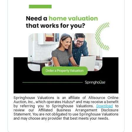
Springhouse Valuations is an affiliate of Altisource Online
Auction, Inc., which operates Hubzu® and may receive a benefit
by referring you to Springhouse Valuations.
Download
to
review our Affiliated Business Arrangement Disclosure
Statement. You are not obligated to use Springhouse Valuations
and may choose any provider that best meets your needs.