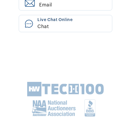
Email
Live Chat Online
Chat