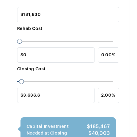
Rehab Cost
Closing Cost
$185,467
Capital Investment
$40,003
Needed at Closing