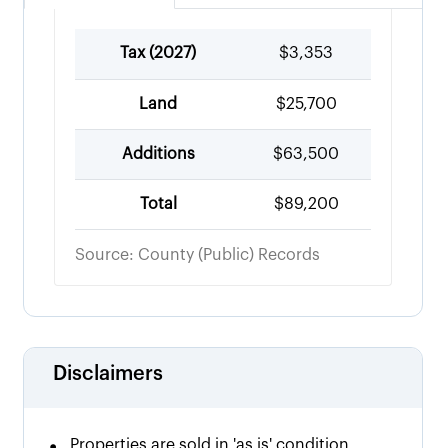
Tax (
2027
)
$3,353
Land
$25,700
Additions
$63,500
Total
$89,200
Source: County (Public) Records
Disclaimers
•
Properties are sold in 'as is' condition