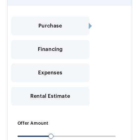
Purchase
Financing
Expenses
Rental Estimate
Offer Amount