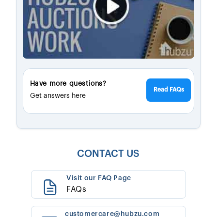
Have more questions?
Read FAQs
Get answers here
CONTACT US
Visit our FAQ Page
FAQs
customercare@hubzu.com