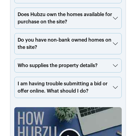
Does Hubzu own the homes available for
purchase on the site?
Do you have non-bank owned homes on
the site?
Who supplies the property details?
I am having trouble submitting a bid or
offer online. What should I do?