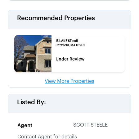
Recommended Properties
15 LAKE ST null
Pittsfield, MA 01201
Under Review
View More Properties
Listed By:
SCOTT STEELE
Agent
Contact Agent for details