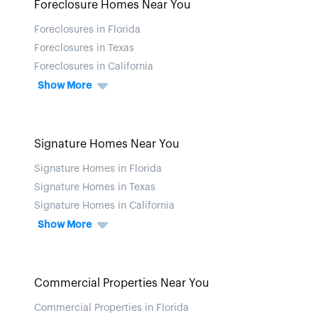
Foreclosure Homes Near You
Foreclosures in Florida
Foreclosures in Texas
Foreclosures in California
Show More
Signature Homes Near You
Signature Homes in Florida
Signature Homes in Texas
Signature Homes in California
Show More
Commercial Properties Near You
Commercial Properties in Florida