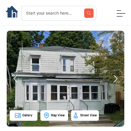
Previous
Next
Gallery
Map View
Street View