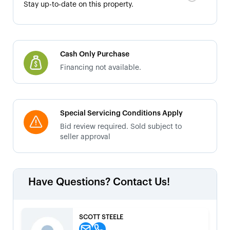
Stay up-to-date on this property.
Cash Only Purchase
Financing not available.
Special Servicing Conditions Apply
Bid review required. Sold subject to
seller approval
Have Questions? Contact Us!
SCOTT STEELE