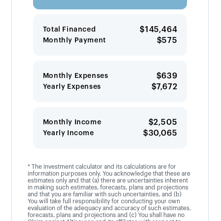
$145,464
Total Financed
$575
Monthly Payment
$639
Monthly Expenses
$7,672
Yearly Expenses
$2,505
Monthly Income
$30,065
Yearly Income
* The investment calculator and its calculations are for
information purposes only. You acknowledge that these are
estimates only and that (a) there are uncertainties inherent
in making such estimates, forecasts, plans and projections
and that you are familiar with such uncertainties, and (b)
You will take full responsibility for conducting your own
evaluation of the adequacy and accuracy of such estimates,
forecasts, plans and projections and (c) You shall have no