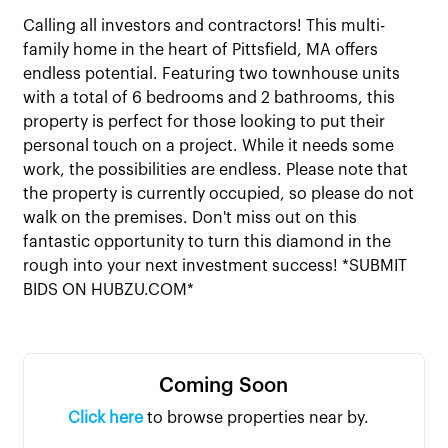
Calling all investors and contractors! This multi-
family home in the heart of Pittsfield, MA offers
endless potential. Featuring two townhouse units
with a total of 6 bedrooms and 2 bathrooms, this
property is perfect for those looking to put their
personal touch on a project. While it needs some
work, the possibilities are endless. Please note that
the property is currently occupied, so please do not
walk on the premises. Don't miss out on this
fantastic opportunity to turn this diamond in the
rough into your next investment success! *SUBMIT
BIDS ON HUBZU.COM*
Coming Soon
Click here
to browse properties near by.