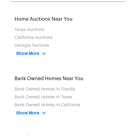
Home Auctions Near You
Texas Auctions
California Auctions
Georgia Auctions
Show More
Bank Owned Homes Near You
Bank Owned Homes in Florida
Bank Owned Homes in Texas
Bank Owned Homes in California
Show More