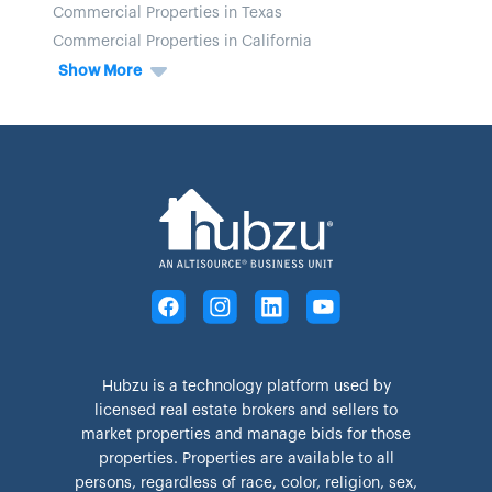
Commercial Properties in Texas
Commercial Properties in California
Show More
Hubzu is a technology platform used by
licensed real estate brokers and sellers to
market properties and manage bids for those
properties. Properties are available to all
persons, regardless of race, color, religion, sex,