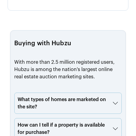
Buying with Hubzu
With more than 2.5 million registered users,
Hubzu is among the nation's largest online
real estate auction marketing sites.
What types of homes are marketed on
the site?
How can I tell if a property is available
for purchase?