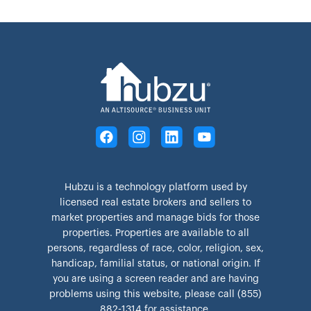
Hubzu is a technology platform used by
licensed real estate brokers and sellers to
market properties and manage bids for those
properties. Properties are available to all
persons, regardless of race, color, religion, sex,
handicap, familial status, or national origin. If
you are using a screen reader and are having
problems using this website, please call (855)
882-1314 for assistance.