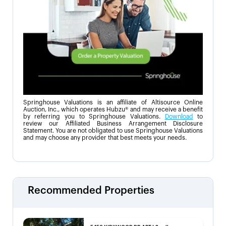
Springhouse Valuations is an affiliate of Altisource Online
Auction, Inc., which operates Hubzu® and may receive a benefit
by referring you to Springhouse Valuations.
Download
to
review our Affiliated Business Arrangement Disclosure
Statement. You are not obligated to use Springhouse Valuations
and may choose any provider that best meets your needs.
Recommended Properties