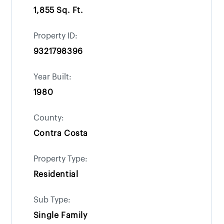
1,855 Sq. Ft.
Property ID:
9321798396
Year Built:
1980
County:
Contra Costa
Property Type:
Residential
Sub Type:
Single Family