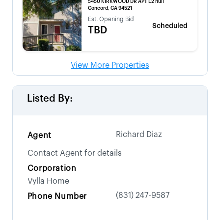
5450 KIRKWOOD DR APT L2 null
Concord, CA 94521
Est. Opening Bid
Scheduled
TBD
View More Properties
Listed By:
Richard Diaz
Agent
Contact Agent for details
Corporation
Vylla Home
(831) 247-9587
Phone Number