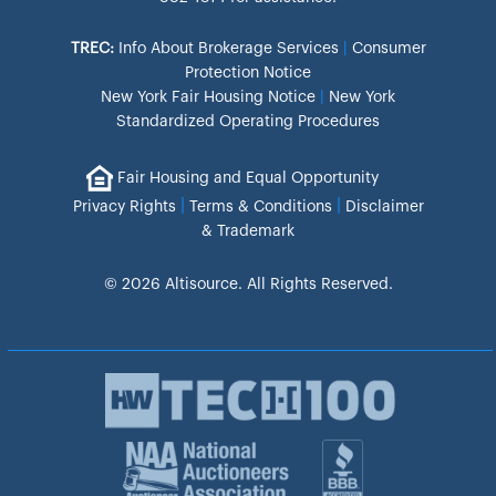
TREC:
Info About Brokerage Services
|
Consumer
Protection Notice
New York Fair Housing Notice
|
New York
Standardized Operating Procedures
Fair Housing and Equal Opportunity
|
|
Privacy Rights
Terms & Conditions
Disclaimer
& Trademark
© 2026 Altisource. All Rights Reserved.