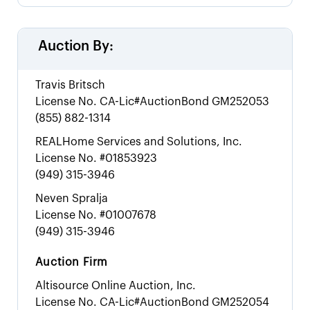
Auction By:
Travis Britsch
License No.
CA-Lic#AuctionBond GM252053
(855) 882-1314
REALHome Services and Solutions, Inc.
License No.
#01853923
(949) 315-3946
Neven Spralja
License No.
#01007678
(949) 315-3946
Auction Firm
Altisource Online Auction, Inc.
License No.
CA-Lic#AuctionBond GM252054