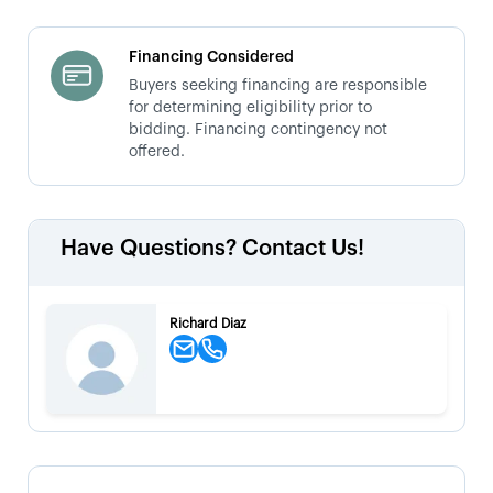
Financing Considered
Buyers seeking financing are responsible
for determining eligibility prior to
bidding. Financing contingency not
offered.
Have Questions? Contact Us!
Richard Diaz