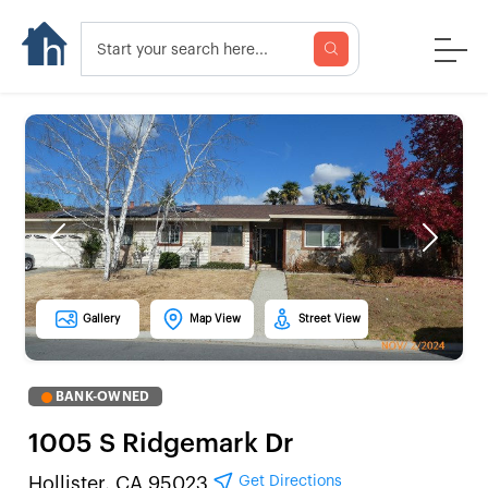
Previous
Next
Gallery
Map View
Street View
BANK-OWNED
1005 S Ridgemark Dr
Get Directions
Hollister, CA 95023