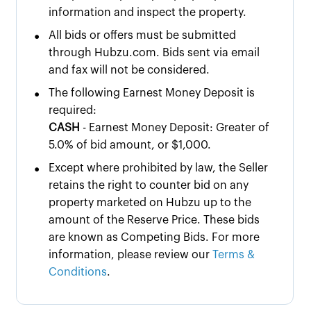
information and inspect the property.
•
All bids or offers must be submitted
through Hubzu.com. Bids sent via email
and fax will not be considered.
•
The following Earnest Money Deposit is
required:
CASH
- Earnest Money Deposit: Greater of
5.0% of bid amount, or $1,000.
•
Except where prohibited by law, the Seller
retains the right to counter bid on any
property marketed on Hubzu up to the
amount of the Reserve Price. These bids
are known as Competing Bids. For more
information, please review our
Terms &
Conditions
.