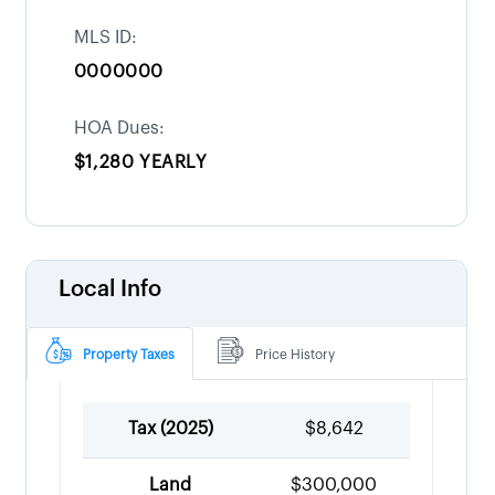
MLS ID:
0000000
HOA Dues:
$1,280 YEARLY
Local Info
Property Taxes
Price History
Tax (
2025
)
$8,642
Land
$300,000