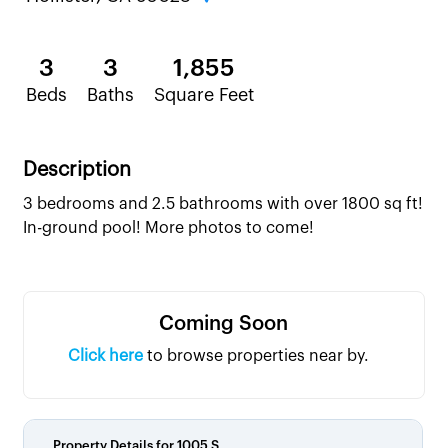
3
3
1,855
Beds
Baths
Square Feet
Description
3 bedrooms and 2.5 bathrooms with over 1800 sq ft!
In-ground pool! More photos to come!
Coming Soon
Click here
to browse properties near by.
Property Details for
1005 S