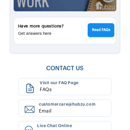
Have more questions?
Read FAQs
Get answers here
CONTACT US
Visit our FAQ Page
FAQs
customercare@hubzu.com
Email
Live Chat Online