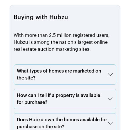
Buying with Hubzu
With more than 2.5 million registered users,
Hubzu is among the nation's largest online
real estate auction marketing sites.
What types of homes are marketed on
the site?
How can I tell if a property is available
for purchase?
Does Hubzu own the homes available for
purchase on the site?