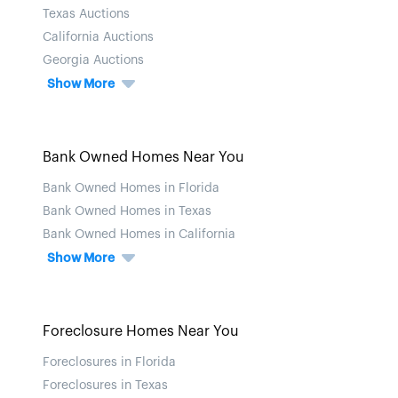
Texas Auctions
California Auctions
Georgia Auctions
Show More
Bank Owned Homes Near You
Bank Owned Homes in Florida
Bank Owned Homes in Texas
Bank Owned Homes in California
Show More
Foreclosure Homes Near You
Foreclosures in Florida
Foreclosures in Texas