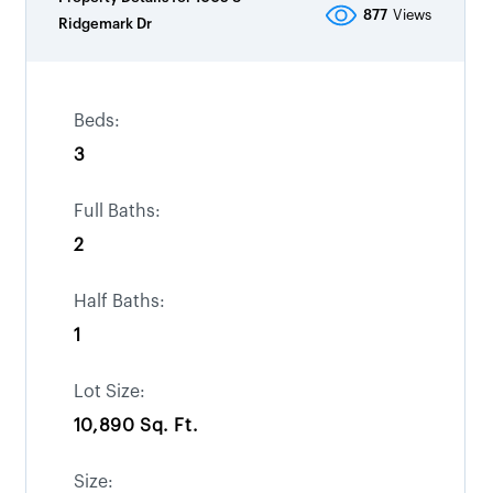
877
Views
Ridgemark Dr
Beds:
3
Full Baths:
2
Half Baths:
1
Lot Size:
10,890 Sq. Ft.
Size: