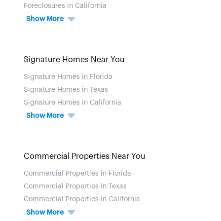
Foreclosures in California
Show More
Signature Homes Near You
Signature Homes in Florida
Signature Homes in Texas
Signature Homes in California
Show More
Commercial Properties Near You
Commercial Properties in Florida
Commercial Properties in Texas
Commercial Properties in California
Show More