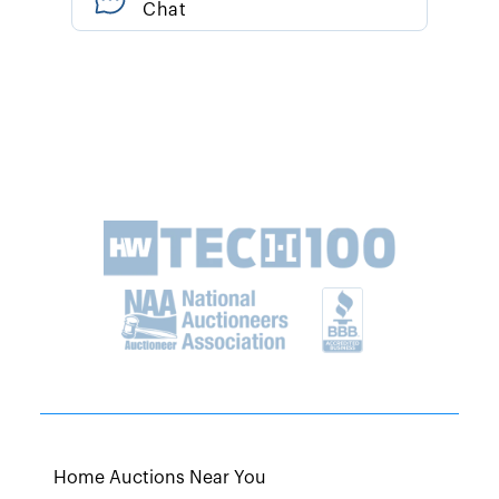
Chat
Home Auctions Near You