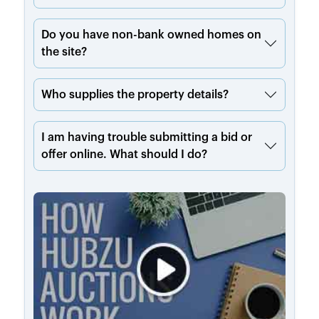
Do you have non-bank owned homes on
the site?
Who supplies the property details?
I am having trouble submitting a bid or
offer online. What should I do?