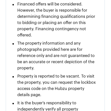
•
Financed offers will be considered.
However, the buyer is responsible for
determining financing qualifications prior
to bidding or placing an offer on this
property. Financing contingency not
offered.
•
The property information and any
photographs provided here are for
reference only and are not guaranteed to
be an accurate or recent depiction of the
property.
•
Property is reported to be vacant. To visit
the property, you can request the lockbox
access code on the Hubzu property
details page.
•
It is the buyer's responsibility to
independently verify all property