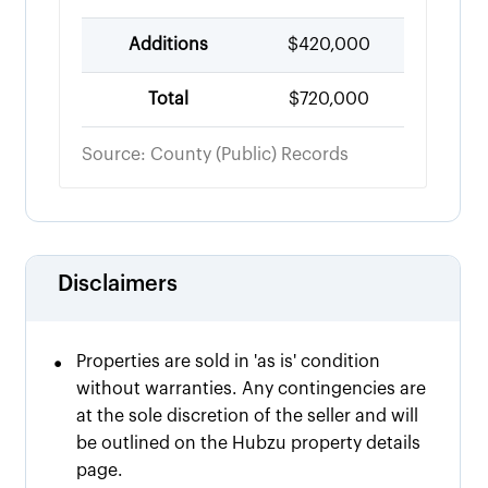
Additions
$420,000
Total
$720,000
Source: County (Public) Records
Disclaimers
•
Properties are sold in 'as is' condition
without warranties. Any contingencies are
at the sole discretion of the seller and will
be outlined on the Hubzu property details
page.