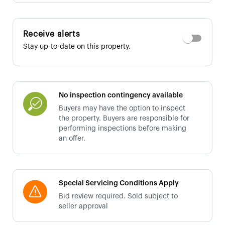
Receive alerts
Stay up-to-date on this property.
No inspection contingency available
Buyers may have the option to inspect
the property. Buyers are responsible for
performing inspections before making
an offer.
Special Servicing Conditions Apply
Bid review required. Sold subject to
seller approval