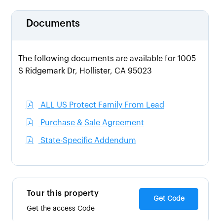
Documents
The following documents are available for 1005
S Ridgemark Dr, Hollister, CA 95023
ALL US Protect Family From Lead
Purchase & Sale Agreement
State-Specific Addendum
Tour this property
Get Code
Get the access Code