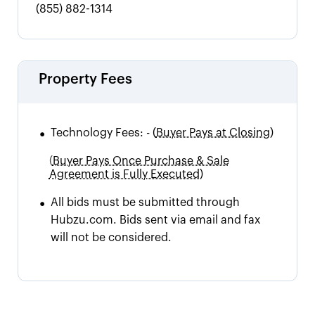
(855) 882-1314
Property Fees
•
Technology Fees:
-
(
Buyer Pays at Closing)
(
Buyer Pays Once Purchase & Sale
Agreement is Fully Executed)
•
All bids must be submitted through
Hubzu.com. Bids sent via email and fax
will not be considered.