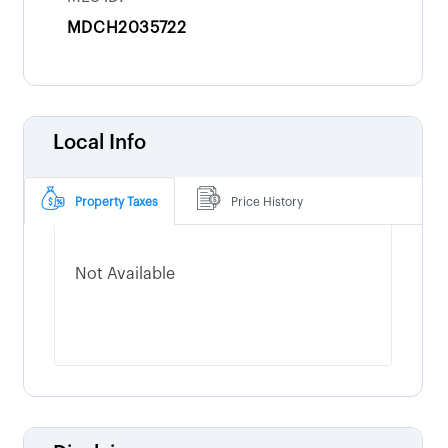
MDCH2035722
Local Info
Property Taxes
Price History
Not Available