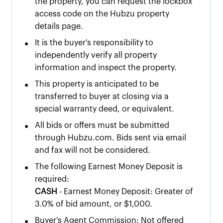
the property, you can request the lockbox
access code on the Hubzu property
details page.
•
It is the buyer's responsibility to
independently verify all property
information and inspect the property.
•
This property is anticipated to be
transferred to buyer at closing via a
special warranty deed, or equivalent.
•
All bids or offers must be submitted
through Hubzu.com. Bids sent via email
and fax will not be considered.
•
The following Earnest Money Deposit is
required:
CASH
- Earnest Money Deposit: Greater of
3.0% of bid amount, or $1,000.
•
Buyer's Agent Commission: Not offered