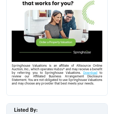
Springhouse Valuations is an affiliate of Altisource Online
Auction, Inc., which operates Hubzu® and may receive a benefit
by referring you to Springhouse Valuations.
Download
to
review our Affiliated Business Arrangement Disclosure
Statement. You are not obligated to use Springhouse Valuations
and may choose any provider that best meets your needs.
Listed By: