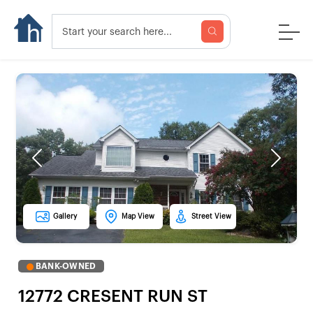
Previous
Next
Gallery
Map View
Street View
BANK-OWNED
12772 CRESENT RUN ST