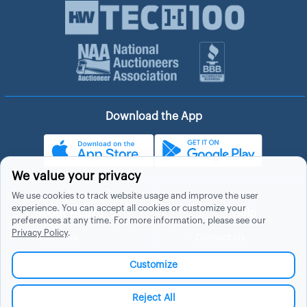
Download the App
We value your privacy
We use cookies to track website usage and improve the user
experience. You can accept all cookies or customize your
About Hubzu
Help
preferences at any time. For more information, please see our
Privacy Policy
.
About Us
Contact Us
In The News
Support
Customize
List a Home
Careers
FAQs
Blog
Reject All