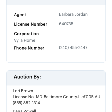
Barbara Jordan
Agent
640735
License Number
Corporation
Vylla Home
(240) 455-2447
Phone Number
Auction By:
Lori Brown
License No.
MD-Baltimore County-Lic#005-AU
(855) 882-1314
Dana Rowell