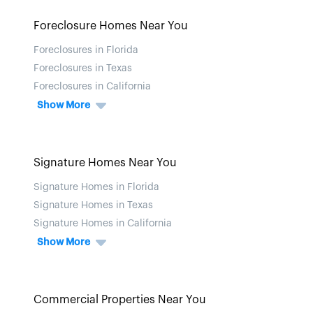
Foreclosure Homes Near You
Foreclosures in Florida
Foreclosures in Texas
Foreclosures in California
Show More
Signature Homes Near You
Signature Homes in Florida
Signature Homes in Texas
Signature Homes in California
Show More
Commercial Properties Near You