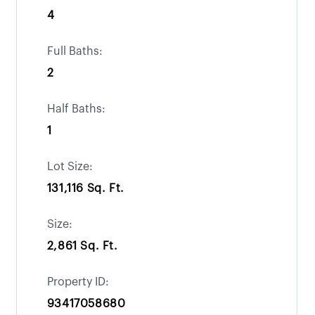
4
Full Baths:
2
Half Baths:
1
Lot Size:
131,116 Sq. Ft.
Size:
2,861 Sq. Ft.
Property ID:
93417058680