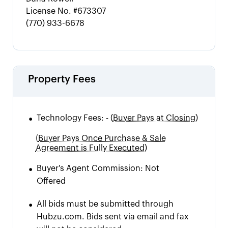
License No.
#673307
(770) 933-6678
Property Fees
•
Technology Fees:
-
(
Buyer Pays at Closing)
(
Buyer Pays Once Purchase & Sale
Agreement is Fully Executed)
•
Buyer's Agent Commission:
Not
Offered
•
All bids must be submitted through
Hubzu.com. Bids sent via email and fax