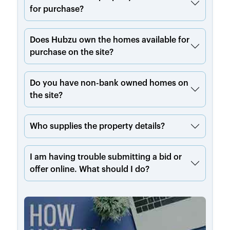
for purchase?
Does Hubzu own the homes available for
purchase on the site?
Do you have non-bank owned homes on
the site?
Who supplies the property details?
I am having trouble submitting a bid or
offer online. What should I do?