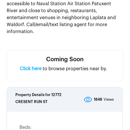
accessible to Naval Station Air Station Patuxent
River and close to shopping, restaurants,
entertainment venues in neighboring Laplata and
Waldorf. Call/email/text listing agent for more
information.
Coming Soon
Click here
to browse properties near by.
Property Details for
12772
1848
Views
CRESENT RUN ST
Beds: