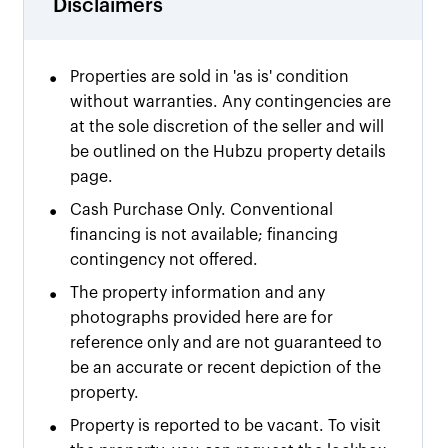
Disclaimers
•
Properties are sold in 'as is' condition
without warranties. Any contingencies are
at the sole discretion of the seller and will
be outlined on the Hubzu property details
page.
•
Cash Purchase Only. Conventional
financing is not available; financing
contingency not offered.
•
The property information and any
photographs provided here are for
reference only and are not guaranteed to
be an accurate or recent depiction of the
property.
•
Property is reported to be vacant. To visit