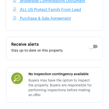
Brokerage Commissions Document
ALL US Protect Family From Lead
Purchase & Sale Agreement
Receive alerts
Stay up-to-date on this property.
No inspection contingency available
Buyers may have the option to inspect
the property. Buyers are responsible for
performing inspections before making
an offer.