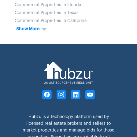
Commercial Properties in Florida
Commercial Properties in Texas
Commercial Properties in California
Show More
Hubzu is a technology platform used by
licensed real estate brokers and sellers to
market properties and manage bids for those