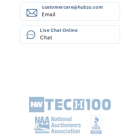
customercare@hubzu.com
Email
Live Chat Online
Chat