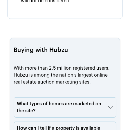
will not be considered.
Buying with Hubzu
With more than 2.5 million registered users,
Hubzu is among the nation's largest online
real estate auction marketing sites.
What types of homes are marketed on
the site?
How can I tell if a property is available