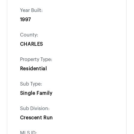
Year Built:
1997
County:
CHARLES
Property Type:
Residential
Sub Type:
Single Family
Sub Division:
Crescent Run
MLS ID: