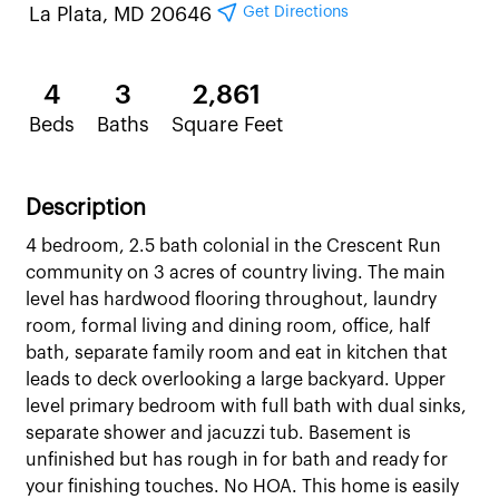
Get Directions
La Plata, MD 20646
4
3
2,861
Beds
Baths
Square Feet
Description
4 bedroom, 2.5 bath colonial in the Crescent Run
community on 3 acres of country living. The main
level has hardwood flooring throughout, laundry
room, formal living and dining room, office, half
bath, separate family room and eat in kitchen that
leads to deck overlooking a large backyard. Upper
level primary bedroom with full bath with dual sinks,
separate shower and jacuzzi tub. Basement is
unfinished but has rough in for bath and ready for
your finishing touches. No HOA. This home is easily