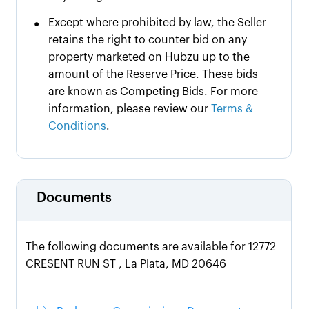
•
Except where prohibited by law, the Seller
retains the right to counter bid on any
property marketed on Hubzu up to the
amount of the Reserve Price. These bids
are known as Competing Bids. For more
information, please review our
Terms &
Conditions
.
Documents
The following documents are available for 12772
CRESENT RUN ST , La Plata, MD 20646