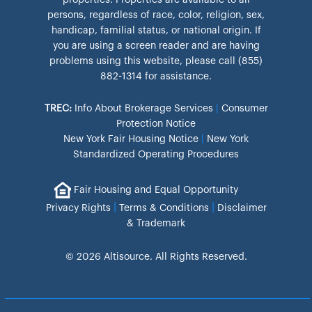
properties. Properties are available to all
persons, regardless of race, color, religion, sex,
handicap, familial status, or national origin. If
you are using a screen reader and are having
problems using this website, please call (855)
882-1314 for assistance.
TREC:
Info About Brokerage Services
|
Consumer
Protection Notice
New York Fair Housing Notice
|
New York
Standardized Operating Procedures
Fair Housing and Equal Opportunity
|
|
Privacy Rights
Terms & Conditions
Disclaimer
& Trademark
© 2026 Altisource. All Rights Reserved.