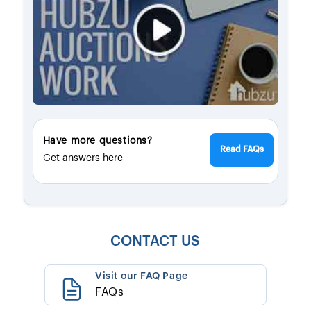
Have more questions?
Read FAQs
Get answers here
CONTACT US
Visit our FAQ Page
FAQs