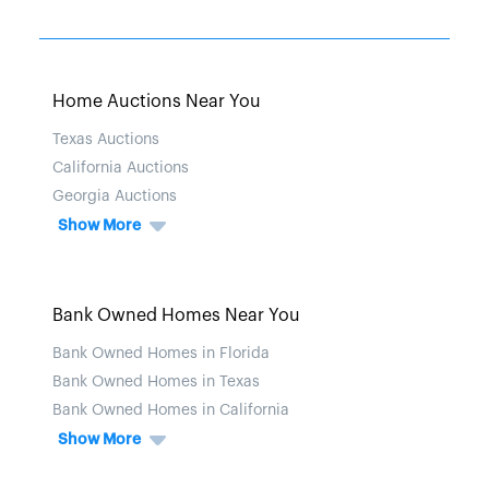
Home Auctions Near You
Texas Auctions
California Auctions
Georgia Auctions
Show More
Bank Owned Homes Near You
Bank Owned Homes in Florida
Bank Owned Homes in Texas
Bank Owned Homes in California
Show More