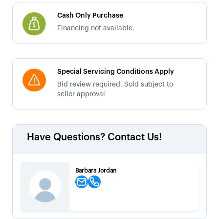
Cash Only Purchase
Financing not available.
Special Servicing Conditions Apply
Bid review required. Sold subject to
seller approval
Have Questions? Contact Us!
Barbara Jordan