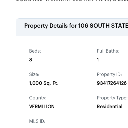
Property Details for
106 SOUTH STATE
Beds:
Full Baths:
3
1
Size:
Property ID:
1,000 Sq. Ft.
93417264126
County:
Property Type:
VERMILION
Residential
MLS ID: