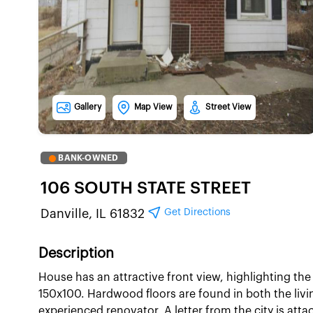
Gallery
Map View
Street View
BANK-OWNED
106 SOUTH STATE STREET
Get Directions
Danville, IL 61832
Description
House has an attractive front view, highlighting the f
150x100. Hardwood floors are found in both the liv
experienced renovator. A letter from the city is atta