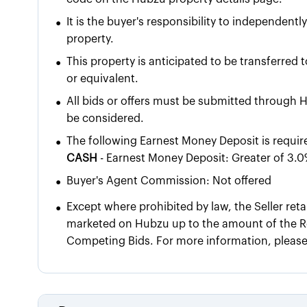
•
It is the buyer's responsibility to independentl
property.
•
This property is anticipated to be transferred 
or equivalent.
•
All bids or offers must be submitted through H
be considered.
•
The following Earnest Money Deposit is requir
CASH
- Earnest Money Deposit: Greater of 3.0
•
Buyer's Agent Commission: Not offered
•
Except where prohibited by law, the Seller reta
marketed on Hubzu up to the amount of the Re
Competing Bids. For more information, pleas