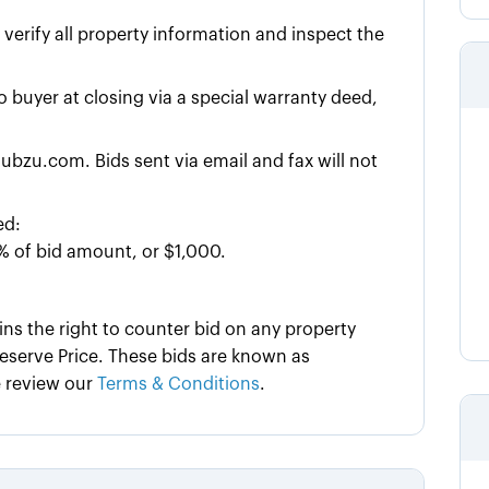
y verify all property information and inspect the
to buyer at closing via a special warranty deed,
ubzu.com. Bids sent via email and fax will not
ed:
% of bid amount, or $1,000.
ins the right to counter bid on any property
serve Price. These bids are known as
e review our
Terms & Conditions
.