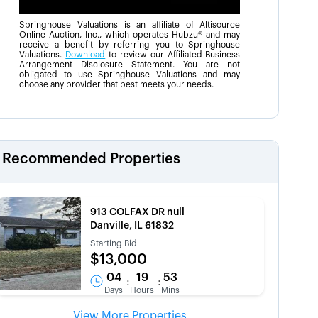
Springhouse Valuations is an affiliate of Altisource
Online Auction, Inc., which operates Hubzu® and may
receive a benefit by referring you to Springhouse
Valuations.
Download
to review our Affiliated Business
Arrangement Disclosure Statement. You are not
obligated to use Springhouse Valuations and may
choose any provider that best meets your needs.
Recommended Properties
913 COLFAX DR null
Danville, IL 61832
Starting Bid
$13,000
04
19
53
:
:
Days
Hours
Mins
View More Properties