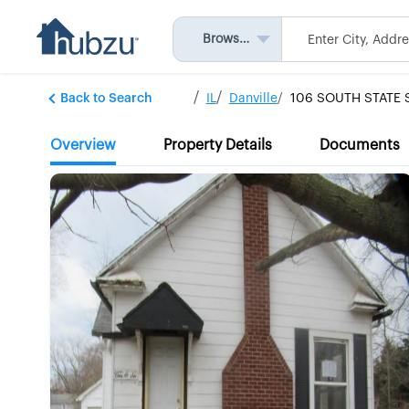
Browse All
Back to Search
IL
Danville
106 SOUTH STATE 
Overview
Property Details
Documents