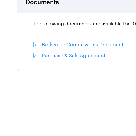
Documents
The following documents are available for 1
Brokerage Commissions Document
Purchase & Sale Agreement