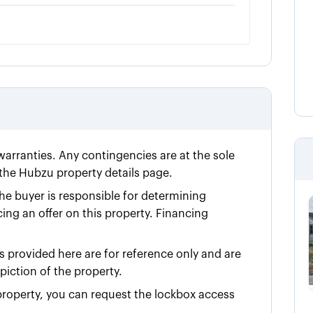
 warranties. Any contingencies are at the sole
n the Hubzu property details page.
he buyer is responsible for determining
cing an offer on this property. Financing
 provided here are for reference only and are
iction of the property.
e property, you can request the lockbox access