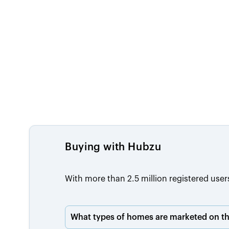
Buying with Hubzu
With more than 2.5 million registered user
What types of homes are marketed on th