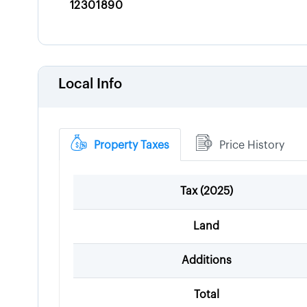
12301890
Local Info
Property Taxes
Price History
Tax (
2025
)
Land
Additions
Total