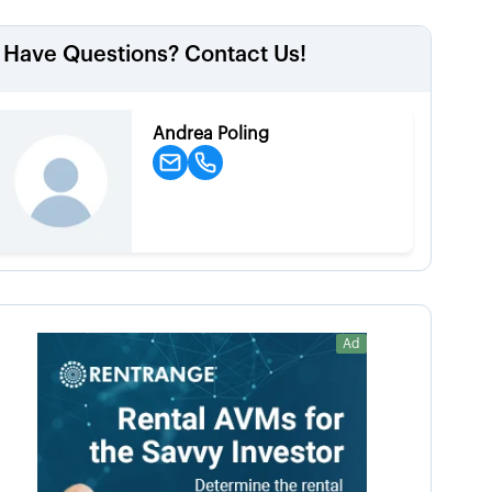
Have Questions? Contact Us!
Andrea Poling
Ad