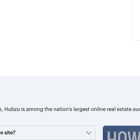
s, Hubzu is among the nation's largest online real estate au
e site?