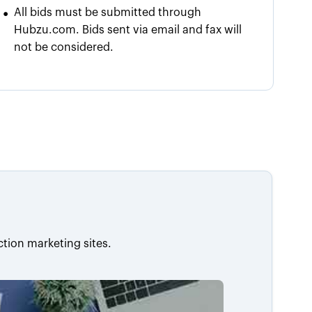
•
All bids must be submitted through
Hubzu.com. Bids sent via email and fax will
not be considered.
ction marketing sites.