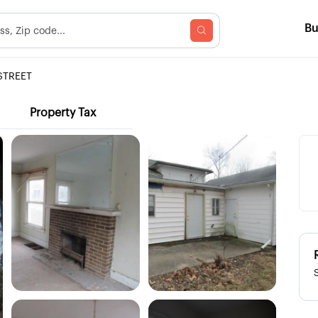
B
STREET
Property Tax