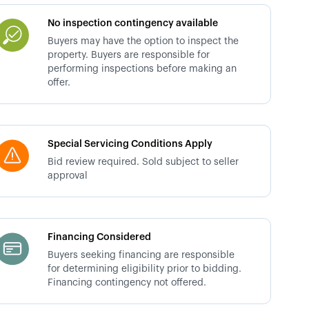
No inspection contingency available
Buyers may have the option to inspect the
property. Buyers are responsible for
performing inspections before making an
offer.
Special Servicing Conditions Apply
Bid review required. Sold subject to seller
approval
Financing Considered
Buyers seeking financing are responsible
for determining eligibility prior to bidding.
Financing contingency not offered.