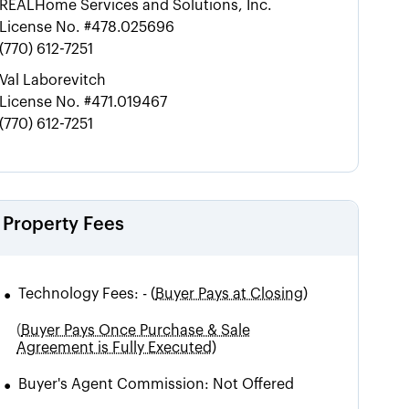
REALHome Services and Solutions, Inc.
License No.
#478.025696
(770) 612-7251
Val Laborevitch
License No.
#471.019467
(770) 612-7251
Property Fees
•
Technology Fees:
-
(
Buyer Pays at Closing)
(
Buyer Pays Once Purchase & Sale
Agreement is Fully Executed)
•
Buyer's Agent Commission:
Not Offered