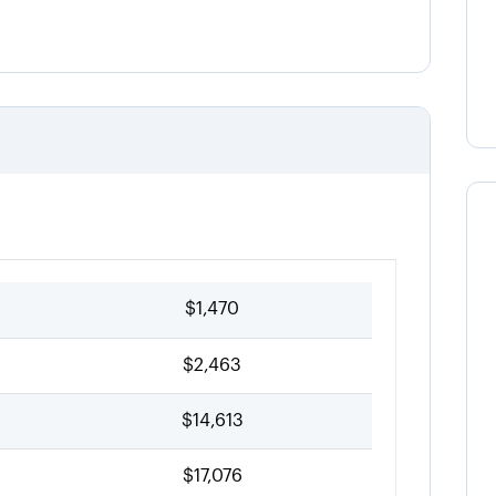
$1,470
$2,463
$14,613
$17,076