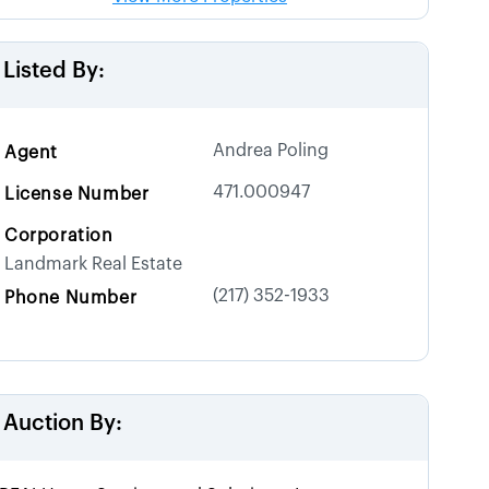
Listed By:
Andrea Poling
Agent
471.000947
License Number
Corporation
Landmark Real Estate
(217) 352-1933
Phone Number
Auction By: