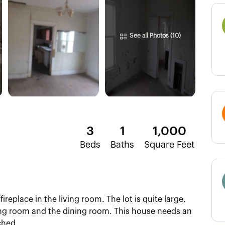
See all Photos (10)
3
1
1,000
Beds
Baths
Square Feet
ireplace in the living room. The lot is quite large,
ing room and the dining room. This house needs an
ched.