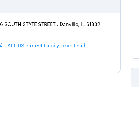
06 SOUTH STATE STREET , Danville, IL 61832
ALL US Protect Family From Lead