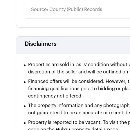
Source: County (Public) Records
Disclaimers
•
Properties are sold in 'as is' condition without
discretion of the seller and will be outlined o
•
Financed offers will be considered. However, t
financing qualifications prior to bidding or pla
contingency not offered.
•
The property information and any photographs
not guaranteed to be an accurate or recent dep
•
Property is reported to be vacant. To visit th
code on the Hubzu property details page.