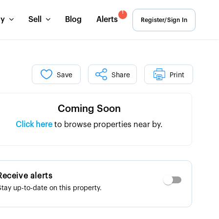
1
uy
Sell
Blog
Alerts
Register/Sign In
Save
Share
Print
Coming Soon
Click here
to browse properties near by.
Receive alerts
Stay up-to-date on this property.