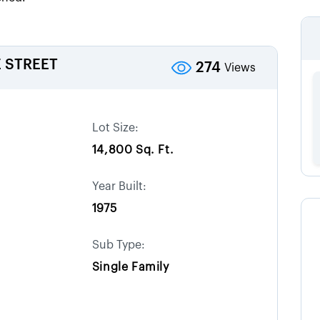
 STREET
274
Views
Lot Size:
14,800 Sq. Ft.
Year Built:
1975
Sub Type:
Single Family