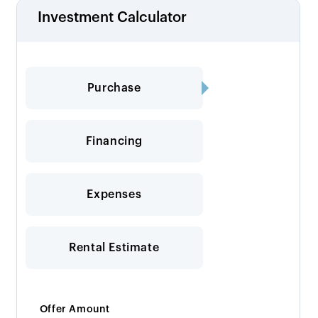
Investment Calculator
Purchase
Financing
Expenses
Rental Estimate
Offer Amount