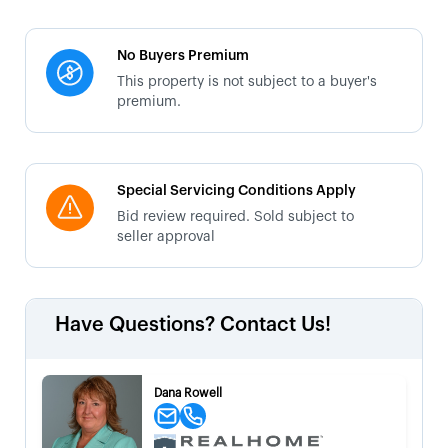
No Buyers Premium
This property is not subject to a buyer's
premium.
Special Servicing Conditions Apply
Bid review required. Sold subject to
seller approval
Have Questions? Contact Us!
Dana Rowell