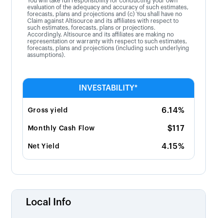
You will take full responsibility for conducting your own
evaluation of the adequacy and accuracy of such estimates,
forecasts, plans and projections and (c) You shall have no
Claim against Altisource and its affiliates with respect to
such estimates, forecasts, plans or projections.
Accordingly, Altisource and its affiliates are making no
representation or warranty with respect to such estimates,
forecasts, plans and projections (including such underlying
assumptions).
INVESTABILITY*
6.14%
Gross yield
$117
Monthly Cash Flow
4.15%
Net Yield
Local Info