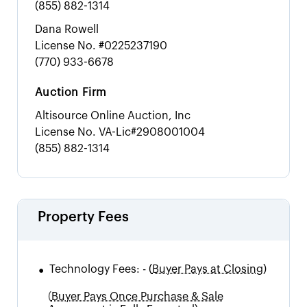
(855) 882-1314
Dana Rowell
License No.
#0225237190
(770) 933-6678
Auction Firm
Altisource Online Auction, Inc
License No.
VA-Lic#2908001004
(855) 882-1314
Property Fees
•
Technology Fees:
-
(
Buyer Pays at Closing)
(
Buyer Pays Once Purchase & Sale