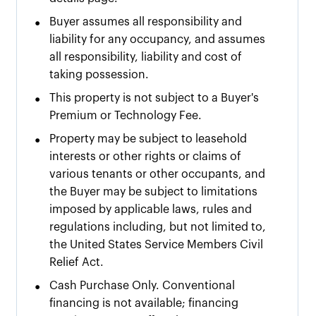
•
Buyer assumes all responsibility and
liability for any occupancy, and assumes
all responsibility, liability and cost of
taking possession.
•
This property is not subject to a Buyer's
Premium or Technology Fee.
•
Property may be subject to leasehold
interests or other rights or claims of
various tenants or other occupants, and
the Buyer may be subject to limitations
imposed by applicable laws, rules and
regulations including, but not limited to,
the United States Service Members Civil
Relief Act.
•
Cash Purchase Only. Conventional
financing is not available; financing