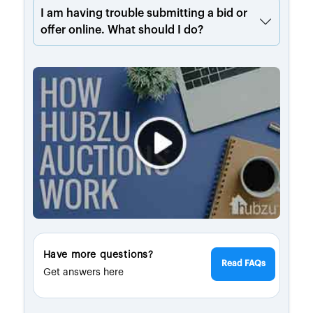
I am having trouble submitting a bid or
offer online. What should I do?
Have more questions?
Read FAQs
Get answers here