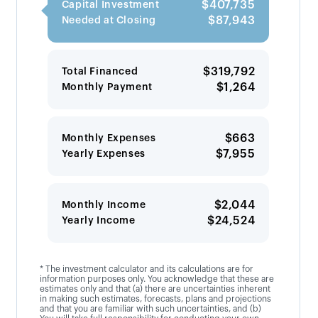
$407,735
Capital Investment
$87,943
Needed at Closing
$319,792
Total Financed
$1,264
Monthly Payment
$663
Monthly Expenses
$7,955
Yearly Expenses
$2,044
Monthly Income
$24,524
Yearly Income
* The investment calculator and its calculations are for
information purposes only. You acknowledge that these are
estimates only and that (a) there are uncertainties inherent
in making such estimates, forecasts, plans and projections
and that you are familiar with such uncertainties, and (b)