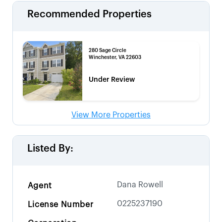
Recommended Properties
280 Sage Circle
Winchester, VA 22603
Under Review
View More Properties
Listed By:
Dana Rowell
Agent
0225237190
License Number