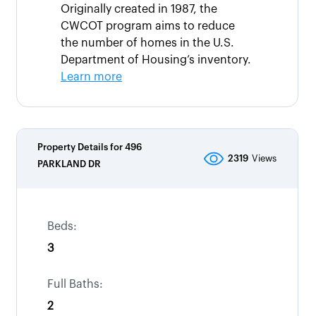
Originally created in 1987, the
CWCOT program aims to reduce
the number of homes in the U.S.
Department of Housing’s inventory.
Learn more
Property Details for
496
2319
Views
PARKLAND DR
Beds:
3
Full Baths:
2