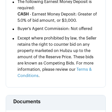
•
The following Earnest Money Deposit is
required:
CASH
- Earnest Money Deposit: Greater of
5.0% of bid amount, or $3,000.
•
Buyer's Agent Commission: Not offered
•
Except where prohibited by law, the Seller
retains the right to counter bid on any
property marketed on Hubzu up to the
amount of the Reserve Price. These bids
are known as Competing Bids. For more
information, please review our
Terms &
Conditions
.
Documents