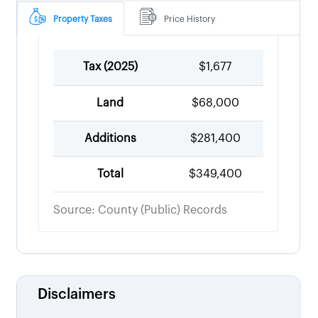
Property Taxes
Price History
Tax (
2025
)
$1,677
Land
$68,000
Additions
$281,400
Total
$349,400
Source: County (Public) Records
Disclaimers