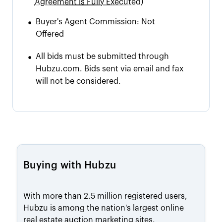
Agreement is Fully Executed)
•
Buyer's Agent Commission:
Not
Offered
•
All bids must be submitted through
Hubzu.com. Bids sent via email and fax
will not be considered.
Buying with Hubzu
With more than 2.5 million registered users,
Hubzu is among the nation's largest online
real estate auction marketing sites.