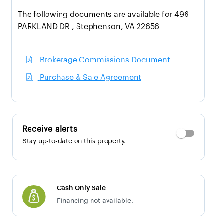
The following documents are available for 496
PARKLAND DR , Stephenson, VA 22656
Brokerage Commissions Document
Purchase & Sale Agreement
Receive alerts
Stay up-to-date on this property.
Cash Only Sale
Financing not available.