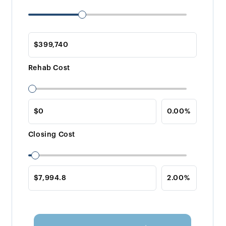
Rehab Cost
Closing Cost