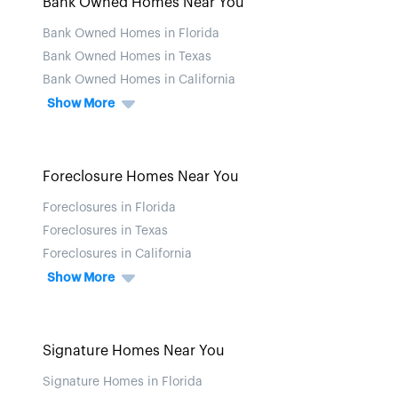
Bank Owned Homes Near You
Bank Owned Homes in Florida
Bank Owned Homes in Texas
Bank Owned Homes in California
Show More
Foreclosure Homes Near You
Foreclosures in Florida
Foreclosures in Texas
Foreclosures in California
Show More
Signature Homes Near You
Signature Homes in Florida