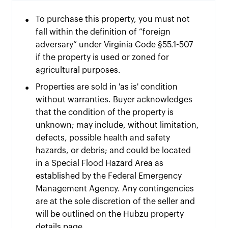
•
To purchase this property, you must not
fall within the definition of “foreign
adversary” under Virginia Code §55.1-507
if the property is used or zoned for
agricultural purposes.
•
Properties are sold in 'as is' condition
without warranties. Buyer acknowledges
that the condition of the property is
unknown; may include, without limitation,
defects, possible health and safety
hazards, or debris; and could be located
in a Special Flood Hazard Area as
established by the Federal Emergency
Management Agency. Any contingencies
are at the sole discretion of the seller and
will be outlined on the Hubzu property
details page.