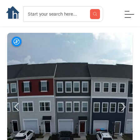
Previous
Next