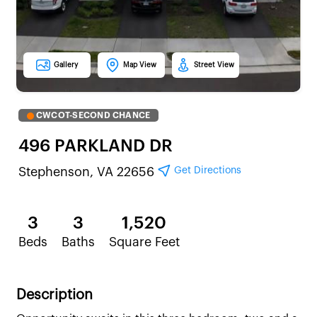
Gallery
Map View
Street View
CWCOT-SECOND CHANCE
496 PARKLAND DR
Get Directions
Stephenson, VA 22656
3
3
1,520
Beds
Baths
Square Feet
Description