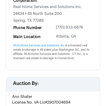
Corporation
Real Home Services and Solutions Inc.
24624 I-45 North Suite 200
Spring, TX 77386
(770) 933-6678
Phone Number
Atlanta, GA
Main Location
REALHome Services and Solutions, Inc.
is a licensed real
estate brokerage in 49 states plus Washington D.C. and its
affiliate, REALHome Services and Solutions - CT, Inc., is a
licensed real estate brokerage in Connecticut.
Auction By:
Ann Shafer
License No.
VA-Lic#2907004694