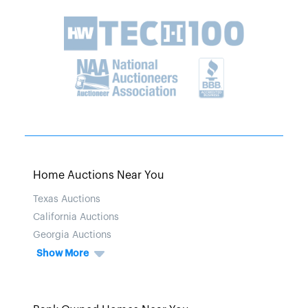
Home Auctions Near You
Texas Auctions
California Auctions
Georgia Auctions
Show More