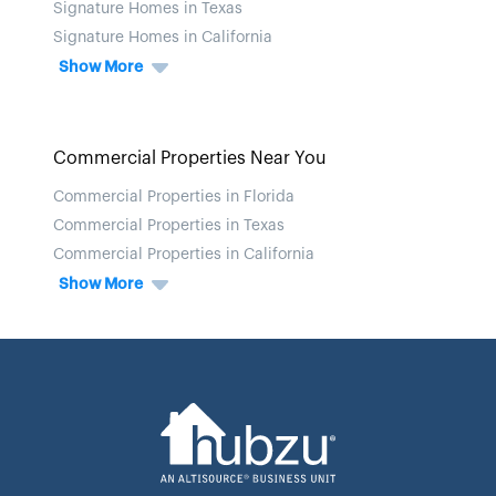
Signature Homes in Texas
Signature Homes in California
Show More
Commercial Properties Near You
Commercial Properties in Florida
Commercial Properties in Texas
Commercial Properties in California
Show More