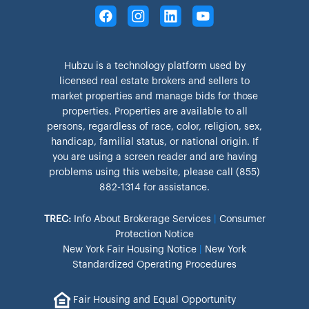
Hubzu is a technology platform used by
licensed real estate brokers and sellers to
market properties and manage bids for those
properties. Properties are available to all
persons, regardless of race, color, religion, sex,
handicap, familial status, or national origin. If
you are using a screen reader and are having
problems using this website, please call (855)
882-1314 for assistance.
TREC:
Info About Brokerage Services
|
Consumer
Protection Notice
New York Fair Housing Notice
|
New York
Standardized Operating Procedures
Fair Housing and Equal Opportunity