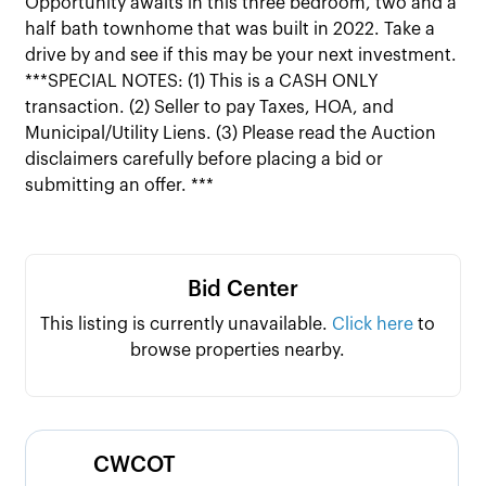
Opportunity awaits in this three bedroom, two and a
half bath townhome that was built in 2022. Take a
drive by and see if this may be your next investment.
***SPECIAL NOTES: (1) This is a CASH ONLY
transaction. (2) Seller to pay Taxes, HOA, and
Municipal/Utility Liens. (3) Please read the Auction
disclaimers carefully before placing a bid or
submitting an offer. ***
Bid Center
This listing is currently unavailable.
Click here
to
browse properties nearby.
CWCOT