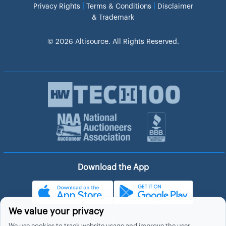
|
|
Privacy Rights
Terms & Conditions
Disclaimer
& Trademark
© 2026 Altisource. All Rights Reserved.
Download the App
We value your privacy
We use cookies to track website usage and improve the user