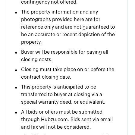
contingency not offered.
•
The property information and any
photographs provided here are for
reference only and are not guaranteed to
be an accurate or recent depiction of the
property.
•
Buyer will be responsible for paying all
closing costs.
•
Closing must take place on or before the
contract closing date.
•
This property is anticipated to be
transferred to buyer at closing via a
special warranty deed, or equivalent.
•
All bids or offers must be submitted
through Hubzu.com. Bids sent via email
and fax will not be considered.