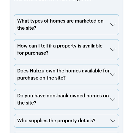
What types of homes are marketed on
the site?
How can I tell if a property is available
for purchase?
Does Hubzu own the homes available for
purchase on the site?
Do you have non-bank owned homes on
the site?
Who supplies the property details?