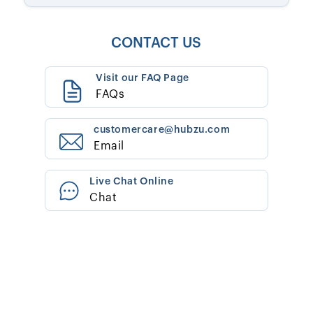
CONTACT US
Visit our FAQ Page
FAQs
customercare@hubzu.com
Email
Live Chat Online
Chat