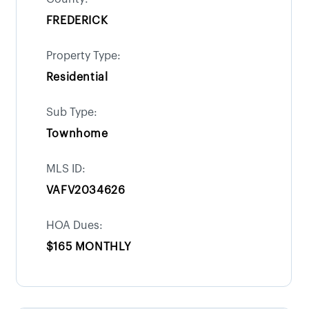
FREDERICK
Property Type:
Residential
Sub Type:
Townhome
MLS ID:
VAFV2034626
HOA Dues:
$165 MONTHLY