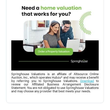
Springhouse Valuations is an affiliate of Altisource Online
Auction, Inc., which operates Hubzu® and may receive a benefit
by referring you to Springhouse Valuations.
Download
to
review our Affiliated Business Arrangement Disclosure
Statement. You are not obligated to use Springhouse Valuations
and may choose any provider that best meets your needs.