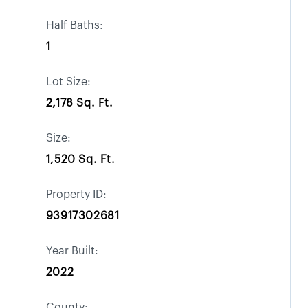
Half Baths:
1
Lot Size:
2,178 Sq. Ft.
Size:
1,520 Sq. Ft.
Property ID:
93917302681
Year Built:
2022
County: