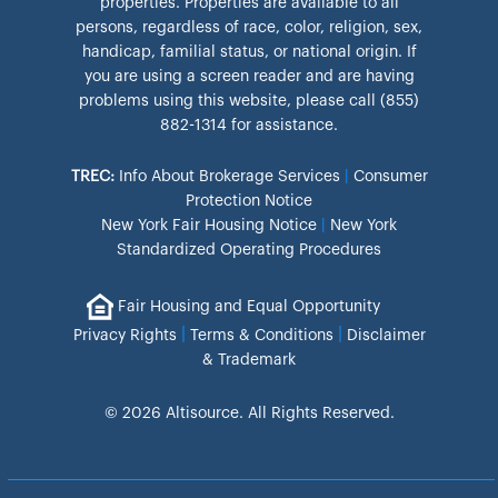
properties. Properties are available to all
persons, regardless of race, color, religion, sex,
handicap, familial status, or national origin. If
you are using a screen reader and are having
problems using this website, please call (855)
882-1314 for assistance.
TREC:
Info About Brokerage Services
|
Consumer
Protection Notice
New York Fair Housing Notice
|
New York
Standardized Operating Procedures
Fair Housing and Equal Opportunity
|
|
Privacy Rights
Terms & Conditions
Disclaimer
& Trademark
© 2026 Altisource. All Rights Reserved.