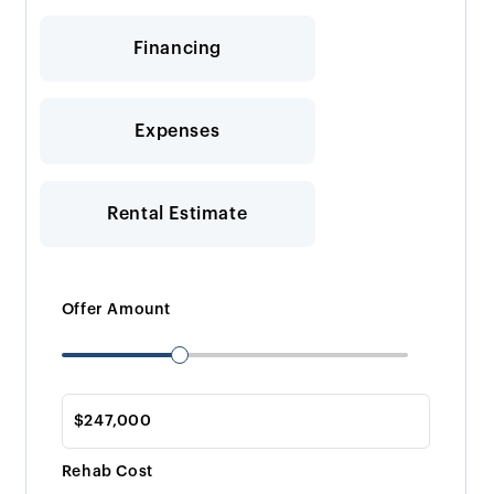
Financing
Expenses
Rental Estimate
Offer Amount
Rehab Cost