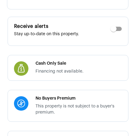
Receive alerts
Stay up-to-date on this property.
Cash Only Sale
Financing not available.
No Buyers Premium
This property is not subject to a buyer's
premium.