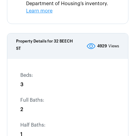
Department of Housing’s inventory.
Learn more
Property Details for
32 BEECH
4929
Views
ST
Beds:
3
Full Baths:
2
Half Baths:
1