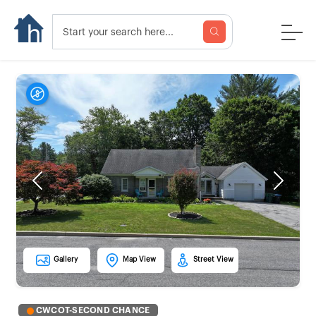
Previous
Next
Gallery
Map View
Street View
CWCOT-SECOND CHANCE