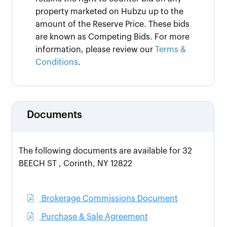
property marketed on Hubzu up to the
amount of the Reserve Price. These bids
are known as Competing Bids. For more
information, please review our
Terms &
Conditions
.
Documents
The following documents are available for 32
BEECH ST , Corinth, NY 12822
Brokerage Commissions Document
Purchase & Sale Agreement