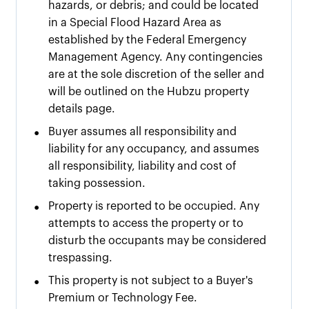
hazards, or debris; and could be located
in a Special Flood Hazard Area as
established by the Federal Emergency
Management Agency. Any contingencies
are at the sole discretion of the seller and
will be outlined on the Hubzu property
details page.
•
Buyer assumes all responsibility and
liability for any occupancy, and assumes
all responsibility, liability and cost of
taking possession.
•
Property is reported to be occupied. Any
attempts to access the property or to
disturb the occupants may be considered
trespassing.
•
This property is not subject to a Buyer's
Premium or Technology Fee.