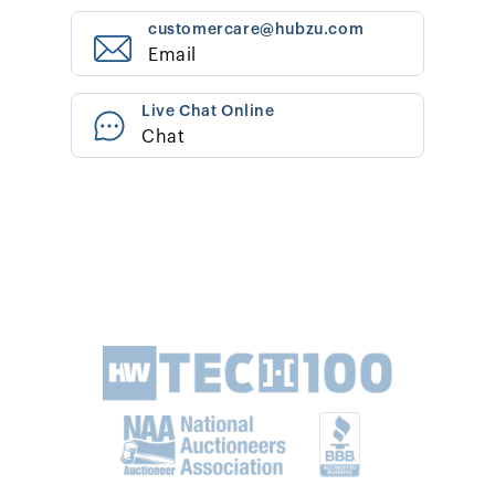
customercare@hubzu.com
Email
Live Chat Online
Chat