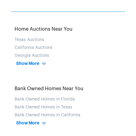
Home Auctions Near You
Texas Auctions
California Auctions
Georgia Auctions
Show More
Bank Owned Homes Near You
Bank Owned Homes in Florida
Bank Owned Homes in Texas
Bank Owned Homes in California
Show More