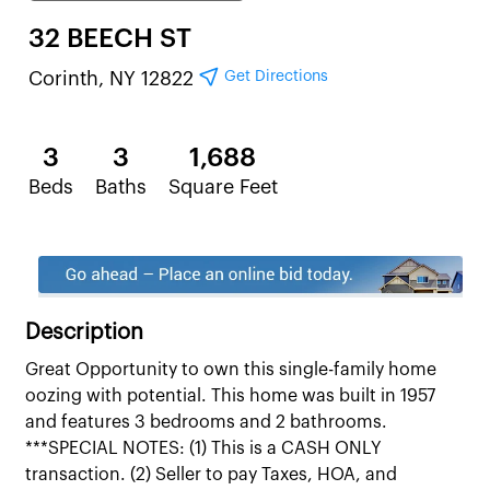
32 BEECH ST
Get Directions
Corinth, NY 12822
3
3
1,688
Beds
Baths
Square Feet
Description
Great Opportunity to own this single-family home
oozing with potential. This home was built in 1957
and features 3 bedrooms and 2 bathrooms.
***SPECIAL NOTES: (1) This is a CASH ONLY
transaction. (2) Seller to pay Taxes, HOA, and