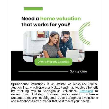
Springhouse Valuations is an affiliate of Altisource Online
Auction, Inc., which operates Hubzu® and may receive a benefit
by referring you to Springhouse Valuations.
Download
to
review our Affiliated Business Arrangement Disclosure
Statement. You are not obligated to use Springhouse Valuations
and may choose any provider that best meets your needs.