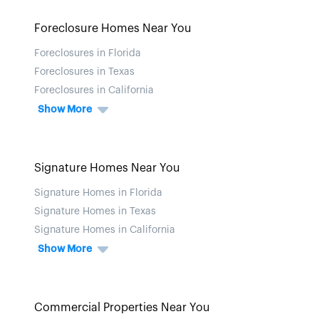
Foreclosure Homes Near You
Foreclosures in Florida
Foreclosures in Texas
Foreclosures in California
Show More
Signature Homes Near You
Signature Homes in Florida
Signature Homes in Texas
Signature Homes in California
Show More
Commercial Properties Near You