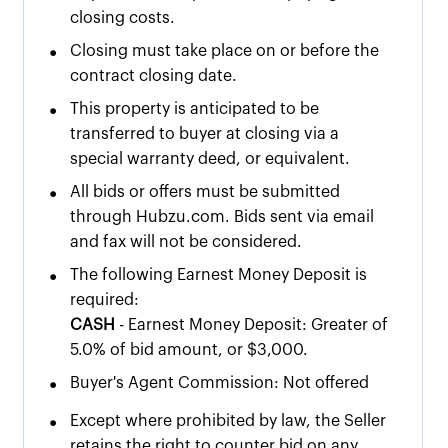
closing costs.
•
Closing must take place on or before the
contract closing date.
•
This property is anticipated to be
transferred to buyer at closing via a
special warranty deed, or equivalent.
•
All bids or offers must be submitted
through Hubzu.com. Bids sent via email
and fax will not be considered.
•
The following Earnest Money Deposit is
required:
CASH
- Earnest Money Deposit: Greater of
5.0% of bid amount, or $3,000.
•
Buyer's Agent Commission: Not offered
•
Except where prohibited by law, the Seller
retains the right to counter bid on any