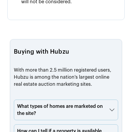
will not be considered.
Buying with Hubzu
With more than 2.5 million registered users,
Hubzu is among the nation's largest online
real estate auction marketing sites.
What types of homes are marketed on
the site?
How can I tell if a property is available