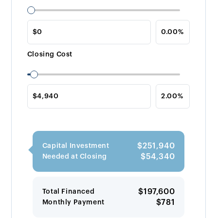
Closing Cost
$251,940
Capital Investment
$54,340
Needed at Closing
$197,600
Total Financed
$781
Monthly Payment