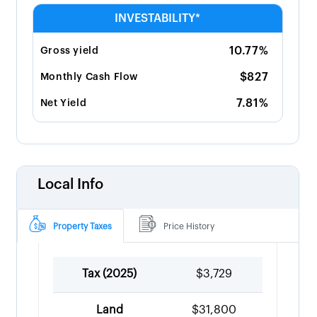
INVESTABILITY*
10.77%
Gross yield
$827
Monthly Cash Flow
7.81%
Net Yield
Local Info
Property Taxes
Price History
Tax (
2025
)
$3,729
Land
$31,800