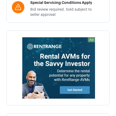
Special Servicing Conditions Apply
Bid review required. Sold subject to
seller approval
Ad