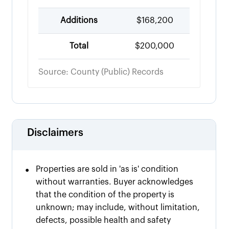
Additions
$168,200
Total
$200,000
Source: County (Public) Records
Disclaimers
•
Properties are sold in 'as is' condition
without warranties. Buyer acknowledges
that the condition of the property is
unknown; may include, without limitation,
defects, possible health and safety