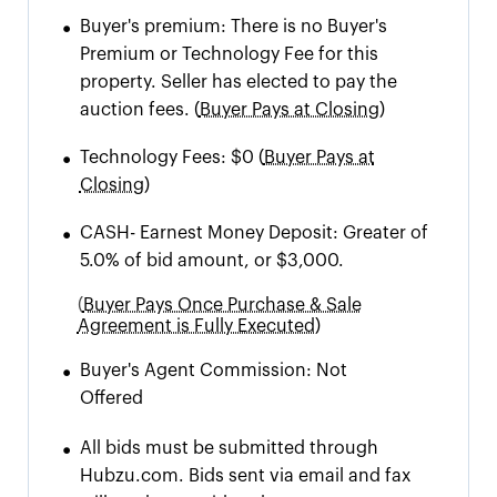
•
Buyer's premium:
There is no Buyer's
Premium or Technology Fee for this
property. Seller has elected to pay the
auction fees.
(
Buyer Pays at Closing)
•
Technology Fees:
$0
(
Buyer Pays at
Closing)
•
CASH
-
Earnest Money Deposit: Greater of
5.0% of bid amount, or $3,000.
(
Buyer Pays Once Purchase & Sale
Agreement is Fully Executed)
•
Buyer's Agent Commission:
Not
Offered
•
All bids must be submitted through
Hubzu.com. Bids sent via email and fax