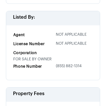
Listed By:
NOT APPLICABLE
Agent
NOT APPLICABLE
License Number
Corporation
FOR SALE BY OWNER
(855) 882-1314
Phone Number
Property Fees