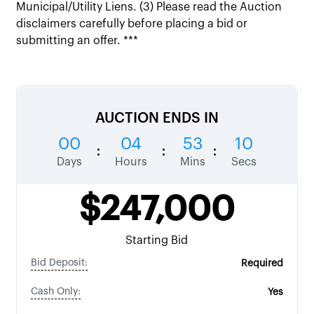
Municipal/Utility Liens. (3) Please read the Auction
disclaimers carefully before placing a bid or
submitting an offer. ***
AUCTION ENDS IN
00
04
53
09
:
:
:
Days
Hours
Mins
Secs
$247,000
Starting Bid
Bid Deposit:
Required
Cash Only:
Yes