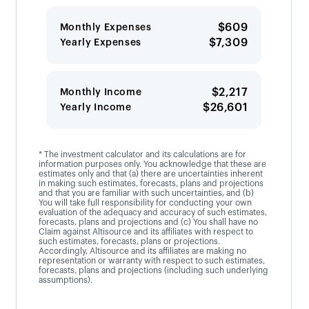
$609
Monthly Expenses
$7,309
Yearly Expenses
$2,217
Monthly Income
$26,601
Yearly Income
* The investment calculator and its calculations are for
information purposes only. You acknowledge that these are
estimates only and that (a) there are uncertainties inherent
in making such estimates, forecasts, plans and projections
and that you are familiar with such uncertainties, and (b)
You will take full responsibility for conducting your own
evaluation of the adequacy and accuracy of such estimates,
forecasts, plans and projections and (c) You shall have no
Claim against Altisource and its affiliates with respect to
such estimates, forecasts, plans or projections.
Accordingly, Altisource and its affiliates are making no
representation or warranty with respect to such estimates,
forecasts, plans and projections (including such underlying
assumptions).