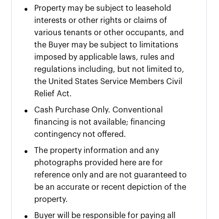
•
Property may be subject to leasehold
interests or other rights or claims of
various tenants or other occupants, and
the Buyer may be subject to limitations
imposed by applicable laws, rules and
regulations including, but not limited to,
the United States Service Members Civil
Relief Act.
•
Cash Purchase Only. Conventional
financing is not available; financing
contingency not offered.
•
The property information and any
photographs provided here are for
reference only and are not guaranteed to
be an accurate or recent depiction of the
property.
•
Buyer will be responsible for paying all