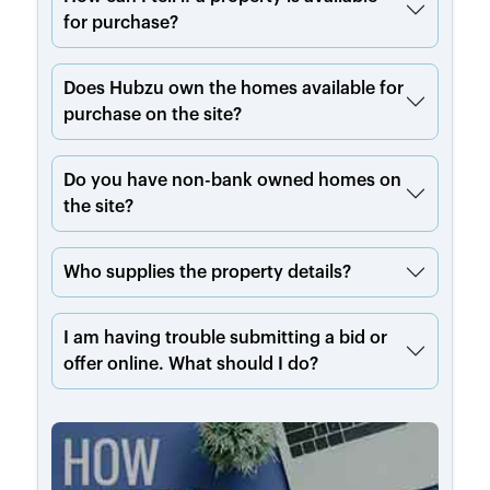
for purchase?
Does Hubzu own the homes available for
purchase on the site?
Do you have non-bank owned homes on
the site?
Who supplies the property details?
I am having trouble submitting a bid or
offer online. What should I do?