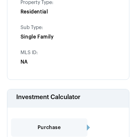
Property Type:
Residential
Sub Type:
Single Family
MLS ID:
NA
Investment Calculator
Purchase