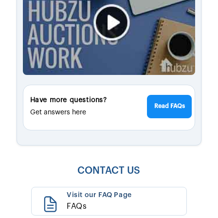
Have more questions?
Read FAQs
Get answers here
CONTACT US
Visit our FAQ Page
FAQs