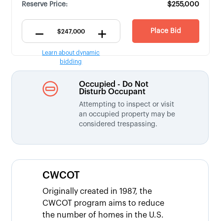
Reserve Price:
$255,000
Place Bid
Learn about dynamic
bidding
Occupied - Do Not
Disturb Occupant
Attempting to inspect or visit
an occupied property may be
considered trespassing.
CWCOT
Originally created in 1987, the
CWCOT program aims to reduce
the number of homes in the U.S.