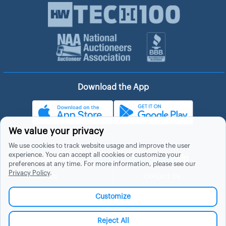
Download the App
We value your privacy
We use cookies to track website usage and improve the user
experience. You can accept all cookies or customize your
About Hubzu
Help
preferences at any time. For more information, please see our
Privacy Policy
.
About Us
Contact Us
In The News
Support
Customize
List a Home
Careers
FAQs
Blog
Reject All