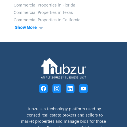
Commercial Properties in Florida
Commercial Properties in Texas
Commercial Properties in California
Show More
Hubzu is a technology platform used by
licensed real estate brokers and sellers to
market properties and manage bids for those