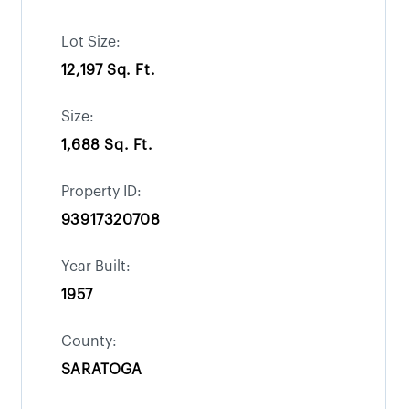
Lot Size:
12,197 Sq. Ft.
Size:
1,688 Sq. Ft.
Property ID:
93917320708
Year Built:
1957
County:
SARATOGA