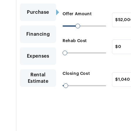
Purchase
Offer Amount
Financing
Rehab Cost
Expenses
Closing Cost
Rental
Estimate