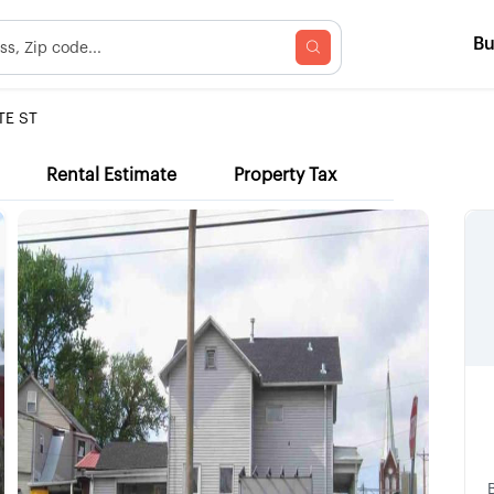
B
TE ST
Rental Estimate
Property Tax