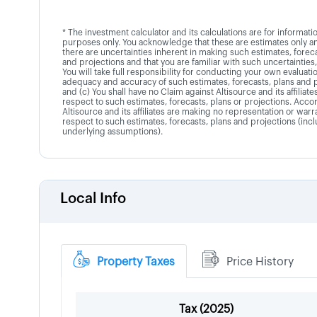
* The investment calculator and its calculations are for informati
purposes only. You acknowledge that these are estimates only an
there are uncertainties inherent in making such estimates, foreca
and projections and that you are familiar with such uncertainties,
You will take full responsibility for conducting your own evaluati
adequacy and accuracy of such estimates, forecasts, plans and 
and (c) You shall have no Claim against Altisource and its affiliate
respect to such estimates, forecasts, plans or projections. Accor
Altisource and its affiliates are making no representation or warr
respect to such estimates, forecasts, plans and projections (inc
underlying assumptions).
Local Info
Property Taxes
Price History
Tax (
2025
)