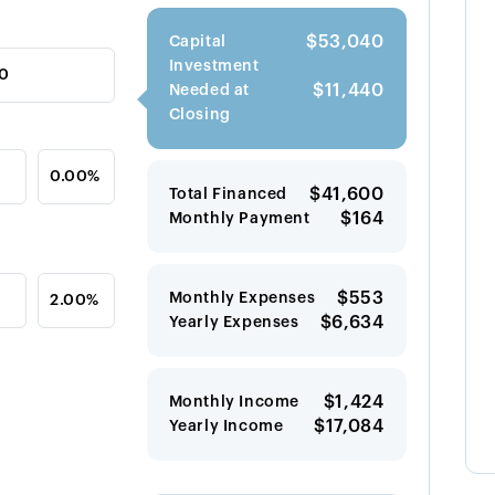
$53,040
Capital
Investment
$11,440
Needed at
Closing
$41,600
Total Financed
$164
Monthly Payment
$553
Monthly Expenses
$6,634
Yearly Expenses
$1,424
Monthly Income
$17,084
Yearly Income