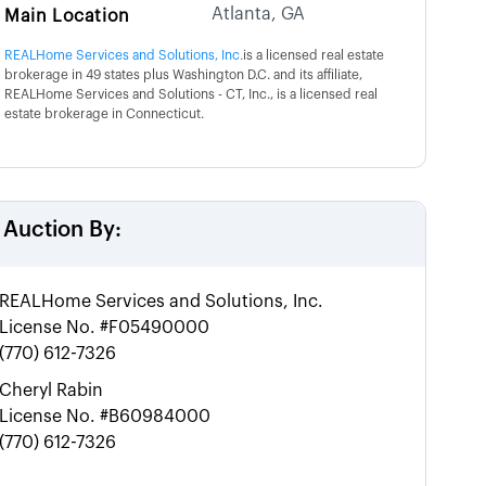
Atlanta, GA
Main Location
REALHome Services and Solutions, Inc.
is a licensed real estate
brokerage in 49 states plus Washington D.C. and its affiliate,
REALHome Services and Solutions - CT, Inc., is a licensed real
estate brokerage in Connecticut.
Auction By:
REALHome Services and Solutions, Inc.
License No.
#F05490000
(770) 612-7326
Cheryl Rabin
License No.
#B60984000
(770) 612-7326