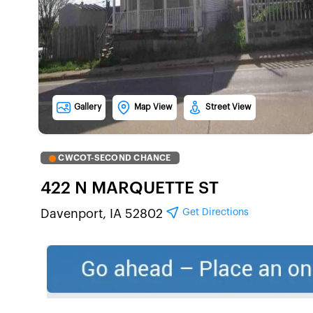
Gallery
Map View
Street View
CWCOT-SECOND CHANCE
422 N MARQUETTE ST
Get Directions
Davenport, IA 52802