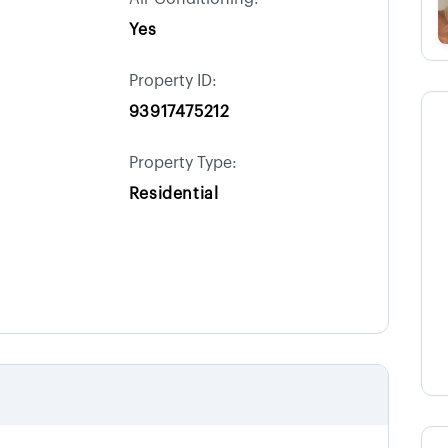
Yes
Property ID:
93917475212
Property Type:
Residential