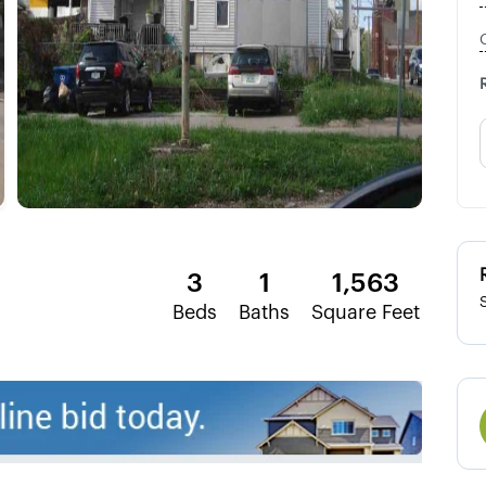
3
1
1,563
Beds
Baths
Square Feet