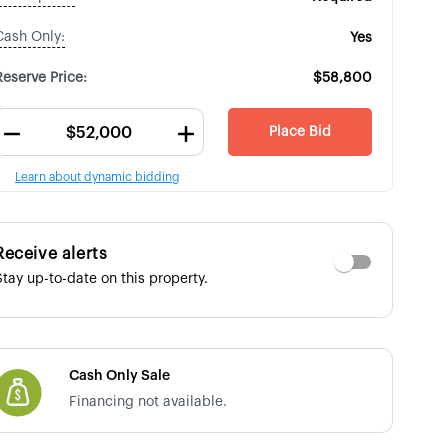
Cash Only:
Yes
Reserve Price:
$58,800
Place Bid
Learn about dynamic bidding
Receive alerts
Stay up-to-date on this property.
Cash Only Sale
Financing not available.