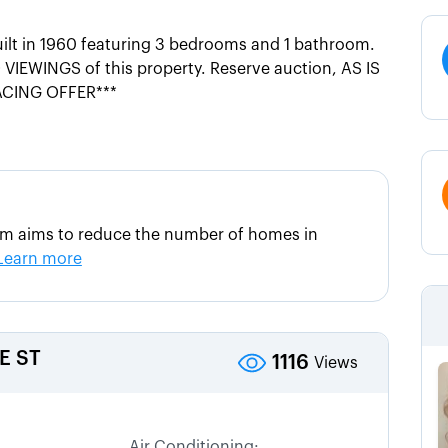
uilt in 1960 featuring 3 bedrooms and 1 bathroom.
VIEWINGS of this property. Reserve auction, AS IS
ACING OFFER***
am aims to reduce the number of homes in
Learn more
E ST
1116
Views
Air Conditioning: