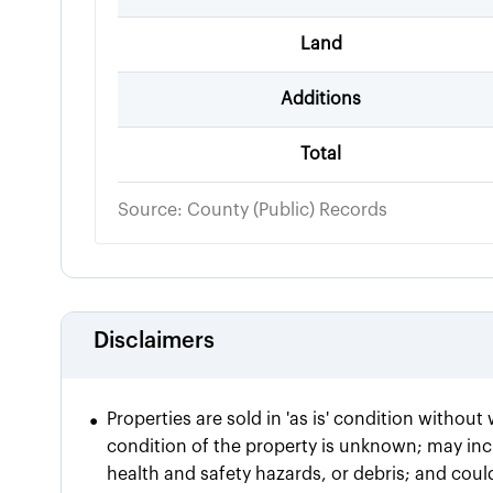
Land
Additions
Total
Source: County (Public) Records
Disclaimers
•
Properties are sold in 'as is' condition withou
condition of the property is unknown; may incl
health and safety hazards, or debris; and coul