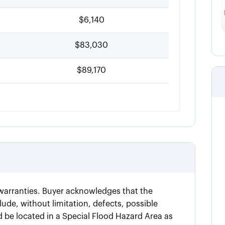
$6,140
$83,030
$89,170
t warranties. Buyer acknowledges that the
ude, without limitation, defects, possible
d be located in a Special Flood Hazard Area as