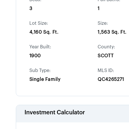
3
1
Lot Size:
Size:
4,160 Sq. Ft.
1,563 Sq. Ft.
Year Built:
County:
1900
SCOTT
Sub Type:
MLS ID:
Single Family
QC4265271
Investment Calculator