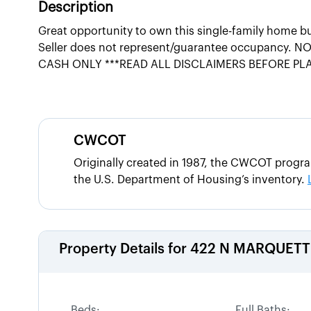
Description
Great opportunity to own this single-family home b
Seller does not represent/guarantee occupancy. NO 
CASH ONLY ***READ ALL DISCLAIMERS BEFORE PL
CWCOT
Originally created in 1987, the CWCOT progr
the U.S. Department of Housing’s inventory.
Property Details for
422 N MARQUETT
Beds:
Full Baths: