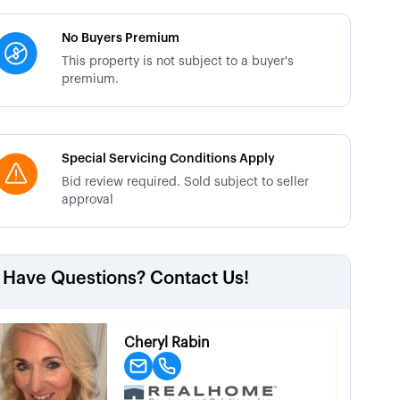
No Buyers Premium
This property is not subject to a buyer's
premium.
Special Servicing Conditions Apply
Bid review required. Sold subject to seller
approval
Have Questions? Contact Us!
Cheryl Rabin