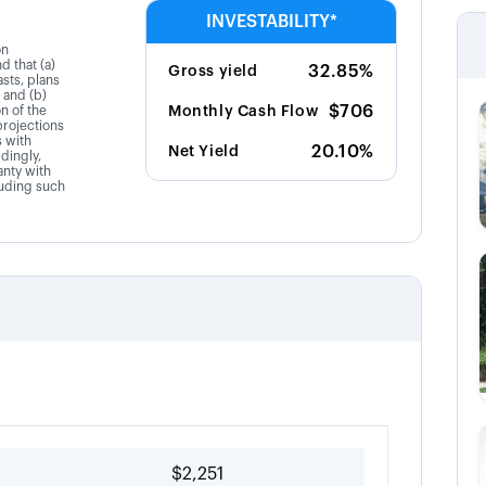
INVESTABILITY*
on
d that (a)
32.85%
Gross yield
sts, plans
 and (b)
$706
on of the
Monthly Cash Flow
projections
s with
20.10%
Net Yield
dingly,
anty with
luding such
$2,251