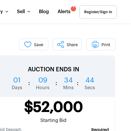
1
uy
Sell
Blog
Alerts
Register/Sign In
Save
Share
Print
AUCTION ENDS IN
01
09
34
43
:
:
:
Days
Hours
Mins
Secs
$52,000
Starting Bid
Bid Deposit:
Required