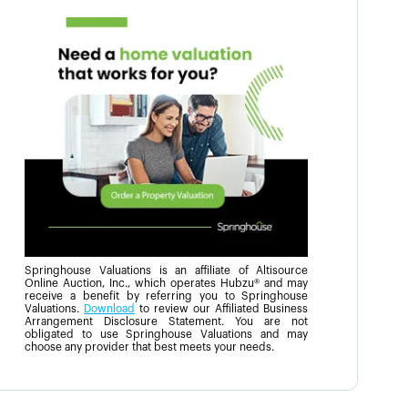
Springhouse Valuations is an affiliate of Altisource
Online Auction, Inc., which operates Hubzu® and may
receive a benefit by referring you to Springhouse
Valuations.
Download
to review our Affiliated Business
Arrangement Disclosure Statement. You are not
obligated to use Springhouse Valuations and may
choose any provider that best meets your needs.