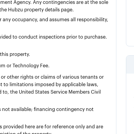
ment Agency. Any contingencies are at the sole
n the Hubzu property details page.
for any occupancy, and assumes all responsibility,
ovided to conduct inspections prior to purchase.
this property.
ium or Technology Fee.
or other rights or claims of various tenants or
 to limitations imposed by applicable laws,
ed to, the United States Service Members Civil
 not available; financing contingency not
 provided here are for reference only and are