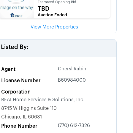
Estimated Opening Bid
TBD
Auction Ended
View More Properties
Listed By:
Cheryl Rabin
Agent
B60984000
License Number
Corporation
REALHome Services & Solutions, Inc.
8745 W Higgins Suite 110
Chicago, IL 60631
(770) 612-7326
Phone Number