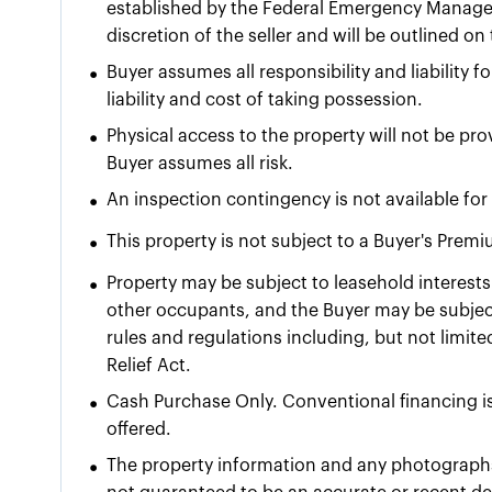
established by the Federal Emergency Manage
discretion of the seller and will be outlined o
•
Buyer assumes all responsibility and liability 
liability and cost of taking possession.
•
Physical access to the property will not be pr
Buyer assumes all risk.
•
An inspection contingency is not available for 
•
This property is not subject to a Buyer's Prem
•
Property may be subject to leasehold interests 
other occupants, and the Buyer may be subject
rules and regulations including, but not limit
Relief Act.
•
Cash Purchase Only. Conventional financing is
offered.
•
The property information and any photographs