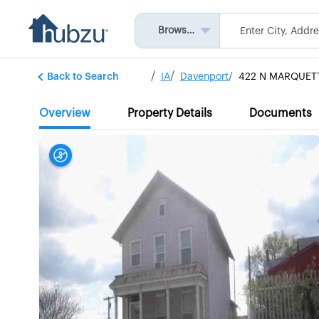
Browse All
Back to Search
IA
Davenport
422 N MARQUET
Overview
Property Details
Documents