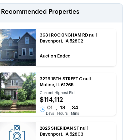
Recommended Properties
3631 ROCKINGHAM RD null
Davenport, IA 52802
Auction Ended
3226 15TH STREET C null
Moline, IL 61265
Current Highest Bid
$114,112
01
18
34
:
:
Days
Hours
Mins
2825 SHERIDAN ST null
Davenport, IA 52803