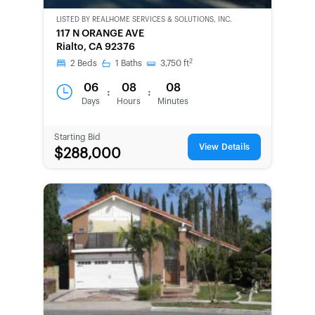
LISTED BY
REALHOME SERVICES & SOLUTIONS, INC.
CWCOT-
117 N ORANGE AVE
SECOND
Rialto, CA 92376
CHANCE
2
2
Beds
1
Baths
3,750
ft
06
08
08
:
:
Days
Hours
Minutes
Starting Bid
View Details
$288,000