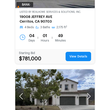
BANK-
OWNED
LISTED BY
REALHOME SERVICES & SOLUTIONS, INC.
19008 JEFFREY AVE
Cerritos, CA 90703
2
4
Beds
3
Baths
2,175
ft
04
01
49
:
:
Days
Hours
Minutes
Starting Bid
View Details
$781,000
Previous
Next