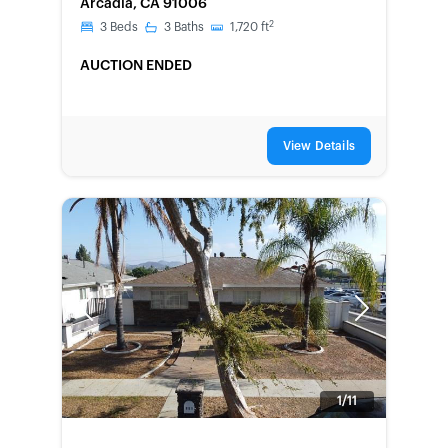
Arcadia, CA 91006
2
3
Beds
3
Baths
1,720
ft
AUCTION ENDED
View Details
Previous
Next
1/11
FORECLOSURE