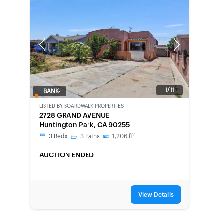
Previous
Next
1/11
BANK-
OWNED
LISTED BY
BOARDWALK PROPERTIES
2728 GRAND AVENUE
Huntington Park, CA 90255
2
3
Beds
3
Baths
1,206
ft
AUCTION ENDED
View Details