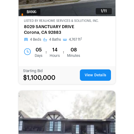
1/11
BANK-
OWNED
LISTED BY
REALHOME SERVICES & SOLUTIONS, INC.
8029 SANCTUARY DRIVE
Corona, CA 92883
2
4
Beds
4
Baths
4,767
ft
05
14
08
:
:
Days
Hours
Minutes
Starting Bid
View Details
$1,100,000