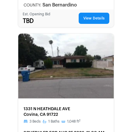
LOCAL
San Bernardino
COUNTY:
Est. Opening Bid
View Details
TBD
FORECLOSURE
1331 N HEATHDALE AVE
Covina, CA 91722
2
3
Beds
1
Baths
1,048
ft