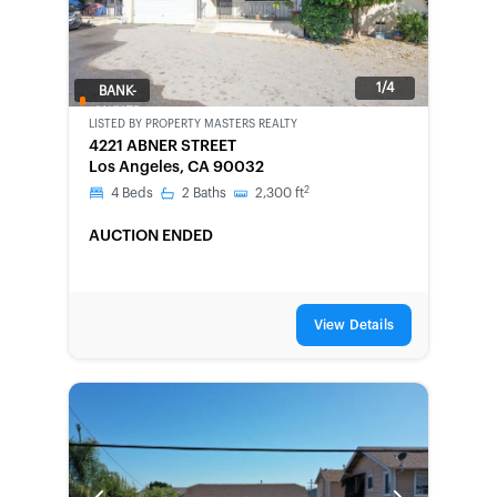
1/4
BANK-
OWNED
LISTED BY
PROPERTY MASTERS REALTY
4221 ABNER STREET
Los Angeles, CA 90032
2
4
Beds
2
Baths
2,300
ft
AUCTION ENDED
View Details