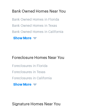
Bank Owned Homes Near You
Bank Owned Homes in Florida
Bank Owned Homes in Texas
Bank Owned Homes in California
Show More
Foreclosure Homes Near You
Foreclosures in Florida
Foreclosures in Texas
Foreclosures in California
Show More
Signature Homes Near You