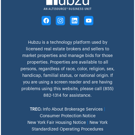
Hubzu is a technology platform used by
licensed real estate brokers and sellers to
market properties and manage bids for those
properties. Properties are available to all
persons, regardless of race, color, religion, sex,
handicap, familial status, or national origin. If
you are using a screen reader and are having
problems using this website, please call (855)
882-1314 for assistance.
TREC:
Info About Brokerage Services
|
Consumer Protection Notice
New York Fair Housing Notice
|
New York
Standardized Operating Procedures