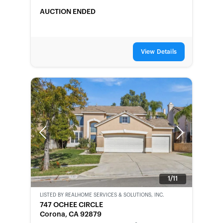
AUCTION ENDED
View Details
Previous
Next
1/11
LISTED BY
REALHOME SERVICES & SOLUTIONS, INC.
BANK-
747 OCHEE CIRCLE
OWNED
Corona, CA 92879