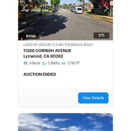
Previous
Next
1/11
BANK-
OWNED
LISTED BY
CENTURY 21 A BETTER SERVICE REALTY
11266 CORNISH AVENUE
Lynwood, CA 90262
2
4
Beds
2
Baths
1,736
ft
AUCTION ENDED
View Details