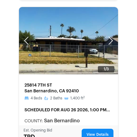
Previous
Next
1/3
FORECLOSURE
25814 7TH ST
San Bernardino, CA 92410
2
4
Beds
2
Baths
1,400
ft
SCHEDULED
FOR AUG 26 2026, 1:00 PM
LOCAL
San Bernardino
COUNTY:
Est. Opening Bid
View Details