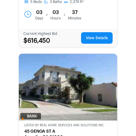
2
5
Beds
3
Baths
2,379
ft
03
03
37
:
:
Days
Hours
Minutes
Current Highest Bid
View Details
$616,450
BANK-
OWNED
LISTED BY
REAL HOME SERVICES AND SOLUTIONS INC.
45 GENOA ST A