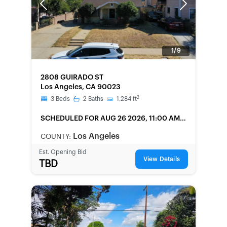
Previous
Next
1/9
FORECLOSURE
2808 GUIRADO ST
Los Angeles, CA 90023
2
3
Beds
2
Baths
1,284
ft
SCHEDULED
FOR AUG 26 2026, 11:00 AM
LOCAL
Los Angeles
COUNTY:
Est. Opening Bid
View Details
TBD