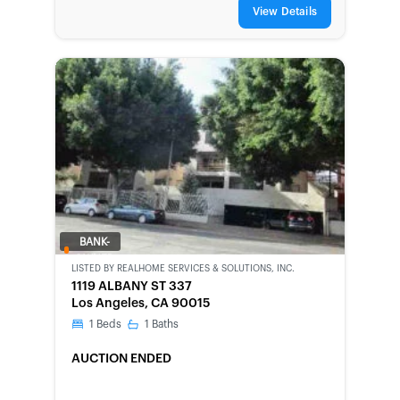
View Details
BANK-
OWNED
LISTED BY
REALHOME SERVICES & SOLUTIONS, INC.
1119 ALBANY ST 337
Los Angeles, CA 90015
1
Beds
1
Baths
AUCTION ENDED