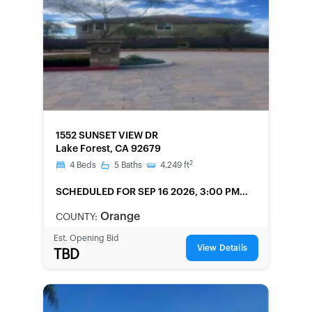
FORECLOSURE
1552 SUNSET VIEW DR
Lake Forest, CA 92679
2
4
Beds
5
Baths
4,249
ft
SCHEDULED
FOR SEP 16 2026, 3:00 PM
LOCAL
Orange
COUNTY:
Est. Opening Bid
View Details
TBD