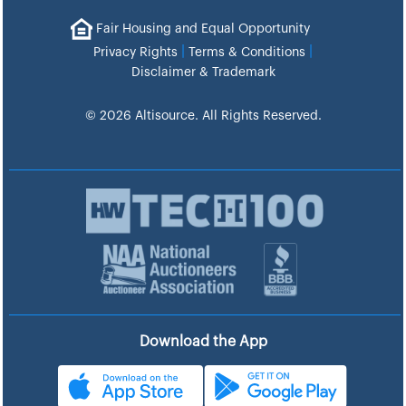
Fair Housing and Equal Opportunity
|
|
Privacy Rights
Terms & Conditions
Disclaimer & Trademark
© 2026 Altisource. All Rights Reserved.
Download the App