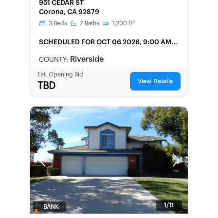
951 CEDAR ST
Corona, CA 92879
2
3
Beds
2
Baths
1,200
ft
SCHEDULED
FOR OCT 06 2026, 9:00 AM
LOCAL
Riverside
COUNTY:
Est. Opening Bid
View Details
TBD
Previous
Next
1/11
BANK-
OWNED