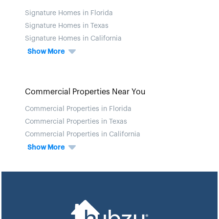
Signature Homes in Florida
Signature Homes in Texas
Signature Homes in California
Show More
Commercial Properties Near You
Commercial Properties in Florida
Commercial Properties in Texas
Commercial Properties in California
Show More