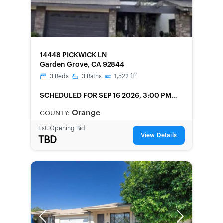
FORECLOSURE
14448 PICKWICK LN
Garden Grove, CA 92844
2
3
Beds
3
Baths
1,522
ft
SCHEDULED
FOR SEP 16 2026, 3:00 PM
LOCAL
Orange
COUNTY:
Est. Opening Bid
View Details
TBD
Previous
Next