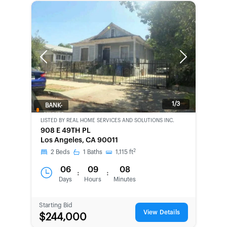
Previous
Next
1/3
BANK-
OWNED
LISTED BY
REAL HOME SERVICES AND SOLUTIONS INC.
908 E 49TH PL
Los Angeles, CA 90011
2
2
Beds
1
Baths
1,115
ft
06
09
08
:
:
Days
Hours
Minutes
Starting Bid
View Details
$244,000