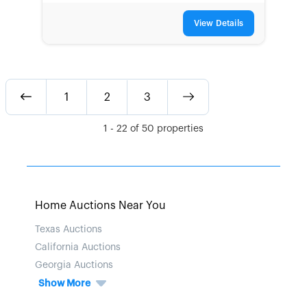
View Details
1
2
3
1
-
22
of
50
properties
Home Auctions Near You
Texas Auctions
California Auctions
Georgia Auctions
Show More