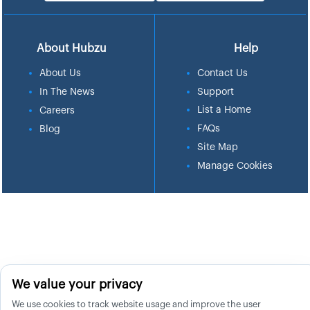
About Hubzu
Help
About Us
Contact Us
In The News
Support
List a Home
Careers
FAQs
Blog
Site Map
Manage Cookies
We value your privacy
We use cookies to track website usage and improve the user