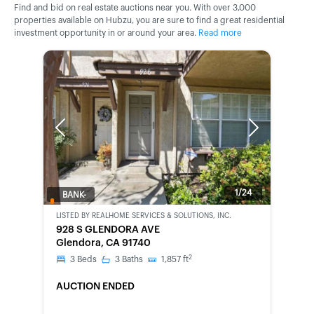
Find and bid on real estate auctions near you. With over 3,000
properties available on Hubzu, you are sure to find a great residential
investment opportunity in or around your area.
Read more
Previous
Next
1/24
BANK-
OWNED
LISTED BY
REALHOME SERVICES & SOLUTIONS, INC.
928 S GLENDORA AVE
Glendora, CA 91740
2
3
Beds
3
Baths
1,857
ft
AUCTION ENDED