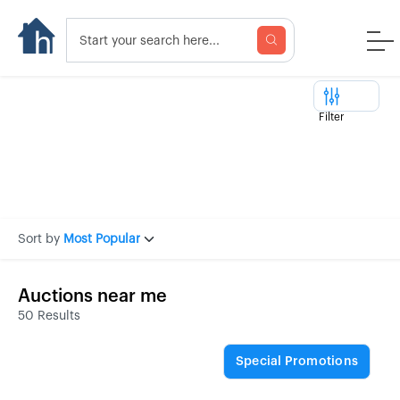
Filter
Sort by
Most Popular
Auctions near me
50 Results
Special Promotions