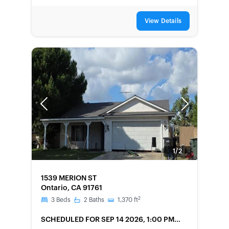
View Details
Previous
Next
1/2
FORECLOSURE
1539 MERION ST
Ontario, CA 91761
2
3
Beds
2
Baths
1,370
ft
SCHEDULED
FOR SEP 14 2026, 1:00 PM