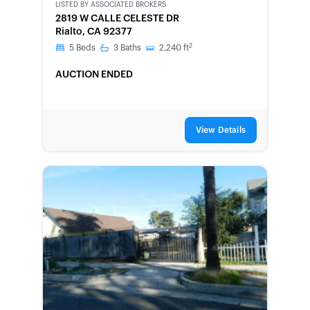
LISTED BY
ASSOCIATED BROKERS
2819 W CALLE CELESTE DR
Rialto, CA 92377
2
5
Beds
3
Baths
2,240
ft
AUCTION ENDED
View Details