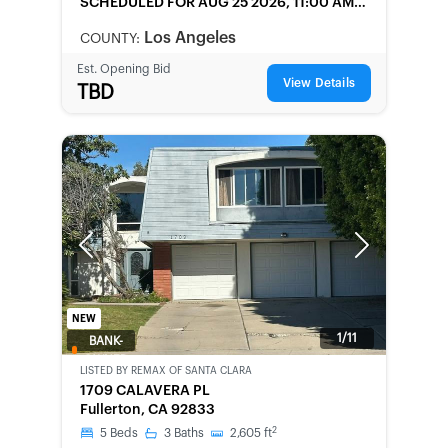
SCHEDULED
FOR AUG 25 2026, 11:00 AM
LOCAL
Los Angeles
COUNTY:
Est. Opening Bid
View Details
TBD
Previous
Next
NEW
1/11
BANK-
OWNED
LISTED BY
REMAX OF SANTA CLARA
1709 CALAVERA PL
Fullerton, CA 92833
2
5
Beds
3
Baths
2,605
ft