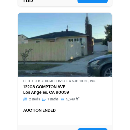
TBD
LISTED BY
REALHOME SERVICES & SOLUTIONS, INC.
CWCOT-
12208 COMPTON AVE
SECOND
Los Angeles, CA 90059
CHANCE
2
2
Beds
1
Baths
5,649
ft
AUCTION ENDED