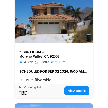
FORECLOSURE
21396 LILIUM CT
Moreno Valley, CA 92557
2
4
Beds
3
Baths
2,067
ft
SCHEDULED
FOR SEP 02 2026, 9:00 AM
LOCAL
Riverside
COUNTY:
Est. Opening Bid
View Details
TBD