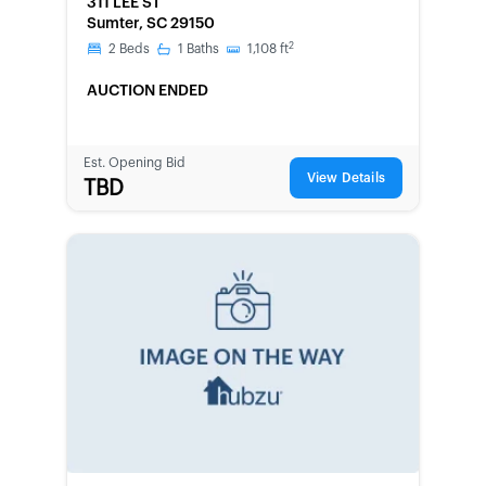
311 LEE ST
Sumter, SC 29150
2
2
Beds
1
Baths
1,108
ft
AUCTION ENDED
Est. Opening Bid
View Details
TBD