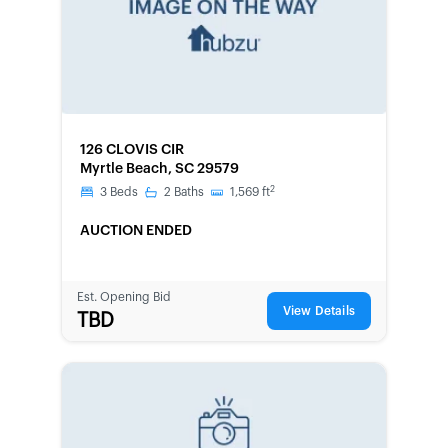
FORECLOSURE
126 CLOVIS CIR
Myrtle Beach, SC 29579
2
3
Beds
2
Baths
1,569
ft
AUCTION ENDED
Est. Opening Bid
View Details
TBD