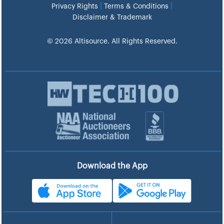
|
|
Privacy Rights
Terms & Conditions
Disclaimer & Trademark
© 2026 Altisource. All Rights Reserved.
Download the App