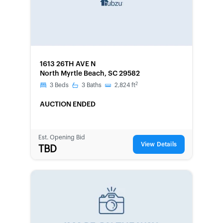
FORECLOSURE
1613 26TH AVE N
North Myrtle Beach, SC 29582
2
3
Beds
3
Baths
2,824
ft
AUCTION ENDED
Est. Opening Bid
View Details
TBD