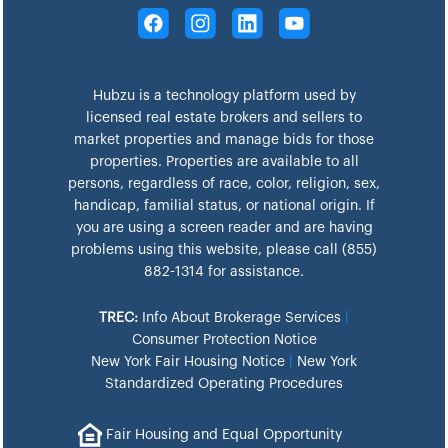
Hubzu is a technology platform used by
licensed real estate brokers and sellers to
market properties and manage bids for those
properties. Properties are available to all
persons, regardless of race, color, religion, sex,
handicap, familial status, or national origin. If
you are using a screen reader and are having
problems using this website, please call (855)
882-1314 for assistance.
TREC:
Info About Brokerage Services
|
Consumer Protection Notice
New York Fair Housing Notice
|
New York
Standardized Operating Procedures
Fair Housing and Equal Opportunity