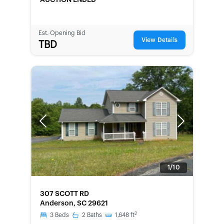
AUCTION ENDED
Est. Opening Bid
View Details
TBD
Previous
Next
1/10
FORECLOSURE
307 SCOTT RD
Anderson, SC 29621
2
3
Beds
2
Baths
1,648
ft