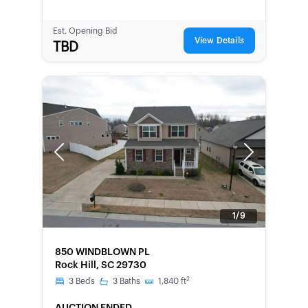
Est. Opening Bid
View Details
TBD
Previous
Next
1/9
FORECLOSURE
850 WINDBLOWN PL
Rock Hill, SC 29730
2
3
Beds
3
Baths
1,840
ft