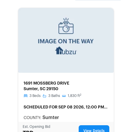
FORECLOSURE
1691 MOSSBERG DRIVE
Sumter, SC 29150
2
3
Beds
3
Baths
1,830
ft
SCHEDULED
FOR SEP 08 2026, 12:00 PM
LOCAL
Sumter
COUNTY:
Est. Opening Bid
View Details