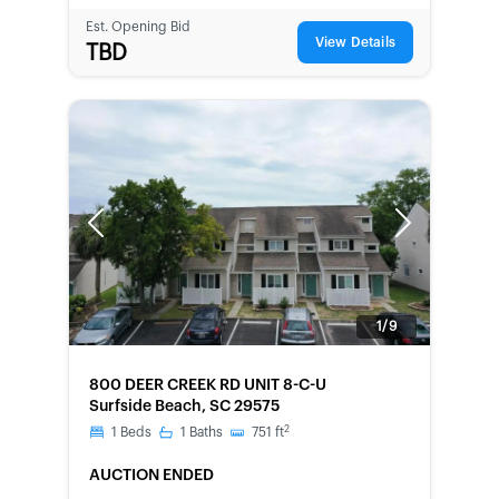
Est. Opening Bid
View Details
TBD
Previous
Next
1/9
FORECLOSURE
800 DEER CREEK RD UNIT 8-C-U
Surfside Beach, SC 29575
2
1
Beds
1
Baths
751
ft
AUCTION ENDED