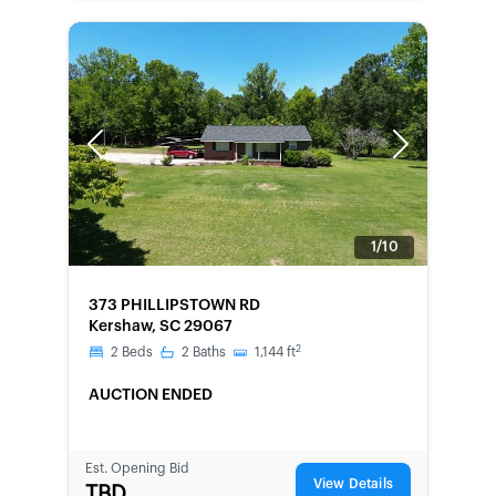
Previous
Next
1/10
FORECLOSURE
373 PHILLIPSTOWN RD
Kershaw, SC 29067
2
2
Beds
2
Baths
1,144
ft
AUCTION ENDED
Est. Opening Bid
View Details
TBD