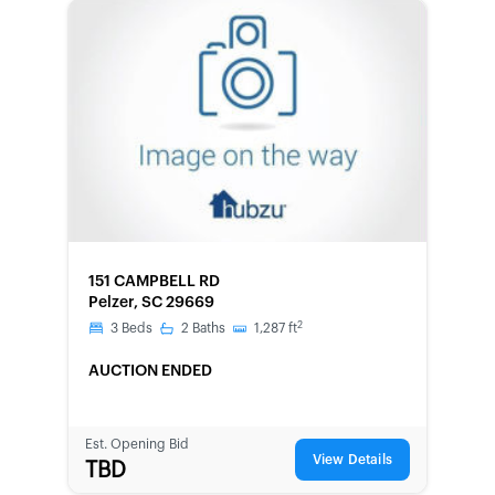
FORECLOSURE
151 CAMPBELL RD
Pelzer, SC 29669
2
3
Beds
2
Baths
1,287
ft
AUCTION ENDED
Est. Opening Bid
View Details
TBD