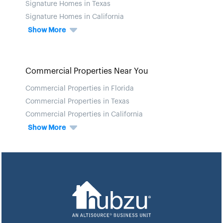
Signature Homes in Texas
Signature Homes in California
Show More
Commercial Properties Near You
Commercial Properties in Florida
Commercial Properties in Texas
Commercial Properties in California
Show More