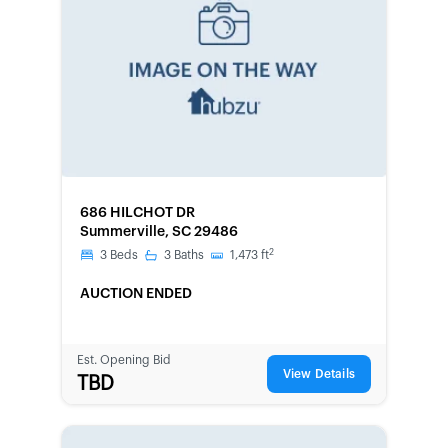
FORECLOSURE
686 HILCHOT DR
Summerville, SC 29486
2
3
Beds
3
Baths
1,473
ft
AUCTION ENDED
Est. Opening Bid
View Details
TBD