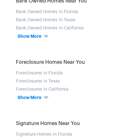
Bank Owned Homes Near You
Bank Owned Homes in Florida
Bank Owned Homes in Texas
Bank Owned Homes in California
Show More
Foreclosure Homes Near You
Foreclosures in Florida
Foreclosures in Texas
Foreclosures in California
Show More
Signature Homes Near You
Signature Homes in Florida