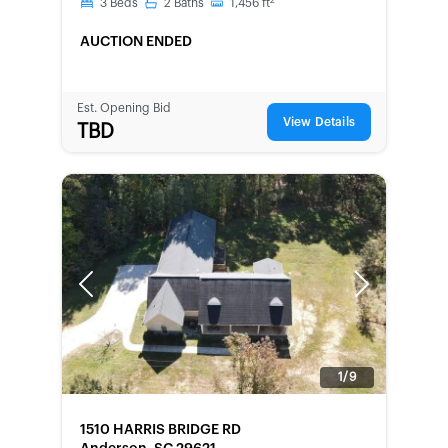
2
3
Beds
2
Baths
1,456
ft
AUCTION ENDED
Est. Opening Bid
View Details
TBD
Previous
Next
1/9
FORECLOSURE
1510 HARRIS BRIDGE RD