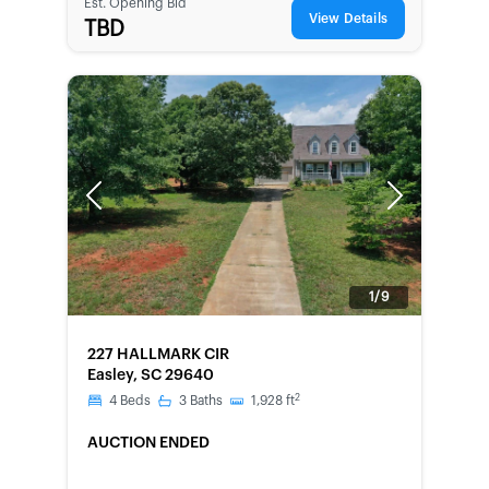
Est. Opening Bid
View Details
TBD
Previous
Next
1/9
FORECLOSURE
227 HALLMARK CIR
Easley, SC 29640
2
4
Beds
3
Baths
1,928
ft
AUCTION ENDED