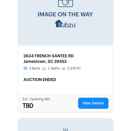
FORECLOSURE
2634 FRENCH SANTEE RD
Jamestown, SC 29453
2
4
Beds
2
Baths
2,976
ft
AUCTION ENDED
Est. Opening Bid
View Details
TBD