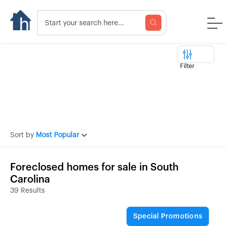
Filter
Sort by
Most Popular
Foreclosed homes for sale in South
Carolina
39 Results
Special Promotions