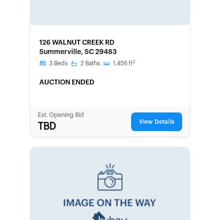
FORECLOSURE
126 WALNUT CREEK RD
Summerville, SC 29483
2
3
Beds
2
Baths
1,456
ft
AUCTION ENDED
Est. Opening Bid
View Details
TBD