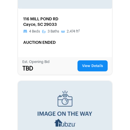
FORECLOSURE
116 MILL POND RD
Cayce, SC 29033
2
4
Beds
3
Baths
2,474
ft
AUCTION ENDED
Est. Opening Bid
View Details
TBD