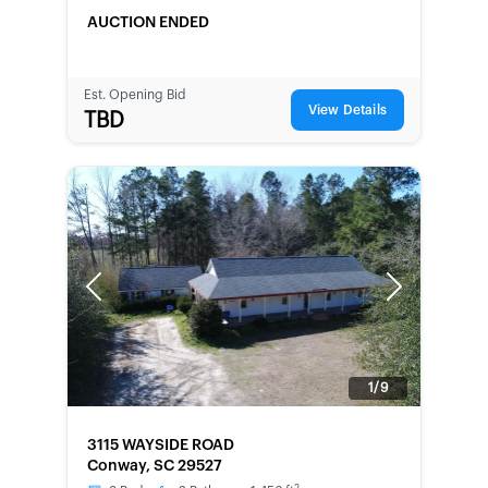
AUCTION ENDED
Est. Opening Bid
View Details
TBD
Previous
Next
1/9
FORECLOSURE
3115 WAYSIDE ROAD
Conway, SC 29527