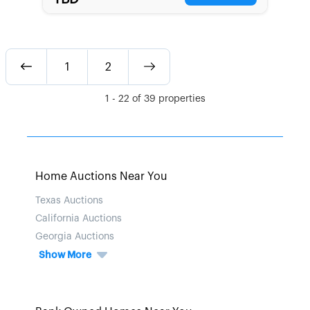
1
2
1
-
22
of
39
properties
Home Auctions Near You
Texas Auctions
California Auctions
Georgia Auctions
Show More