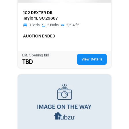
FORECLOSURE
102 DEXTER DR
Taylors, SC 29687
2
3
Beds
2
Baths
2,214
ft
AUCTION ENDED
Est. Opening Bid
View Details
TBD