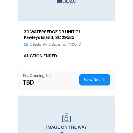
FORECLOSURE
30 WATERSEDGE DR UNIT G1
Pawleys Island, SC 29585
2
2
Beds
2
Baths
1,100
ft
AUCTION ENDED
Est. Opening Bid
View Details
TBD