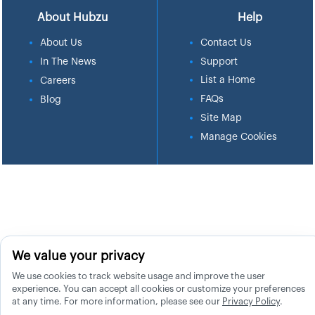
About Hubzu
Help
About Us
Contact Us
In The News
Support
List a Home
Careers
FAQs
Blog
Site Map
Manage Cookies
We value your privacy
We use cookies to track website usage and improve the user
experience. You can accept all cookies or customize your preferences
at any time. For more information, please see our
Privacy Policy
.