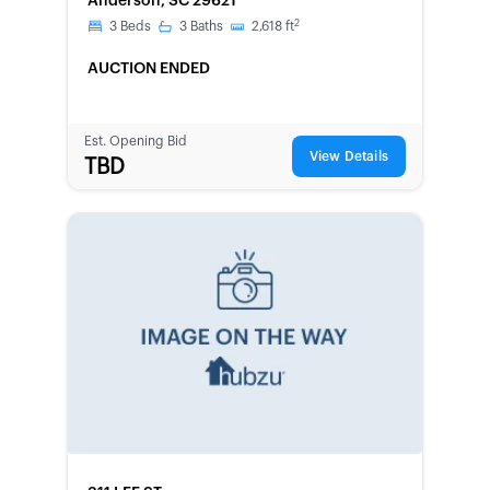
Anderson, SC 29621
2
3
Beds
3
Baths
2,618
ft
AUCTION ENDED
Est. Opening Bid
View Details
TBD
FORECLOSURE