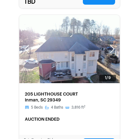
TBD
Previous
Next
1/9
FORECLOSURE
205 LIGHTHOUSE COURT
Inman, SC 29349
2
5
Beds
4
Baths
3,816
ft
AUCTION ENDED