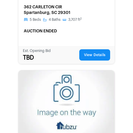
FORECLOSURE
362 CARLETON CIR
Spartanburg, SC 29301
2
5
Beds
4
Baths
3,707
ft
AUCTION ENDED
Est. Opening Bid
View Details
TBD