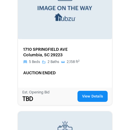
FORECLOSURE
1710 SPRINGFIELD AVE
Columbia, SC 29223
2
5
Beds
2
Baths
2,158
ft
AUCTION ENDED
Est. Opening Bid
View Details
TBD