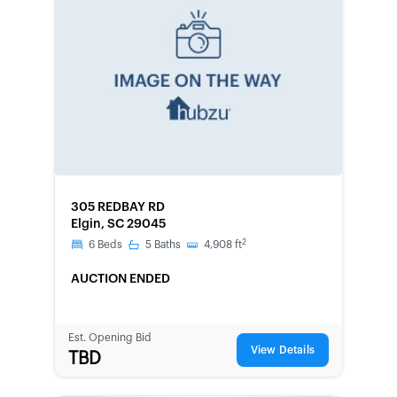
FORECLOSURE
305 REDBAY RD
Elgin, SC 29045
2
6
Beds
5
Baths
4,908
ft
AUCTION ENDED
Est. Opening Bid
View Details
TBD