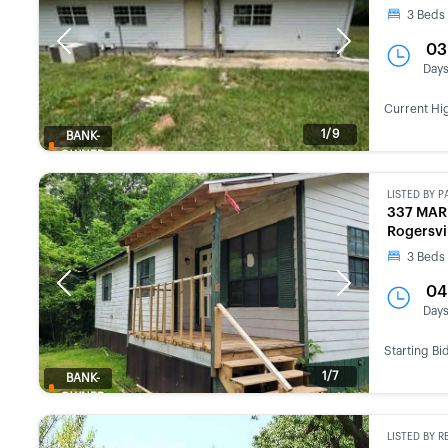
3
Beds
Previous
Next
03
Day
Current Hi
1/9
BANK-
OWNED
LISTED BY
P
337 MAR
Rogersvi
3
Beds
Previous
Next
04
Day
Starting Bi
1/7
BANK-
OWNED
LISTED BY
R