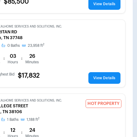
d
$85,500
View Details
EALHOME SERVICES AND SOLUTIONS, INC.
RITAN RD
, TN 37748
2
0
Baths
23,958
ft
03
26
:
:
s
Hours
Minutes
ghest Bid
$17,832
View Details
EALHOME SERVICES AND SOLUTIONS, INC.
HOT PROPERTY
LLEGE STREET
, TN 38106
2
1
Baths
1,188
ft
12
24
:
:
s
Hours
Minutes