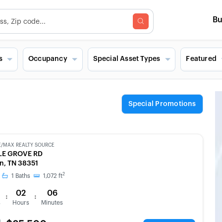
B
s
Occupancy
Special Asset Types
Featured
Special Promotions
E/MAX REALTY SOURCE
BLE GROVE RD
n, TN 38351
2
1
Baths
1,072
ft
02
06
:
:
s
Hours
Minutes