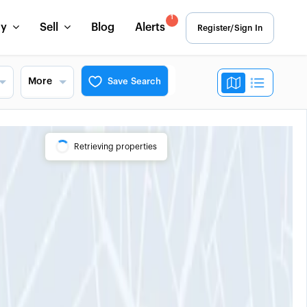
1
uy
Sell
Blog
Alerts
Register/Sign In
More
Save Search
Retrieving properties