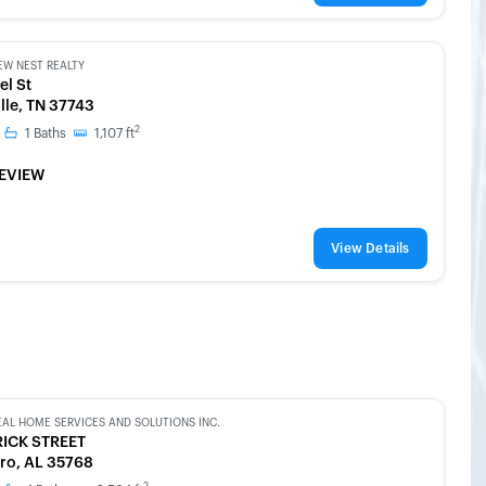
EW NEST REALTY
el St
lle, TN 37743
2
1
Baths
1,107
ft
EVIEW
View Details
EAL HOME SERVICES AND SOLUTIONS INC.
RICK STREET
ro, AL 35768