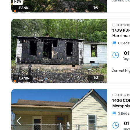
Starting Bi
NEW
1/6
BANK-
OWNED
LISTED BY
R
1709 RU
Harriman
0
Beds
Previous
Next
01
Day
Current Hi
1/3
BANK-
OWNED
LISTED BY
R
1436 CO
Memphis
3
Beds
Previous
Next
01
Day