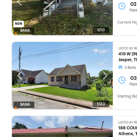
Previous
Next
02
Day
Current Hi
NEW
1/10
BANK-
OWNED
LISTED BY
R
419 W 2N
Jasper, 
3
Beds
Previous
Next
03
Day
Starting Bi
1/20
BANK-
OWNED
LISTED BY
R
188 COU
Athens, 