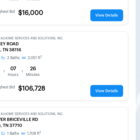
ghest Bid
$16,000
View Details
EALHOME SERVICES AND SOLUTIONS, INC.
LEY ROAD
 TN 38116
2
2
Baths
2,051
ft
07
26
:
:
s
Hours
Minutes
ghest Bid
$106,728
View Details
EALHOME SERVICES AND SOLUTIONS, INC.
ER BRICEVILLE RD
e, TN 37710
2
1
Baths
1,708
ft