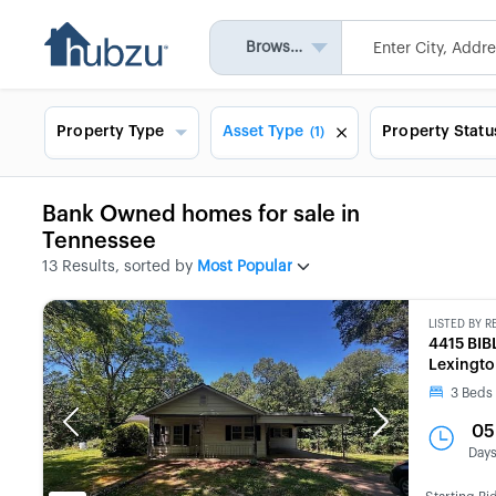
Browse All
Property Type
Asset Type
Property Statu
(1)
Bank Owned homes for sale in
Tennessee
13 Results, sorted by
Most Popular
LISTED BY
R
4415 BI
Lexingto
3
Beds
Previous
Next
05
Day