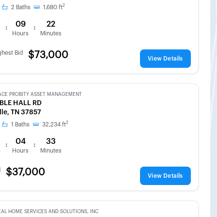
2
2
Baths
1,680
ft
09
22
:
:
s
Hours
Minutes
ghest Bid
$73,000
View Details
ACE PROBITY ASSET MANAGEMENT
BLE HALL RD
lle, TN 37857
2
1
Baths
32,234
ft
04
33
:
:
s
Hours
Minutes
d
$37,000
View Details
EAL HOME SERVICES AND SOLUTIONS, INC