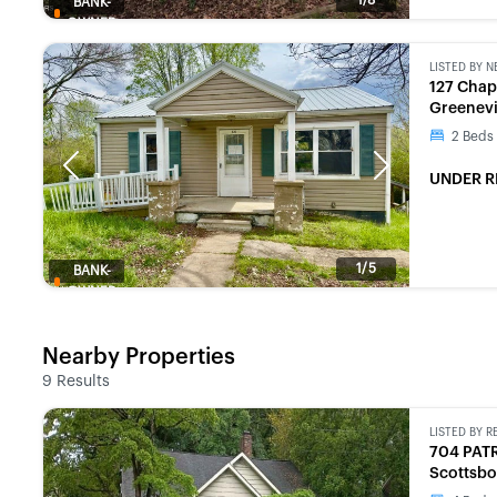
BANK-
OWNED
LISTED BY
N
127 Chap
Greenevi
2
Beds
Previous
Next
UNDER R
1/5
BANK-
OWNED
Nearby Properties
9
Results
LISTED BY
R
704 PAT
Scottsbo