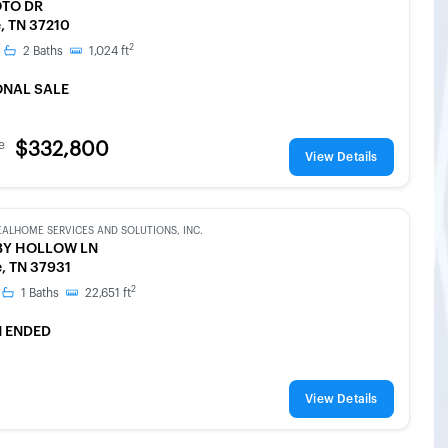
OTO DR
e, TN 37210
2
2
Baths
1,024
ft
ONAL SALE
e
$332,800
View Details
EALHOME SERVICES AND SOLUTIONS, INC.
BY HOLLOW LN
e, TN 37931
2
1
Baths
22,651
ft
 ENDED
View Details