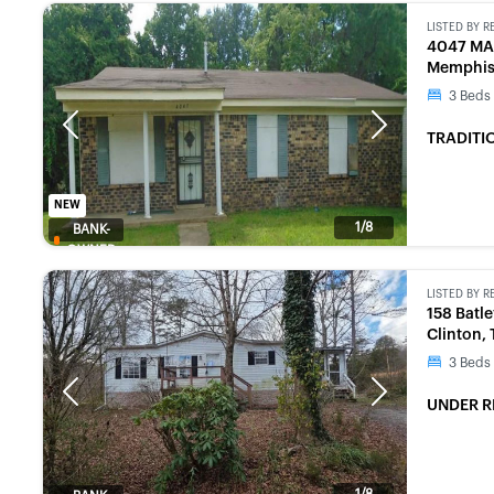
LISTED BY
R
4047 MA
Memphis
3
Beds
Previous
Next
TRADITI
NEW
1/8
BANK-
OWNED
LISTED BY
R
158 Batl
Clinton,
3
Beds
Previous
Next
UNDER R
1/8