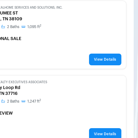
EALHOME SERVICES AND SOLUTIONS, INC.
UMEE ST
, TN 38109
2
2
Baths
1,095
ft
ONAL SALE
View Details
EALTY EXECUTIVES ASSOCIATES
ey Loop Rd
 TN 37716
2
2
Baths
1,247
ft
EVIEW
View Details