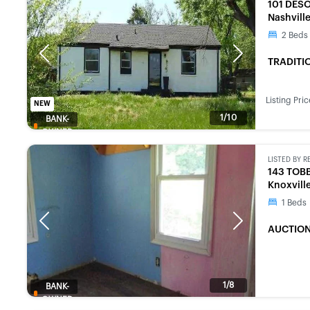
101 DES
Nashvill
2
Beds
Previous
Next
TRADITI
Listing Pric
NEW
1/10
BANK-
OWNED
LISTED BY
R
143 TOB
Knoxvill
1
Beds
Previous
Next
AUCTION
1/8
BANK-
OWNED