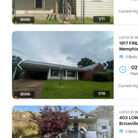
Current Hi
1/11
BANK-
OWNED
LISTED BY
R
1917 FIN
Memphis,
3
Beds
Previous
Next
02
Day
Current Hi
1/16
BANK-
OWNED
LISTED BY
R
403 LOW
Bricevill
3
Beds