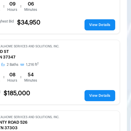
09
06
:
:
s
Hours
Minutes
ghest Bid
$34,950
View Details
EALHOME SERVICES AND SOLUTIONS, INC.
D ST
TN 37347
2
2
Baths
1,216
ft
08
54
:
:
s
Hours
Minutes
d
$185,000
View Details
EALHOME SERVICES AND SOLUTIONS, INC.
NTY ROAD 526
TN 37303