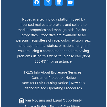
Hubzu is a technology platform used by
licensed real estate brokers and sellers to
market properties and manage bids for those
properties. Properties are available to all
persons, regardless of race, color, religion, sex,
handicap, familial status, or national origin. If
you are using a screen reader and are having
problems using this website, please call (855)
882-1314 for assistance.
TREC:
Info About Brokerage Services
|
Consumer Protection Notice
New York Fair Housing Notice
|
New York
Standardized Operating Procedures
Fair Housing and Equal Opportunity
|
|
Privacy Rights
Terms & Conditions