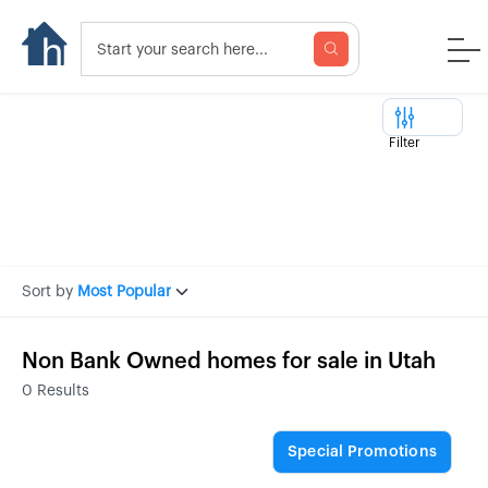
Filter
Sort by
Most Popular
Non Bank Owned homes for sale in Utah
0
Results
Special Promotions