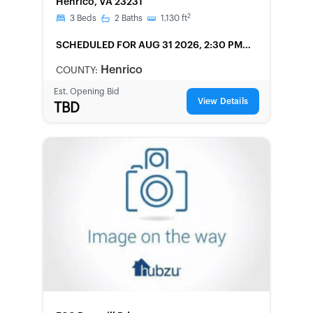
Henrico, VA 23231
2
3
Beds
2
Baths
1,130
ft
SCHEDULED
FOR AUG 31 2026, 2:30 PM
LOCAL
Henrico
COUNTY:
Est. Opening Bid
View Details
TBD
FORECLOSURE