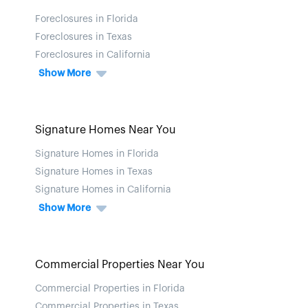
Foreclosures in Florida
Foreclosures in Texas
Foreclosures in California
Show More
Signature Homes Near You
Signature Homes in Florida
Signature Homes in Texas
Signature Homes in California
Show More
Commercial Properties Near You
Commercial Properties in Florida
Commercial Properties in Texas