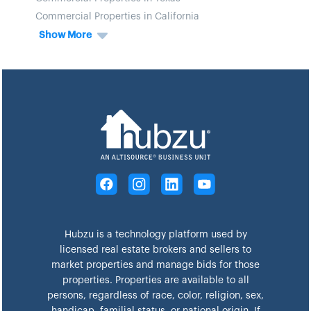
Commercial Properties in California
Show More
Hubzu is a technology platform used by
licensed real estate brokers and sellers to
market properties and manage bids for those
properties. Properties are available to all
persons, regardless of race, color, religion, sex,