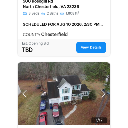
500 Rosegill Rd
North Chesterfield, VA 23236
2
3
Beds
2
Baths
1,808
ft
SCHEDULED
FOR AUG 10 2026, 2:30 PM
LOCAL
Chesterfield
COUNTY:
Est. Opening Bid
View Details
TBD
Previous
Next
1/17