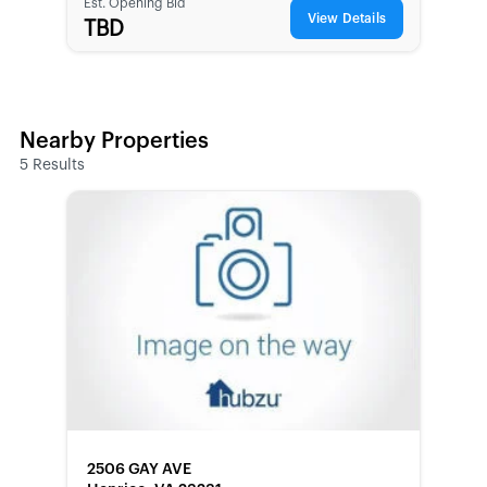
Est. Opening Bid
View Details
TBD
Nearby Properties
5
Results
FORECLOSURE
2506 GAY AVE