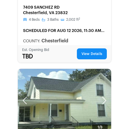
FORECLOSURE
7409 SANCHEZ RD
Chesterfield, VA 23832
2
4
Beds
3
Baths
2,002
ft
SCHEDULED
FOR AUG 12 2026, 11:30 AM
LOCAL
Chesterfield
COUNTY:
Est. Opening Bid
View Details
TBD
Previous
Next
1/3