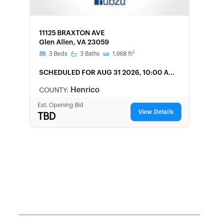
FORECLOSURE
11125 BRAXTON AVE
Glen Allen, VA 23059
2
3
Beds
3
Baths
1,968
ft
SCHEDULED
FOR AUG 31 2026, 10:00 AM
LOCAL
Henrico
COUNTY:
Est. Opening Bid
View Details
TBD