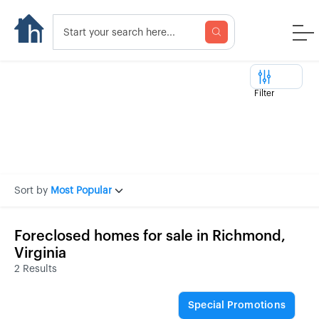
Filter
Sort by
Most Popular
Foreclosed homes for sale in Richmond,
Virginia
2 Results
Special Promotions