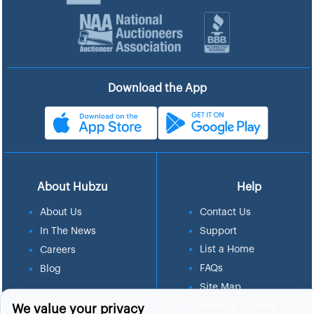
Download the App
About Hubzu
Help
About Us
Contact Us
In The News
Support
List a Home
Careers
FAQs
Blog
Site Map
Manage Cookies
We value your privacy