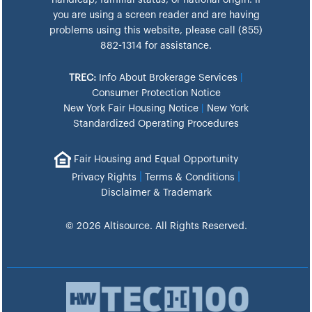
handicap, familial status, or national origin. If
you are using a screen reader and are having
problems using this website, please call (855)
882-1314 for assistance.
TREC:
Info About Brokerage Services
|
Consumer Protection Notice
New York Fair Housing Notice
|
New York
Standardized Operating Procedures
Fair Housing and Equal Opportunity
|
|
Privacy Rights
Terms & Conditions
Disclaimer & Trademark
© 2026 Altisource. All Rights Reserved.