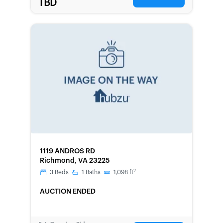
TBD
FORECLOSURE
1119 ANDROS RD
Richmond, VA 23225
2
3
Beds
1
Baths
1,098
ft
AUCTION ENDED