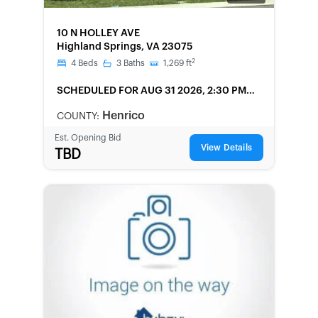
FORECLOSURE
10 N HOLLEY AVE
Highland Springs, VA 23075
2
4
Beds
3
Baths
1,269
ft
SCHEDULED
FOR AUG 31 2026, 2:30 PM
LOCAL
Henrico
COUNTY:
Est. Opening Bid
View Details
TBD