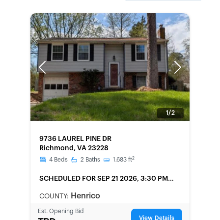
Previous
Next
1/2
FORECLOSURE
9736 LAUREL PINE DR
Richmond, VA 23228
2
4
Beds
2
Baths
1,683
ft
SCHEDULED
FOR SEP 21 2026, 3:30 PM
LOCAL
Henrico
COUNTY:
Est. Opening Bid
View Details