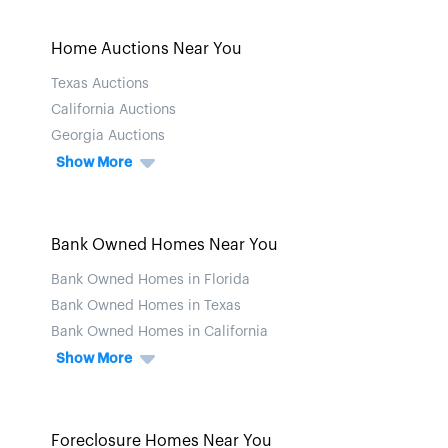
Home Auctions Near You
Texas Auctions
California Auctions
Georgia Auctions
Show More
Bank Owned Homes Near You
Bank Owned Homes in Florida
Bank Owned Homes in Texas
Bank Owned Homes in California
Show More
Foreclosure Homes Near You