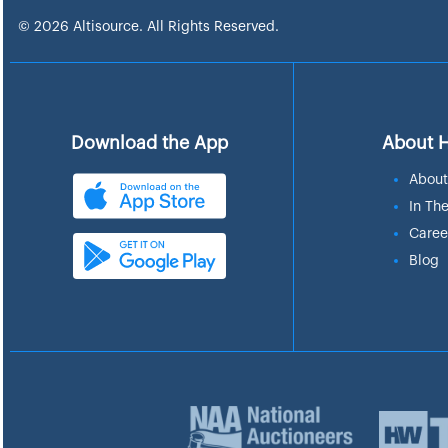
© 2026 Altisource. All Rights Reserved.
Download the App
About 
About
In Th
Caree
Blog