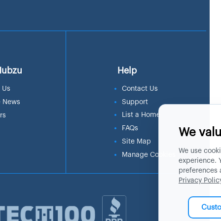
Hubzu
Help
 Us
Contact Us
e News
Support
List a Home
rs
FAQs
We valu
Site Map
We use cooki
Manage Cookies
experience. 
preferences 
Privacy Polic
Cust