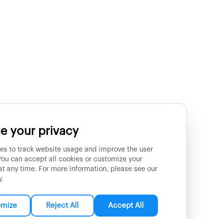
e your privacy
es to track website usage and improve the user
You can accept all cookies or customize your
at any time. For more information, please see our
y
.
omize
Reject All
Accept All