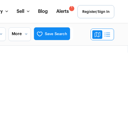
1
uy
Sell
Blog
Alerts
Register/Sign In
More
Save Search