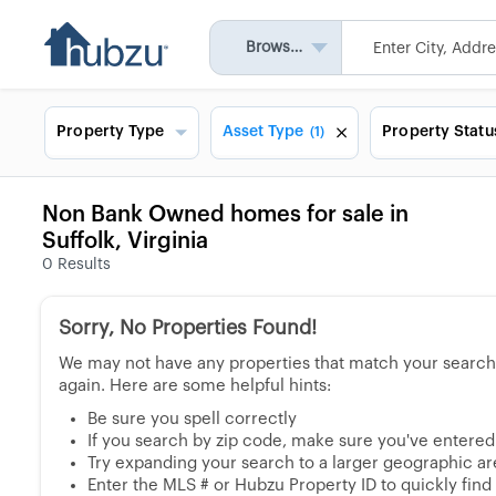
Browse All
Property Type
Asset Type
Property Statu
(1)
Non Bank Owned homes for sale in
Suffolk, Virginia
0
Results
Sorry, No Properties Found!
We may not have any properties that match your search, 
again. Here are some helpful hints:
Be sure you spell correctly
If you search by zip code, make sure you've entered a
Try expanding your search to a larger geographic area
Enter the MLS # or Hubzu Property ID to quickly find