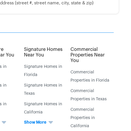
dress (street #, street name, city, state & zip)
re
Signature Homes
Commercial
ar You
Near You
Properties Near
You
s in
Signature Homes in
Commercial
Florida
Properties in Florida
s in
Signature Homes in
Commercial
Texas
Properties in Texas
s in
Signature Homes in
Commercial
California
Properties in
Show More
California