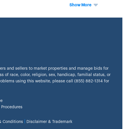
Show More
kers and sellers to market properties and manage bids for
s of race, color, religion, sex, handicap, familial status, or
problems using this website, please call (855) 882-1314 for
ce
 Procedures
|
& Conditions
Disclaimer & Trademark