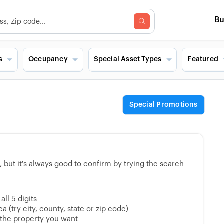
B
s
Occupancy
Special Asset Types
Featured
Special Promotions
but it's always good to confirm by trying the search
ll 5 digits
 (try city, county, state or zip code)
 the property you want