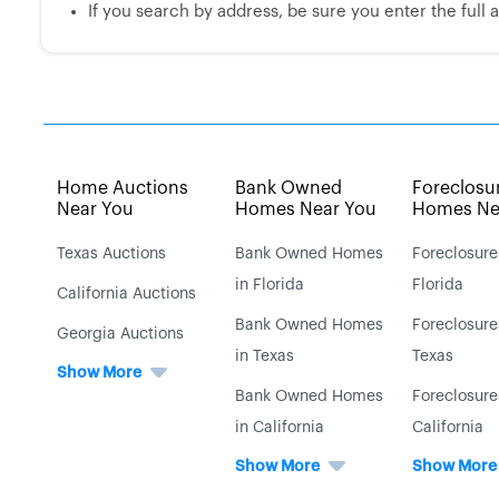
If you search by address, be sure you enter the full ad
Home Auctions
Bank Owned
Foreclosu
Near You
Homes Near You
Homes Ne
Texas Auctions
Bank Owned Homes
Foreclosure
in Florida
Florida
California Auctions
Bank Owned Homes
Foreclosure
Georgia Auctions
in Texas
Texas
Show More
Bank Owned Homes
Foreclosure
in California
California
Show More
Show More