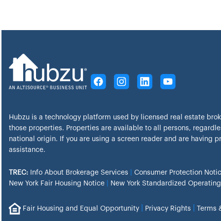
Hubzu is a technology platform used by licensed real estate bro
those properties. Properties are available to all persons, regardles
national origin. If you are using a screen reader and are having 
assistance.
TREC:
Info About Brokerage Services
|
Consumer Protection Noti
New York Fair Housing Notice
|
New York Standardized Operating
|
|
Fair Housing and Equal Opportunity
Privacy Rights
Terms 