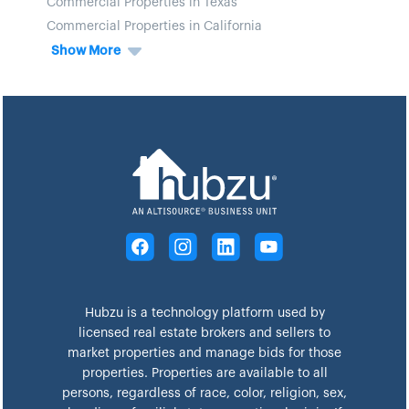
Commercial Properties in Texas
Commercial Properties in California
Show More
Hubzu is a technology platform used by
licensed real estate brokers and sellers to
market properties and manage bids for those
properties. Properties are available to all
persons, regardless of race, color, religion, sex,