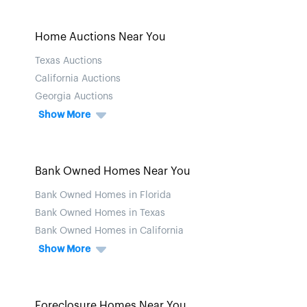
Home Auctions Near You
Texas Auctions
California Auctions
Georgia Auctions
Show More
Bank Owned Homes Near You
Bank Owned Homes in Florida
Bank Owned Homes in Texas
Bank Owned Homes in California
Show More
Foreclosure Homes Near You