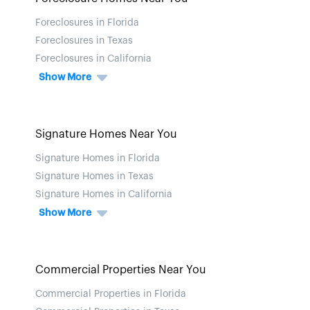
Foreclosures in Florida
Foreclosures in Texas
Foreclosures in California
Show More
Signature Homes Near You
Signature Homes in Florida
Signature Homes in Texas
Signature Homes in California
Show More
Commercial Properties Near You
Commercial Properties in Florida