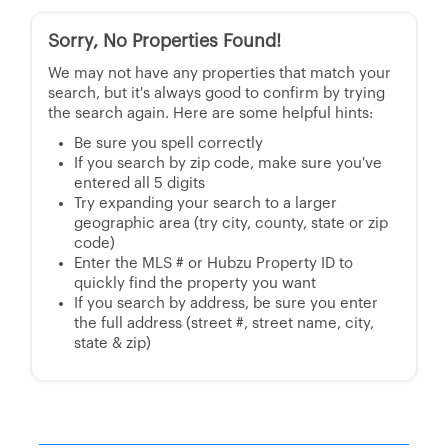
Sorry, No Properties Found!
We may not have any properties that match your
search, but it's always good to confirm by trying
the search again. Here are some helpful hints:
Be sure you spell correctly
If you search by zip code, make sure you've
entered all 5 digits
Try expanding your search to a larger
geographic area (try city, county, state or zip
code)
Enter the MLS # or Hubzu Property ID to
quickly find the property you want
If you search by address, be sure you enter
the full address (street #, street name, city,
state & zip)