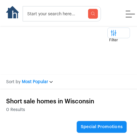
Filter
Sort by
Most Popular
Short sale homes in Wisconsin
0
Results
Special Promotions