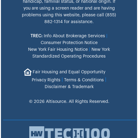
handicap, familial status, or national origin. If
you are using a screen reader and are having
problems using this website, please call (855)
882-1314 for assistance.
TREC:
Info About Brokerage Services
|
Consumer Protection Notice
New York Fair Housing Notice
|
New York
Standardized Operating Procedures
Fair Housing and Equal Opportunity
|
|
Privacy Rights
Terms & Conditions
Disclaimer & Trademark
© 2026 Altisource. All Rights Reserved.