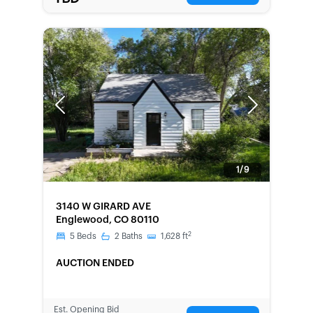
Previous
Next
1/9
FORECLOSURE
3140 W GIRARD AVE
Englewood, CO 80110
2
5
Beds
2
Baths
1,628
ft
AUCTION ENDED
Est. Opening Bid