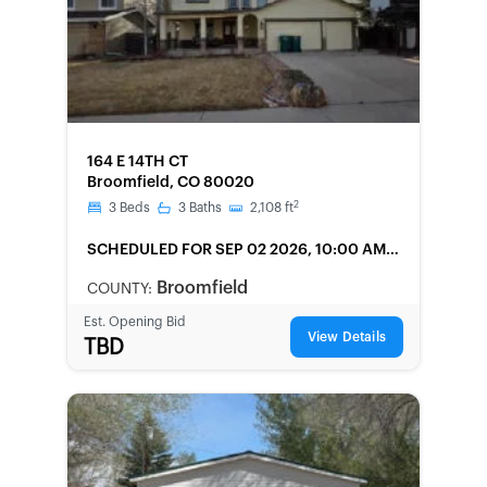
FORECLOSURE
164 E 14TH CT
Broomfield, CO 80020
2
3
Beds
3
Baths
2,108
ft
SCHEDULED
FOR SEP 02 2026, 10:00 AM
LOCAL
Broomfield
COUNTY:
Est. Opening Bid
View Details
TBD