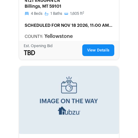
4121 VAUGHN LN
Billings, MT 59101
2
4
Beds
1
Baths
1,605
ft
SCHEDULED
FOR NOV 18 2026, 11:00 AM
LOCAL
Yellowstone
COUNTY:
Est. Opening Bid
View Details
TBD