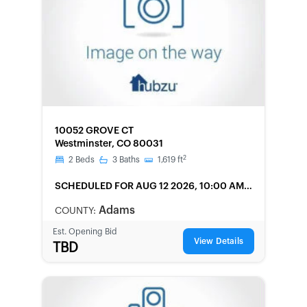
FORECLOSURE
10052 GROVE CT
Westminster, CO 80031
2
2
Beds
3
Baths
1,619
ft
SCHEDULED
FOR AUG 12 2026, 10:00 AM
LOCAL
Adams
COUNTY:
Est. Opening Bid
View Details
TBD