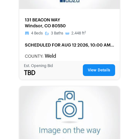
FORECLOSURE
131 BEACON WAY
Windsor, CO 80550
2
4
Beds
3
Baths
2,448
ft
SCHEDULED
FOR AUG 12 2026, 10:00 AM
LOCAL
Weld
COUNTY:
Est. Opening Bid
View Details
TBD