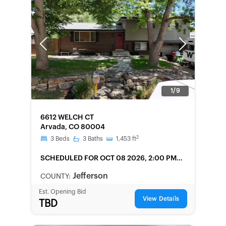
Previous
Next
1/9
FORECLOSURE
6612 WELCH CT
Arvada, CO 80004
2
3
Beds
3
Baths
1,453
ft
SCHEDULED
FOR OCT 08 2026, 2:00 PM
LOCAL
Jefferson
COUNTY:
Est. Opening Bid
View Details
TBD