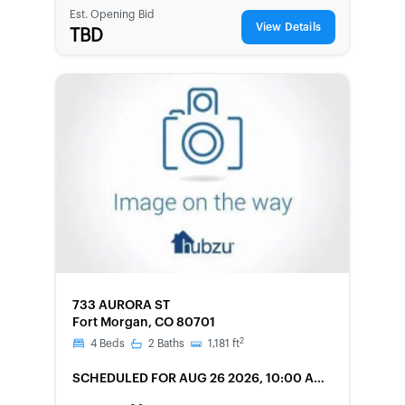
Est. Opening Bid
View Details
TBD
FORECLOSURE
733 AURORA ST
Fort Morgan, CO 80701
2
4
Beds
2
Baths
1,181
ft
SCHEDULED
FOR AUG 26 2026, 10:00 AM
LOCAL