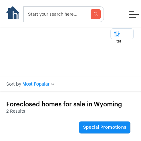
Filter
Sort by
Most Popular
Foreclosed homes for sale in Wyoming
2 Results
Special Promotions