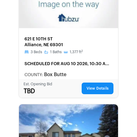
FORECLOSURE
621 E 10TH ST
Alliance, NE 69301
2
3
Beds
1
Baths
1,377
ft
SCHEDULED
FOR AUG 10 2026, 10:30 AM
LOCAL
Box Butte
COUNTY:
Est. Opening Bid
View Details
TBD