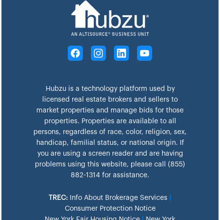
Hubzu is a technology platform used by
licensed real estate brokers and sellers to
market properties and manage bids for those
properties. Properties are available to all
persons, regardless of race, color, religion, sex,
handicap, familial status, or national origin. If
you are using a screen reader and are having
problems using this website, please call (855)
882-1314 for assistance.
TREC:
Info About Brokerage Services
|
Consumer Protection Notice
New York Fair Housing Notice
|
New York