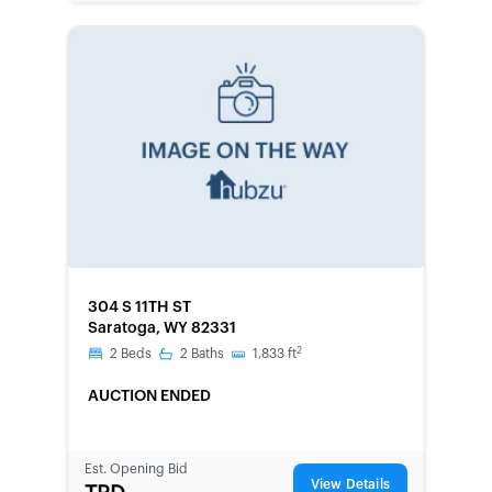
FORECLOSURE
304 S 11TH ST
Saratoga, WY 82331
2
2
Beds
2
Baths
1,833
ft
AUCTION ENDED
Est. Opening Bid
View Details