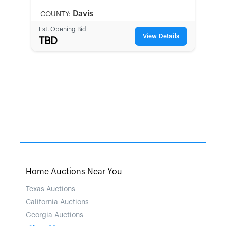
LOCAL
Davis
COUNTY:
Est. Opening Bid
View Details
TBD
Home Auctions Near You
Texas Auctions
California Auctions
Georgia Auctions