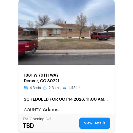
FORECLOSURE
1881 W 79TH WAY
Denver, CO 80221
2
4
Beds
2
Baths
1,118
ft
SCHEDULED
FOR OCT 14 2026, 11:00 AM
LOCAL
Adams
COUNTY:
Est. Opening Bid
View Details
TBD