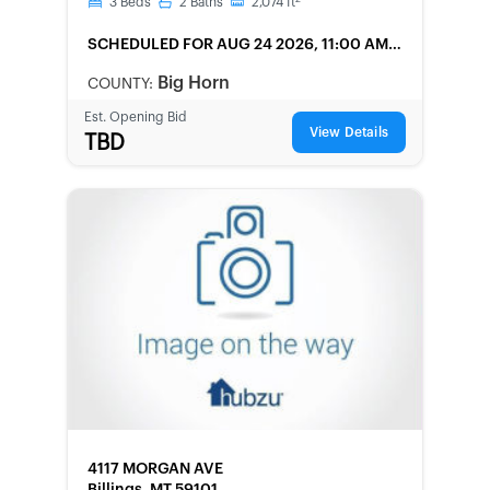
3
Beds
2
Baths
2,074
ft
SCHEDULED
FOR AUG 24 2026, 11:00 AM
LOCAL
Big Horn
COUNTY:
Est. Opening Bid
View Details
TBD
FORECLOSURE
4117 MORGAN AVE