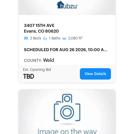
FORECLOSURE
3407 15TH AVE
Evans, CO 80620
2
3
Beds
1
Baths
2,080
ft
SCHEDULED
FOR AUG 26 2026, 10:00 AM
LOCAL
Weld
COUNTY:
Est. Opening Bid
View Details
TBD