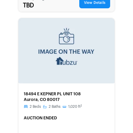
View Details
TBD
FORECLOSURE
18494 E KEPNER PL UNIT 108
Aurora, CO 80017
2
2
Beds
2
Baths
1,020
ft
AUCTION ENDED