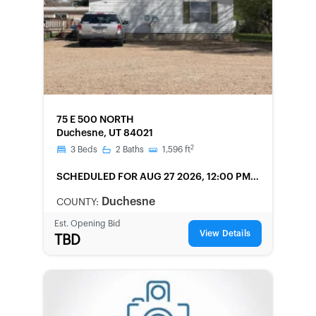
FORECLOSURE
75 E 500 NORTH
Duchesne, UT 84021
2
3
Beds
2
Baths
1,596
ft
SCHEDULED
FOR AUG 27 2026, 12:00 PM
LOCAL
Duchesne
COUNTY:
Est. Opening Bid
View Details
TBD