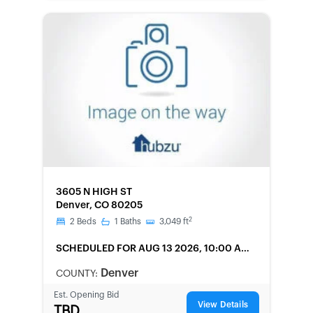
FORECLOSURE
3605 N HIGH ST
Denver, CO 80205
2
2
Beds
1
Baths
3,049
ft
SCHEDULED
FOR AUG 13 2026, 10:00 AM
LOCAL
Denver
COUNTY:
Est. Opening Bid
View Details
TBD