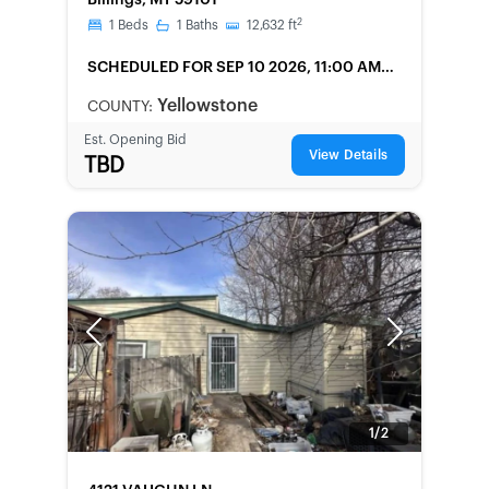
Billings, MT 59101
2
1
Beds
1
Baths
12,632
ft
SCHEDULED
FOR SEP 10 2026, 11:00 AM
LOCAL
Yellowstone
COUNTY:
Est. Opening Bid
View Details
TBD
Previous
Next
1/2
FORECLOSURE