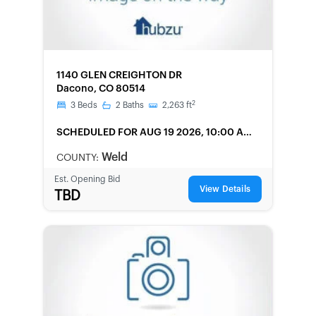
FORECLOSURE
1140 GLEN CREIGHTON DR
Dacono, CO 80514
2
3
Beds
2
Baths
2,263
ft
SCHEDULED
FOR AUG 19 2026, 10:00 AM
LOCAL
Weld
COUNTY:
Est. Opening Bid
View Details
TBD