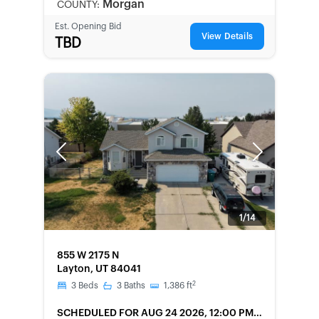
Morgan
COUNTY:
Est. Opening Bid
View Details
TBD
Previous
Next
1/14
FORECLOSURE
855 W 2175 N
Layton, UT 84041
2
3
Beds
3
Baths
1,386
ft
SCHEDULED
FOR AUG 24 2026, 12:00 PM