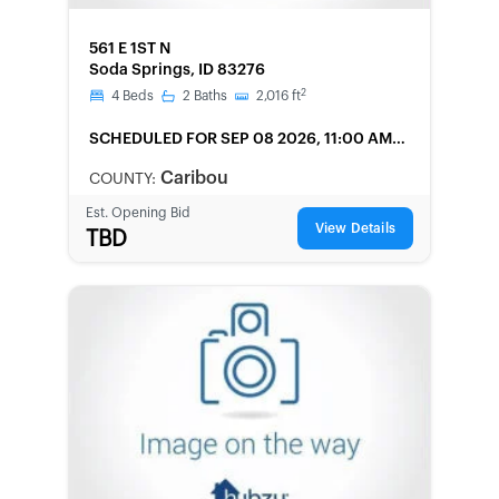
FORECLOSURE
561 E 1ST N
Soda Springs, ID 83276
2
4
Beds
2
Baths
2,016
ft
SCHEDULED
FOR SEP 08 2026, 11:00 AM
LOCAL
Caribou
COUNTY:
Est. Opening Bid
View Details
TBD