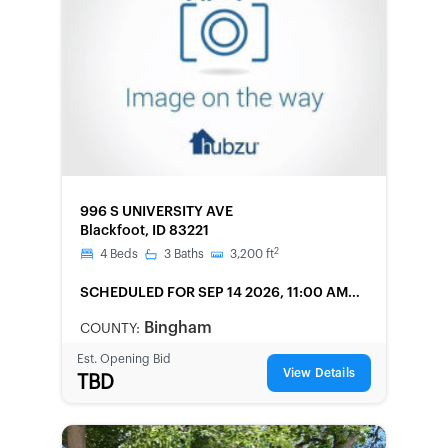
FORECLOSURE
996 S UNIVERSITY AVE
Blackfoot, ID 83221
2
4
Beds
3
Baths
3,200
ft
SCHEDULED
FOR SEP 14 2026, 11:00 AM
LOCAL
Bingham
COUNTY:
Est. Opening Bid
View Details
TBD