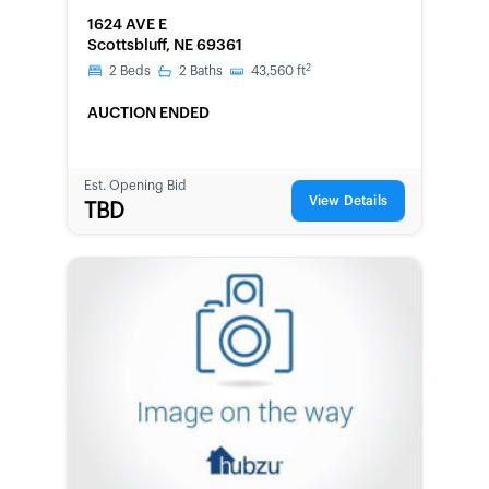
FORECLOSURE
1624 AVE E
Scottsbluff, NE 69361
2
2
Beds
2
Baths
43,560
ft
AUCTION ENDED
Est. Opening Bid
View Details
TBD