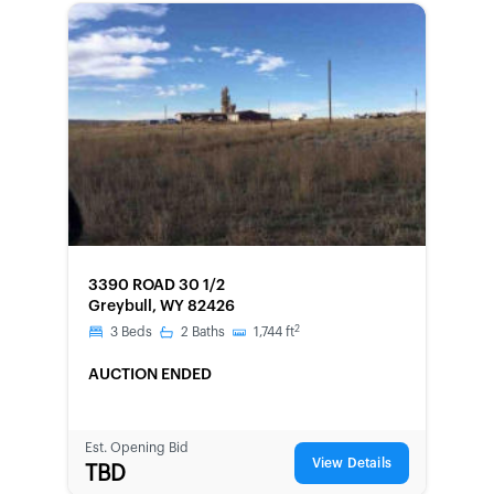
FORECLOSURE
3390 ROAD 30 1/2
Greybull, WY 82426
2
3
Beds
2
Baths
1,744
ft
AUCTION ENDED
Est. Opening Bid
View Details
TBD