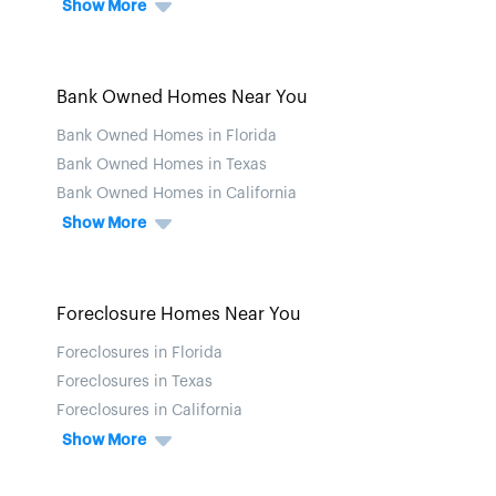
Show More
Bank Owned Homes Near You
Bank Owned Homes in Florida
Bank Owned Homes in Texas
Bank Owned Homes in California
Show More
Foreclosure Homes Near You
Foreclosures in Florida
Foreclosures in Texas
Foreclosures in California
Show More