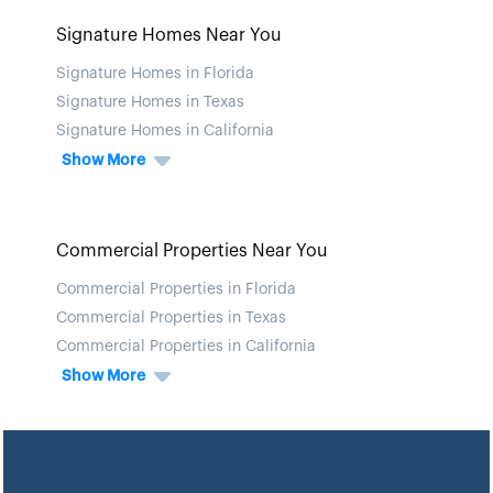
Signature Homes Near You
Signature Homes in Florida
Signature Homes in Texas
Signature Homes in California
Show More
Commercial Properties Near You
Commercial Properties in Florida
Commercial Properties in Texas
Commercial Properties in California
Show More