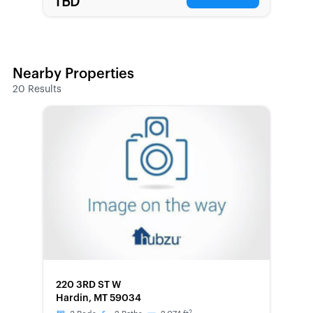
TBD
Nearby Properties
20
Results
FORECLOSURE
220 3RD ST W
Hardin, MT 59034
2