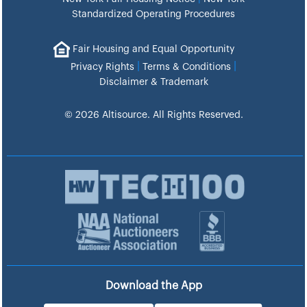
Standardized Operating Procedures
Fair Housing and Equal Opportunity
|
|
Privacy Rights
Terms & Conditions
Disclaimer & Trademark
© 2026 Altisource. All Rights Reserved.
Download the App