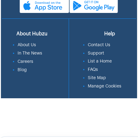
About Hubzu
Help
About Us
Contact Us
In The News
Support
List a Home
Careers
FAQs
Blog
Site Map
Manage Cookies