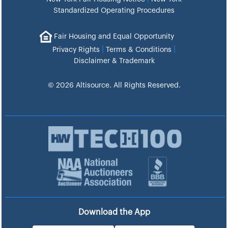
Standardized Operating Procedures
Fair Housing and Equal Opportunity
|
|
Privacy Rights
Terms & Conditions
Disclaimer & Trademark
© 2026 Altisource. All Rights Reserved.
Download the App