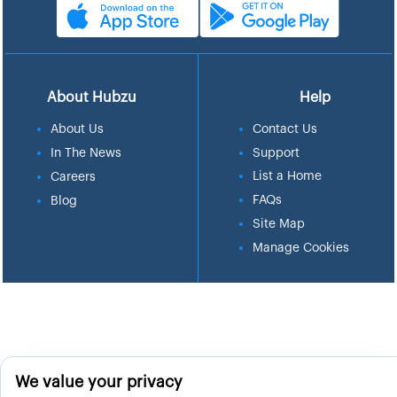
About Hubzu
Help
About Us
Contact Us
In The News
Support
List a Home
Careers
FAQs
Blog
Site Map
Manage Cookies
We value your privacy