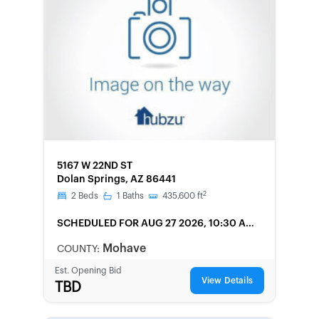
FORECLOSURE
5167 W 22ND ST
Dolan Springs, AZ 86441
2
2
Beds
1
Baths
435,600
ft
SCHEDULED
FOR AUG 27 2026, 10:30 AM
LOCAL
Mohave
COUNTY:
Est. Opening Bid
View Details
TBD