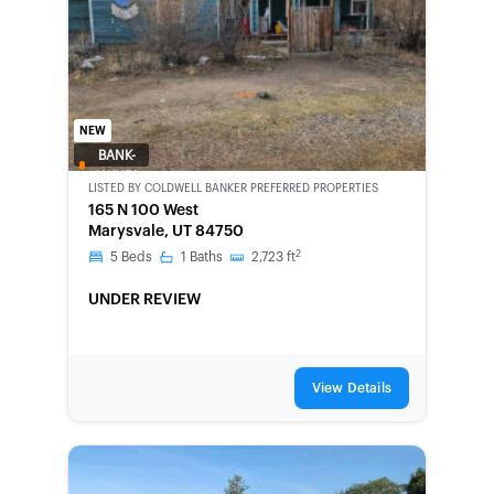
NEW
BANK-
OWNED
LISTED BY
COLDWELL BANKER PREFERRED PROPERTIES
165 N 100 West
Marysvale, UT 84750
2
5
Beds
1
Baths
2,723
ft
UNDER REVIEW
View Details