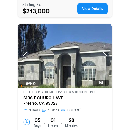
Starting Bid
View Details
$243,000
Previous
Next
1/8
BANK-
OWNED
LISTED BY
REALHOME SERVICES & SOLUTIONS, INC.
6136 E CHURCH AVE
Fresno, CA 93727
2
3
Beds
4
Baths
4,040
ft
05
01
28
:
:
Days
Hours
Minutes