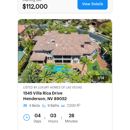
View Details
$112,000
Previous
Next
1/14
LISTED BY
LUXURY HOMES OF LAS VEGAS
1545 Villa Rica Drive
Henderson, NV 89052
2
4
Beds
9
Baths
7,200
ft
04
03
28
:
:
Days
Hours
Minutes