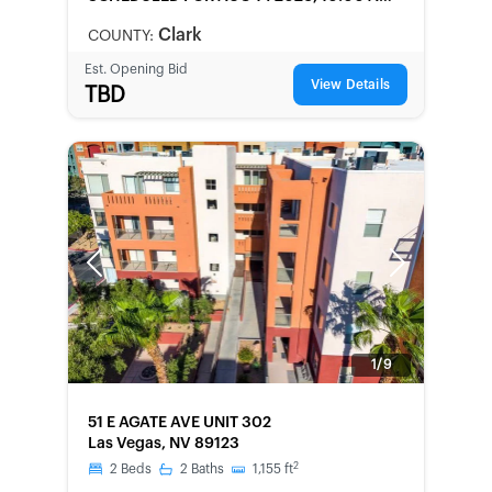
LOCAL
Clark
COUNTY:
Est. Opening Bid
View Details
TBD
Previous
Next
1/9
FORECLOSURE
51 E AGATE AVE UNIT 302
Las Vegas, NV 89123
2
2
Beds
2
Baths
1,155
ft