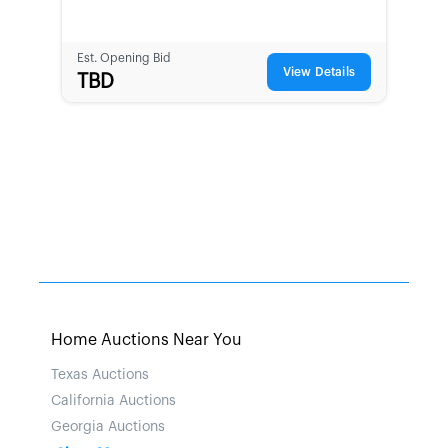
Est. Opening Bid
View Details
TBD
Home Auctions Near You
Texas Auctions
California Auctions
Georgia Auctions