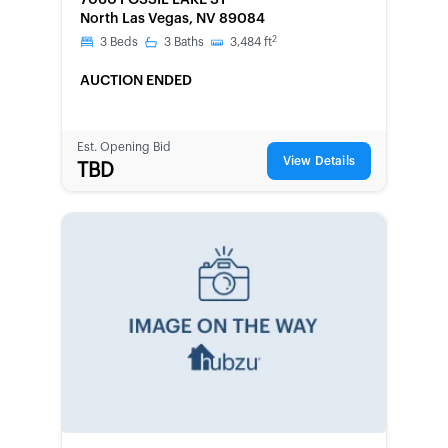
7060 FOSSIL LAKE ST
North Las Vegas, NV 89084
2
3
Beds
3
Baths
3,484
ft
AUCTION ENDED
Est. Opening Bid
View Details
TBD