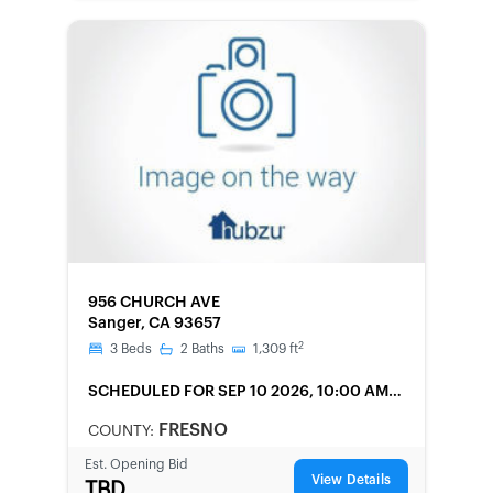
FORECLOSURE
956 CHURCH AVE
Sanger, CA 93657
2
3
Beds
2
Baths
1,309
ft
SCHEDULED
FOR SEP 10 2026, 10:00 AM
LOCAL
FRESNO
COUNTY:
Est. Opening Bid
View Details
TBD