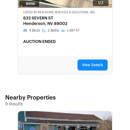
1/2
BANK-
OWNED
LISTED BY
REALHOME SERVICES & SOLUTIONS, INC.
632 SEVERN ST
Henderson, NV 89002
2
4
Beds
2
Baths
1,497
ft
AUCTION ENDED
View Details
Nearby Properties
9
Results