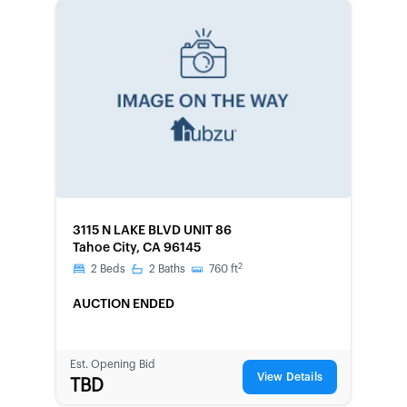
FORECLOSURE
3115 N LAKE BLVD UNIT 86
Tahoe City, CA 96145
2
2
Beds
2
Baths
760
ft
AUCTION ENDED
Est. Opening Bid
View Details
TBD