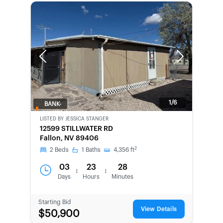
Previous
Next
1/6
BANK-
OWNED
LISTED BY
JESSICA STANGER
12599 STILLWATER RD
Fallon, NV 89406
2
2
Beds
1
Baths
4,356
ft
03
23
28
:
:
Days
Hours
Minutes
Starting Bid
View Details
$50,900