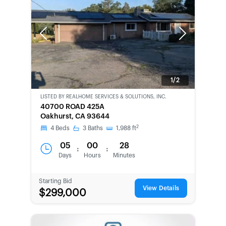
Previous
Next
1/2
LISTED BY
REALHOME SERVICES & SOLUTIONS, INC.
CWCOT-
40700 ROAD 425A
SECOND
Oakhurst, CA 93644
CHANCE
2
4
Beds
3
Baths
1,988
ft
05
00
28
:
:
Days
Hours
Minutes
Starting Bid
View Details
$299,000