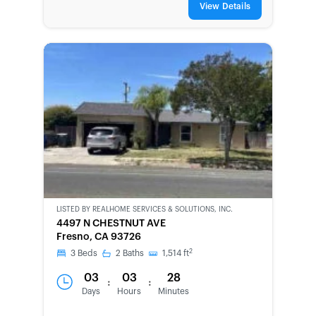
View Details
LISTED BY
REALHOME SERVICES & SOLUTIONS, INC.
CWCOT-
4497 N CHESTNUT AVE
SECOND
Fresno, CA 93726
CHANCE
2
3
Beds
2
Baths
1,514
ft
03
03
28
:
:
Days
Hours
Minutes