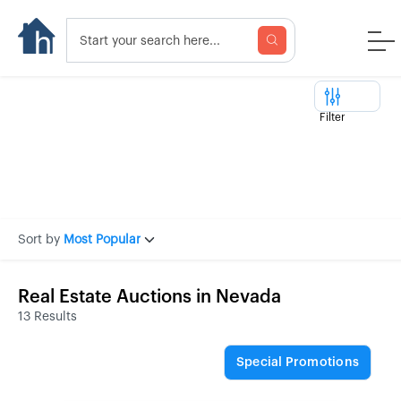
Filter
Sort by
Most Popular
Real Estate Auctions in Nevada
13 Results
Special Promotions