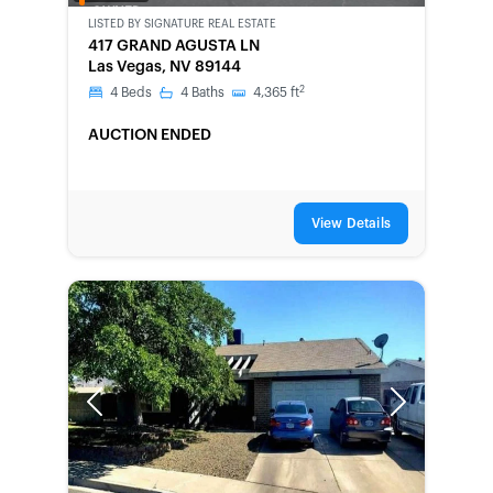
OWNED
LISTED BY
SIGNATURE REAL ESTATE
417 GRAND AGUSTA LN
Las Vegas, NV 89144
2
4
Beds
4
Baths
4,365
ft
AUCTION ENDED
View Details
Previous
Next