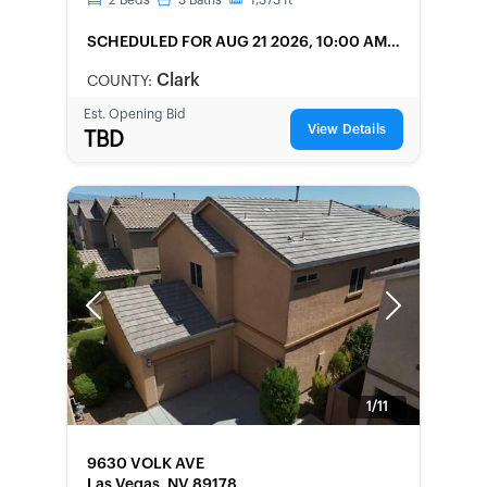
2
Beds
3
Baths
1,373
ft
SCHEDULED
FOR AUG 21 2026, 10:00 AM
LOCAL
Clark
COUNTY:
Est. Opening Bid
View Details
TBD
Previous
Next
1/11
FORECLOSURE
9630 VOLK AVE
Las Vegas, NV 89178