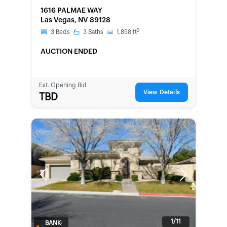
FORECLOSURE
1616 PALMAE WAY
Las Vegas, NV 89128
2
3
Beds
3
Baths
1,858
ft
AUCTION ENDED
Est. Opening Bid
View Details
TBD
Previous
Next
1/11
BANK-