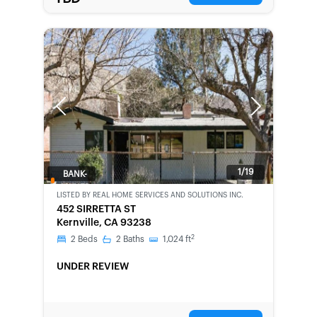
Previous
Next
1/19
BANK-
OWNED
LISTED BY
REAL HOME SERVICES AND SOLUTIONS INC.
452 SIRRETTA ST
Kernville, CA 93238
2
2
Beds
2
Baths
1,024
ft
UNDER REVIEW