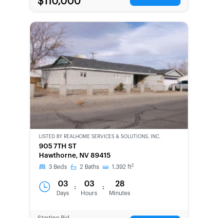
$110,000
LISTED BY
REALHOME SERVICES & SOLUTIONS, INC.
CWCOT-
905 7TH ST
SECOND
Hawthorne, NV 89415
CHANCE
2
3
Beds
2
Baths
1,392
ft
03
03
28
:
:
Days
Hours
Minutes
Starting Bid