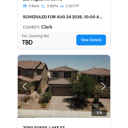
2
4
Beds
3
Baths
2,423
ft
SCHEDULED
FOR AUG 24 2026, 10:00 AM
LOCAL
Clark
COUNTY:
Est. Opening Bid
View Details
TBD
Previous
Next
1/9
FORECLOSURE