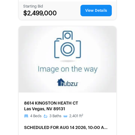
Starting Bid
View Details
$2,499,000
FORECLOSURE
8614 KINGSTON HEATH CT
Las Vegas, NV 89131
2
4
Beds
3
Baths
2,401
ft
SCHEDULED
FOR AUG 14 2026, 10:00 AM
LOCAL