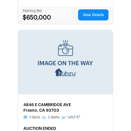
Starting Bid
View Details
$650,000
FORECLOSURE
4846 E CAMBRIDGE AVE
Fresno, CA 93703
2
3
Beds
2
Baths
1,653
ft
AUCTION ENDED