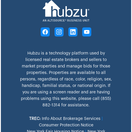
Hubzu is a technology platform used by
licensed real estate brokers and sellers to
market properties and manage bids for those
properties. Properties are available to all
persons, regardless of race, color, religion, sex,
handicap, familial status, or national origin. If
you are using a screen reader and are having
problems using this website, please call (855)
882-1314 for assistance.
TREC:
Info About Brokerage Services
|
Consumer Protection Notice
New York Fair Housing Notice
|
New York