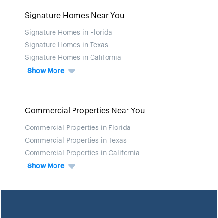
Signature Homes Near You
Signature Homes in Florida
Signature Homes in Texas
Signature Homes in California
Show More
Commercial Properties Near You
Commercial Properties in Florida
Commercial Properties in Texas
Commercial Properties in California
Show More