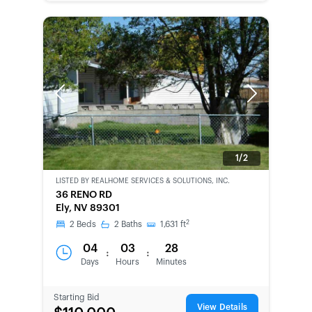
Previous
Next
1/2
LISTED BY
REALHOME SERVICES & SOLUTIONS, INC.
CWCOT-
36 RENO RD
SECOND
Ely, NV 89301
CHANCE
2
2
Beds
2
Baths
1,631
ft
04
03
28
:
:
Days
Hours
Minutes
Starting Bid
View Details