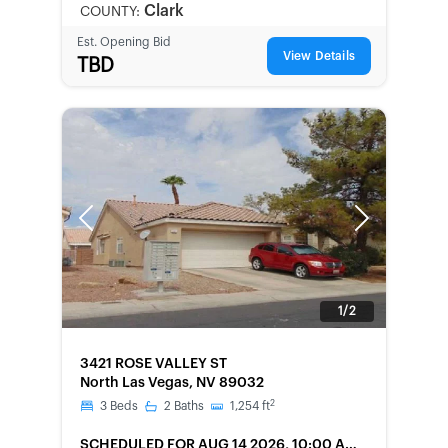
Clark
COUNTY:
Est. Opening Bid
View Details
TBD
Previous
Next
1/2
FORECLOSURE
3421 ROSE VALLEY ST
North Las Vegas, NV 89032
2
3
Beds
2
Baths
1,254
ft
SCHEDULED
FOR AUG 14 2026, 10:00 AM