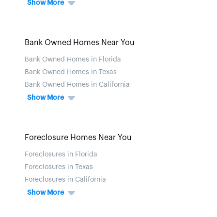
Show More
Bank Owned Homes Near You
Bank Owned Homes in Florida
Bank Owned Homes in Texas
Bank Owned Homes in California
Show More
Foreclosure Homes Near You
Foreclosures in Florida
Foreclosures in Texas
Foreclosures in California
Show More