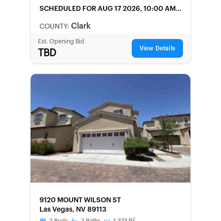
SCHEDULED
FOR AUG 17 2026, 10:00 AM
LOCAL
Clark
COUNTY:
Est. Opening Bid
View Details
TBD
FORECLOSURE
9120 MOUNT WILSON ST
Las Vegas, NV 89113
2