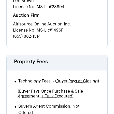
Lori Brown
License No.
MS-Lic#23894
Auction Firm
Altisource Online Auction,Inc.
License No.
MS-Lic#1496F
(855) 882-1314
Property Fees
•
Technology Fees:
-
(
Buyer Pays at Closing)
(
Buyer Pays Once Purchase & Sale
Agreement is Fully Executed)
•
Buyer's Agent Commission:
Not
Offered