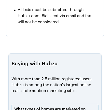
•
All bids must be submitted through
Hubzu.com. Bids sent via email and fax
will not be considered.
Buying with Hubzu
With more than 2.5 million registered users,
Hubzu is among the nation's largest online
real estate auction marketing sites.
What types of homes are marketed on