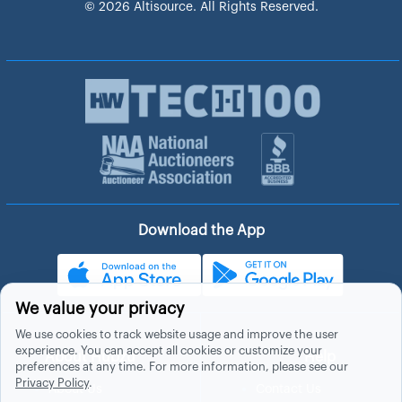
© 2026 Altisource. All Rights Reserved.
Download the App
We value your privacy
We use cookies to track website usage and improve the user
experience. You can accept all cookies or customize your
About Hubzu
Help
preferences at any time. For more information, please see our
Privacy Policy
.
About Us
Contact Us