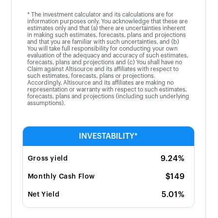
* The investment calculator and its calculations are for
information purposes only. You acknowledge that these are
estimates only and that (a) there are uncertainties inherent
in making such estimates, forecasts, plans and projections
and that you are familiar with such uncertainties, and (b)
You will take full responsibility for conducting your own
evaluation of the adequacy and accuracy of such estimates,
forecasts, plans and projections and (c) You shall have no
Claim against Altisource and its affiliates with respect to
such estimates, forecasts, plans or projections.
Accordingly, Altisource and its affiliates are making no
representation or warranty with respect to such estimates,
forecasts, plans and projections (including such underlying
assumptions).
INVESTABILITY*
9.24%
Gross yield
$149
Monthly Cash Flow
5.01%
Net Yield