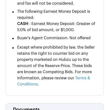
and fax will not be considered.
•
The following Earnest Money Deposit is
required:
CASH
- Earnest Money Deposit: Greater of
5.0% of bid amount, or $1,000.
•
Buyer's Agent Commission: Not offered
•
Except where prohibited by law, the Seller
retains the right to counter bid on any
property marketed on Hubzu up to the
amount of the Reserve Price. These bids
are known as Competing Bids. For more
information, please review our
Terms &
Conditions
.
Documents