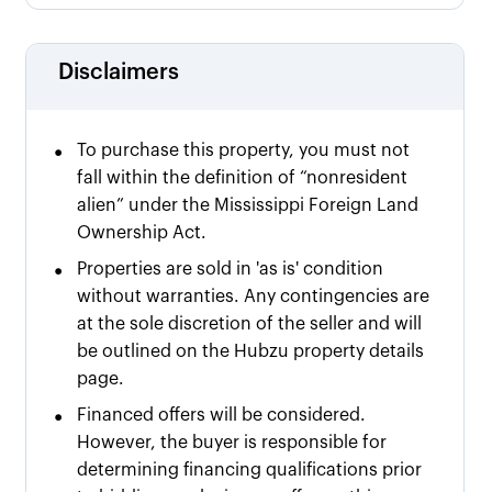
Disclaimers
•
To purchase this property, you must not
fall within the definition of “nonresident
alien” under the Mississippi Foreign Land
Ownership Act.
•
Properties are sold in 'as is' condition
without warranties. Any contingencies are
at the sole discretion of the seller and will
be outlined on the Hubzu property details
page.
•
Financed offers will be considered.
However, the buyer is responsible for
determining financing qualifications prior