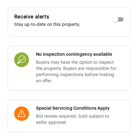
Receive alerts
Stay up-to-date on this property.
No inspection contingency available
Buyers may have the option to inspect
the property. Buyers are responsible for
performing inspections before making
an offer.
Special Servicing Conditions Apply
Bid review required. Sold subject to
seller approval