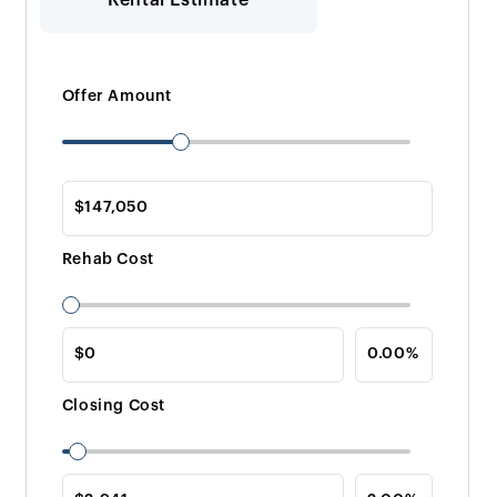
Offer Amount
Rehab Cost
Closing Cost