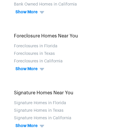
Bank Owned Homes in California
Show More
Foreclosure Homes Near You
Foreclosures in Florida
Foreclosures in Texas
Foreclosures in California
Show More
Signature Homes Near You
Signature Homes in Florida
Signature Homes in Texas
Signature Homes in California
Show More