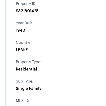
Property ID:
9321801425
Year Built:
1940
County:
LEAKE
Property Type:
Residential
Sub Type:
Single Family
MLS ID: