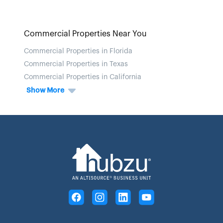
Commercial Properties Near You
Commercial Properties in Florida
Commercial Properties in Texas
Commercial Properties in California
Show More