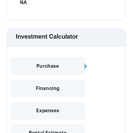
NA
Investment Calculator
Purchase
Financing
Expenses
Rental Estimate