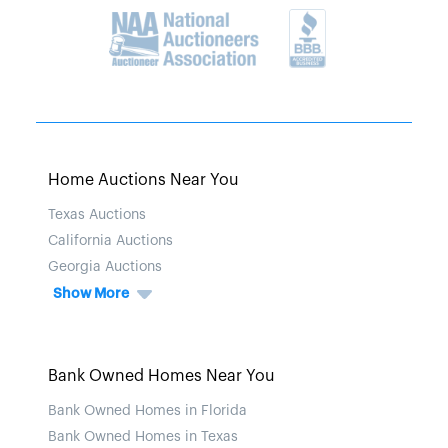
Home Auctions Near You
Texas Auctions
California Auctions
Georgia Auctions
Show More
Bank Owned Homes Near You
Bank Owned Homes in Florida
Bank Owned Homes in Texas