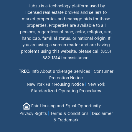
Hubzu is a technology platform used by
licensed real estate brokers and sellers to
market properties and manage bids for those
properties. Properties are available to all
persons, regardless of race, color, religion, sex,
handicap, familial status, or national origin. If
you are using a screen reader and are having
problems using this website, please call (855)
882-1314 for assistance.
TREC:
Info About Brokerage Services
|
Consumer
Protection Notice
New York Fair Housing Notice
|
New York
Standardized Operating Procedures
Fair Housing and Equal Opportunity
|
|
Privacy Rights
Terms & Conditions
Disclaimer
& Trademark