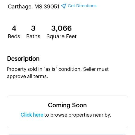
Get Directions
Carthage, MS 39051
4
3
3,066
Beds
Baths
Square Feet
Description
Property sold in "as is" condition. Seller must
approve all terms.
Coming Soon
Click here
to browse properties near by.