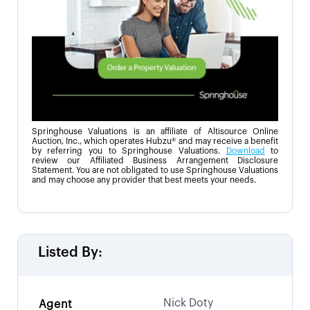
Springhouse Valuations is an affiliate of Altisource Online
Auction, Inc., which operates Hubzu® and may receive a benefit
by referring you to Springhouse Valuations.
Download
to
review our Affiliated Business Arrangement Disclosure
Statement. You are not obligated to use Springhouse Valuations
and may choose any provider that best meets your needs.
Listed By:
Nick Doty
Agent