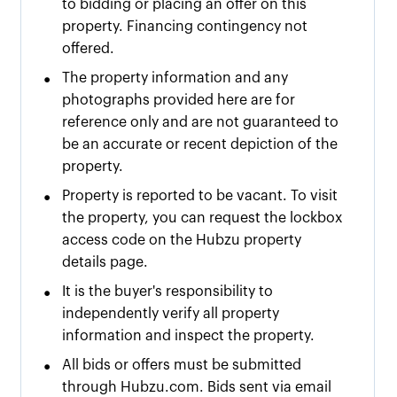
to bidding or placing an offer on this
property. Financing contingency not
offered.
•
The property information and any
photographs provided here are for
reference only and are not guaranteed to
be an accurate or recent depiction of the
property.
•
Property is reported to be vacant. To visit
the property, you can request the lockbox
access code on the Hubzu property
details page.
•
It is the buyer's responsibility to
independently verify all property
information and inspect the property.
•
All bids or offers must be submitted
through Hubzu.com. Bids sent via email