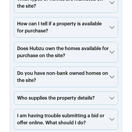
the site?
How can I tell if a property is available
for purchase?
Does Hubzu own the homes available for
purchase on the site?
Do you have non-bank owned homes on
the site?
Who supplies the property details?
I am having trouble submitting a bid or
offer online. What should I do?