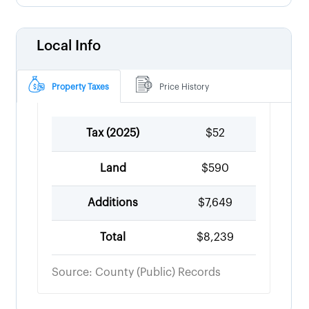
Local Info
Property Taxes
Price History
Tax (
2025
)
$52
Land
$590
Additions
$7,649
Total
$8,239
Source: County (Public) Records