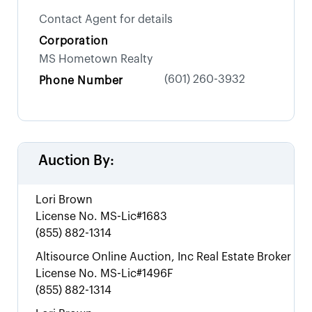
Contact Agent for details
Corporation
MS Hometown Realty
(601) 260-3932
Phone Number
Auction By:
Lori Brown
License No.
MS-Lic#1683
(855) 882-1314
Altisource Online Auction, Inc Real Estate Broker
License No.
MS-Lic#1496F
(855) 882-1314