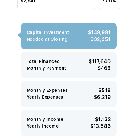
$149,991
Capital Investment
$32,351
Needed at Closing
$117,640
Total Financed
$465
Monthly Payment
$518
Monthly Expenses
$6,219
Yearly Expenses
$1,132
Monthly Income
$13,586
Yearly Income