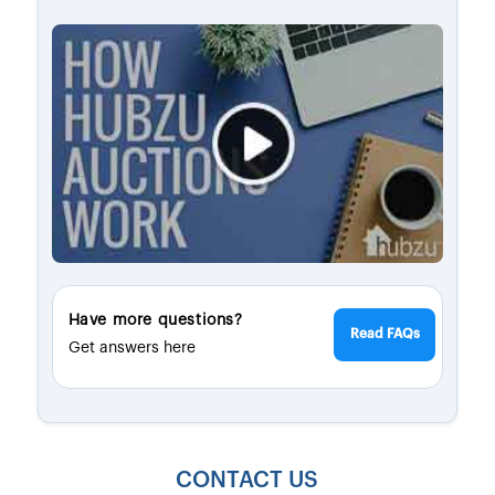
Have more questions?
Read FAQs
Get answers here
CONTACT US