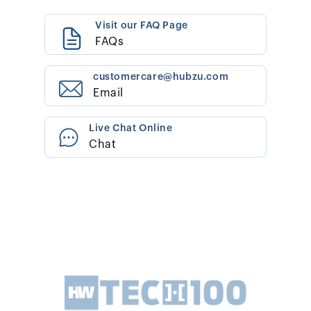
Visit our FAQ Page
FAQs
customercare@hubzu.com
Email
Live Chat Online
Chat