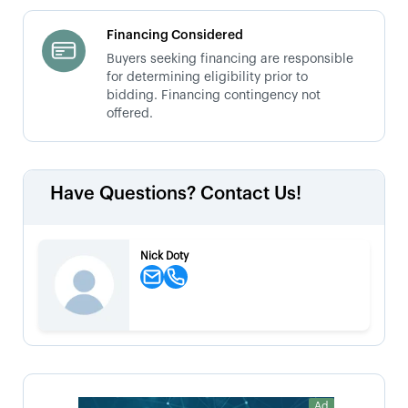
Financing Considered
Buyers seeking financing are responsible
for determining eligibility prior to
bidding. Financing contingency not
offered.
Have Questions? Contact Us!
Nick Doty
Ad