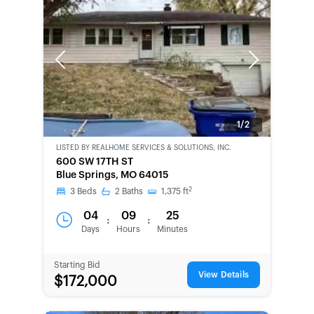
Previous
Next
1/2
LISTED BY
REALHOME SERVICES & SOLUTIONS, INC.
CWCOT-
600 SW 17TH ST
SECOND
Blue Springs, MO 64015
CHANCE
2
3
Beds
2
Baths
1,375
ft
04
09
25
:
:
Days
Hours
Minutes
Starting Bid
View Details
$172,000