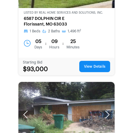
LISTED BY
REAL HOME SERVICES AND SOLUTIONS, INC.
CWCOT-
6587 DOLPHIN CIR E
SECOND
Florissant, MO 63033
CHANCE
2
1
Beds
2
Baths
1,496
ft
05
09
25
:
:
Days
Hours
Minutes
Starting Bid
View Details
$93,000
Previous
Next