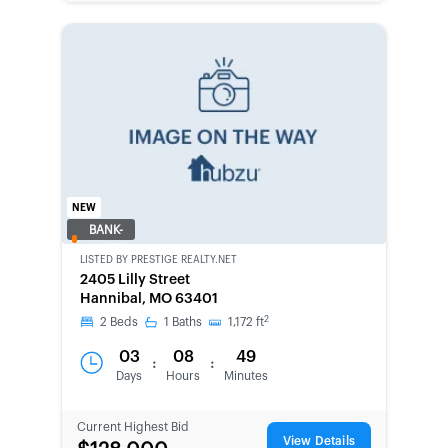
NEW
BANK-
OWNED
LISTED BY
PRESTIGE REALTY.NET
2405 Lilly Street
Hannibal, MO 63401
2
2
Beds
1
Baths
1,172
ft
03
08
49
:
:
Days
Hours
Minutes
Current Highest Bid
View Details