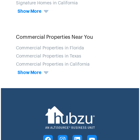
Signature Homes in California
Show More
Commercial Properties Near You
Commercial Properties in Florida
Commercial Properties in Texas
Commercial Properties in California
Show More