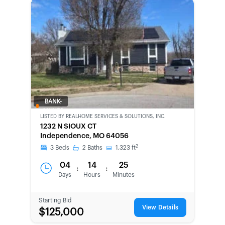
BANK-
OWNED
LISTED BY
REALHOME SERVICES & SOLUTIONS, INC.
1232 N SIOUX CT
Independence, MO 64056
2
3
Beds
2
Baths
1,323
ft
04
14
25
:
:
Days
Hours
Minutes
Starting Bid
View Details
$125,000