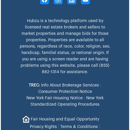
Hubzu is a technology platform used by
licensed real estate brokers and sellers to
market properties and manage bids for those
properties. Properties are available to all
persons, regardless of race, color, religion, sex,
handicap, familial status, or national origin. If
you are using a screen reader and are having
problems using this website, please call (855)
882-1314 for assistance.
TREC:
Info About Brokerage Services
|
Consumer Protection Notice
New York Fair Housing Notice
|
New York
Standardized Operating Procedures
Fair Housing and Equal Opportunity
|
|
Privacy Rights
Terms & Conditions