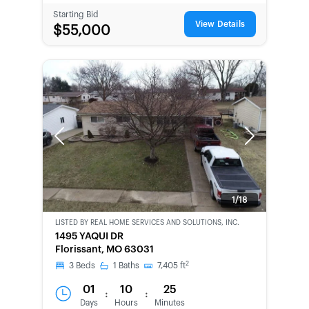
Starting Bid
View Details
$55,000
Previous
Next
1/18
LISTED BY
REAL HOME SERVICES AND SOLUTIONS, INC.
CWCOT-
1495 YAQUI DR
SECOND
Florissant, MO 63031
CHANCE
2
3
Beds
1
Baths
7,405
ft
01
10
25
:
:
Days
Hours
Minutes