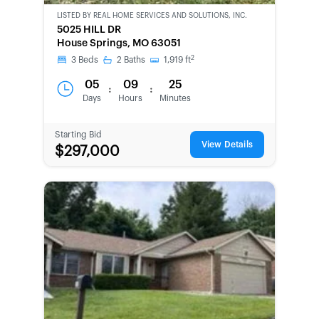
LISTED BY
REAL HOME SERVICES AND SOLUTIONS, INC.
CWCOT-
5025 HILL DR
SECOND
House Springs, MO 63051
CHANCE
2
3
Beds
2
Baths
1,919
ft
05
09
25
:
:
Days
Hours
Minutes
Starting Bid
View Details
$297,000