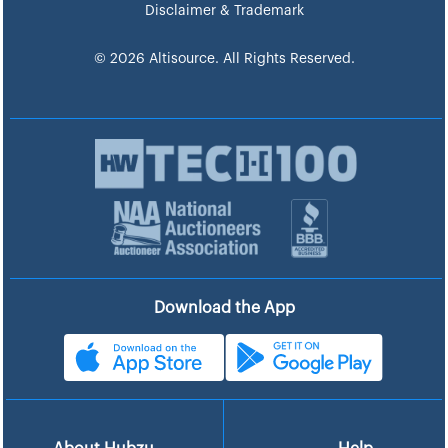
Disclaimer & Trademark
© 2026 Altisource. All Rights Reserved.
Download the App