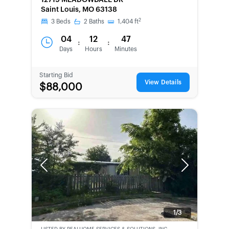
12719 MEADOWDALE DR
Saint Louis, MO 63138
2
3
Beds
2
Baths
1,404
ft
04
12
47
:
:
Days
Hours
Minutes
Starting Bid
View Details
$88,000
Previous
Next
1/3