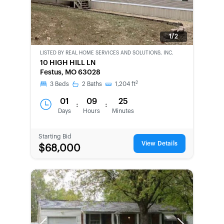
1/2
LISTED BY
REAL HOME SERVICES AND SOLUTIONS, INC.
CWCOT-
10 HIGH HILL LN
SECOND
Festus, MO 63028
CHANCE
2
3
Beds
2
Baths
1,204
ft
01
09
25
:
:
Days
Hours
Minutes
Starting Bid
View Details
$68,000