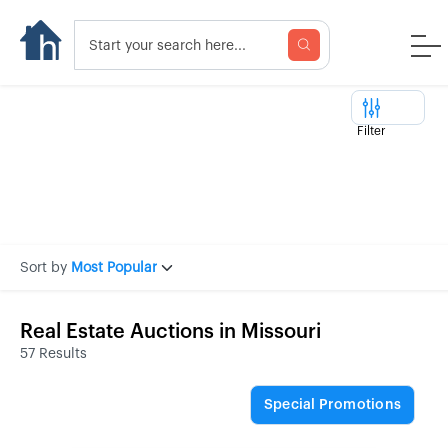
Filter
Sort by
Most Popular
Real Estate Auctions in Missouri
57 Results
Special Promotions