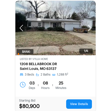
Previous
Next
1/6
BANK-
OWNED
LISTED BY
VYLLA HOME
1208 BELLABROOK DR
Saint Louis, MO 63137
2
3
Beds
2
Baths
1,288
ft
03
08
25
:
:
Days
Hours
Minutes
Starting Bid
View Details
$80,900