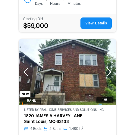
:
:
Days
Hours
Minutes
Starting Bid
View Details
$59,000
Previous
Next
NEW
1/8
BANK-
OWNED
LISTED BY
REAL HOME SERVICES AND SOLUTIONS, INC.
1820 JAMES A HARVEY LANE
Saint Louis, MO 63133
2
4
Beds
2
Baths
1,480
ft