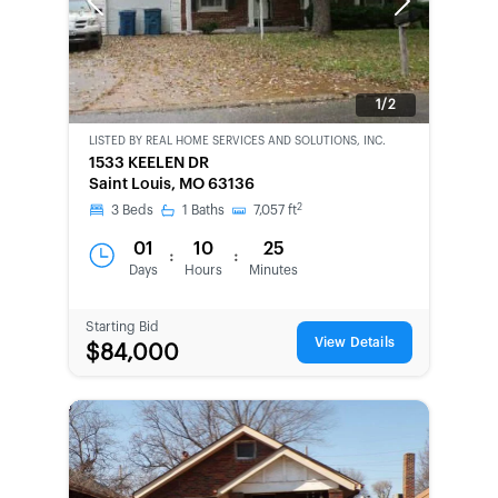
Previous
Next
1/2
LISTED BY
REAL HOME SERVICES AND SOLUTIONS, INC.
CWCOT-
1533 KEELEN DR
SECOND
Saint Louis, MO 63136
CHANCE
2
3
Beds
1
Baths
7,057
ft
01
10
25
:
:
Days
Hours
Minutes
Starting Bid
View Details
$84,000