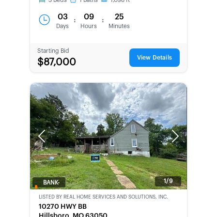
3
Beds
1
Baths
1,098
ft
03
09
25
:
:
Days
Hours
Minutes
Starting Bid
View Details
$87,000
Previous
Next
1/9
BANK-
OWNED
LISTED BY
REAL HOME SERVICES AND SOLUTIONS, INC.
10270 HWY BB
Hillsboro, MO 63050