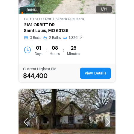
1/11
BANK-
OWNED
LISTED BY
COLDWELL BANKER GUNDAKER
2181 ORBITT DR
Saint Louis, MO 63136
2
3
Beds
2
Baths
1,326
ft
01
08
25
:
:
Days
Hours
Minutes
Current Highest Bid
View Details
$44,400
Previous
Next