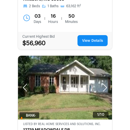
2
2
Beds
1
Baths
63,162
ft
03
16
50
:
:
Days
Hours
Minutes
Current Highest Bid
View Details
$56,960
Previous
Next
1/10
BANK-
OWNED
LISTED BY
REAL HOME SERVICES AND SOLUTIONS, INC.