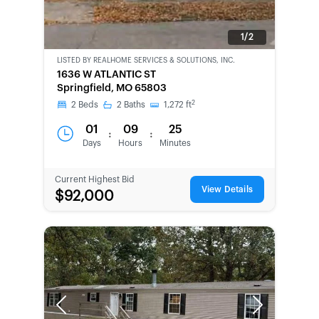
1/2
LISTED BY
REALHOME SERVICES & SOLUTIONS, INC.
CWCOT-
1636 W ATLANTIC ST
SECOND
Springfield, MO 65803
CHANCE
2
2
Beds
2
Baths
1,272
ft
01
09
25
:
:
Days
Hours
Minutes
Current Highest Bid
View Details
$92,000
Previous
Next