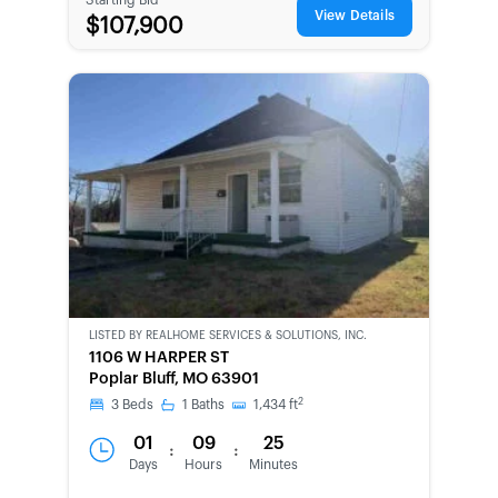
View Details
$107,900
LISTED BY
REALHOME SERVICES & SOLUTIONS, INC.
CWCOT-
1106 W HARPER ST
SECOND
Poplar Bluff, MO 63901
CHANCE
2
3
Beds
1
Baths
1,434
ft
01
09
25
:
:
Days
Hours
Minutes