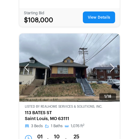
Starting Bid
View Details
$108,000
Previous
Next
1/18
LISTED BY
REALHOME SERVICES & SOLUTIONS, INC.
CWCOT-
113 BATES ST
SECOND
Saint Louis, MO 63111
CHANCE
2
3
Beds
1
Baths
1,076
ft
01
10
25