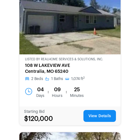
LISTED BY
REALHOME SERVICES & SOLUTIONS, INC.
CWCOT-
108 W LAKEVIEW AVE
SECOND
Centralia, MO 65240
CHANCE
2
2
Beds
1
Baths
1,074
ft
04
09
25
:
:
Days
Hours
Minutes
Starting Bid
View Details
$120,000