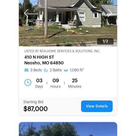
Previous
Next
1/2
LISTED BY
REALHOME SERVICES & SOLUTIONS, INC.
CWCOT-
410 N HIGH ST
SECOND
Neosho, MO 64850
CHANCE
2
3
Beds
2
Baths
1,090
ft
03
09
25
:
:
Days
Hours
Minutes
Starting Bid
View Details
$87,000