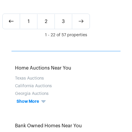
1
2
3
1
-
22
of
57
properties
Home Auctions Near You
Texas Auctions
California Auctions
Georgia Auctions
Show More
Bank Owned Homes Near You