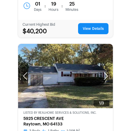
01
19
25
:
:
Days
Hours
Minutes
Current Highest Bid
View Details
$40,200
Previous
Next
1/3
LISTED BY
REALHOME SERVICES & SOLUTIONS, INC.
CWCOT-
5925 CRESCENT AVE
SECOND
Raytown, MO 64133
CHANCE
2