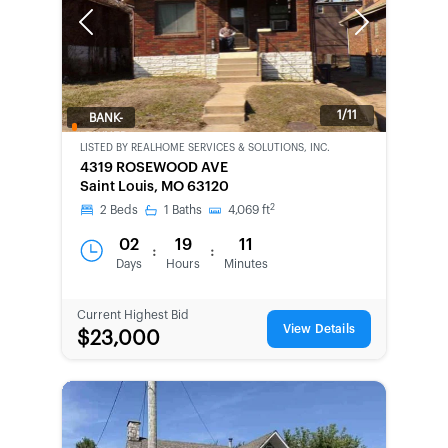
Previous
Next
1/11
BANK-
OWNED
LISTED BY
REALHOME SERVICES & SOLUTIONS, INC.
4319 ROSEWOOD AVE
Saint Louis, MO 63120
2
2
Beds
1
Baths
4,069
ft
02
19
11
:
:
Days
Hours
Minutes
Current Highest Bid
View Details
$23,000