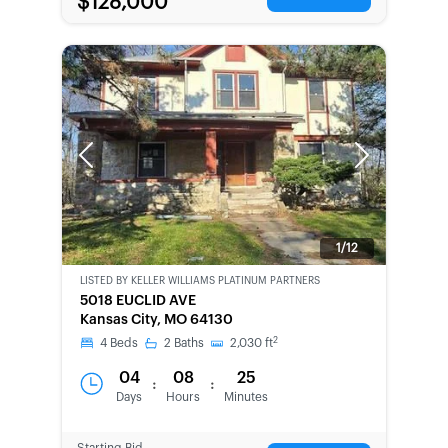
$128,000
Previous
Next
1/12
LISTED BY
KELLER WILLIAMS PLATINUM PARTNERS
BANK-
5018 EUCLID AVE
OWNED
Kansas City, MO 64130
2
4
Beds
2
Baths
2,030
ft
04
08
25
:
:
Days
Hours
Minutes
Starting Bid