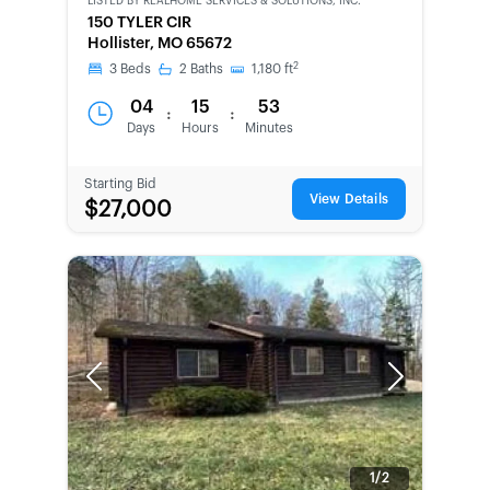
LISTED BY
REALHOME SERVICES & SOLUTIONS, INC.
BANK-
150 TYLER CIR
OWNED
Hollister, MO 65672
2
3
Beds
2
Baths
1,180
ft
04
15
53
:
:
Days
Hours
Minutes
Starting Bid
View Details
$27,000
Previous
Next
1/2