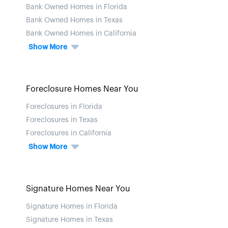
Bank Owned Homes in Florida
Bank Owned Homes in Texas
Bank Owned Homes in California
Show More
Foreclosure Homes Near You
Foreclosures in Florida
Foreclosures in Texas
Foreclosures in California
Show More
Signature Homes Near You
Signature Homes in Florida
Signature Homes in Texas