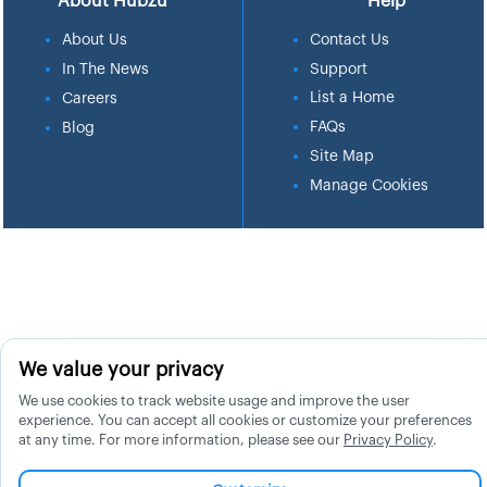
About Hubzu
Help
About Us
Contact Us
In The News
Support
List a Home
Careers
FAQs
Blog
Site Map
Manage Cookies
We value your privacy
We use cookies to track website usage and improve the user
experience. You can accept all cookies or customize your preferences
at any time. For more information, please see our
Privacy Policy
.