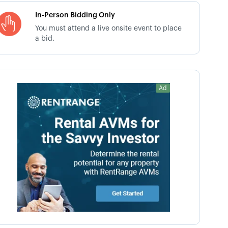
In-Person Bidding Only
You must attend a live onsite event to place
a bid.
Ad