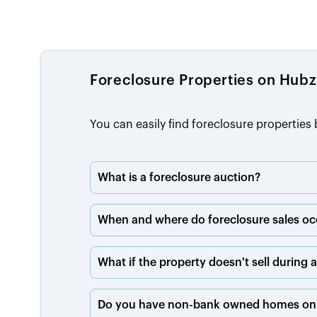
Foreclosure Properties on Hub
You can easily find foreclosure propertie
What is a foreclosure auction?
When and where do foreclosure sales oc
What if the property doesn't sell during 
Do you have non-bank owned homes on 