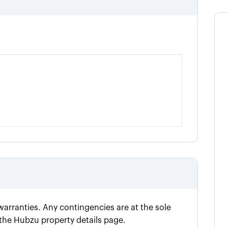
 warranties. Any contingencies are at the sole
n the Hubzu property details page.