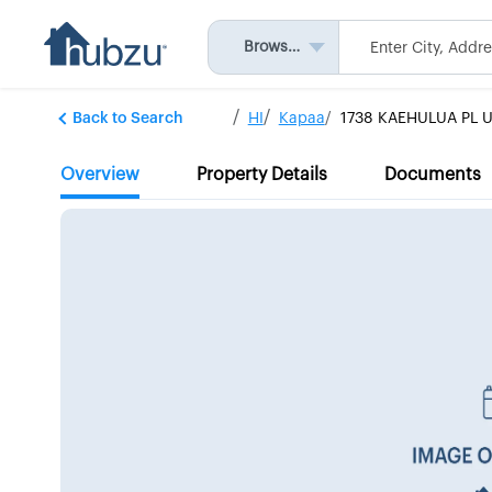
Browse All
Back to Search
HI
Kapaa
1738 KAEHULUA PL U
Overview
Property Details
Documents