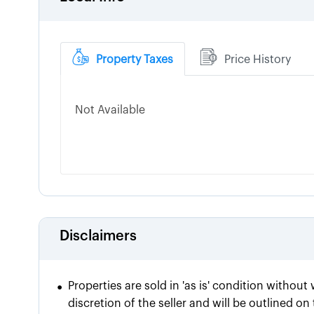
Property Taxes
Price History
Not Available
Disclaimers
•
Properties are sold in 'as is' condition without
discretion of the seller and will be outlined o