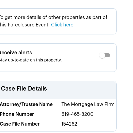
To get more details of other properties as part of
this Foreclosure Event.
Click here
Receive alerts
Stay up-to-date on this property.
Case File Details
Attorney/Trustee Name
The Mortgage Law Firm
Phone Number
619-465-8200
Case File Number
154262