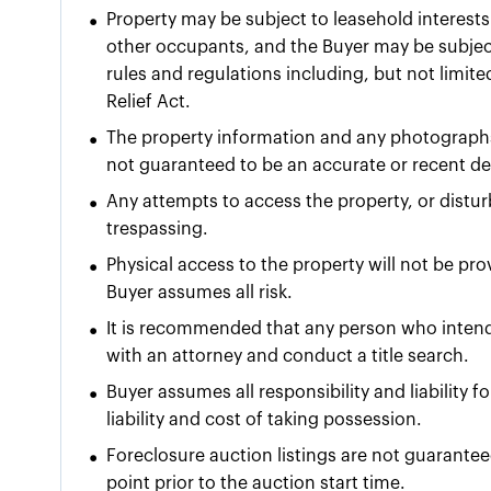
•
Property may be subject to leasehold interests 
other occupants, and the Buyer may be subject
rules and regulations including, but not limit
Relief Act.
•
The property information and any photographs
not guaranteed to be an accurate or recent dep
•
Any attempts to access the property, or dist
trespassing.
•
Physical access to the property will not be pr
Buyer assumes all risk.
•
It is recommended that any person who intends
with an attorney and conduct a title search.
•
Buyer assumes all responsibility and liability 
liability and cost of taking possession.
•
Foreclosure auction listings are not guarante
point prior to the auction start time.