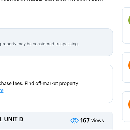
d property may be considered trespassing.
hase fees. Find off-market property
re
L UNIT D
167
Views