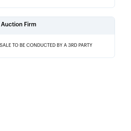
Auction Firm
SALE TO BE CONDUCTED BY A 3RD PARTY