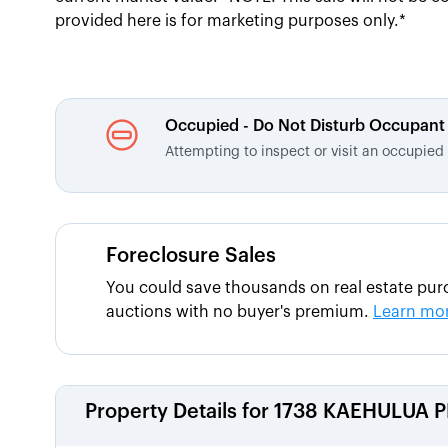
provided here is for marketing purposes only.*
Occupied - Do Not Disturb Occupant
Attempting to inspect or visit an occupie
Foreclosure Sales
You could save thousands on real estate purc
auctions with no buyer's premium.
Learn mo
Property Details for
1738 KAEHULUA P