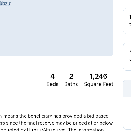
4
2
1,246
Beds
Baths
Square Feet
ch means the beneficiary has provided a bid based
ers since the final reserve may be priced at or below
 conducted by Hubzu/Altisource. The information