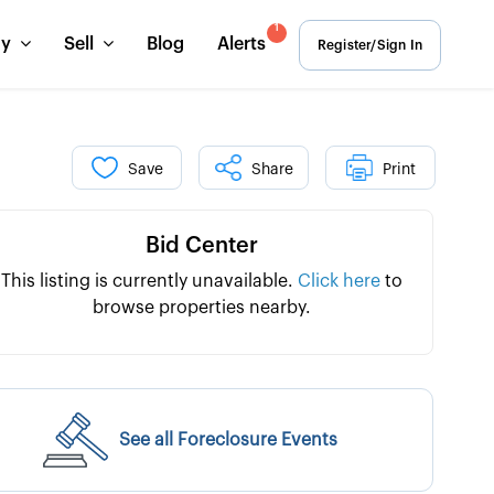
1
uy
Sell
Blog
Alerts
Register/Sign In
Save
Share
Print
Bid Center
This listing is currently unavailable.
Click here
to
browse properties nearby.
See all Foreclosure Events