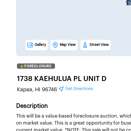
Gallery
Map View
Street View
FORECLOSURE
1738 KAEHULUA PL UNIT D
Get Directions
Kapaa, HI 96746
Description
This will be a value-based foreclosure auction, whi
on market value. This is a great opportunity for buy
current market value. *NOTE: This sale will not be