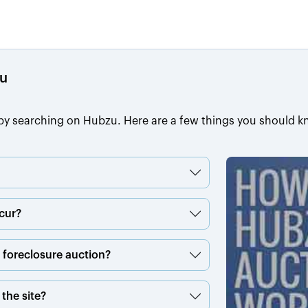
zu
s by searching on Hubzu. Here are a few things you should k
cur?
a foreclosure auction?
the site?