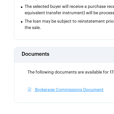
•
The selected buyer will receive a purchase rece
equivalent transfer instrument) will be proces
•
The loan may be subject to reinstatement prior
the sale.
Documents
The following documents are available for 
Brokerage Commissions Document