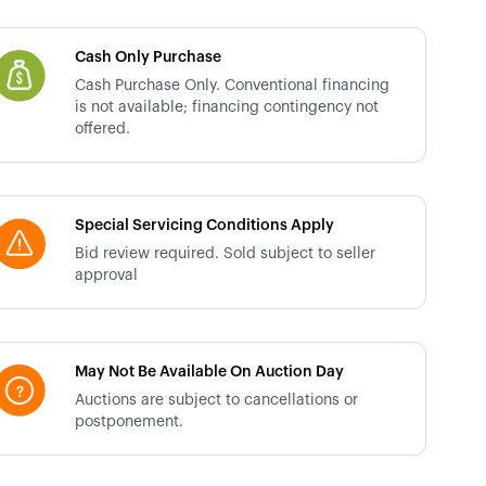
Cash Only Purchase
Cash Purchase Only. Conventional financing
is not available; financing contingency not
offered.
Special Servicing Conditions Apply
Bid review required. Sold subject to seller
approval
May Not Be Available On Auction Day
Auctions are subject to cancellations or
postponement.