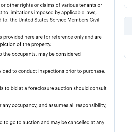
or other rights or claims of various tenants or
 to limitations imposed by applicable laws,
ed to, the United States Service Members Civil
 provided here are for reference only and are
iction of the property.
urb the occupants, may be considered
ovided to conduct inspections prior to purchase.
 to bid at a foreclosure auction should consult
for any occupancy, and assumes all responsibility,
ed to go to auction and may be cancelled at any