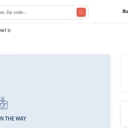
B
NIT D