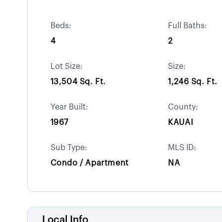
Beds:
Full Baths:
4
2
Lot Size:
Size:
13,504 Sq. Ft.
1,246 Sq. Ft.
Year Built:
County:
1967
KAUAI
Sub Type:
MLS ID:
Condo / Apartment
NA
Local Info