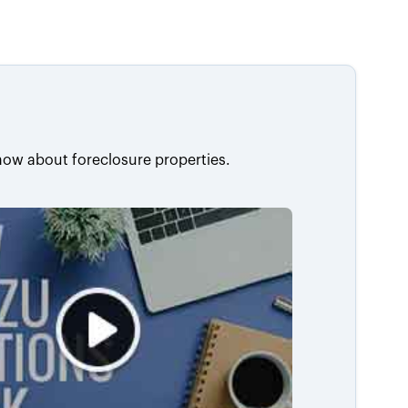
now about foreclosure properties.