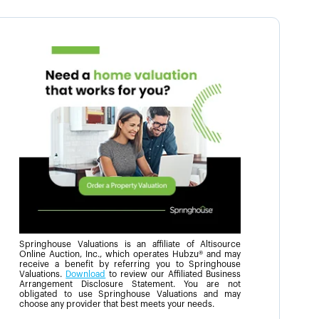
Springhouse Valuations is an affiliate of Altisource
Online Auction, Inc., which operates Hubzu® and may
receive a benefit by referring you to Springhouse
Valuations.
Download
to review our Affiliated Business
Arrangement Disclosure Statement. You are not
obligated to use Springhouse Valuations and may
choose any provider that best meets your needs.