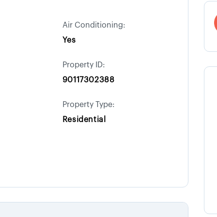
Air Conditioning:
Yes
Property ID:
90117302388
Property Type:
Residential