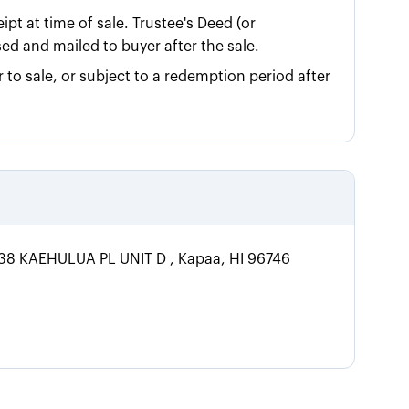
ipt at time of sale. Trustee's Deed (or
sed and mailed to buyer after the sale.
 to sale, or subject to a redemption period after
1738 KAEHULUA PL UNIT D , Kapaa, HI 96746